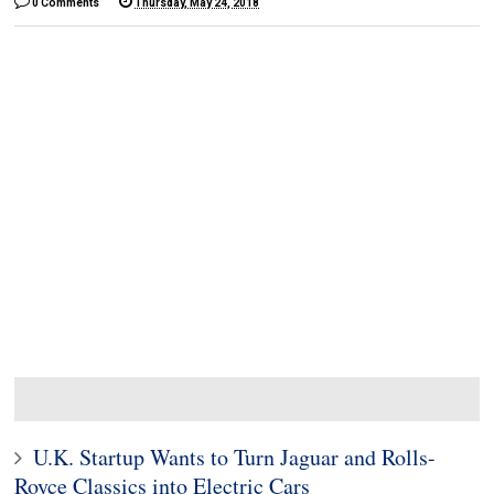
0 Comments
Thursday, May 24, 2018
U.K. Startup Wants to Turn Jaguar and Rolls-
Royce Classics into Electric Cars