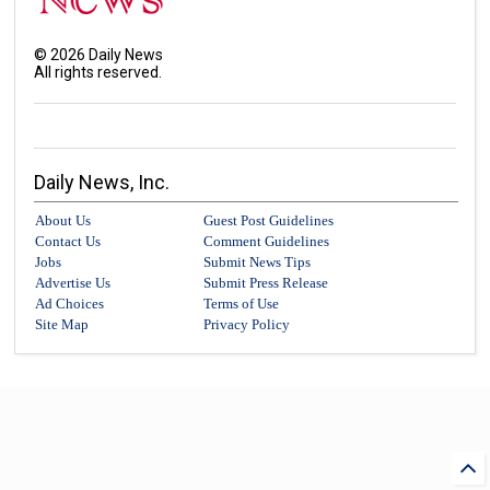
©
2026
Daily News
All rights reserved.
Daily News, Inc.
About Us
Guest Post Guidelines
Contact Us
Comment Guidelines
Jobs
Submit News Tips
Advertise Us
Submit Press Release
Ad Choices
Terms of Use
Site Map
Privacy Policy