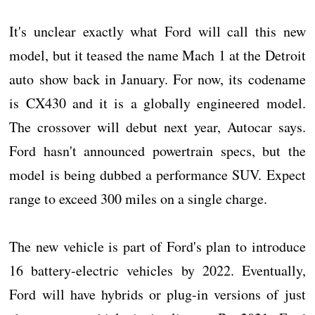
It's unclear exactly what Ford will call this new
model, but it teased the name Mach 1 at the Detroit
auto show back in January. For now, its codename
is CX430 and it is a globally engineered model.
The crossover will debut next year, Autocar says.
Ford hasn't announced powertrain specs, but the
model is being dubbed a performance SUV. Expect
range to exceed 300 miles on a single charge.
The new vehicle is part of Ford's plan to introduce
16 battery-electric vehicles by 2022. Eventually,
Ford will have hybrids or plug-in versions of just