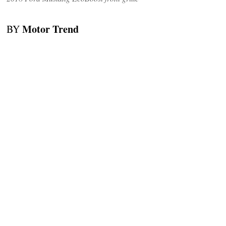
Motor Trend
BY