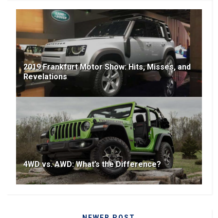
2019 Frankfurt Motor Show: Hits, Misses, and
Revelations
4WD vs. AWD: What’s the Difference?
NEWER POST