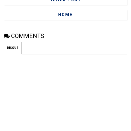
HOME
COMMENTS
DISQUS