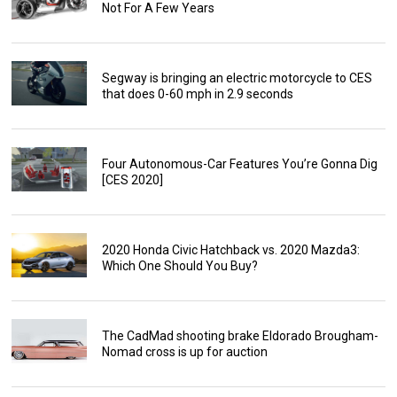
Not For A Few Years
Segway is bringing an electric motorcycle to CES
that does 0-60 mph in 2.9 seconds
Four Autonomous-Car Features You’re Gonna Dig
[CES 2020]
2020 Honda Civic Hatchback vs. 2020 Mazda3:
Which One Should You Buy?
The CadMad shooting brake Eldorado Brougham-
Nomad cross is up for auction