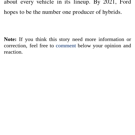
about every vehicle in its lineup. By 2021, Ford
hopes to be the number one producer of hybrids.
Note:
If you think this story need more information or
correction, feel free to
comment
below your opinion and
reaction.