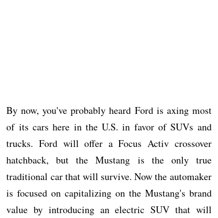
By now, you've probably heard Ford is axing most
of its cars here in the U.S. in favor of SUVs and
trucks. Ford will offer a Focus Activ crossover
hatchback, but the Mustang is the only true
traditional car that will survive. Now the automaker
is focused on capitalizing on the Mustang's brand
value by introducing an electric SUV that will