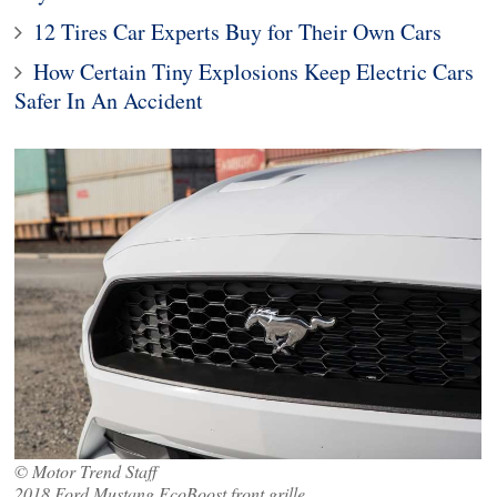
12 Tires Car Experts Buy for Their Own Cars
How Certain Tiny Explosions Keep Electric Cars
Safer In An Accident
© Motor Trend Staff
2018 Ford Mustang EcoBoost front grille