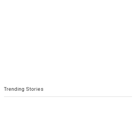
Trending Stories