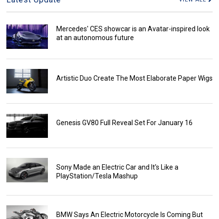
Mercedes' CES showcar is an Avatar-inspired look
at an autonomous future
Artistic Duo Create The Most Elaborate Paper Wigs
Genesis GV80 Full Reveal Set For January 16
Sony Made an Electric Car and It's Like a
PlayStation/Tesla Mashup
BMW Says An Electric Motorcycle Is Coming But