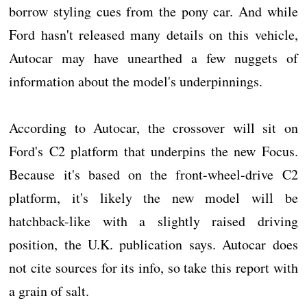
borrow styling cues from the pony car. And while
Ford hasn't released many details on this vehicle,
Autocar may have unearthed a few nuggets of
information about the model's underpinnings.
According to Autocar, the crossover will sit on
Ford's C2 platform that underpins the new Focus.
Because it's based on the front-wheel-drive C2
platform, it's likely the new model will be
hatchback-like with a slightly raised driving
position, the U.K. publication says. Autocar does
not cite sources for its info, so take this report with
a grain of salt.