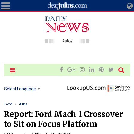
Select Language
▼
Home
Autos
Report: Ford Mach 1 Crossover
to Sit on Focus Platform