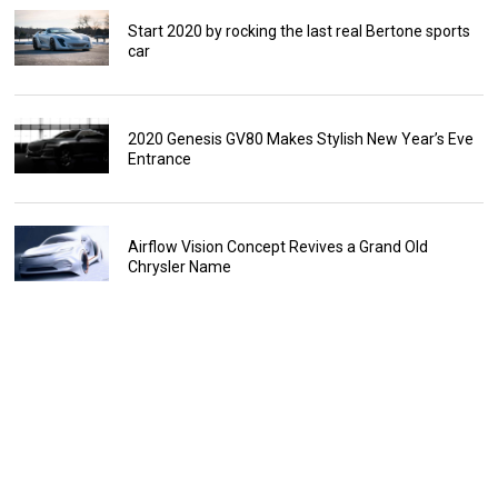
Start 2020 by rocking the last real Bertone sports
car
2020 Genesis GV80 Makes Stylish New Year’s Eve
Entrance
Airflow Vision Concept Revives a Grand Old
Chrysler Name