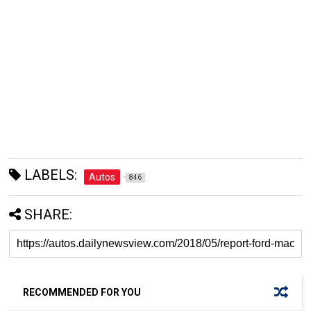
LABELS:
Autos
846
SHARE:
RECOMMENDED FOR YOU