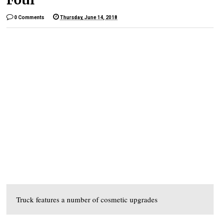
0 Comments
Thursday, June 14, 2018
Truck features a number of cosmetic upgrades