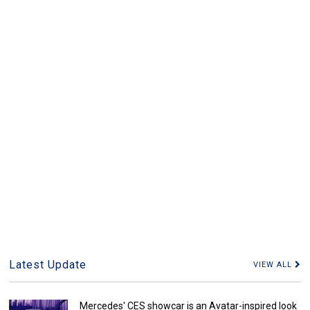
Latest Update
VIEW ALL
Mercedes' CES showcar is an Avatar-inspired look