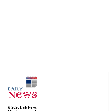
©
2026
Daily News