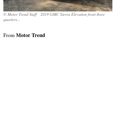
© Motor Trend Staff 2019 GMC Sierra Elevation front three
quarters...
Motor Trend
From