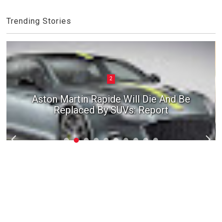
Trending Stories
2
Aston Martin Rapide Will Die And Be
Replaced By SUVs: Report