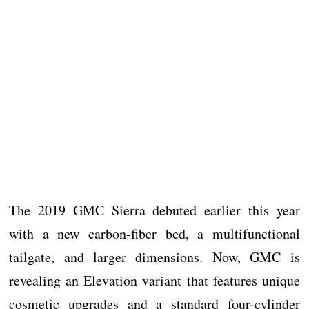
The 2019 GMC Sierra debuted earlier this year
with a new carbon-fiber bed, a multifunctional
tailgate, and larger dimensions. Now, GMC is
revealing an Elevation variant that features unique
cosmetic upgrades and a standard four-cylinder