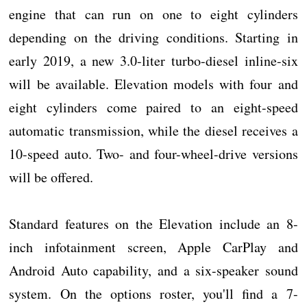
engine that can run on one to eight cylinders
depending on the driving conditions. Starting in
early 2019, a new 3.0-liter turbo-diesel inline-six
will be available. Elevation models with four and
eight cylinders come paired to an eight-speed
automatic transmission, while the diesel receives a
10-speed auto. Two- and four-wheel-drive versions
will be offered.
Standard features on the Elevation include an 8-
inch infotainment screen, Apple CarPlay and
Android Auto capability, and a six-speaker sound
system. On the options roster, you'll find a 7-