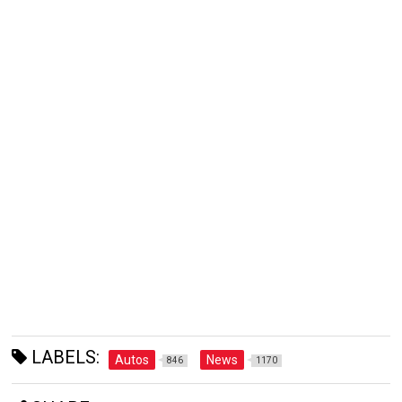
LABELS:
Autos
News
846
1170