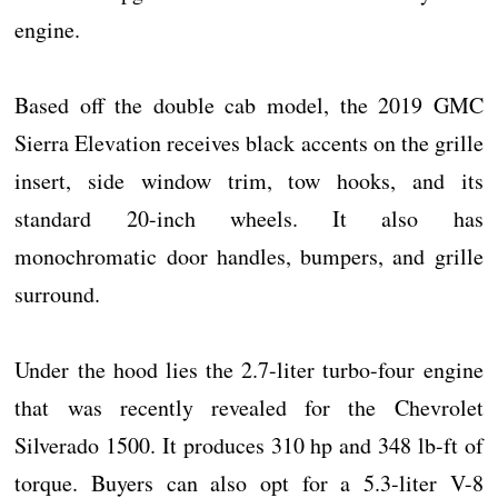
engine.
Based off the double cab model, the 2019 GMC
Sierra Elevation receives black accents on the grille
insert, side window trim, tow hooks, and its
standard 20-inch wheels. It also has
monochromatic door handles, bumpers, and grille
surround.
Under the hood lies the 2.7-liter turbo-four engine
that was recently revealed for the Chevrolet
Silverado 1500. It produces 310 hp and 348 lb-ft of
torque. Buyers can also opt for a 5.3-liter V-8