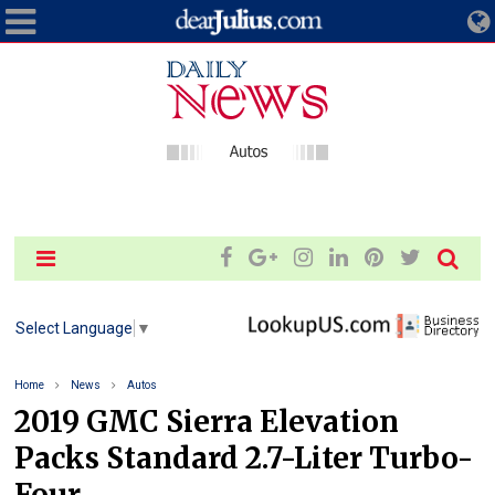
Select Language
▼
Home
News
Autos
2019 GMC Sierra Elevation
Packs Standard 2.7-Liter Turbo-
Four