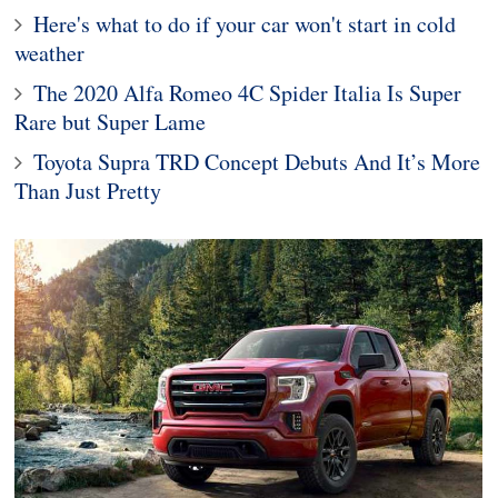
Here's what to do if your car won't start in cold
weather
The 2020 Alfa Romeo 4C Spider Italia Is Super
Rare but Super Lame
Toyota Supra TRD Concept Debuts And It’s More
Than Just Pretty