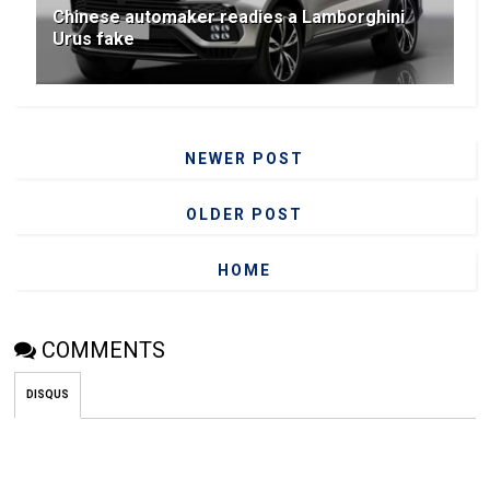
Chinese automaker readies a Lamborghini
Urus fake
NEWER POST
OLDER POST
HOME
COMMENTS
DISQUS