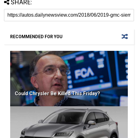
SHARE:
RECOMMENDED FOR YOU
Could Chrysler Be Killed This Friday?