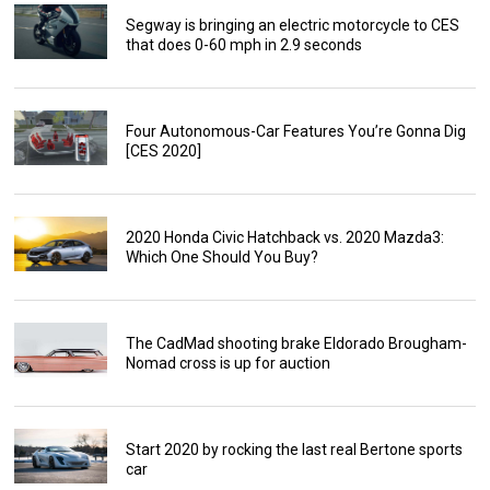
Segway is bringing an electric motorcycle to CES
that does 0-60 mph in 2.9 seconds
Four Autonomous-Car Features You’re Gonna Dig
[CES 2020]
2020 Honda Civic Hatchback vs. 2020 Mazda3:
Which One Should You Buy?
The CadMad shooting brake Eldorado Brougham-
Nomad cross is up for auction
Start 2020 by rocking the last real Bertone sports
car