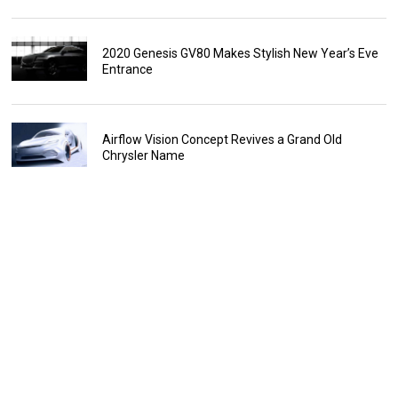
2020 Genesis GV80 Makes Stylish New Year’s Eve
Entrance
Airflow Vision Concept Revives a Grand Old
Chrysler Name