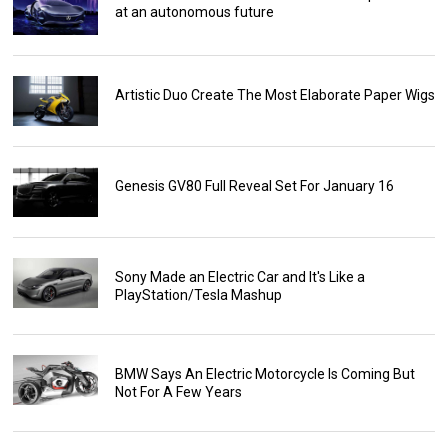
at an autonomous future
Artistic Duo Create The Most Elaborate Paper Wigs
Genesis GV80 Full Reveal Set For January 16
Sony Made an Electric Car and It's Like a
PlayStation/Tesla Mashup
BMW Says An Electric Motorcycle Is Coming But
Not For A Few Years