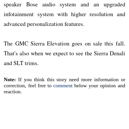
speaker Bose audio system and an upgraded
infotainment system with higher resolution and
advanced personalization features.
The GMC Sierra Elevation goes on sale this fall.
That's also when we expect to see the Sierra Denali
and SLT trims.
Note:
If you think this story need more information or
correction, feel free to
comment
below your opinion and
reaction.