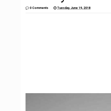
0 Comments
Tuesday, June 19, 2018
9
Imagination Station: What if
The $6,
Unlikely Automakers Joined
Is a Lo
Forces?