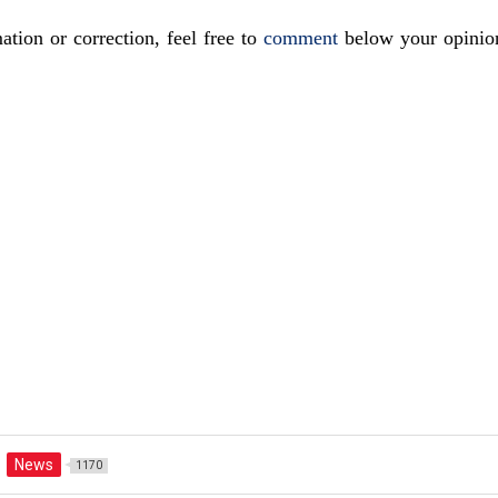
ation or correction, feel free to
comment
below your opinio
News
1170