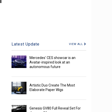
Latest Update
VIEW ALL
Mercedes' CES showcar is an
Avatar-inspired look at an
autonomous future
Artistic Duo Create The Most
Elaborate Paper Wigs
Genesis GV80 Full Reveal Set For