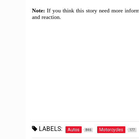
Note:
If you think this story need more inform
and reaction.
LABELS:
Autos
Motorcycles
846
177