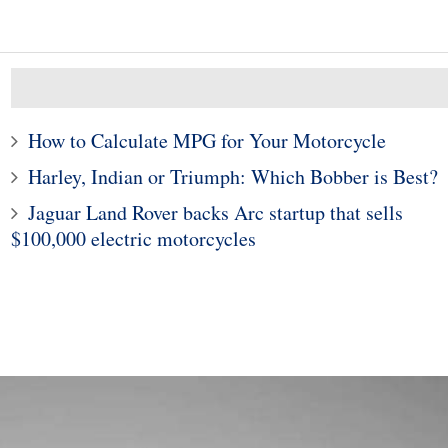
How to Calculate MPG for Your Motorcycle
Harley, Indian or Triumph: Which Bobber is Best?
Jaguar Land Rover backs Arc startup that sells
10
1
$100,000 electric motorcycles
000 Benelli TNT600
Subaru Legacy and Outba
t of Motorcycle For
Recalled for Incorrect Fu
the Money
Range