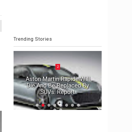
Trending Stories
2
ck
Aston Martin Rapide Will
el
Die And Be Replaced By
The Por
SUVs: Report
2020 D