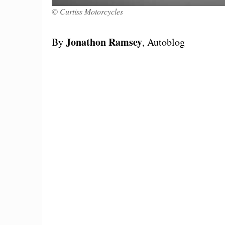
© Curtiss Motorcycles
Jonathon Ramsey
By
, Autoblog