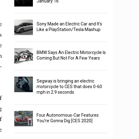
January 16
e
Sony Made an Electric Car and It's
Like a PlayStation/Tesla Mashup
s
e
BMW Says An Electric Motorcycle Is
h
Coming But Not For A Few Years
-
Segway is bringing an electric
motorcycle to CES that does 0-60
mph in 2.9 seconds
f
g
Four Autonomous-Car Features
f
You’re Gonna Dig [CES 2020]
e