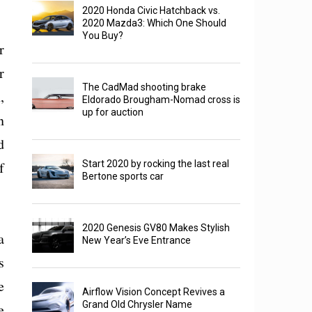
2020 Honda Civic Hatchback vs.
2020 Mazda3: Which One Should
You Buy?
r
r
The CadMad shooting brake
,
Eldorado Brougham-Nomad cross is
up for auction
n
d
f
Start 2020 by rocking the last real
Bertone sports car
2020 Genesis GV80 Makes Stylish
a
New Year’s Eve Entrance
s
e
Airflow Vision Concept Revives a
Grand Old Chrysler Name
e