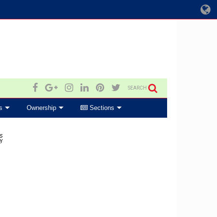
SEARCH
s
Ownership
Sections