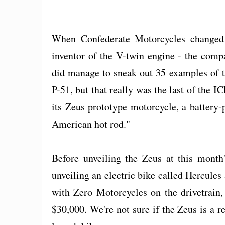
When Confederate Motorcycles changed 
inventor of the V-twin engine - the comp
did manage to sneak out 35 examples of t
P-51, but that really was the last of the I
its Zeus prototype motorcycle, a battery-
American hot rod."
Before unveiling the Zeus at this month
unveiling an electric bike called Hercul
with Zero Motorcycles on the drivetrain,
$30,000. We're not sure if the Zeus is a r