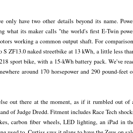
e only have two other details beyond its name. Powe
 what its maker calls "the world's first E-Twin powe
 motors working a common output shaft. For comparison
o S ZF13.0 naked streetbike at 13 kWh, a little less tha
18 sport bike, with a 15-kWh battery pack. We've rea
mewhere around 170 horsepower and 290 pound-feet o
else out there at the moment, as if it rumbled out of 
nd of Judge Dredd. Fitment includes Race Tech shock
akes, carbon fiber wheels, LED lighting, an iPad in th
ng used to. Curtiss says it plans to have the Zeus on sal