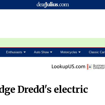
Enthusiasts
Auto Show
Motorcycles
Classic Car
dge Dredd's electric