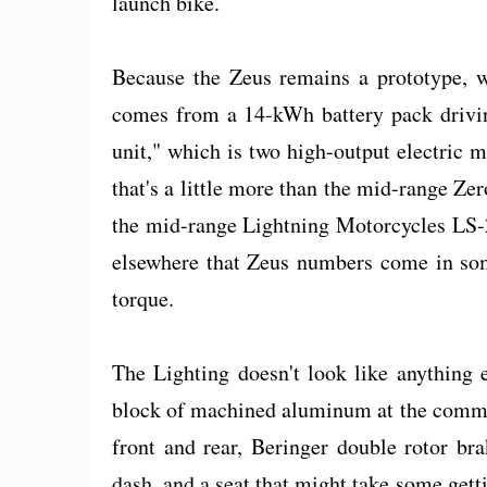
launch bike.
Because the Zeus remains a prototype, w
comes from a 14-kWh battery pack driving
unit," which is two high-output electric
that's a little more than the mid-range Zer
the mid-range Lightning Motorcycles LS-2
elsewhere that Zeus numbers come in so
torque.
The Lighting doesn't look like anything 
block of machined aluminum at the comma
front and rear, Beringer double rotor br
dash, and a seat that might take some getti