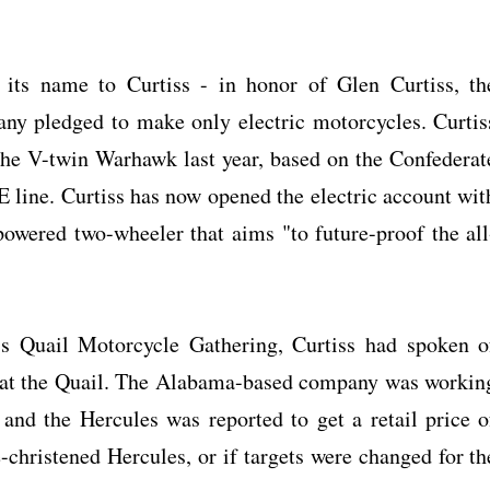
its name to Curtiss - in honor of Glen Curtiss, th
any pledged to make only electric motorcycles. Curtis
he V-twin Warhawk last year, based on the Confederat
CE line. Curtiss has now opened the electric account wit
powered two-wheeler that aims "to future-proof the all
's Quail Motorcycle Gathering, Curtiss had spoken o
es at the Quail. The Alabama-based company was workin
 and the Hercules was reported to get a retail price o
e-christened Hercules, or if targets were changed for th