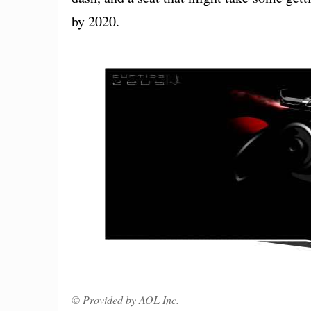
by 2020.
© Provided by AOL Inc.