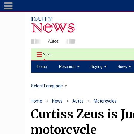
MENU
Home
Research
Buying
News
Select Language
▼
Home
News
Autos
Motorcycles
Curtiss Zeus is Ju
motorcycle