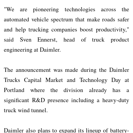
"We are pioneering technologies across the
automated vehicle spectrum that make roads safer
and help trucking companies boost productivity,"
said Sven Ennerst, head of truck product
engineering at Daimler.
The announcement was made during the Daimler
Trucks Capital Market and Technology Day at
Portland where the division already has a
significant R&D presence including a heavy-duty
truck wind tunnel.
Daimler also plans to expand its lineup of battery-