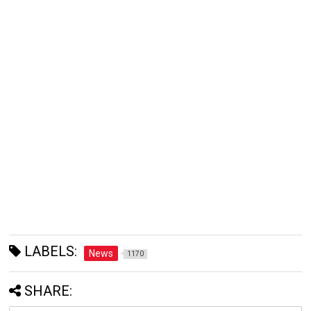
LABELS:
News
1170
SHARE: