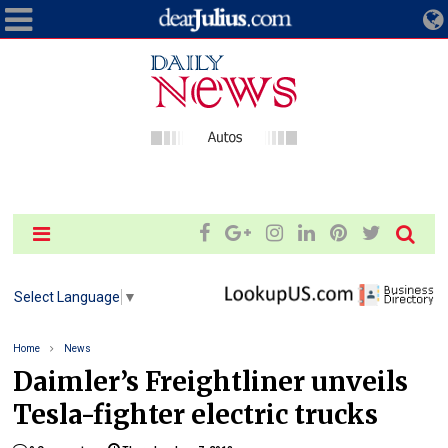
Select Language
▼
Home
News
Daimler’s Freightliner unveils
Tesla-fighter electric trucks