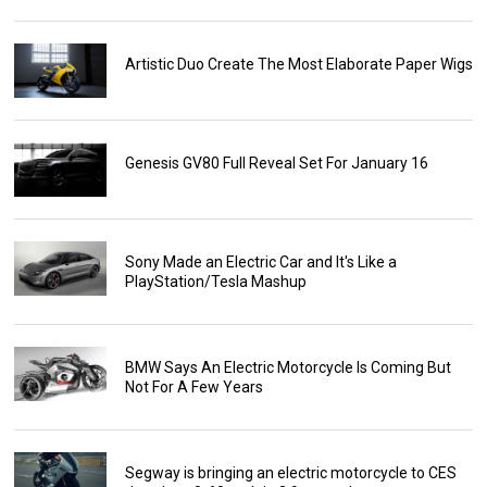
Artistic Duo Create The Most Elaborate Paper Wigs
Genesis GV80 Full Reveal Set For January 16
Sony Made an Electric Car and It's Like a
PlayStation/Tesla Mashup
BMW Says An Electric Motorcycle Is Coming But
Not For A Few Years
Segway is bringing an electric motorcycle to CES