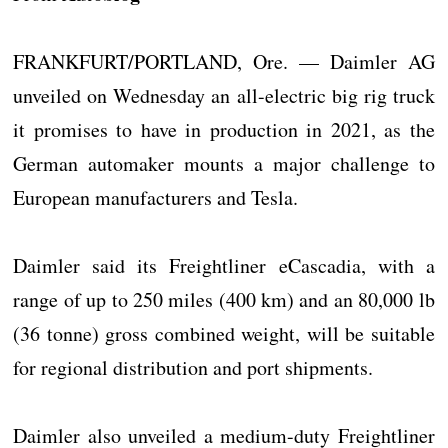
FRANKFURT/PORTLAND, Ore. — Daimler AG
unveiled on Wednesday an all-electric big rig truck
it promises to have in production in 2021, as the
German automaker mounts a major challenge to
European manufacturers and Tesla.
Daimler said its Freightliner eCascadia, with a
range of up to 250 miles (400 km) and an 80,000 lb
(36 tonne) gross combined weight, will be suitable
for regional distribution and port shipments.
Daimler also unveiled a medium-duty Freightliner