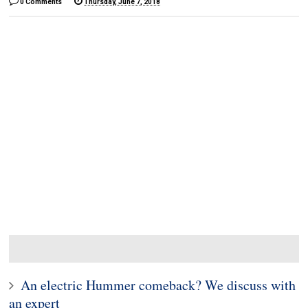
0 Comments
Thursday, June 7, 2018
An electric Hummer comeback? We discuss with
an expert