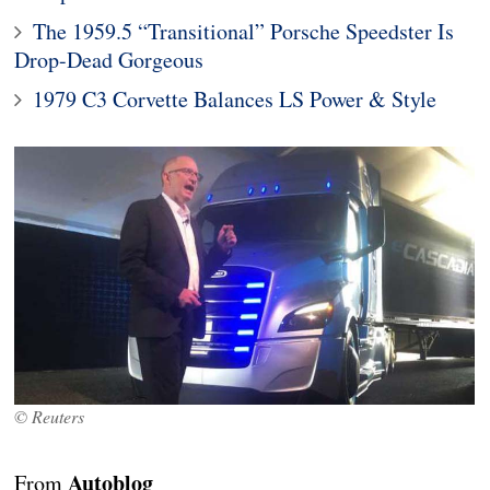
The 1959.5 “Transitional” Porsche Speedster Is
Drop-Dead Gorgeous
1979 C3 Corvette Balances LS Power & Style
© Reuters
Autoblog
From