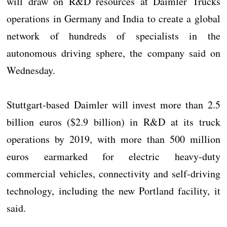
will draw on R&D resources at Daimler Trucks
operations in Germany and India to create a global
network of hundreds of specialists in the
autonomous driving sphere, the company said on
Wednesday.
Stuttgart-based Daimler will invest more than 2.5
billion euros ($2.9 billion) in R&D at its truck
operations by 2019, with more than 500 million
euros earmarked for electric heavy-duty
commercial vehicles, connectivity and self-driving
technology, including the new Portland facility, it
said.