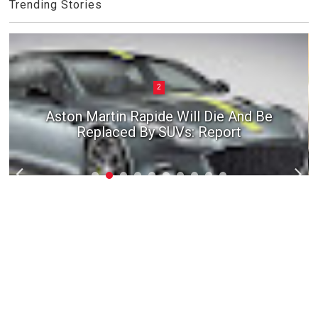
Trending Stories
2
Aston Martin Rapide Will Die And Be
Replaced By SUVs: Report