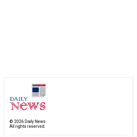
©
2026
Daily News
All rights reserved.