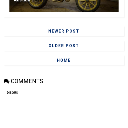
NEWER POST
OLDER POST
HOME
COMMENTS
DISQUS