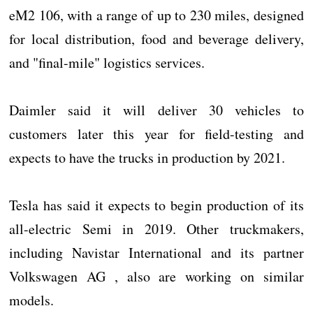
eM2 106, with a range of up to 230 miles, designed
for local distribution, food and beverage delivery,
and "final-mile" logistics services.
Daimler said it will deliver 30 vehicles to
customers later this year for field-testing and
expects to have the trucks in production by 2021.
Tesla has said it expects to begin production of its
all-electric Semi in 2019. Other truckmakers,
including Navistar International and its partner
Volkswagen AG , also are working on similar
models.