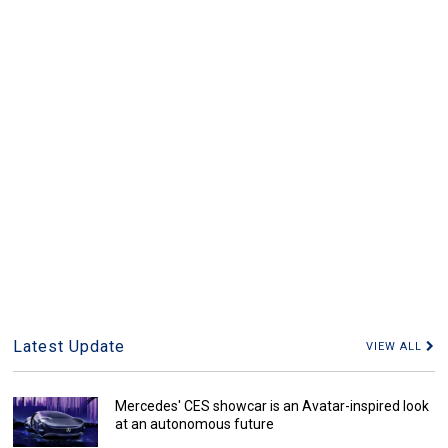
Latest Update
VIEW ALL
Mercedes' CES showcar is an Avatar-inspired look
at an autonomous future