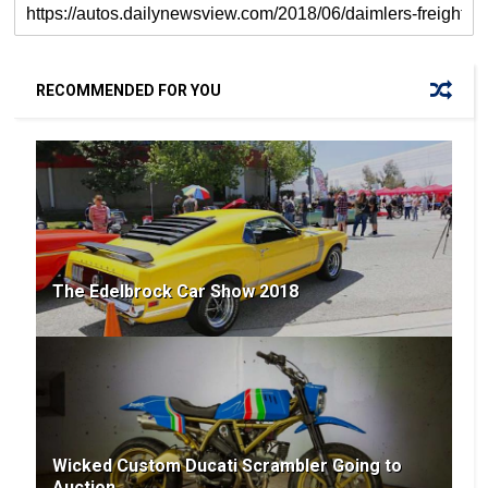
RECOMMENDED FOR YOU
The Edelbrock Car Show 2018
Wicked Custom Ducati Scrambler Going to
Auction