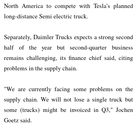
North America to compete with Tesla's planned
long-distance Semi electric truck.
Separately, Daimler Trucks expects a strong second
half of the year but second-quarter business
remains challenging, its finance chief said, citing
problems in the supply chain.
"We are currently facing some problems on the
supply chain. We will not lose a single truck but
some (trucks) might be invoiced in Q3," Jochen
Goetz said.