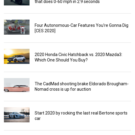
that does 0-60 mph in 2.9 seconds
Four Autonomous-Car Features You’re Gonna Dig
[CES 2020]
2020 Honda Civic Hatchback vs. 2020 Mazda3:
Which One Should You Buy?
The CadMad shooting brake Eldorado Brougham-
Nomad cross is up for auction
Start 2020 by rocking the last real Bertone sports
car