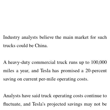
Industry analysts believe the main market for such
trucks could be China.
A heavy-duty commercial truck runs up to 100,000
miles a year, and Tesla has promised a 20-percent
saving on current per-mile operating costs.
Analysts have said truck operating costs continue to
fluctuate, and Tesla's projected savings may not be