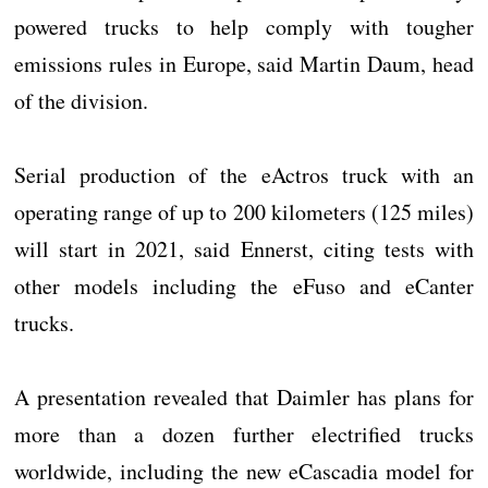
powered trucks to help comply with tougher
emissions rules in Europe, said Martin Daum, head
of the division.
Serial production of the eActros truck with an
operating range of up to 200 kilometers (125 miles)
will start in 2021, said Ennerst, citing tests with
other models including the eFuso and eCanter
trucks.
A presentation revealed that Daimler has plans for
more than a dozen further electrified trucks
worldwide, including the new eCascadia model for