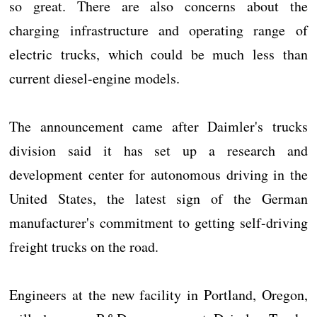
so great. There are also concerns about the
charging infrastructure and operating range of
electric trucks, which could be much less than
current diesel-engine models.
The announcement came after Daimler's trucks
division said it has set up a research and
development center for autonomous driving in the
United States, the latest sign of the German
manufacturer's commitment to getting self-driving
freight trucks on the road.
Engineers at the new facility in Portland, Oregon,