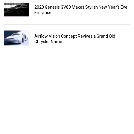
2020 Genesis GV80 Makes Stylish New Year’s Eve
Entrance
Airflow Vision Concept Revives a Grand Old
Chrysler Name