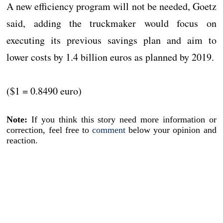
A new efficiency program will not be needed, Goetz
said, adding the truckmaker would focus on
executing its previous savings plan and aim to
lower costs by 1.4 billion euros as planned by 2019.
($1 = 0.8490 euro)
Note:
If you think this story need more information or
correction, feel free to
comment
below your opinion and
reaction.