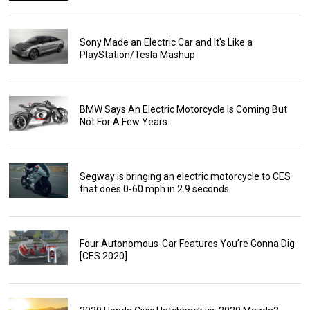
Sony Made an Electric Car and It's Like a
PlayStation/Tesla Mashup
BMW Says An Electric Motorcycle Is Coming But
Not For A Few Years
Segway is bringing an electric motorcycle to CES
that does 0-60 mph in 2.9 seconds
Four Autonomous-Car Features You’re Gonna Dig
[CES 2020]