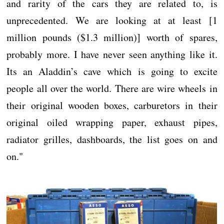
and rarity of the cars they are related to, is
unprecedented. We are looking at at least [1
million pounds ($1.3 million)] worth of spares,
probably more. I have never seen anything like it.
Its an Aladdin’s cave which is going to excite
people all over the world. There are wire wheels in
their original wooden boxes, carburetors in their
original oiled wrapping paper, exhaust pipes,
radiator grilles, dashboards, the list goes on and
on."