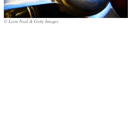
© Leon Neal & Getty Images