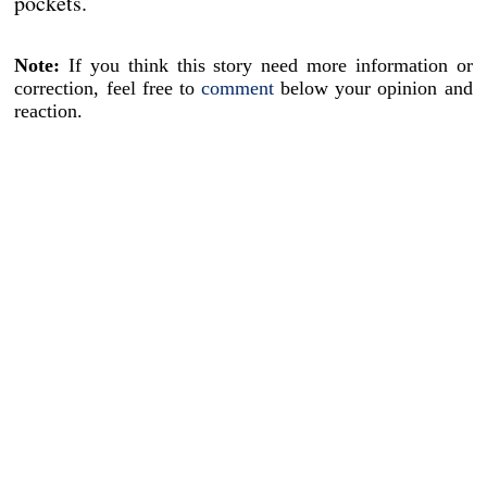
pockets.
Note:
If you think this story need more information or
correction, feel free to
comment
below your opinion and
reaction.