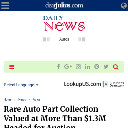
Select Language
▼
Home
News
Autos
Rare Auto Part Collection
Valued at More Than $1.3M
Headed for Auction