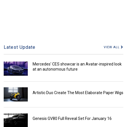
Latest Update
VIEW ALL
Mercedes' CES showcar is an Avatar-inspired look
at an autonomous future
Artistic Duo Create The Most Elaborate Paper Wigs
Genesis GV80 Full Reveal Set For January 16