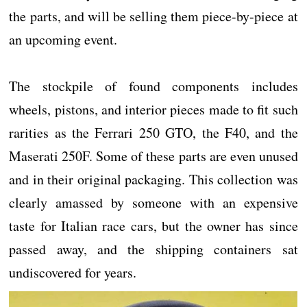
the parts, and will be selling them piece-by-piece at
an upcoming event.
The stockpile of found components includes
wheels, pistons, and interior pieces made to fit such
rarities as the Ferrari 250 GTO, the F40, and the
Maserati 250F. Some of these parts are even unused
and in their original packaging. This collection was
clearly amassed by someone with an expensive
taste for Italian race cars, but the owner has since
passed away, and the shipping containers sat
undiscovered for years.