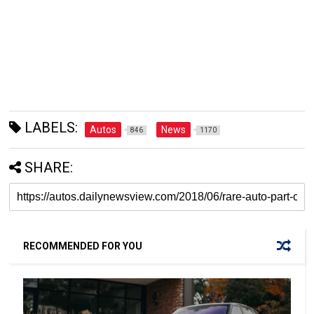
LABELS:
Autos
News
846
1170
SHARE:
RECOMMENDED FOR YOU