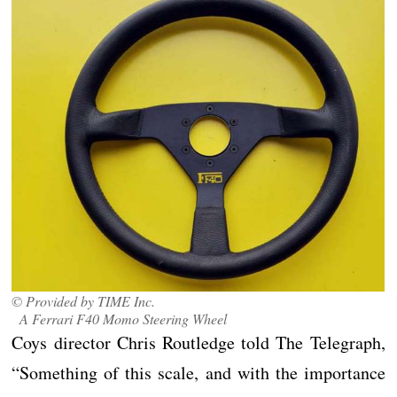
© Provided by TIME Inc.
A Ferrari F40 Momo Steering Wheel
Coys director Chris Routledge told The Telegraph,
“Something of this scale, and with the importance