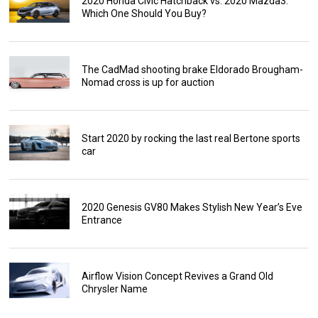
2020 Honda Civic Hatchback vs. 2020 Mazda3:
Which One Should You Buy?
The CadMad shooting brake Eldorado Brougham-
Nomad cross is up for auction
Start 2020 by rocking the last real Bertone sports
car
2020 Genesis GV80 Makes Stylish New Year’s Eve
Entrance
Airflow Vision Concept Revives a Grand Old
Chrysler Name