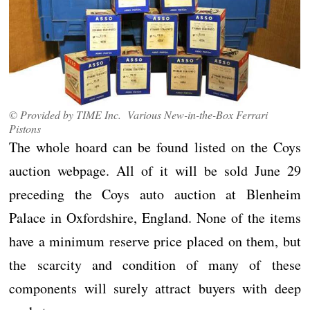
© Provided by TIME Inc. Various New-in-the-Box Ferrari
Pistons
The whole hoard can be found listed on the Coys
auction webpage. All of it will be sold June 29
preceding the Coys auto auction at Blenheim
Palace in Oxfordshire, England. None of the items
have a minimum reserve price placed on them, but
the scarcity and condition of many of these
components will surely attract buyers with deep