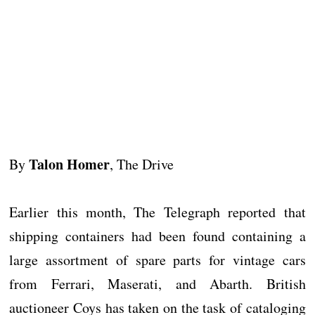
Talon Homer
By
, The Drive
Earlier this month, The Telegraph reported that
shipping containers had been found containing a
large assortment of spare parts for vintage cars
from Ferrari, Maserati, and Abarth. British
auctioneer Coys has taken on the task of cataloging