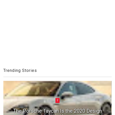
Trending Stories
2
3
The Porsche Taycan Is the 2020 Design