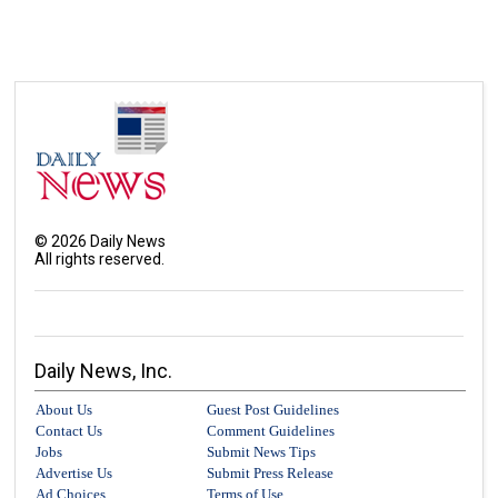
©
2026
Daily News
All rights reserved.
Daily News, Inc.
About Us
Guest Post Guidelines
Contact Us
Comment Guidelines
Jobs
Submit News Tips
Advertise Us
Submit Press Release
Ad Choices
Terms of Use