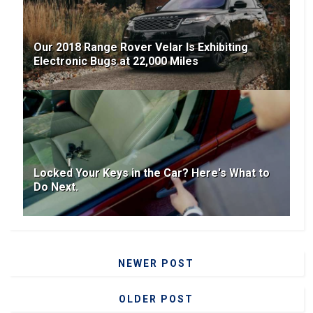
Our 2018 Range Rover Velar Is Exhibiting
Electronic Bugs at 22,000 Miles
Locked Your Keys in the Car? Here's What to
Do Next.
NEWER POST
OLDER POST