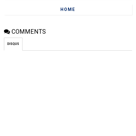
HOME
COMMENTS
DISQUS