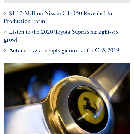
$1.12-Million Nissan GT-R50 Revealed In
Production Form
Listen to the 2020 Toyota Supra's straight-six
growl
Automotive concepts galore set for CES 2019