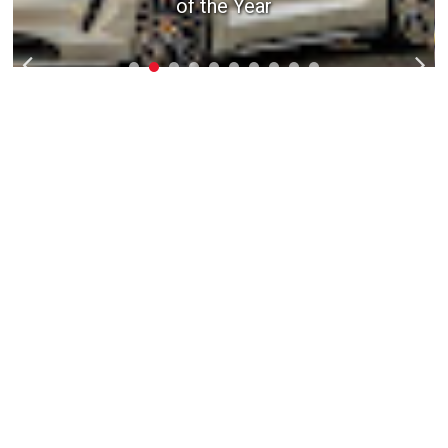
1992 Acura NSX - Weapon X
of the Year