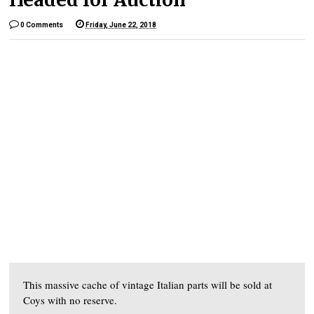
0 Comments
Friday, June 22, 2018
This massive cache of vintage Italian parts will be sold at
Coys with no reserve.