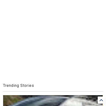
Trending Stories