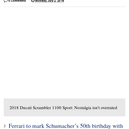
0 Comments
Monday, July 2, 2018
2018 Ducati Scrambler 1100 Sport: Nostalgia isn't overrated
Ferrari to mark Schumacher’s 50th birthday with