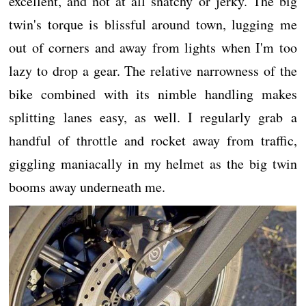
excellent, and not at all snatchy or jerky. The big
twin's torque is blissful around town, lugging me
out of corners and away from lights when I'm too
lazy to drop a gear. The relative narrowness of the
bike combined with its nimble handling makes
splitting lanes easy, as well. I regularly grab a
handful of throttle and rocket away from traffic,
giggling maniacally in my helmet as the big twin
booms away underneath me.