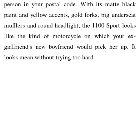
person in your postal code. With its matte black
paint and yellow accents, gold forks, big underseat
mufflers and round headlight, the 1100 Sport looks
like the kind of motorcycle on which your ex-
girlfriend's new boyfriend would pick her up. It
looks mean without trying too hard.