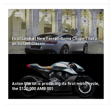
First Look at New Ferrari Roma Coupe That's
an Instant Classic
Aston Martin is producing its first motorcycle,
the $120,000 AMB 001