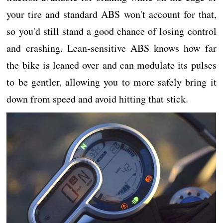
your tire and standard ABS won't account for that,
so you'd still stand a good chance of losing control
and crashing. Lean-sensitive ABS knows how far
the bike is leaned over and can modulate its pulses
to be gentler, allowing you to more safely bring it
down from speed and avoid hitting that stick.