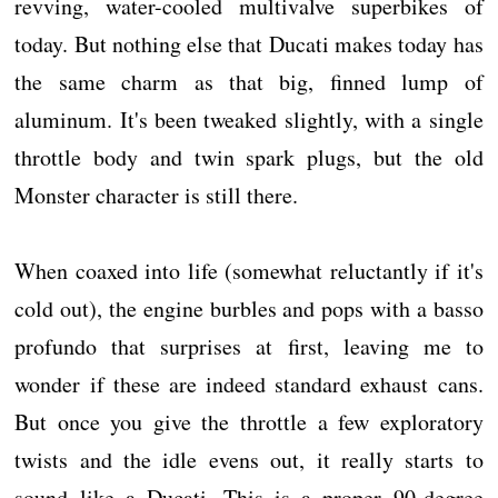
revving, water-cooled multivalve superbikes of
today. But nothing else that Ducati makes today has
the same charm as that big, finned lump of
aluminum. It's been tweaked slightly, with a single
throttle body and twin spark plugs, but the old
Monster character is still there.
When coaxed into life (somewhat reluctantly if it's
cold out), the engine burbles and pops with a basso
profundo that surprises at first, leaving me to
wonder if these are indeed standard exhaust cans.
But once you give the throttle a few exploratory
twists and the idle evens out, it really starts to
sound like a Ducati. This is a proper 90-degree