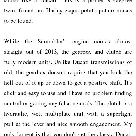
twin, friend, no Harley-esque potato-potato noises
to be found.
While the Scrambler's engine comes almost
straight out of 2013, the gearbox and clutch are
fully modern units. Unlike Ducati transmissions of
old, the gearbox doesn't require that you kick the
hell out of it up or down to get a positive shift. It's
slick and easy to use and I have no problem finding
neutral or getting any false neutrals. The clutch is a
hydraulic, wet, multiplate unit with a superlight
pull at the lever and nice smooth engagement. My
only lament is that you don't get the classic Ducati