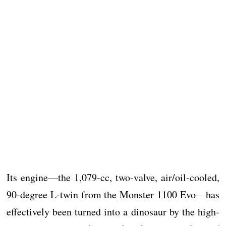
Its engine—the 1,079-cc, two-valve, air/oil-cooled,
90-degree L-twin from the Monster 1100 Evo—has
effectively been turned into a dinosaur by the high-