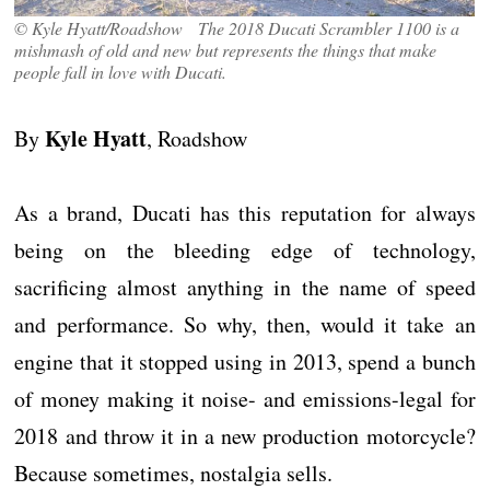
© Kyle Hyatt/Roadshow The 2018 Ducati Scrambler 1100 is a
mishmash of old and new but represents the things that make
people fall in love with Ducati.
Kyle Hyatt
By
, Roadshow
As a brand, Ducati has this reputation for always
being on the bleeding edge of technology,
sacrificing almost anything in the name of speed
and performance. So why, then, would it take an
engine that it stopped using in 2013, spend a bunch
of money making it noise- and emissions-legal for
2018 and throw it in a new production motorcycle?
Because sometimes, nostalgia sells.