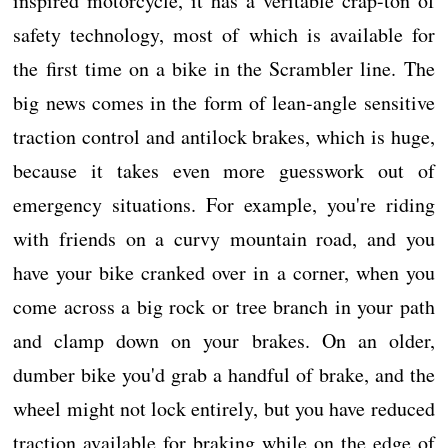
inspired motorcycle, it has a veritable crap-ton of
safety technology, most of which is available for
the first time on a bike in the Scrambler line. The
big news comes in the form of lean-angle sensitive
traction control and antilock brakes, which is huge,
because it takes even more guesswork out of
emergency situations. For example, you're riding
with friends on a curvy mountain road, and you
have your bike cranked over in a corner, when you
come across a big rock or tree branch in your path
and clamp down on your brakes. On an older,
dumber bike you'd grab a handful of brake, and the
wheel might not lock entirely, but you have reduced
traction available for braking while on the edge of