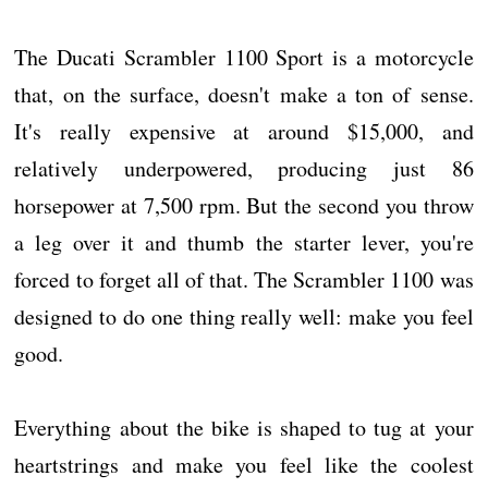
The Ducati Scrambler 1100 Sport is a motorcycle
that, on the surface, doesn't make a ton of sense.
It's really expensive at around $15,000, and
relatively underpowered, producing just 86
horsepower at 7,500 rpm. But the second you throw
a leg over it and thumb the starter lever, you're
forced to forget all of that. The Scrambler 1100 was
designed to do one thing really well: make you feel
good.
Everything about the bike is shaped to tug at your
heartstrings and make you feel like the coolest