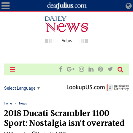
Select Language
▼
Home
News
2018 Ducati Scrambler 1100
Sport: Nostalgia isn't overrated