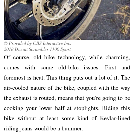
© Provided by CBS Interactive Inc.
2018 Ducati Scrambler 1100 Sport
Of course, old bike technology, while charming,
comes with some old-bike issues. First and
foremost is heat. This thing puts out a lot of it. The
air-cooled nature of the bike, coupled with the way
the exhaust is routed, means that you're going to be
cooking your lower half at stoplights. Riding this
bike without at least some kind of Kevlar-lined
riding jeans would be a bummer.