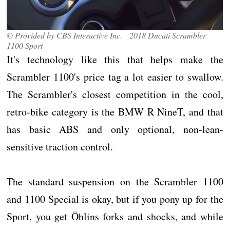
© Provided by CBS Interactive Inc. 2018 Ducati Scrambler
1100 Sport
It's technology like this that helps make the
Scrambler 1100's price tag a lot easier to swallow.
The Scrambler's closest competition in the cool,
retro-bike category is the BMW R NineT, and that
has basic ABS and only optional, non-lean-
sensitive traction control.
The standard suspension on the Scrambler 1100
and 1100 Special is okay, but if you pony up for the
Sport, you get Öhlins forks and shocks, and while