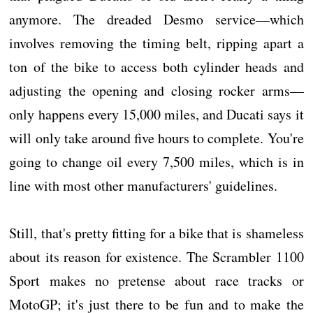
anymore. The dreaded Desmo service—which
involves removing the timing belt, ripping apart a
ton of the bike to access both cylinder heads and
adjusting the opening and closing rocker arms—
only happens every 15,000 miles, and Ducati says it
will only take around five hours to complete. You're
going to change oil every 7,500 miles, which is in
line with most other manufacturers' guidelines.
Still, that's pretty fitting for a bike that is shameless
about its reason for existence. The Scrambler 1100
Sport makes no pretense about race tracks or
MotoGP; it's just there to be fun and to make the