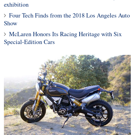
exhibition
Four Tech Finds from the 2018 Los Angeles Auto
Show
McLaren Honors Its Racing Heritage with Six
Special-Edition Cars