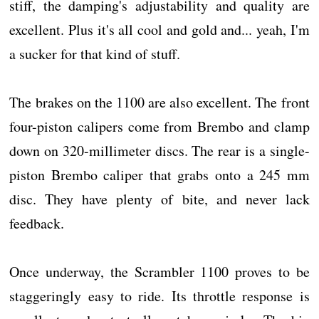
stiff, the damping's adjustability and quality are
excellent. Plus it's all cool and gold and... yeah, I'm
a sucker for that kind of stuff.
The brakes on the 1100 are also excellent. The front
four-piston calipers come from Brembo and clamp
down on 320-millimeter discs. The rear is a single-
piston Brembo caliper that grabs onto a 245 mm
disc. They have plenty of bite, and never lack
feedback.
Once underway, the Scrambler 1100 proves to be
staggeringly easy to ride. Its throttle response is