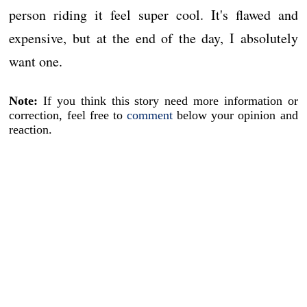
person riding it feel super cool. It's flawed and
expensive, but at the end of the day, I absolutely
want one.
Note:
If you think this story need more information or
correction, feel free to
comment
below your opinion and
reaction.