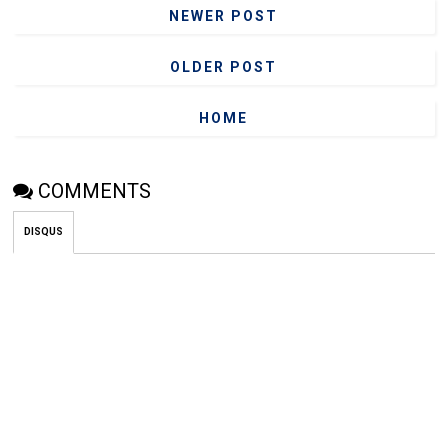
NEWER POST
OLDER POST
HOME
COMMENTS
DISQUS