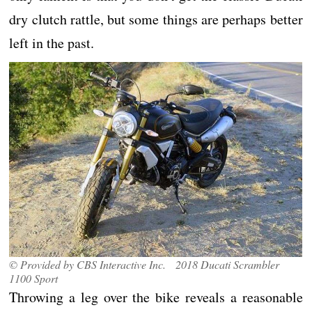
dry clutch rattle, but some things are perhaps better
left in the past.
© Provided by CBS Interactive Inc. 2018 Ducati Scrambler
1100 Sport
Throwing a leg over the bike reveals a reasonable