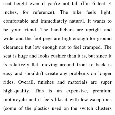
seat height even if you're not tall (I'm 6 feet, 4
inches, for reference). The bike feels light,
comfortable and immediately natural. It wants to
be your friend. The handlebars are upright and
wide, and the foot pegs are high enough for ground
clearance but low enough not to feel cramped. The
seat is huge and looks cushier than it is, but since it
is relatively flat, moving around front to back is
easy and shouldn't create any problems on longer
rides. Overall, finishes and materials are super
high-quality. This is an expensive, premium
motorcycle and it feels like it with few exceptions
(some of the plastics used on the switch clusters