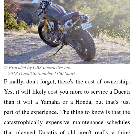
© Provided by CBS Interactive Inc.
2018 Ducati Scrambler 1100 Sport
F inally, don't forget, there's the cost of ownership.
Yes, it will likely cost you more to service a Ducati
than it will a Yamaha or a Honda, but that's just
part of the experience. The thing to know is that the
catastrophically expensive maintenance schedules
that plagued Ducatis of old aren't really a thing