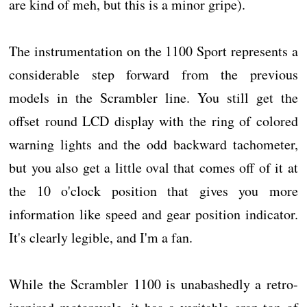
are kind of meh, but this is a minor gripe).
The instrumentation on the 1100 Sport represents a
considerable step forward from the previous
models in the Scrambler line. You still get the
offset round LCD display with the ring of colored
warning lights and the odd backward tachometer,
but you also get a little oval that comes off of it at
the 10 o'clock position that gives you more
information like speed and gear position indicator.
It's clearly legible, and I'm a fan.
While the Scrambler 1100 is unabashedly a retro-