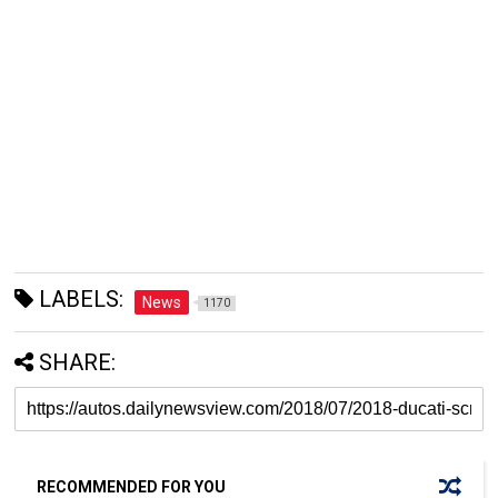
LABELS:
News
1170
SHARE:
RECOMMENDED FOR YOU