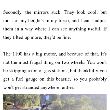
Secondly, the mirrors suck. They look cool, but
most of my height's in my torso, and I can't adjust
them in a way where I can see anything useful. If
they tilted up more, they'd be fine.
The 1100 has a big motor, and because of that, it's
not the most frugal thing on two wheels. You won't
be skipping a ton of gas stations, but thankfully you
get a fuel gauge on this beastie, so you probably
won't get stranded anywhere, either.