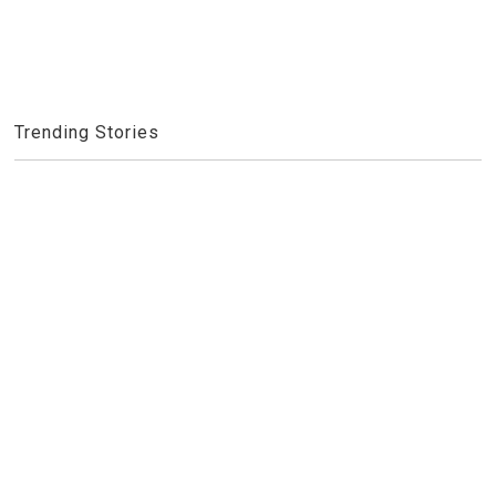
Trending Stories