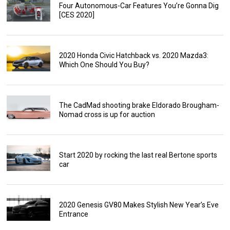
Four Autonomous-Car Features You’re Gonna Dig
[CES 2020]
2020 Honda Civic Hatchback vs. 2020 Mazda3:
Which One Should You Buy?
The CadMad shooting brake Eldorado Brougham-
Nomad cross is up for auction
Start 2020 by rocking the last real Bertone sports
car
2020 Genesis GV80 Makes Stylish New Year’s Eve
Entrance