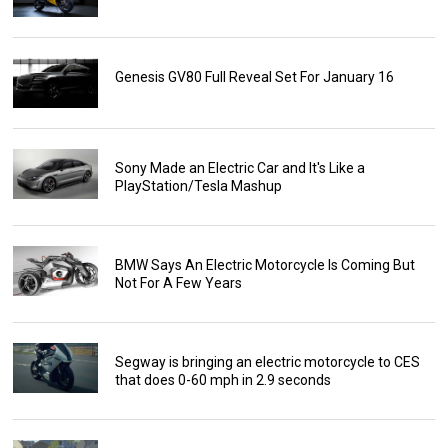
Genesis GV80 Full Reveal Set For January 16
Sony Made an Electric Car and It's Like a
PlayStation/Tesla Mashup
BMW Says An Electric Motorcycle Is Coming But
Not For A Few Years
Segway is bringing an electric motorcycle to CES
that does 0-60 mph in 2.9 seconds