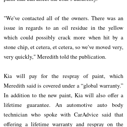
"We've contacted all of the owners. There was an
issue in regards to an oil residue in the yellow
which could possibly crack more when hit by a
stone chip, et cetera, et cetera, so we've moved very,
very quickly," Meredith told the publication.
Kia will pay for the respray of paint, which
Meredith said is covered under a “global warranty.”
In addition to the new paint, Kia will also offer a
lifetime guarantee. An automotive auto body
technician who spoke with CarAdvice said that
offering a lifetime warranty and respray on the