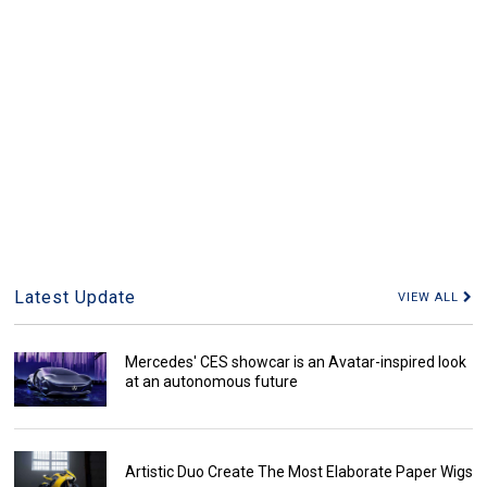
Latest Update
VIEW ALL
Mercedes' CES showcar is an Avatar-inspired look
at an autonomous future
Artistic Duo Create The Most Elaborate Paper Wigs