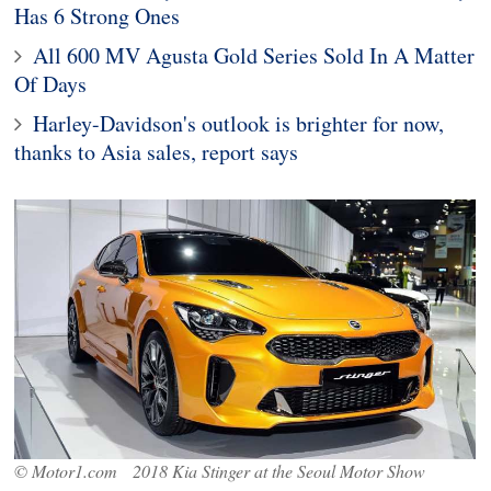
Has 6 Strong Ones
All 600 MV Agusta Gold Series Sold In A Matter
Of Days
Harley-Davidson's outlook is brighter for now,
thanks to Asia sales, report says
© Motor1.com 2018 Kia Stinger at the Seoul Motor Show