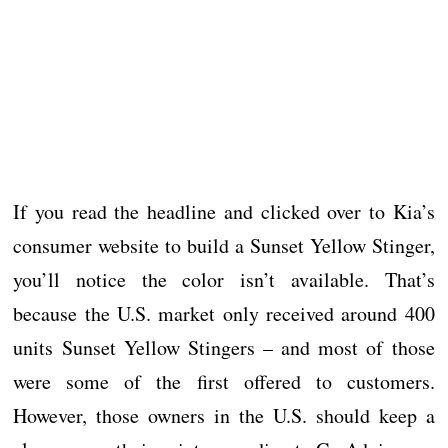
If you read the headline and clicked over to Kia’s
consumer website to build a Sunset Yellow Stinger,
you’ll notice the color isn’t available. That’s
because the U.S. market only received around 400
units Sunset Yellow Stingers – and most of those
were some of the first offered to customers.
However, those owners in the U.S. should keep a