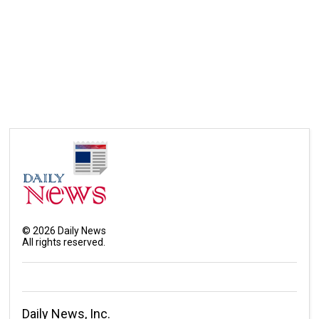
©
2026
Daily News
All rights reserved.
Daily News, Inc.