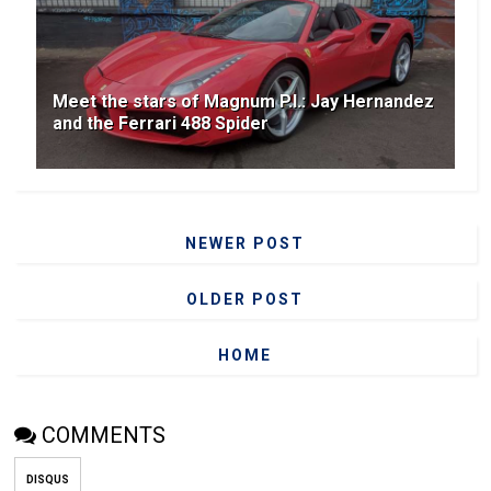
Meet the stars of Magnum P.I.: Jay Hernandez
and the Ferrari 488 Spider
NEWER POST
OLDER POST
HOME
COMMENTS
DISQUS