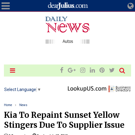
Select Language
▼
Home
News
Kia To Repaint Sunset Yellow
Stingers Due To Supplier Issue