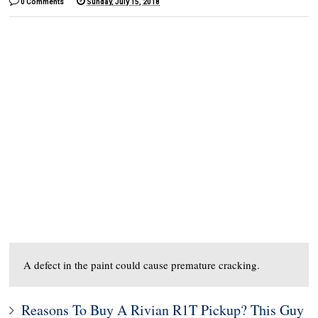
0 Comments
Sunday, July 15, 2018
A defect in the paint could cause premature cracking.
Reasons To Buy A Rivian R1T Pickup? This Guy