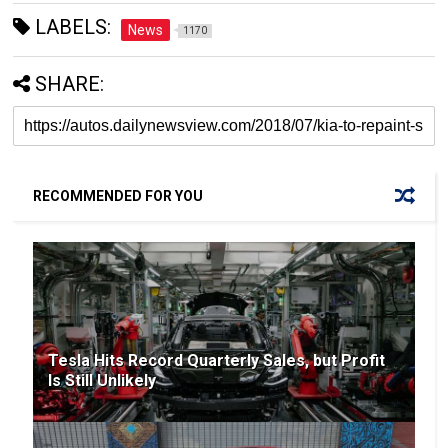
LABELS:
News
1170
SHARE:
RECOMMENDED FOR YOU
Tesla Hits Record Quarterly Sales, but Profit
Is Still Unlikely