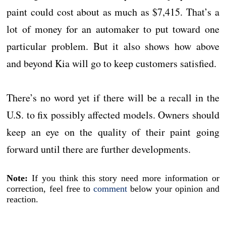
paint could cost about as much as $7,415. That’s a
lot of money for an automaker to put toward one
particular problem. But it also shows how above
and beyond Kia will go to keep customers satisfied.
There’s no word yet if there will be a recall in the
U.S. to fix possibly affected models. Owners should
keep an eye on the quality of their paint going
forward until there are further developments.
Note:
If you think this story need more information or
correction, feel free to
comment
below your opinion and
reaction.