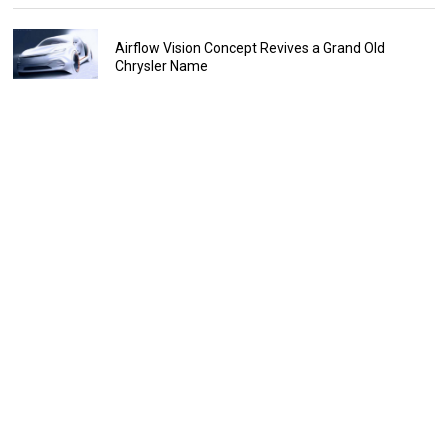
Airflow Vision Concept Revives a Grand Old
Chrysler Name