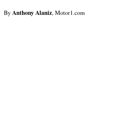
Anthony Alaniz
By
, Motor1.com