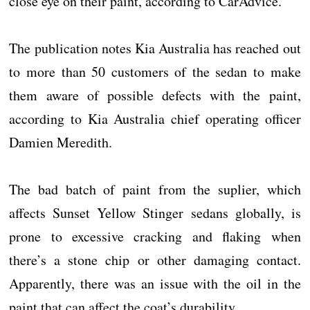
close eye on their paint, according to CarAdvice.
The publication notes Kia Australia has reached out
to more than 50 customers of the sedan to make
them aware of possible defects with the paint,
according to Kia Australia chief operating officer
Damien Meredith.
The bad batch of paint from the suplier, which
affects Sunset Yellow Stinger sedans globally, is
prone to excessive cracking and flaking when
there’s a stone chip or other damaging contact.
Apparently, there was an issue with the oil in the
paint that can affect the coat’s durability.