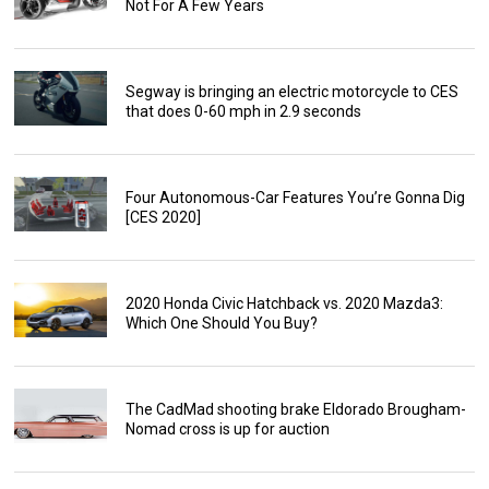
Not For A Few Years
Segway is bringing an electric motorcycle to CES
that does 0-60 mph in 2.9 seconds
Four Autonomous-Car Features You’re Gonna Dig
[CES 2020]
2020 Honda Civic Hatchback vs. 2020 Mazda3:
Which One Should You Buy?
The CadMad shooting brake Eldorado Brougham-
Nomad cross is up for auction