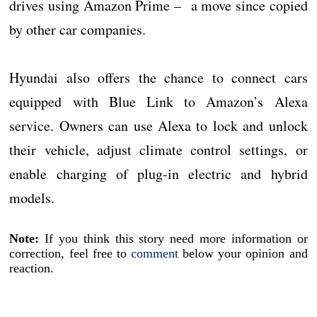
drives using Amazon Prime – a move since copied
by other car companies.
Hyundai also offers the chance to connect cars
equipped with Blue Link to Amazon’s Alexa
service. Owners can use Alexa to lock and unlock
their vehicle, adjust climate control settings, or
enable charging of plug-in electric and hybrid
models.
Note:
If you think this story need more information or
correction, feel free to
comment
below your opinion and
reaction.