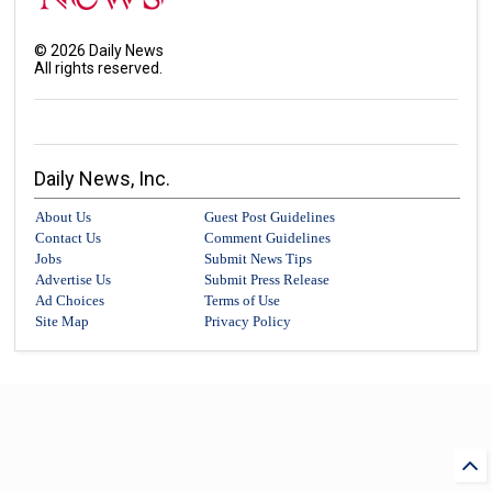
©
2026
Daily News
All rights reserved.
Daily News, Inc.
About Us
Guest Post Guidelines
Contact Us
Comment Guidelines
Jobs
Submit News Tips
Advertise Us
Submit Press Release
Ad Choices
Terms of Use
Site Map
Privacy Policy