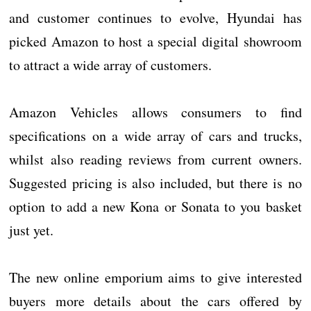
and customer continues to evolve, Hyundai has
picked Amazon to host a special digital showroom
to attract a wide array of customers.
Amazon Vehicles allows consumers to find
specifications on a wide array of cars and trucks,
whilst also reading reviews from current owners.
Suggested pricing is also included, but there is no
option to add a new Kona or Sonata to you basket
just yet.
The new online emporium aims to give interested
buyers more details about the cars offered by