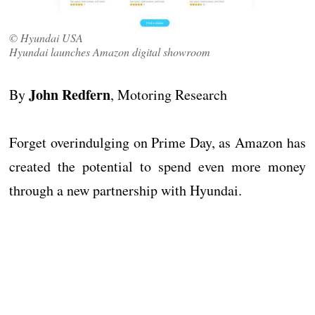
© Hyundai USA
Hyundai launches Amazon digital showroom
John Redfern
By
, Motoring Research
Forget overindulging on Prime Day, as Amazon has
created the potential to spend even more money
through a new partnership with Hyundai.