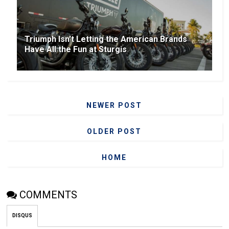
Triumph Isn't Letting the American Brands
Have All the Fun at Sturgis
NEWER POST
OLDER POST
HOME
COMMENTS
DISQUS