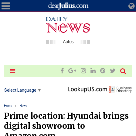
Select Language
▼
Home
News
Prime location: Hyundai brings
digital showroom to
Amazon.com