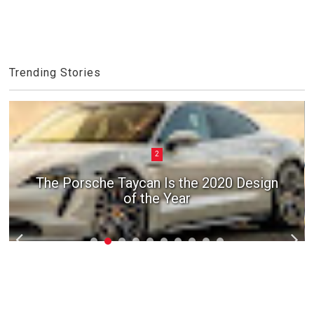
Trending Stories
2
The Porsche Taycan Is the 2020 Design
of the Year