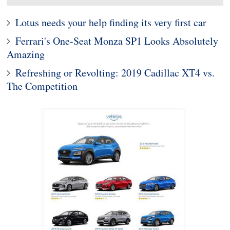
Lotus needs your help finding its very first car
Ferrari's One-Seat Monza SP1 Looks Absolutely
Amazing
Refreshing or Revolting: 2019 Cadillac XT4 vs.
The Competition