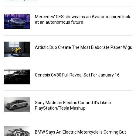
Mercedes' CES showcar is an Avatar-inspired look
at an autonomous future
Artistic Duo Create The Most Elaborate Paper Wigs
Genesis GV80 Full Reveal Set For January 16
Sony Made an Electric Car and It's Like a
PlayStation/Tesla Mashup
BMW Says An Electric Motorcycle Is Coming But