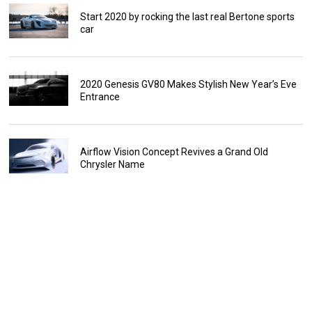
Start 2020 by rocking the last real Bertone sports
car
2020 Genesis GV80 Makes Stylish New Year’s Eve
Entrance
Airflow Vision Concept Revives a Grand Old
Chrysler Name