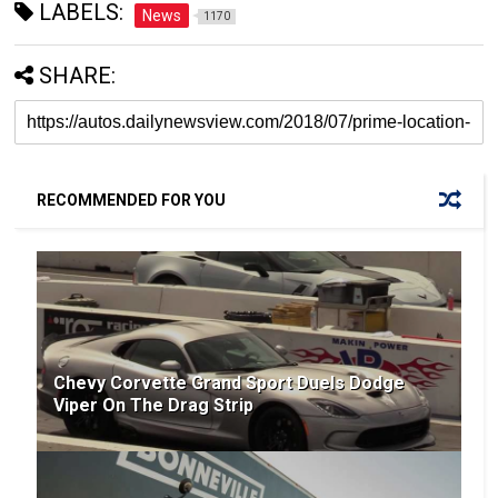
LABELS:
News
1170
SHARE:
RECOMMENDED FOR YOU
Chevy Corvette Grand Sport Duels Dodge
Viper On The Drag Strip