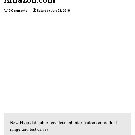
0 Comments
Saturday, July 28, 2018
New Hyundai hub offers detailed information on product
range and test drives