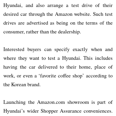
Hyundai, and also arrange a test drive of their
desired car through the Amazon website. Such test
drives are advertised as being on the terms of the
consumer, rather than the dealership.
Interested buyers can specify exactly when and
where they want to test a Hyundai. This includes
having the car delivered to their home, place of
work, or even a ‘favorite coffee shop’ according to
the Korean brand.
Launching the Amazon.com showroom is part of
Hyundai’s wider Shopper Assurance conveniences.