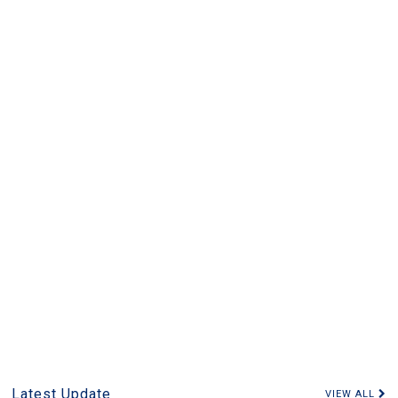
Latest Update
VIEW ALL