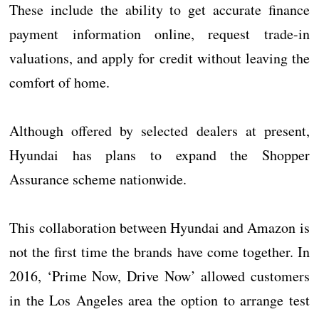
These include the ability to get accurate finance
payment information online, request trade-in
valuations, and apply for credit without leaving the
comfort of home.
Although offered by selected dealers at present,
Hyundai has plans to expand the Shopper
Assurance scheme nationwide.
This collaboration between Hyundai and Amazon is
not the first time the brands have come together. In
2016, ‘Prime Now, Drive Now’ allowed customers
in the Los Angeles area the option to arrange test