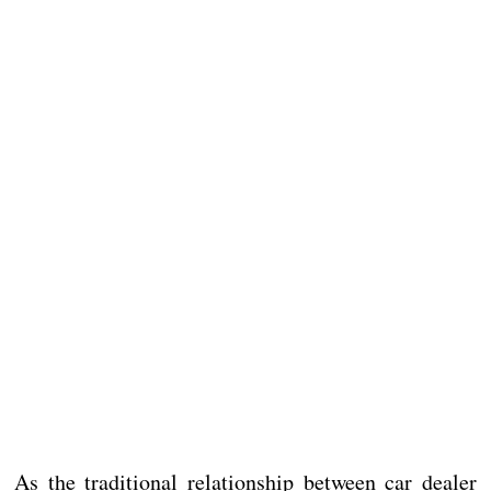
As the traditional relationship between car dealer