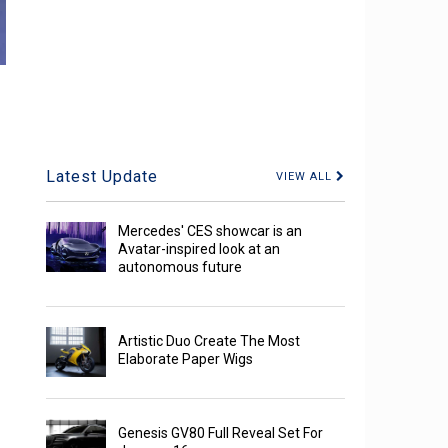
Latest Update
VIEW ALL
Mercedes' CES showcar is an
Avatar-inspired look at an
autonomous future
Artistic Duo Create The Most
Elaborate Paper Wigs
Genesis GV80 Full Reveal Set For