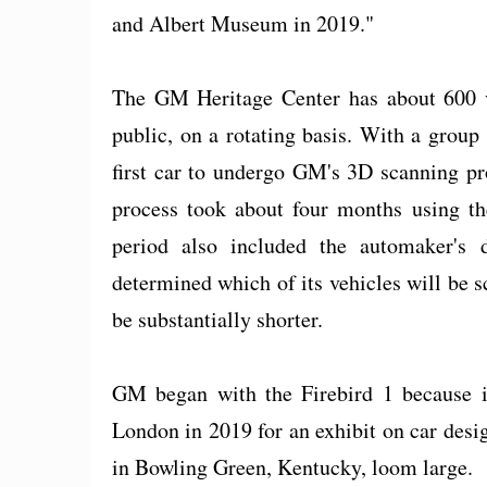
and Albert Museum in 2019."
The GM Heritage Center has about 600 ve
public, on a rotating basis. With a group 
first car to undergo GM's 3D scanning pr
process took about four months using the
period also included the automaker's
determined which of its vehicles will be s
be substantially shorter.
GM began with the Firebird 1 because i
London in 2019 for an exhibit on car des
in Bowling Green, Kentucky, loom large.