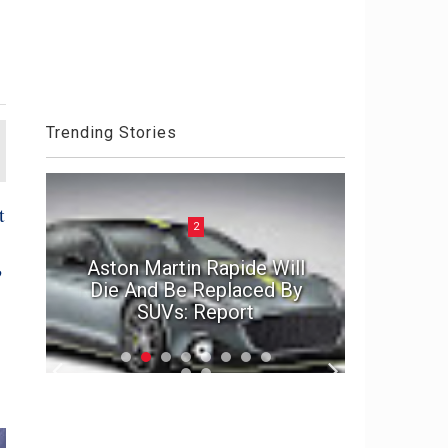
Trending Stories
t
2
ck
Aston Martin Rapide Will
?
el
Die And Be Replaced By
The Por
SUVs: Report
2020 D