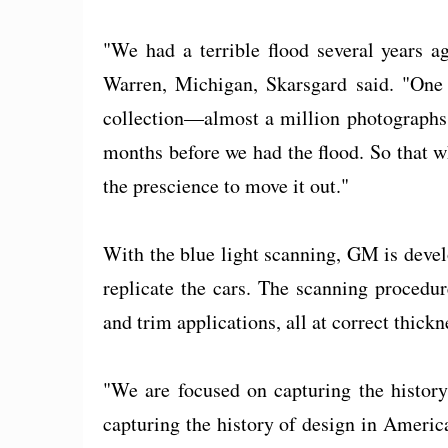
"We had a terrible flood several years 
Warren, Michigan, Skarsgard said. "One 
collection—almost a million photographs.
months before we had the flood. So that w
the prescience to move it out."
With the blue light scanning, GM is devel
replicate the cars. The scanning procedur
and trim applications, all at correct thickn
"We are focused on capturing the history
capturing the history of design in Americ