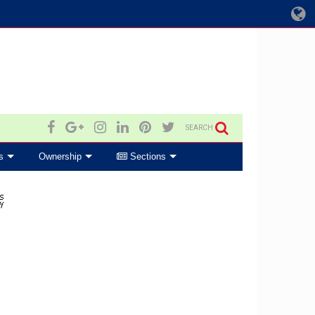
SEARCH
s
Ownership
Sections