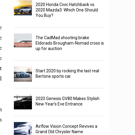
2020 Honda Civic Hatchback vs.
2020 Mazda3: Which One Should
You Buy?
e
e
The CadMad shooting brake
Eldorado Brougham-Nomad cross is
e
up for auction
e
t
Start 2020 by rocking the last real
Bertone sports car
l
2020 Genesis GV80 Makes Stylish
New Year’s Eve Entrance
n
m
Airflow Vision Concept Revives a
Grand Old Chrysler Name