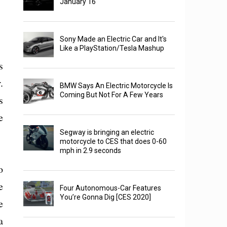
January 16
Sony Made an Electric Car and It's
Like a PlayStation/Tesla Mashup
s
.
BMW Says An Electric Motorcycle Is
Coming But Not For A Few Years
s
e
Segway is bringing an electric
motorcycle to CES that does 0-60
mph in 2.9 seconds
o
e
Four Autonomous-Car Features
You’re Gonna Dig [CES 2020]
e
a