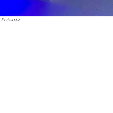
 Project 003