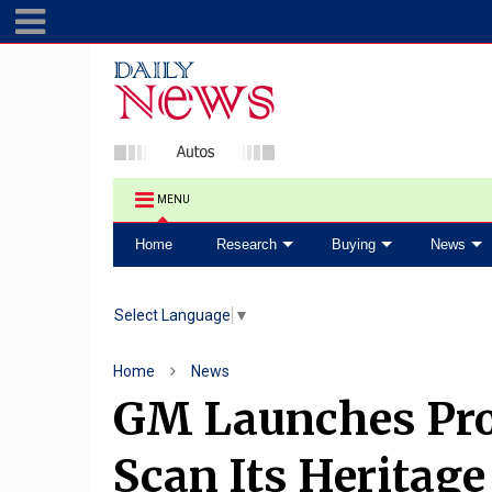
MENU
Home
Research
Buying
News
Select Language
▼
Home
News
GM Launches Pro
Scan Its Heritage