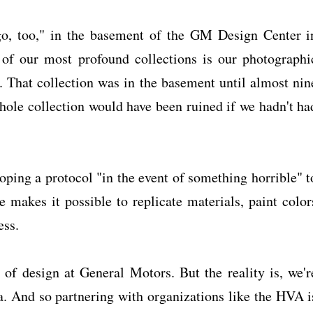
ago, too," in the basement of the GM Design Center i
of our most profound collections is our photographi
 That collection was in the basement until almost nin
hole collection would have been ruined if we hadn't ha
oping a protocol "in the event of something horrible" t
e makes it possible to replicate materials, paint color
ess.
 of design at General Motors. But the reality is, we'r
a. And so partnering with organizations like the HVA i