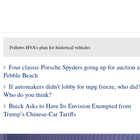
Follows HVA’s plan for historical vehicles
Four classic Porsche Spyders going up for auction a
10
1
Pebble Beach
ods To Dominate
Subaru Legacy and Outba
If automakers didn't lobby for mpg freeze, who did
Jackson Scottsdale
Recalled for Incorrect Fu
Who do you think?
Auction
Range
Buick Asks to Have Its Envision Exempted from
Trump’s Chinese-Car Tariffs