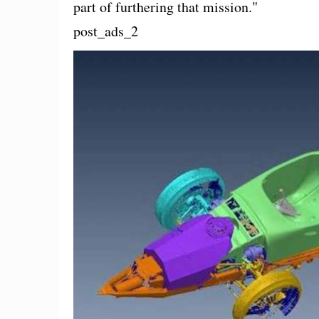
part of furthering that mission."
post_ads_2