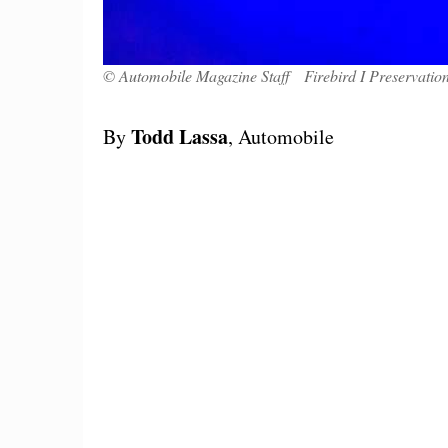
© Automobile Magazine Staff Firebird I Preservation
Todd Lassa
By
, Automobile