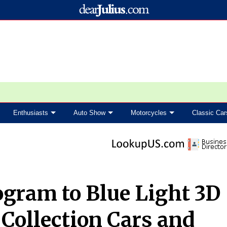
Enthusiasts
Auto Show
Motorcycles
Classic Car
gram to Blue Light 3D
 Collection Cars and