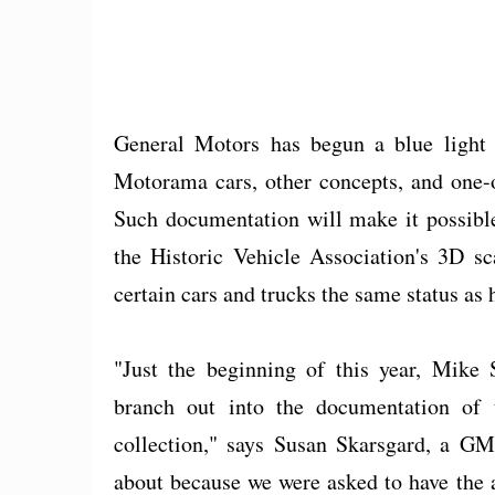
General Motors has begun a blue light 
Motorama cars, other concepts, and one-o
Such documentation will make it possible 
the Historic Vehicle Association's 3D sc
certain cars and trucks the same status as 
"Just the beginning of this year, Mike 
branch out into the documentation of 
collection," says Susan Skarsgard, a GM
about because we were asked to have the ac