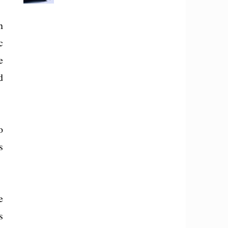
n
c
e
d
o
s
e
s