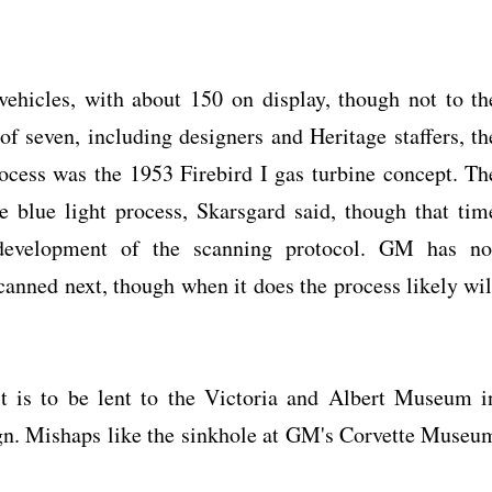
hicles, with about 150 on display, though not to th
of seven, including designers and Heritage staffers, th
ocess was the 1953 Firebird I gas turbine concept. Th
 blue light process, Skarsgard said, though that tim
 development of the scanning protocol. GM has no
canned next, though when it does the process likely wil
t is to be lent to the Victoria and Albert Museum i
ign. Mishaps like the sinkhole at GM's Corvette Museu