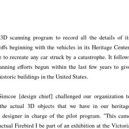
3D scanning program to record all the details of it
ffs beginning with the vehicles in its Heritage Center
to recreate any car struck by a catastrophe. It follow
anning efforts begun within the last few years to giv
historic buildings in the United States.
Simcoe [design chief] challenged our organization t
the actual 3D objects that we have in our heritag
 designer in charge of the pilot program. "This cam
tual Firebird I be part of an exhibition at the Victori