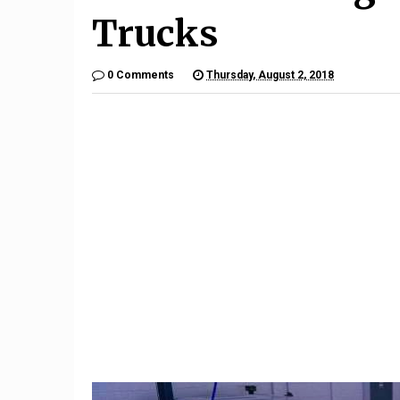
Trucks
0 Comments
Thursday, August 2, 2018
9
The $6,000 Benelli TNT600
Restom
Is a Lot of Motorcycle For
Barrett-
the Money