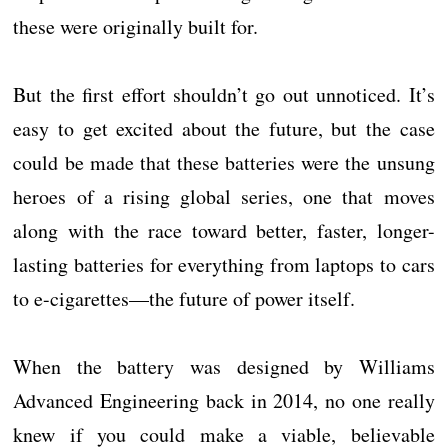
these were originally built for.
But the first effort shouldn’t go out unnoticed. It’s
easy to get excited about the future, but the case
could be made that these batteries were the unsung
heroes of a rising global series, one that moves
along with the race toward better, faster, longer-
lasting batteries for everything from laptops to cars
to e-cigarettes—the future of power itself.
When the battery was designed by Williams
Advanced Engineering back in 2014, no one really
knew if you could make a viable, believable