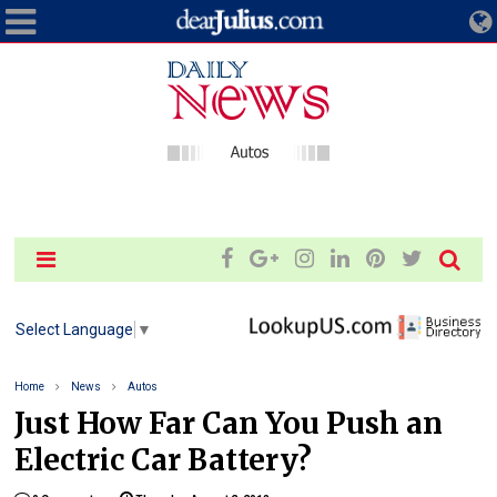
Select Language
▼
Home
News
Autos
Just How Far Can You Push an
Electric Car Battery?