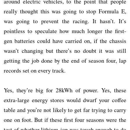
around electric vehicles, to the point that people
really thought this was going to stop Formula E,
was going to prevent the racing. It hasn’t. It’s
pointless to speculate how much longer the first-
gen batteries could have carried on, if the chassis
wasn’t changing but there’s no doubt it was still
getting the job done by the end of season four, lap
records set on every track.
Yes, they’re big for 28kWh of power. Yes, these
extra-large energy stores would dwarf your coffee
table and you’re not likely to get far trying to carry
one on foot. But if these first four seasons were the
test of whether lithium-ion was tough enough to do