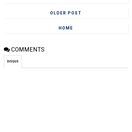
OLDER POST
HOME
COMMENTS
DISQUS