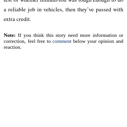
a reliable job in vehicles, then they’ve passed with
extra credit.
Note:
If you think this story need more information or
correction, feel free to
comment
below your opinion and
reaction.