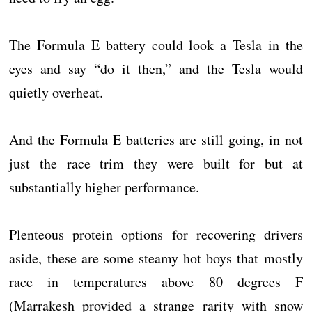
The Formula E battery could look a Tesla in the
eyes and say “do it then,” and the Tesla would
quietly overheat.
And the Formula E batteries are still going, in not
just the race trim they were built for but at
substantially higher performance.
Plenteous protein options for recovering drivers
aside, these are some steamy hot boys that mostly
race in temperatures above 80 degrees F
(Marrakesh provided a strange rarity with snow