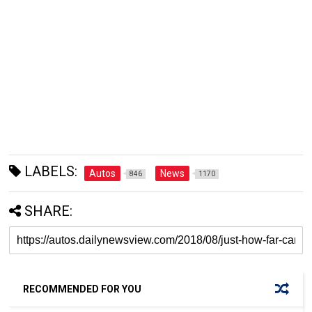
LABELS:
Autos
News
846
1170
SHARE:
RECOMMENDED FOR YOU