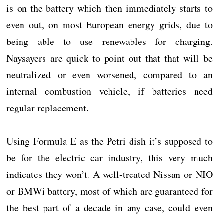
is on the battery which then immediately starts to
even out, on most European energy grids, due to
being able to use renewables for charging.
Naysayers are quick to point out that that will be
neutralized or even worsened, compared to an
internal combustion vehicle, if batteries need
regular replacement.
Using Formula E as the Petri dish it’s supposed to
be for the electric car industry, this very much
indicates they won’t. A well-treated Nissan or NIO
or BMWi battery, most of which are guaranteed for
the best part of a decade in any case, could even