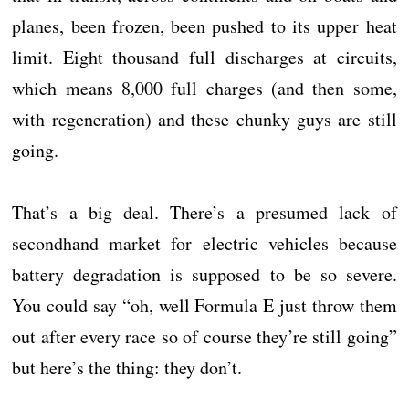
planes, been frozen, been pushed to its upper heat
limit. Eight thousand full discharges at circuits,
which means 8,000 full charges (and then some,
with regeneration) and these chunky guys are still
going.
That’s a big deal. There’s a presumed lack of
secondhand market for electric vehicles because
battery degradation is supposed to be so severe.
You could say “oh, well Formula E just throw them
out after every race so of course they’re still going”
but here’s the thing: they don’t.