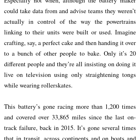
Especially not when, although the battery maker
could take data from and advise teams they weren’t
actually in control of the way the powertrains
linking to their units were built or used. Imagine
crafting, say, a perfect cake and then handing it over
to a bunch of other people to bake. Only it’s 20
different people and they’re all insisting on doing it
live on television using only straightening tongs
while wearing rollerskates.
This battery’s gone racing more than 1,200 times
and covered over 33,865 miles since the last on-
track failure, back in 2015. It’s gone several times
that in transit, across continents and on boats and