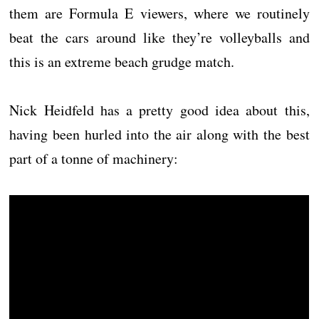
them are Formula E viewers, where we routinely
beat the cars around like they’re volleyballs and
this is an extreme beach grudge match.
Nick Heidfeld has a pretty good idea about this,
having been hurled into the air along with the best
part of a tonne of machinery: