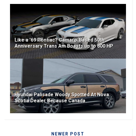
Like a '69 Pontiac? Camaro-Based 50th
Anniversary Trans Am Boasts up to 800 HP
Hyundai Palisade Woody Spotted At Nova
Scotia Dealer Because Canada
NEWER POST