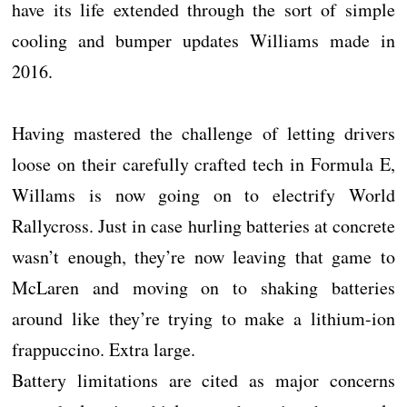
have its life extended through the sort of simple
cooling and bumper updates Williams made in
2016.
Having mastered the challenge of letting drivers
loose on their carefully crafted tech in Formula E,
Willams is now going on to electrify World
Rallycross. Just in case hurling batteries at concrete
wasn’t enough, they’re now leaving that game to
McLaren and moving on to shaking batteries
around like they’re trying to make a lithium-ion
frappuccino. Extra large.
Battery limitations are cited as major concerns