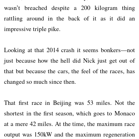
wasn’t breached despite a 200 kilogram thing
rattling around in the back of it as it did an
impressive triple pike.
Looking at that 2014 crash it seems bonkers—not
just because how the hell did Nick just get out of
that but because the cars, the feel of the races, has
changed so much since then.
That first race in Beijing was 53 miles. Not the
shortest in the first season, which goes to Monaco
at a mere 42 miles. At the time, the maximum race
output was 150kW and the maximum regeneration