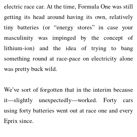
electric race car. At the time, Formula One was still
getting its head around having its own, relatively
tiny batteries (or “energy stores” in case your
masculinity was impinged by the concept of
lithium-ion) and the idea of trying to bang
something round at race-pace on electricity alone
was pretty buck wild.
We’ve sort of forgotten that in the interim because
it—slightly unexpectedly—worked. Forty cars
using forty batteries went out at race one and every
Eprix since.