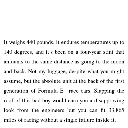
It weighs 440 pounds, it endures temperatures up to
140 degrees, and it’s been on a four-year stint that
amounts to the same distance as going to the moon
and back. Not my luggage, despite what you might
assume, but the absolute unit at the back of the first
generation of Formula E race cars. Slapping the
roof of this bad boy would earn you a disapproving
look from the engineers but you can fit 33,865
miles of racing without a single failure inside it.