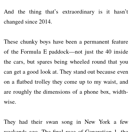
And the thing that’s extraordinary is it hasn’t
changed since 2014.
These chunky boys have been a permanent feature
of the Formula E paddock—not just the 40 inside
the cars, but spares being wheeled round that you
can get a good look at. They stand out because even
on a flatbed trolley they come up to my waist, and
are roughly the dimensions of a phone box, width-
wise.
They had their swan song in New York a few
weekends ago. The final race of Generation 1, the