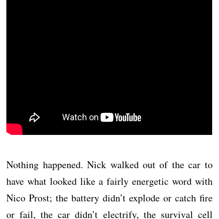
Nothing happened. Nick walked out of the car to
have what looked like a fairly energetic word with
Nico Prost; the battery didn’t explode or catch fire
or fail, the car didn’t electrify, the survival cell