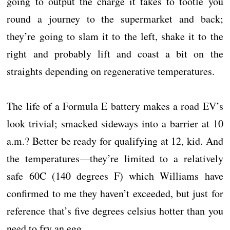
going to output the charge it takes to tootle you
round a journey to the supermarket and back;
they’re going to slam it to the left, shake it to the
right and probably lift and coast a bit on the
straights depending on regenerative temperatures.
The life of a Formula E battery makes a road EV’s
look trivial; smacked sideways into a barrier at 10
a.m.? Better be ready for qualifying at 12, kid. And
the temperatures—they’re limited to a relatively
safe 60C (140 degrees F) which Williams have
confirmed to me they haven’t exceeded, but just for
reference that’s five degrees celsius hotter than you
need to fry an egg.