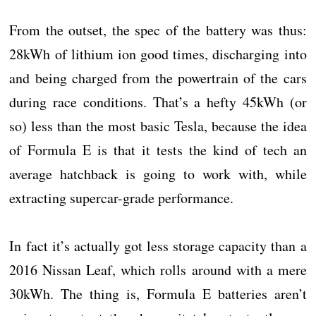
From the outset, the spec of the battery was thus:
28kWh of lithium ion good times, discharging into
and being charged from the powertrain of the cars
during race conditions. That’s a hefty 45kWh (or
so) less than the most basic Tesla, because the idea
of Formula E is that it tests the kind of tech an
average hatchback is going to work with, while
extracting supercar-grade performance.
In fact it’s actually got less storage capacity than a
2016 Nissan Leaf, which rolls around with a mere
30kWh. The thing is, Formula E batteries aren’t