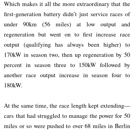
Which makes it all the more extraordinary that the
first-generation battery didn’t just service races of
under 90km (56 miles) at low output and
regeneration but went on to first increase race
output (qualifying has always been higher) to
170kW in season two, then up regeneration by 50
percent in season three to 150kW followed by
another race output increase in season four to
180kW.
At the same time, the race length kept extending—
cars that had struggled to manage the power for 50
miles or so were pushed to over 68 miles in Berlin