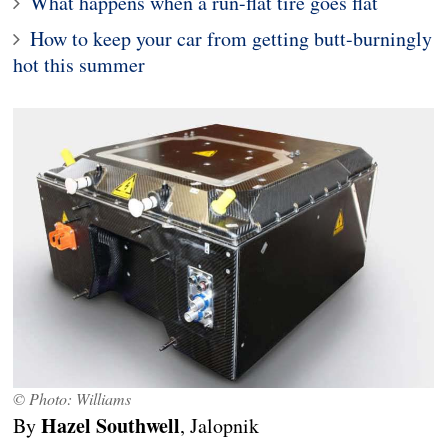
What happens when a run-flat tire goes flat
How to keep your car from getting butt-burningly
hot this summer
© Photo: Williams
Hazel Southwell
By
, Jalopnik