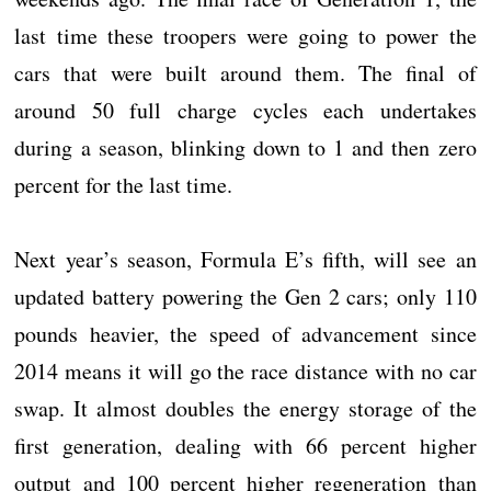
last time these troopers were going to power the
cars that were built around them. The final of
around 50 full charge cycles each undertakes
during a season, blinking down to 1 and then zero
percent for the last time.
Next year’s season, Formula E’s fifth, will see an
updated battery powering the Gen 2 cars; only 110
pounds heavier, the speed of advancement since
2014 means it will go the race distance with no car
swap. It almost doubles the energy storage of the
first generation, dealing with 66 percent higher
output and 100 percent higher regeneration than