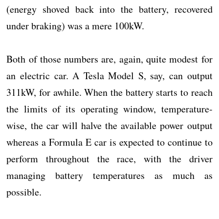
(energy shoved back into the battery, recovered
under braking) was a mere 100kW.
Both of those numbers are, again, quite modest for
an electric car. A Tesla Model S, say, can output
311kW, for awhile. When the battery starts to reach
the limits of its operating window, temperature-
wise, the car will halve the available power output
whereas a Formula E car is expected to continue to
perform throughout the race, with the driver
managing battery temperatures as much as
possible.