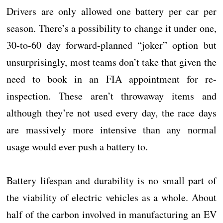
Drivers are only allowed one battery per car per
season. There’s a possibility to change it under one,
30-to-60 day forward-planned “joker” option but
unsurprisingly, most teams don’t take that given the
need to book in an FIA appointment for re-
inspection. These aren’t throwaway items and
although they’re not used every day, the race days
are massively more intensive than any normal
usage would ever push a battery to.
Battery lifespan and durability is no small part of
the viability of electric vehicles as a whole. About
half of the carbon involved in manufacturing an EV