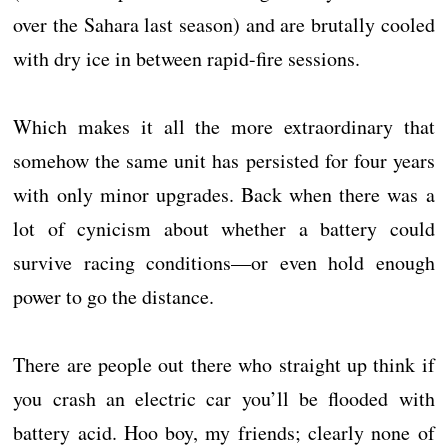
over the Sahara last season) and are brutally cooled
with dry ice in between rapid-fire sessions.
Which makes it all the more extraordinary that
somehow the same unit has persisted for four years
with only minor upgrades. Back when there was a
lot of cynicism about whether a battery could
survive racing conditions—or even hold enough
power to go the distance.
There are people out there who straight up think if
you crash an electric car you’ll be flooded with
battery acid. Hoo boy, my friends; clearly none of