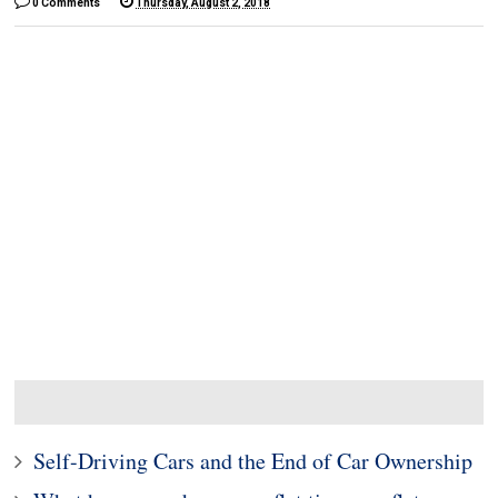
0 Comments
Thursday, August 2, 2018
Self-Driving Cars and the End of Car Ownership