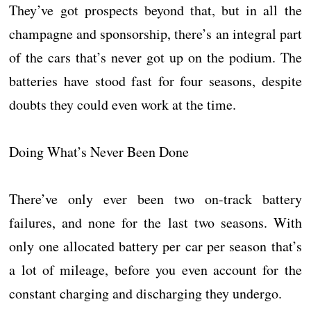
They’ve got prospects beyond that, but in all the
champagne and sponsorship, there’s an integral part
of the cars that’s never got up on the podium. The
batteries have stood fast for four seasons, despite
doubts they could even work at the time.
Doing What’s Never Been Done
There’ve only ever been two on-track battery
failures, and none for the last two seasons. With
only one allocated battery per car per season that’s
a lot of mileage, before you even account for the
constant charging and discharging they undergo.