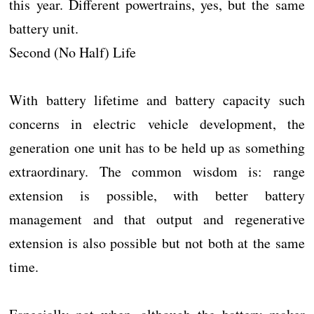
this year. Different powertrains, yes, but the same
battery unit.
Second (No Half) Life
With battery lifetime and battery capacity such
concerns in electric vehicle development, the
generation one unit has to be held up as something
extraordinary. The common wisdom is: range
extension is possible, with better battery
management and that output and regenerative
extension is also possible but not both at the same
time.