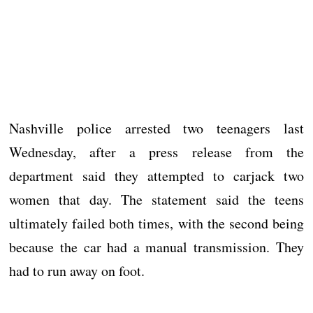
Nashville police arrested two teenagers last
Wednesday, after a press release from the
department said they attempted to carjack two
women that day. The statement said the teens
ultimately failed both times, with the second being
because the car had a manual transmission. They
had to run away on foot.