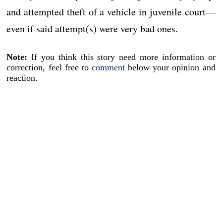
and attempted theft of a vehicle in juvenile court—
even if said attempt(s) were very bad ones.
Note:
If you think this story need more information or
correction, feel free to
comment
below your opinion and
reaction.