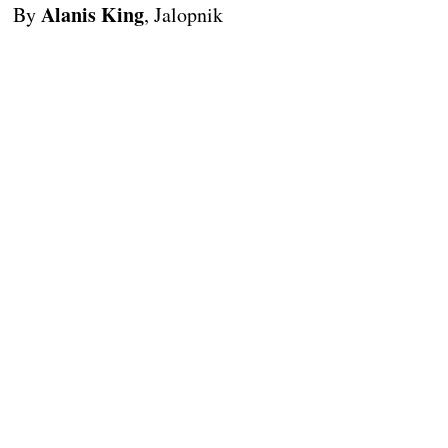
Alanis King
By
, Jalopnik