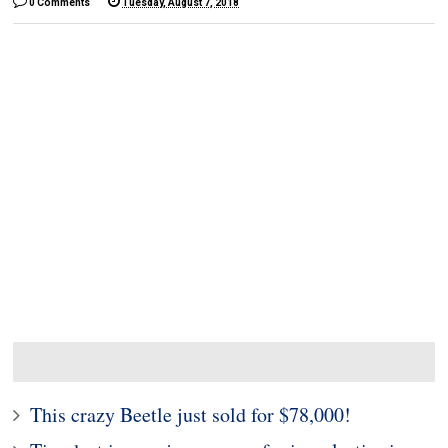
0 Comments
Tuesday, August 7, 2018
This crazy Beetle just sold for $78,000!