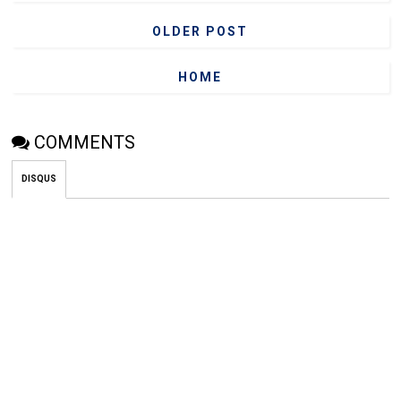
OLDER POST
HOME
COMMENTS
DISQUS