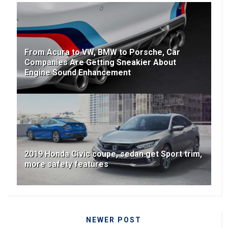
From Acura to VW, BMW to Porsche, Car
Companies Are Getting Sneakier About
Engine Sound Enhancement
2019 Honda Civic coupe, sedan get Sport trim,
more safety features
NEWER POST