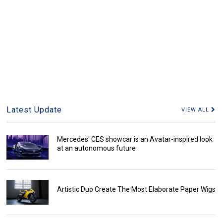
Latest Update
VIEW ALL
Mercedes' CES showcar is an Avatar-inspired look
at an autonomous future
Artistic Duo Create The Most Elaborate Paper Wigs