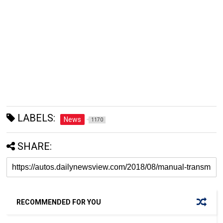
LABELS:
News
1170
SHARE:
RECOMMENDED FOR YOU