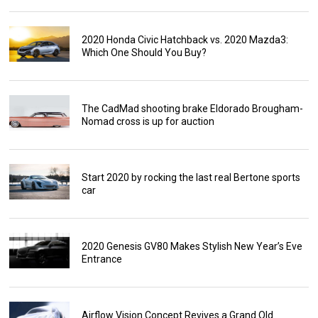
2020 Honda Civic Hatchback vs. 2020 Mazda3:
Which One Should You Buy?
The CadMad shooting brake Eldorado Brougham-
Nomad cross is up for auction
Start 2020 by rocking the last real Bertone sports
car
2020 Genesis GV80 Makes Stylish New Year’s Eve
Entrance
Airflow Vision Concept Revives a Grand Old