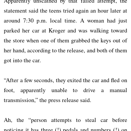
Apparently unscathed by that failed attempt, the
statement said the teens tried again an hour later at
around 7:30 p.m. local time. A woman had just
parked her car at Kroger and was walking toward
the store when one of them grabbed the keys out of
her hand, according to the release, and both of them
got into the car.
“After a few seconds, they exited the car and fled on
foot, apparently unable to drive a manual
transmission,” the press release said.
Ah, the “person attempts to steal car before
noticing it has three (!) pedals and numbers (!) on