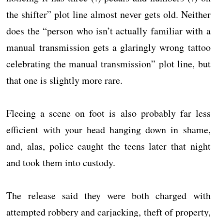
the shifter” plot line almost never gets old. Neither
does the “person who isn’t actually familiar with a
manual transmission gets a glaringly wrong tattoo
celebrating the manual transmission” plot line, but
that one is slightly more rare.
Fleeing a scene on foot is also probably far less
efficient with your head hanging down in shame,
and, alas, police caught the teens later that night
and took them into custody.
The release said they were both charged with
attempted robbery and carjacking, theft of property,