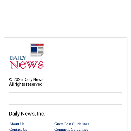
©
2026
Daily News
All rights reserved.
Daily News, Inc.
About Us
Guest Post Guidelines
Contact Us
Comment Guidelines