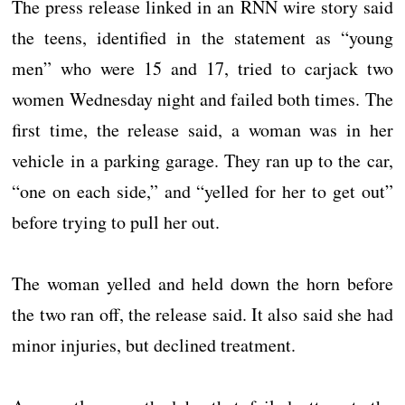
The press release linked in an RNN wire story said
the teens, identified in the statement as “young
men” who were 15 and 17, tried to carjack two
women Wednesday night and failed both times. The
first time, the release said, a woman was in her
vehicle in a parking garage. They ran up to the car,
“one on each side,” and “yelled for her to get out”
before trying to pull her out.
The woman yelled and held down the horn before
the two ran off, the release said. It also said she had
minor injuries, but declined treatment.