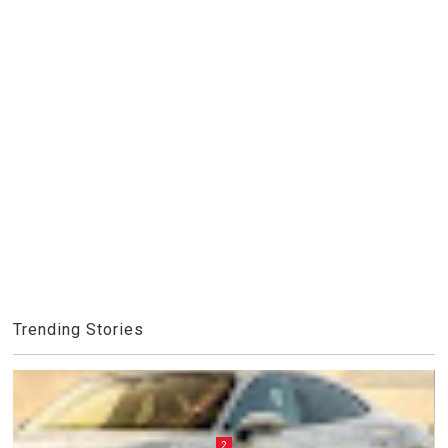
Trending Stories
2