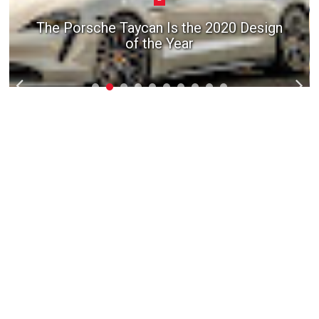
The Porsche Taycan Is the 2020 Design
of the Year