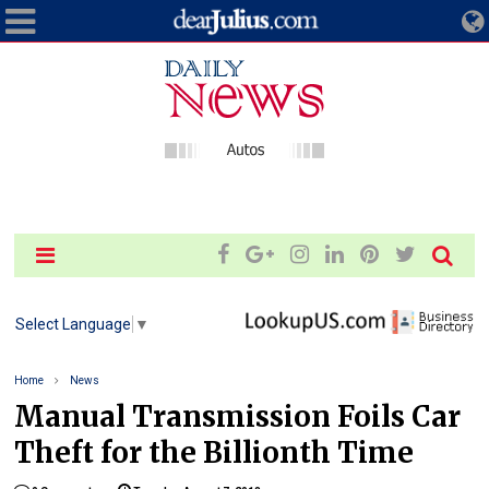
Select Language
▼
Home
News
Manual Transmission Foils Car
Theft for the Billionth Time