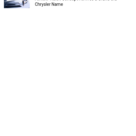
Chrysler Name