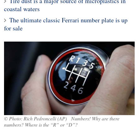
Tire dust is a major source of microplastics in
coastal waters
The ultimate classic Ferrari number plate is up
for sale
© Photo: Rich Pedroncelli (AP) Numbers! Why are there
numbers? Where is the “R” or “D”?