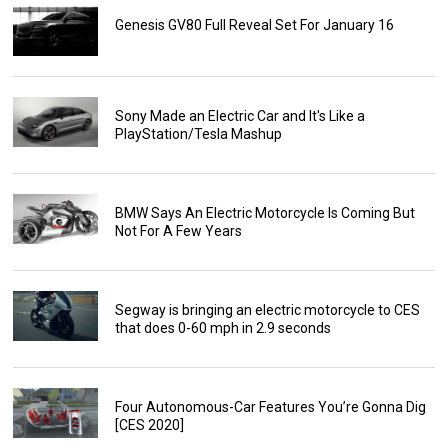
Genesis GV80 Full Reveal Set For January 16
Sony Made an Electric Car and It's Like a
PlayStation/Tesla Mashup
BMW Says An Electric Motorcycle Is Coming But
Not For A Few Years
Segway is bringing an electric motorcycle to CES
that does 0-60 mph in 2.9 seconds
Four Autonomous-Car Features You’re Gonna Dig
[CES 2020]