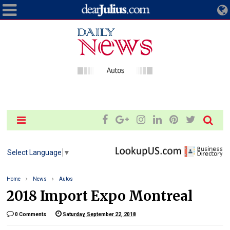
Select Language
▼
Home
News
Autos
2018 Import Expo Montreal
0 Comments
Saturday, September 22, 2018