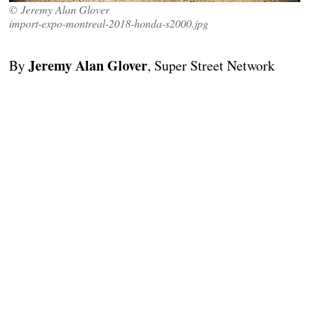
© Jeremy Alan Glover
import-expo-montreal-2018-honda-s2000.jpg
Jeremy Alan Glover
By
, Super Street Network