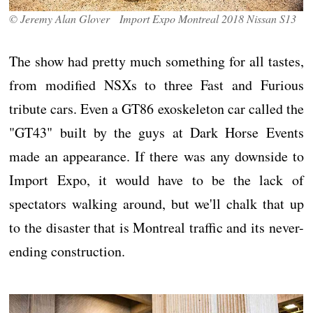
© Jeremy Alan Glover Import Expo Montreal 2018 Nissan S13
The show had pretty much something for all tastes,
from modified NSXs to three Fast and Furious
tribute cars. Even a GT86 exoskeleton car called the
"GT43" built by the guys at Dark Horse Events
made an appearance. If there was any downside to
Import Expo, it would have to be the lack of
spectators walking around, but we'll chalk that up
to the disaster that is Montreal traffic and its never-
ending construction.