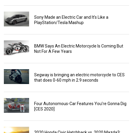
Sony Made an Electric Car and It's Like a
PlayStation/Tesla Mashup
BMW Says An Electric Motorcycle Is Coming But
Not For A Few Years
Segway is bringing an electric motorcycle to CES
that does 0-60 mph in 2.9 seconds
Four Autonomous-Car Features You’re Gonna Dig
[CES 2020]
2020 Honda Civic Hatchback vs. 2020 Mazda3: