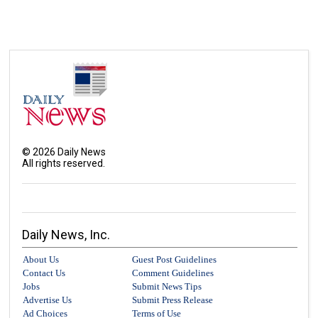
©
2026
Daily News
All rights reserved.
Daily News, Inc.
About Us
Guest Post Guidelines
Contact Us
Comment Guidelines
Jobs
Submit News Tips
Advertise Us
Submit Press Release
Ad Choices
Terms of Use