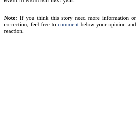
Note:
If you think this story need more information or
correction, feel free to
comment
below your opinion and
reaction.