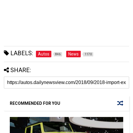
LABELS:
Autos
News
846
1170
SHARE:
RECOMMENDED FOR YOU