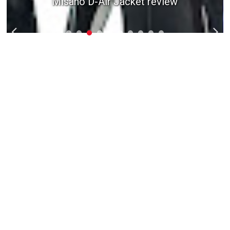
Misano D-Air Jacket review