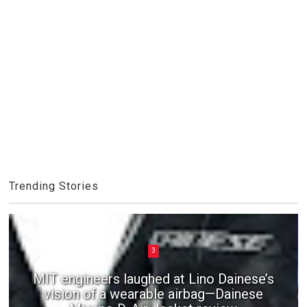
Trending Stories
3
MIT engineers laughed at Lino Dainese’s
vision of a wearable airbag—Dainese