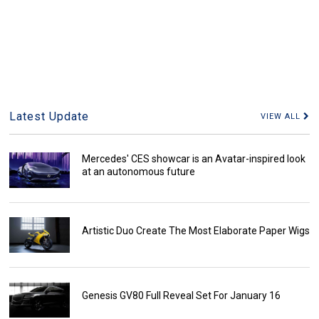
Latest Update
VIEW ALL
Mercedes' CES showcar is an Avatar-inspired look
at an autonomous future
Artistic Duo Create The Most Elaborate Paper Wigs
Genesis GV80 Full Reveal Set For January 16