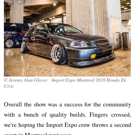
© Jeremy Alan Glover Import Expo Montreal 2018 Honda Ek
Civic
Overall the show was a success for the community
with a bunch of quality builds. Fingers crossed,
we're hoping the Import Expo crew throws a second
event in Montreal next year.