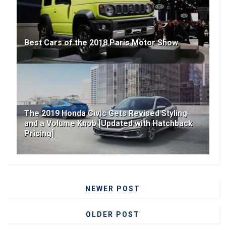
Best Cars of the 2018 Paris Motor Show
The 2019 Honda Civic Gets Revised Styling
and a Volume Knob [Updated with Hatchback
Pricing]
NEWER POST
OLDER POST