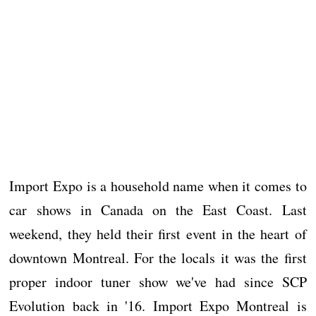
Import Expo is a household name when it comes to
car shows in Canada on the East Coast. Last
weekend, they held their first event in the heart of
downtown Montreal. For the locals it was the first
proper indoor tuner show we've had since SCP
Evolution back in '16. Import Expo Montreal is