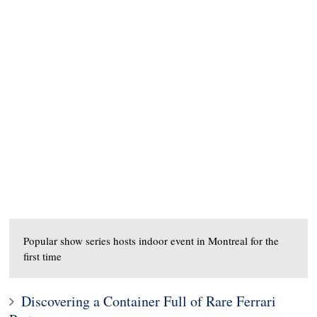
Popular show series hosts indoor event in Montreal for the
first time
Discovering a Container Full of Rare Ferrari