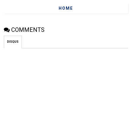
HOME
COMMENTS
DISQUS