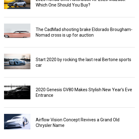
Which One Should You Buy?
The CadMad shooting brake Eldorado Brougham-
Nomad cross is up for auction
Start 2020 by rocking the last real Bertone sports
car
2020 Genesis GV80 Makes Stylish New Year’s Eve
Entrance
Airflow Vision Concept Revives a Grand Old
Chrysler Name