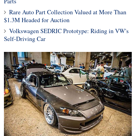
Parts
Rare Auto Part Collection Valued at More Than
$1.3M Headed for Auction
Volkswagen SEDRIC Prototype: Riding in VW's
Self-Driving Car