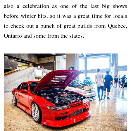
also a celebration as one of the last big shows
before winter hits, so it was a great time for locals
to check out a bunch of great builds from Quebec,
Ontario and some from the states.