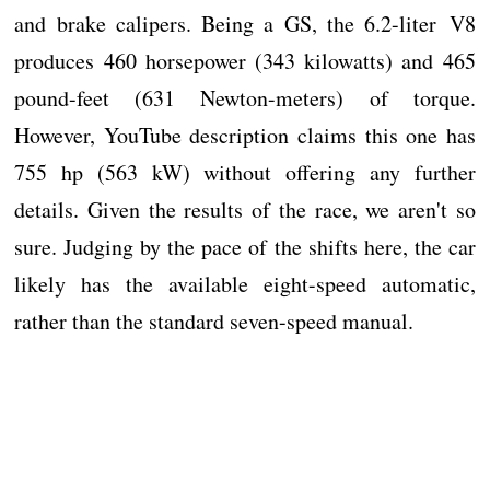
and brake calipers. Being a GS, the 6.2-liter V8
produces 460 horsepower (343 kilowatts) and 465
pound-feet (631 Newton-meters) of torque.
However, YouTube description claims this one has
755 hp (563 kW) without offering any further
details. Given the results of the race, we aren't so
sure. Judging by the pace of the shifts here, the car
likely has the available eight-speed automatic,
rather than the standard seven-speed manual.