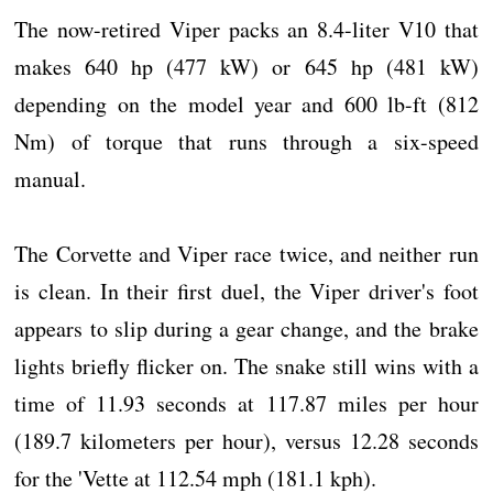
The now-retired Viper packs an 8.4-liter V10 that
makes 640 hp (477 kW) or 645 hp (481 kW)
depending on the model year and 600 lb-ft (812
Nm) of torque that runs through a six-speed
manual.
The Corvette and Viper race twice, and neither run
is clean. In their first duel, the Viper driver's foot
appears to slip during a gear change, and the brake
lights briefly flicker on. The snake still wins with a
time of 11.93 seconds at 117.87 miles per hour
(189.7 kilometers per hour), versus 12.28 seconds
for the 'Vette at 112.54 mph (181.1 kph).