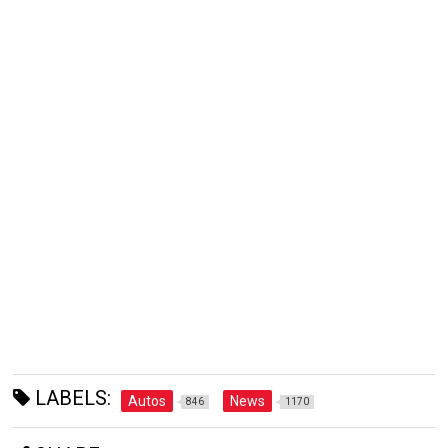
LABELS:
Autos
News
846
1170