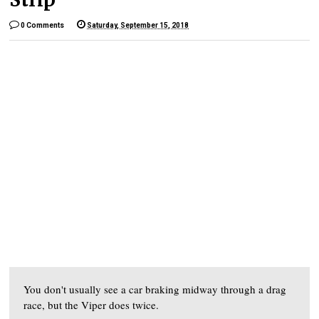
0 Comments
Saturday, September 15, 2018
You don't usually see a car braking midway through a drag
race, but the Viper does twice.