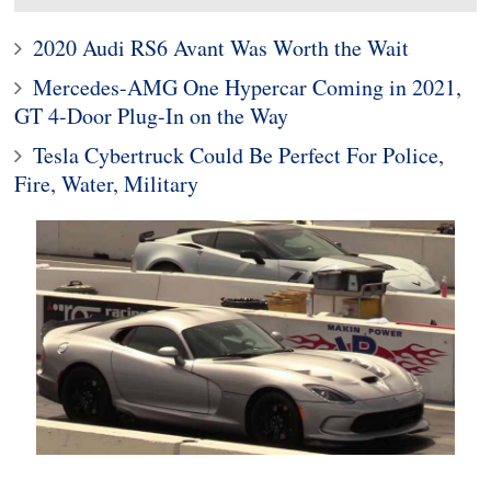
2020 Audi RS6 Avant Was Worth the Wait
Mercedes-AMG One Hypercar Coming in 2021,
GT 4-Door Plug-In on the Way
Tesla Cybertruck Could Be Perfect For Police,
Fire, Water, Military