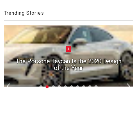
Trending Stories
2
The Porsche Taycan Is the 2020 Design
of the Year