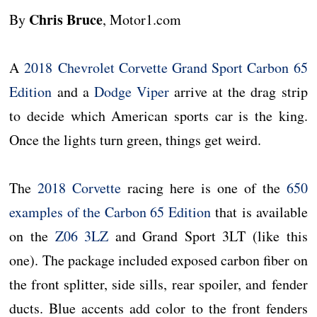
Chris Bruce
By
, Motor1.com
A
2018 Chevrolet Corvette Grand Sport Carbon 65
Edition
and a
Dodge Viper
arrive at the drag strip
to decide which American sports car is the king.
Once the lights turn green, things get weird.
The
2018 Corvette
racing here is one of the
650
examples of the Carbon 65 Edition
that is available
on the
Z06 3LZ
and Grand Sport 3LT (like this
one). The package included exposed carbon fiber on
the front splitter, side sills, rear spoiler, and fender
ducts. Blue accents add color to the front fenders