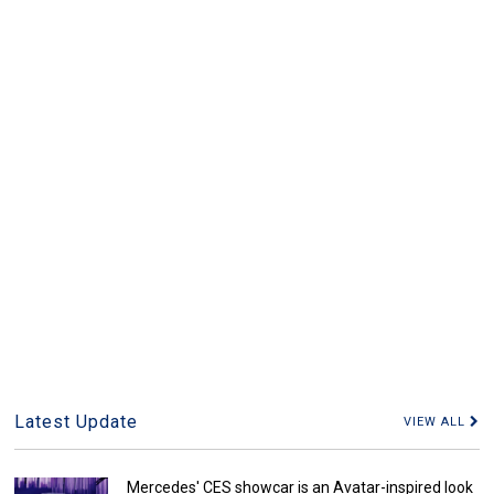
Latest Update
VIEW ALL
Mercedes' CES showcar is an Avatar-inspired look