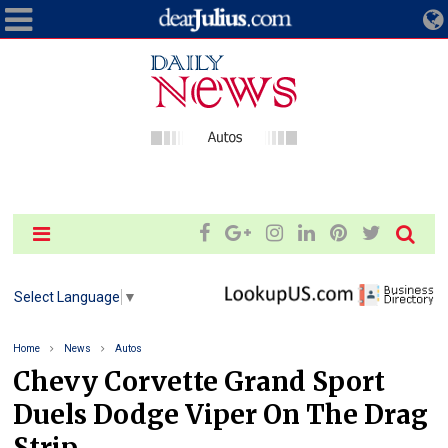
Select Language
▼
Home
News
Autos
Chevy Corvette Grand Sport
Duels Dodge Viper On The Drag
Strip