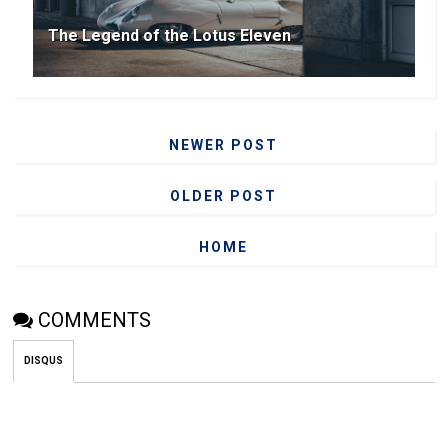
The Legend of the Lotus Eleven
NEWER POST
OLDER POST
HOME
COMMENTS
DISQUS