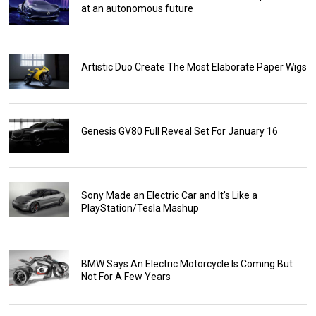
at an autonomous future
Artistic Duo Create The Most Elaborate Paper Wigs
Genesis GV80 Full Reveal Set For January 16
Sony Made an Electric Car and It's Like a
PlayStation/Tesla Mashup
BMW Says An Electric Motorcycle Is Coming But
Not For A Few Years