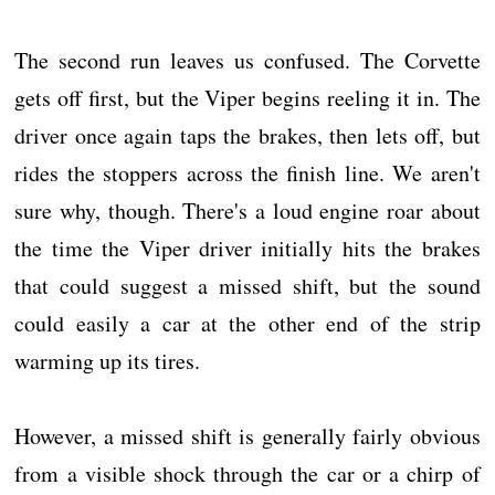
The second run leaves us confused. The Corvette
gets off first, but the Viper begins reeling it in. The
driver once again taps the brakes, then lets off, but
rides the stoppers across the finish line. We aren't
sure why, though. There's a loud engine roar about
the time the Viper driver initially hits the brakes
that could suggest a missed shift, but the sound
could easily a car at the other end of the strip
warming up its tires.
However, a missed shift is generally fairly obvious
from a visible shock through the car or a chirp of