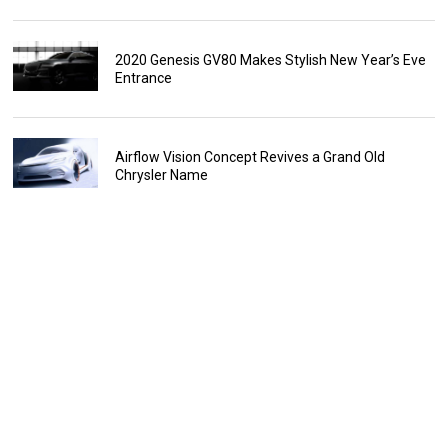
2020 Genesis GV80 Makes Stylish New Year’s Eve
Entrance
Airflow Vision Concept Revives a Grand Old
Chrysler Name