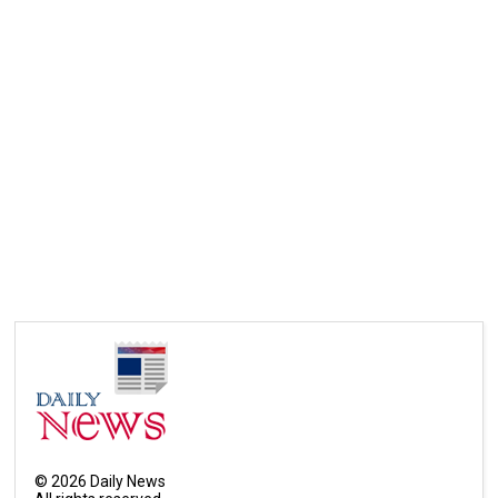
©
2026
Daily News