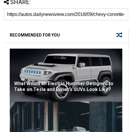
SHARE:
RECOMMENDED FOR YOU
What Would an Electric Hummer Designed to
Take on Tesla and Rivian's SUVs Look Like?