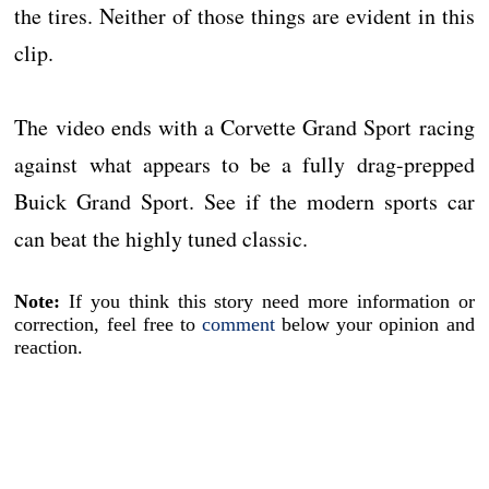
the tires. Neither of those things are evident in this
clip.
The video ends with a Corvette Grand Sport racing
against what appears to be a fully drag-prepped
Buick Grand Sport. See if the modern sports car
can beat the highly tuned classic.
Note:
If you think this story need more information or
correction, feel free to
comment
below your opinion and
reaction.