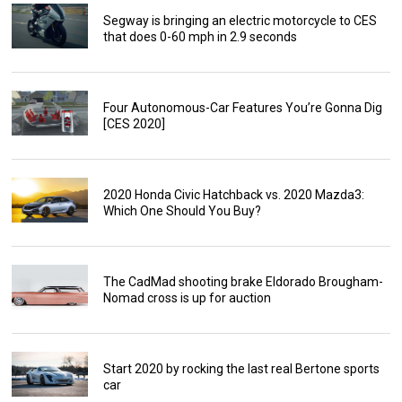
Segway is bringing an electric motorcycle to CES
that does 0-60 mph in 2.9 seconds
Four Autonomous-Car Features You’re Gonna Dig
[CES 2020]
2020 Honda Civic Hatchback vs. 2020 Mazda3:
Which One Should You Buy?
The CadMad shooting brake Eldorado Brougham-
Nomad cross is up for auction
Start 2020 by rocking the last real Bertone sports
car