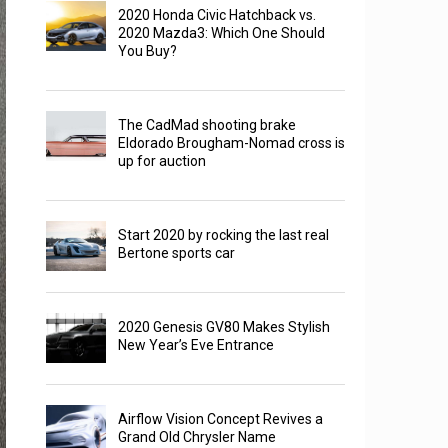
2020 Honda Civic Hatchback vs.
2020 Mazda3: Which One Should
You Buy?
The CadMad shooting brake
Eldorado Brougham-Nomad cross is
up for auction
Start 2020 by rocking the last real
Bertone sports car
2020 Genesis GV80 Makes Stylish
New Year’s Eve Entrance
Airflow Vision Concept Revives a
Grand Old Chrysler Name