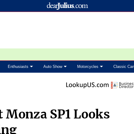
Enthusiasts
Auto Show
Motorcycles
Classic Car
at Monza SP1 Looks
ing