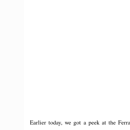
Earlier today, we got a peek at the Fer