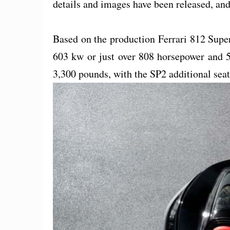
details and images have been released, and 
Based on the production Ferrari 812 Super
603 kw or just over 808 horsepower and 5
3,300 pounds, with the SP2 additional sea