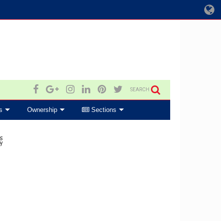
SEARCH
s
Ownership
Sections