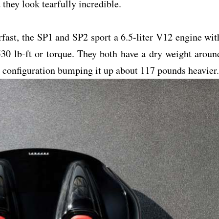
they look tearfully incredible.
fast, the SP1 and SP2 sport a 6.5-liter V12 engine wit
30 lb-ft or torque. They both have a dry weight aroun
t configuration bumping it up about 117 pounds heavier.