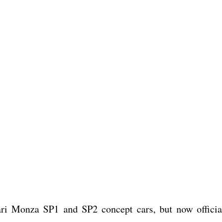
rari Monza SP1 and SP2 concept cars, but now officia