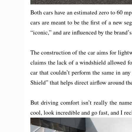
Both cars have an estimated zero to 60 m
cars are meant to be the first of a new seg
“iconic,” and are influenced by the brand’s
The construction of the car aims for light
claims the lack of a windshield allowed fo
car that couldn’t perform the same in any
Shield” that helps direct airflow around the
But driving comfort isn’t really the nam
cool, look incredible and go fast, and I re