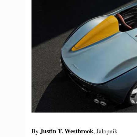
Justin T. Westbrook
By
, Jalopnik