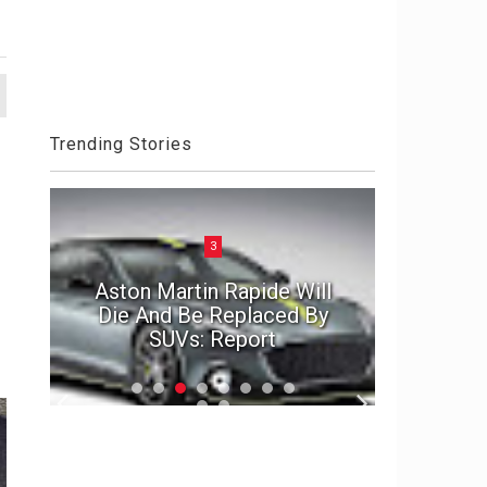
Trending Stories
3
MIT en
4
Aston Martin Rapide Will
Lino Da
1992 Acura NSX - Weapon
Die And Be Replaced By
wearab
SUVs: Report
X
Misano D