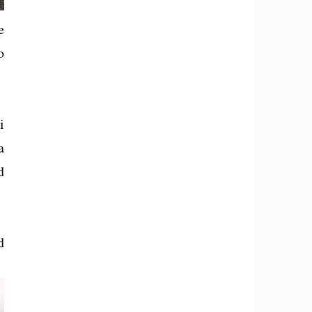
e
o
i
a
d
d