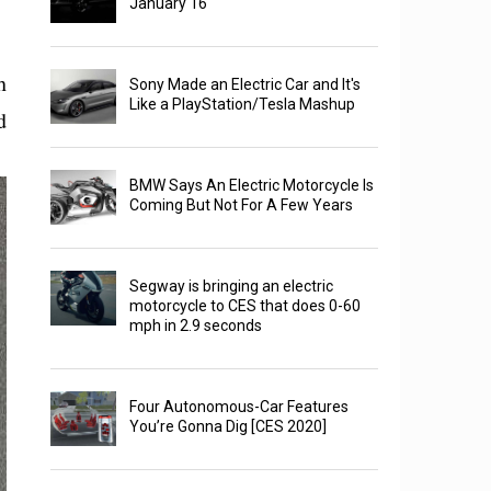
January 16
h
Sony Made an Electric Car and It's
Like a PlayStation/Tesla Mashup
d
BMW Says An Electric Motorcycle Is
Coming But Not For A Few Years
Segway is bringing an electric
motorcycle to CES that does 0-60
mph in 2.9 seconds
Four Autonomous-Car Features
You’re Gonna Dig [CES 2020]