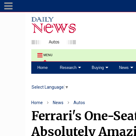
MENU
Home
Research
Buying
News
Select Language
▼
Home
News
Autos
Ferrari's One-Se
Absolutely Amaz