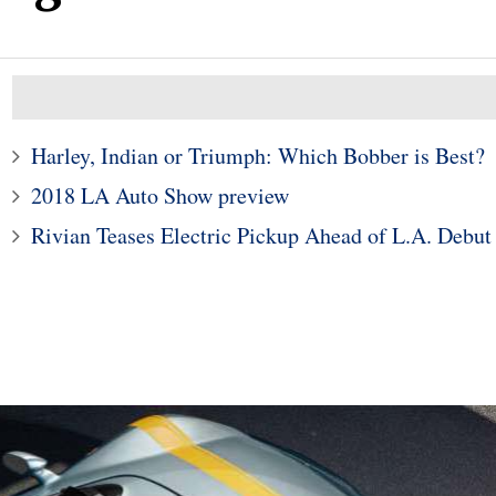
Harley, Indian or Triumph: Which Bobber is Best?
2018 LA Auto Show preview
Rivian Teases Electric Pickup Ahead of L.A. Debut
2
sche Taycan Is the
esign of the Year