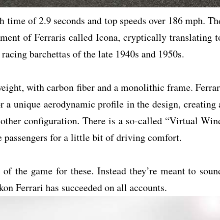
ph time of 2.9 seconds and top speeds over 186 mph. Th
ment of Ferraris called Icona, cryptically translating t
 racing barchettas of the late 1940s and 1950s.
weight, with carbon fiber and a monolithic frame. Ferrar
r a unique aerodynamic profile in the design, creating 
 other configuration. There is a so-called “Virtual Win
 passengers for a little bit of driving comfort.
e of the game for these. Instead they’re meant to soun
ckon Ferrari has succeeded on all accounts.