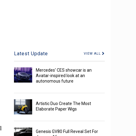
Latest Update
VIEW ALL
Mercedes' CES showcar is an
Avatar-inspired look at an
autonomous future
Artistic Duo Create The Most
Elaborate Paper Wigs
l
Genesis GV80 Full Reveal Set For