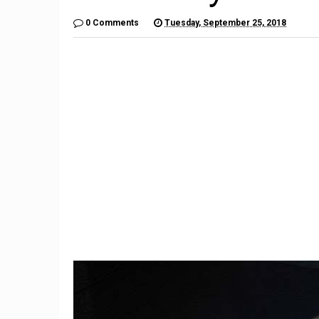
0 Comments
Tuesday, September 25, 2018
1
Subaru Legacy and Outback
Recalled for Incorrect Fuel
The Por
ck
Range
2020 D