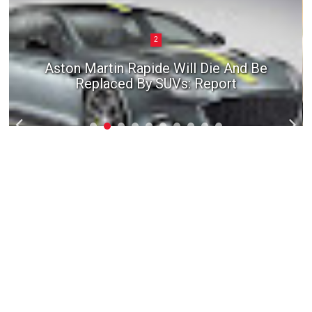
2
Aston Martin Rapide Will Die And Be
Replaced By SUVs: Report