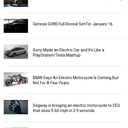
Genesis GV80 Full Reveal Set For January 16
Sony Made an Electric Car and It's Like a
PlayStation/Tesla Mashup
BMW Says An Electric Motorcycle Is Coming But
Not For A Few Years
Segway is bringing an electric motorcycle to CES
that does 0-60 mph in 2.9 seconds