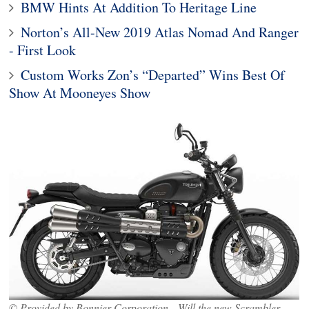
BMW Hints At Addition To Heritage Line
Norton’s All-New 2019 Atlas Nomad And Ranger
- First Look
Custom Works Zon’s “Departed” Wins Best Of
Show At Mooneyes Show
© Provided by Bonnier Corporation Will the new Scrambler