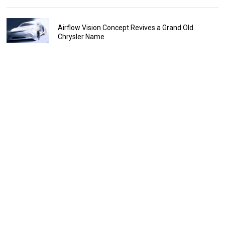
Airflow Vision Concept Revives a Grand Old
Chrysler Name