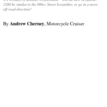
1200 be similar to the 900cc Street Scrambler, or go in a more
off-road direction?
Andrew Cherney
By
, Motorcycle Cruiser