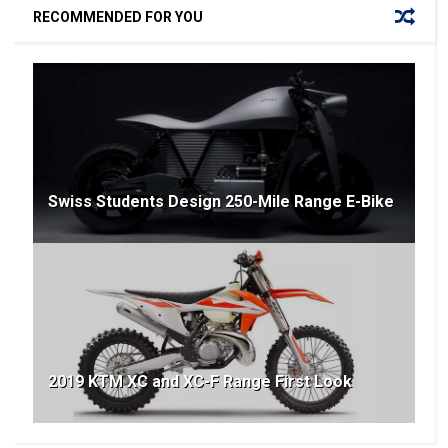
RECOMMENDED FOR YOU
Swiss Students Design 250-Mile Range E-Bike
2019 KTM XC and XC-F Range First Look