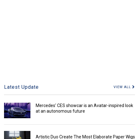
Latest Update
VIEW ALL
Mercedes' CES showcar is an Avatar-inspired look
at an autonomous future
Artistic Duo Create The Most Elaborate Paper Wigs