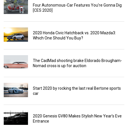
Four Autonomous-Car Features You’re Gonna Dig
[CES 2020]
2020 Honda Civic Hatchback vs. 2020 Mazda3:
Which One Should You Buy?
The CadMad shooting brake Eldorado Brougham-
Nomad cross is up for auction
Start 2020 by rocking the last real Bertone sports
car
2020 Genesis GV80 Makes Stylish New Year’s Eve
Entrance