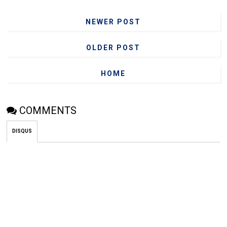
NEWER POST
OLDER POST
HOME
COMMENTS
DISQUS