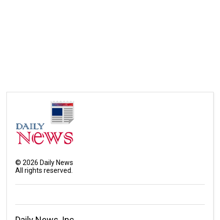
©
2026
Daily News
All rights reserved.
Daily News, Inc.