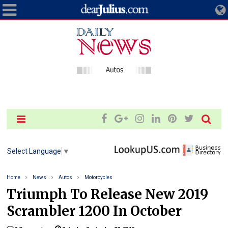
Select Language
▼
Home
News
Autos
Motorcycles
Triumph To Release New 2019
Scrambler 1200 In October