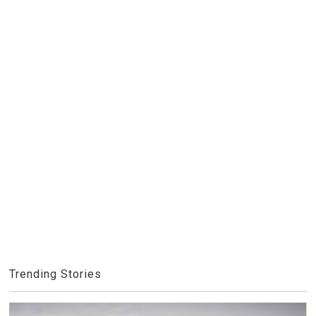
Trending Stories