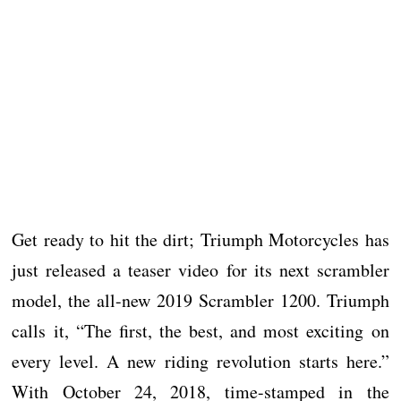
Get ready to hit the dirt; Triumph Motorcycles has
just released a teaser video for its next scrambler
model, the all-new 2019 Scrambler 1200. Triumph
calls it, “The first, the best, and most exciting on
every level. A new riding revolution starts here.”
With October 24, 2018, time-stamped in the