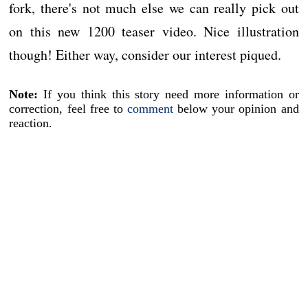
fork, there's not much else we can really pick out
on this new 1200 teaser video. Nice illustration
though! Either way, consider our interest piqued.
Note:
If you think this story need more information or
correction, feel free to
comment
below your opinion and
reaction.