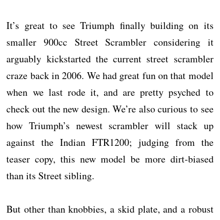
It’s great to see Triumph finally building on its
smaller 900cc Street Scrambler considering it
arguably kickstarted the current street scrambler
craze back in 2006. We had great fun on that model
when we last rode it, and are pretty psyched to
check out the new design. We’re also curious to see
how Triumph’s newest scrambler will stack up
against the Indian FTR1200; judging from the
teaser copy, this new model be more dirt-biased
than its Street sibling.
But other than knobbies, a skid plate, and a robust