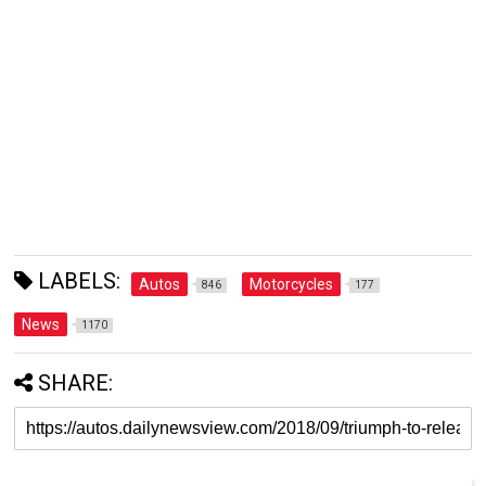
LABELS:
Autos
Motorcycles
846
177
News
1170
SHARE: