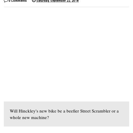
0 Comments
Saturday, September 22, 2018
Will Hinckley's new bike be a beefier Street Scrambler or a
whole new machine?