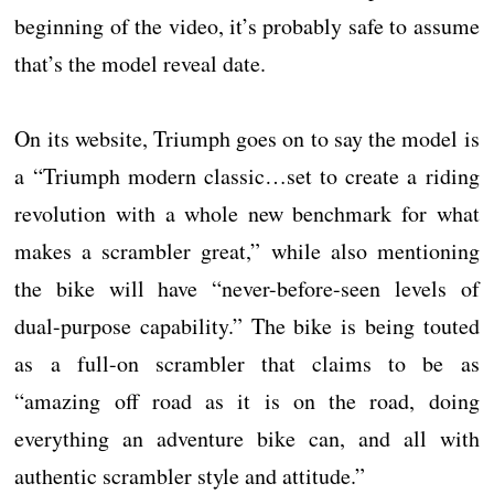
beginning of the video, it’s probably safe to assume
that’s the model reveal date.
On its website, Triumph goes on to say the model is
a “Triumph modern classic…set to create a riding
revolution with a whole new benchmark for what
makes a scrambler great,” while also mentioning
the bike will have “never-before-seen levels of
dual-purpose capability.” The bike is being touted
as a full-on scrambler that claims to be as
“amazing off road as it is on the road, doing
everything an adventure bike can, and all with
authentic scrambler style and attitude.”