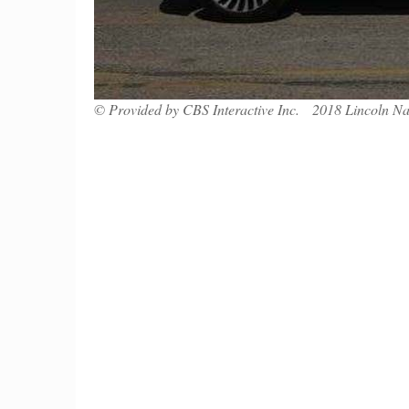
© Provided by CBS Interactive Inc. 2018 Lincoln Na