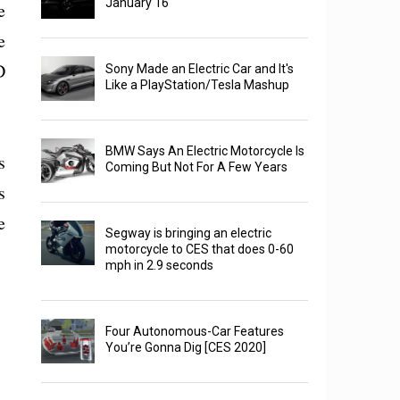
January 16
e
e
D
Sony Made an Electric Car and It's
Like a PlayStation/Tesla Mashup
BMW Says An Electric Motorcycle Is
s
Coming But Not For A Few Years
s
e
Segway is bringing an electric
motorcycle to CES that does 0-60
mph in 2.9 seconds
Four Autonomous-Car Features
You’re Gonna Dig [CES 2020]