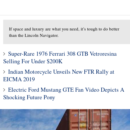
If space and luxury are what you need, it’s tough to do better
than the Lincoln Navigator.
Super-Rare 1976 Ferrari 308 GTB Vetroresina
Selling For Under $200K
10
1
Indian Motorcycle Unveils New FTR Rally at
000 Benelli TNT600
Subaru Legacy and Outba
EICMA 2019
t of Motorcycle For
Recalled for Incorrect Fu
Electric Ford Mustang GTE Fan Video Depicts A
the Money
Range
Shocking Future Pony