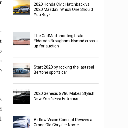
r
2020 Honda Civic Hatchback vs.
2020 Mazda3: Which One Should
You Buy?
-
The CadMad shooting brake
t
Eldorado Brougham-Nomad cross is
up for auction
o
n
Start 2020 by rocking the last real
o
Bertone sports car
2020 Genesis GV80 Makes Stylish
s
New Year’s Eve Entrance
d
l
Airflow Vision Concept Revives a
Grand Old Chrysler Name