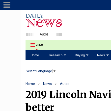
MENU
Home
Research
Buying
News
Select Language
▼
Home
News
Autos
2019 Lincoln Navi
better