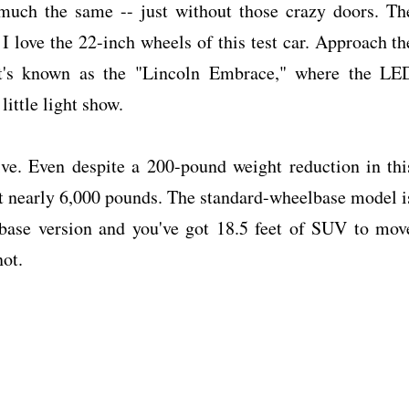
 much the same -- just without those crazy doors. Th
d I love the 22-inch wheels of this test car. Approach th
at's known as the "Lincoln Embrace," where the LE
little light show.
ve. Even despite a 200-pound weight reduction in thi
 at nearly 6,000 pounds. The standard-wheelbase model i
lbase version and you've got 18.5 feet of SUV to mov
not.