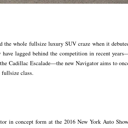
d the whole fullsize luxury SUV craze when it debute
y have lagged behind the competition in recent years
l, the Cadillac Escalade—the new Navigator aims to onc
 fullsize class.
gator in concept form at the 2016 New York Auto Show