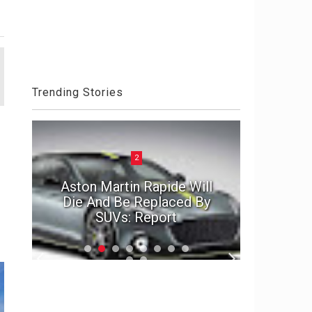
Trending Stories
2
ck
Aston Martin Rapide Will
el
Die And Be Replaced By
The Por
SUVs: Report
2020 D