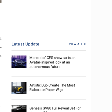
d
Latest Update
VIEW ALL
—
e
Mercedes' CES showcar is an
Avatar-inspired look at an
autonomous future
Artistic Duo Create The Most
Elaborate Paper Wigs
,
Genesis GV80 Full Reveal Set For