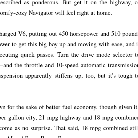
described as ponderous. But get it on the highway, o
comfy-cozy Navigator will feel right at home.
charged V6, putting out 450 horsepower and 510 pound
ower to get this big boy up and moving with ease, and i
xecuting quick passes. Turn the drive mode selector t
and the throttle and 10-speed automatic transmissio
spension apparently stiffens up, too, but it's tough t
n for the sake of better fuel economy, though given it
 per gallon city, 21 mpg highway and 18 mpg combine
 come as no surprise. That said, 18 mpg combined stil