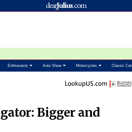
Enthusiasts
Auto Show
Motorcycles
Classic Car
gator: Bigger and