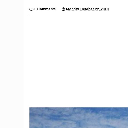
0 Comments
Monday, October 22, 2018
9
Imagination Station: What if
The $6,
Unlikely Automakers Joined
Is a Lo
Forces?