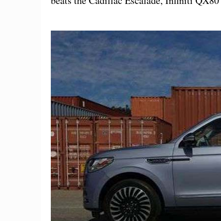
beats the Cadillac Escalade, Infiniti QX8