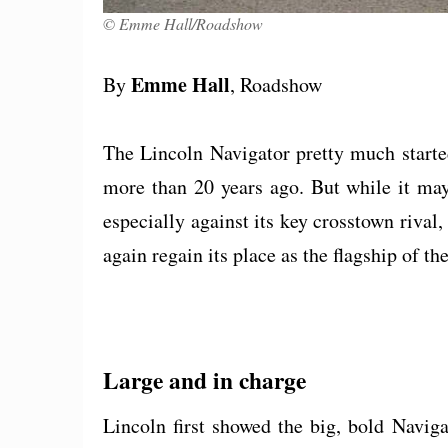
© Emme Hall/Roadshow
Emme Hall
By
, Roadshow
The Lincoln Navigator pretty much starte
more than 20 years ago. But while it ma
especially against its key crosstown riva
again regain its place as the flagship of the
Large and in charge
Lincoln first showed the big, bold Navi