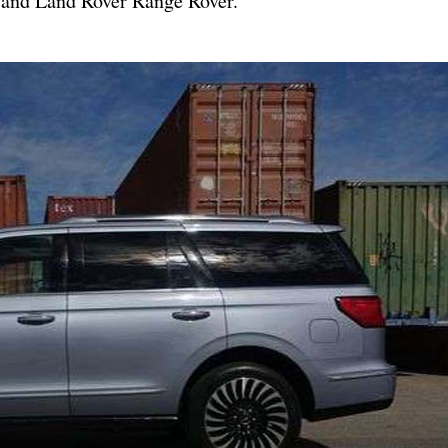
0 and Land Rover Range Rover.