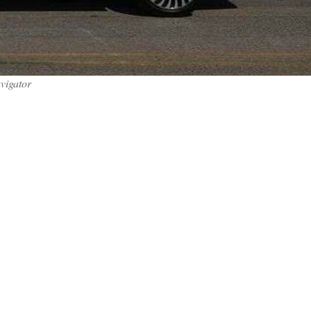
vigator