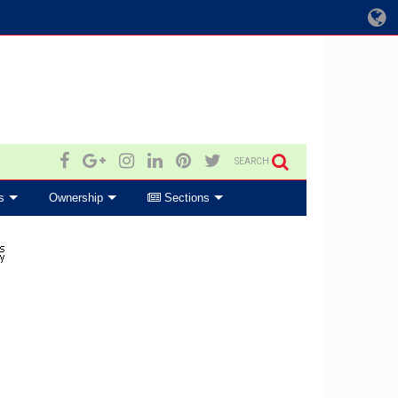
SEARCH
s
Ownership
Sections