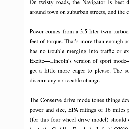
On twisty roads, the Navigator is best 
around town on suburban streets, and the 
Power comes from a 3.5-liter twin-turbo
feet of torque. That's more than enough p
has no trouble merging into traffic or e
Excite—Lincoln's version of sport mode—
get a little more eager to please. The su
discern any noticeable change.
The Conserve drive mode tones things dow
power and size, EPA ratings of 16 miles
(for this four-wheel-drive model) should