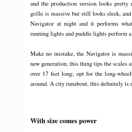
and the production version looks pretty
grille is massive but still looks sleek, an
Navigator at night and it performs wh
running lights and puddle lights perform a 
Make no mistake, the Navigator is massi
new generation, this thing tips the scales
over 17 feet long; opt for the long-whee
around. A city runabout, this definitely is 
With size comes power