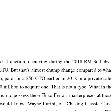
sold at auction, occurring during the 2018 RM Sotheby'
2 GTO. But that's almost chump change compared to wha
 paid for a 250 GTO earlier in 2018 in a private sale
million to acquire one. That is not a typo. What in th
rich to possess these Enzo Ferrari masterpieces at thos
would know: Wayne Carini, of "Chasing Classic Cars