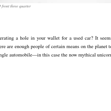
front three quarter
rating a hole in your wallet for a used car? It seem
here are enough people of certain means on the planet t
single automobile—in this case the now mythical unicor