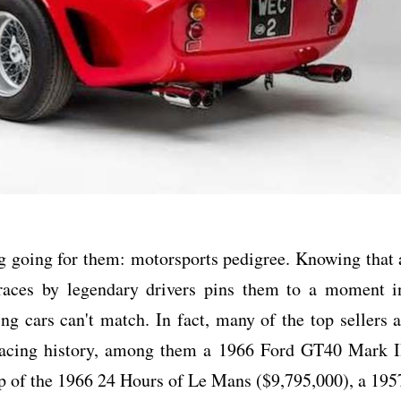
 going for them: motorsports pedigree. Knowing that 
 races by legendary drivers pins them to a moment i
ng cars can't match. In fact, many of the top sellers a
 racing history, among them a 1966 Ford GT40 Mark I
eep of the 1966 24 Hours of Le Mans ($9,795,000), a 195