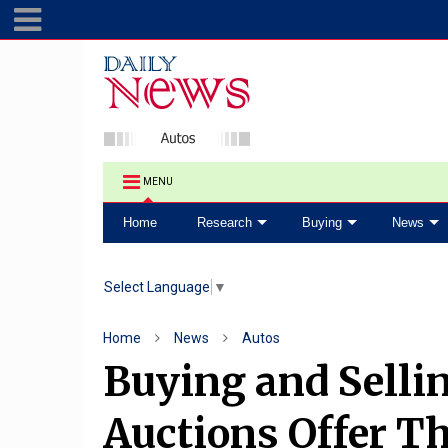
MENU
Home
Research
Buying
News
Select Language
▼
Home
News
Autos
Buying and Selli
Auctions Offer Th