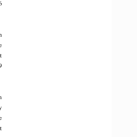
6
n
e
t
9
m
y
e
t