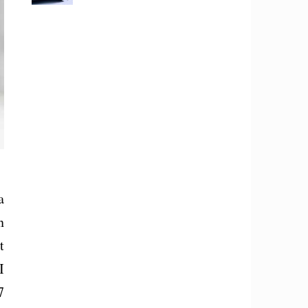
a
n
t
I
7