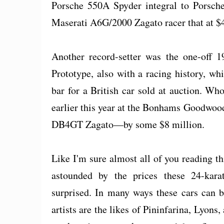
Porsche 550A Spyder integral to Porsche
Maserati A6G/2000 Zagato racer that at $4
Another record-setter was the one-off
Prototype, also with a racing history, w
bar for a British car sold at auction. Wh
earlier this year at the Bonhams Goodwoo
DB4GT Zagato—by some $8 million.
Like I'm sure almost all of you reading thi
astounded by the prices these 24-kara
surprised. In many ways these cars can 
artists are the likes of Pininfarina, Lyons