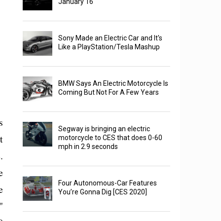
January 16
Sony Made an Electric Car and It's
Like a PlayStation/Tesla Mashup
BMW Says An Electric Motorcycle Is
Coming But Not For A Few Years
s
Segway is bringing an electric
t
motorcycle to CES that does 0-60
mph in 2.9 seconds
.
e
Four Autonomous-Car Features
e
You’re Gonna Dig [CES 2020]
"