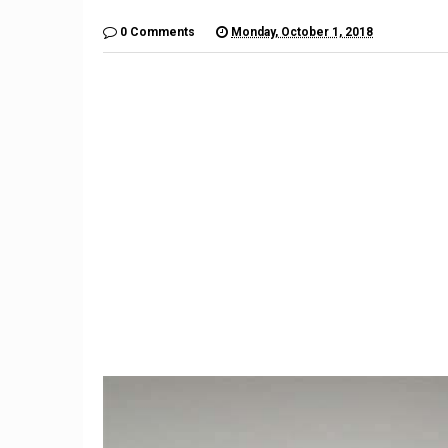
0 Comments
Monday, October 1, 2018
9
Mercede
What happens when a run-
an Avatar
flat tire goes flat
aut