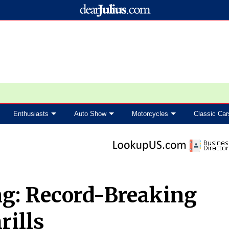
Enthusiasts
Auto Show
Motorcycles
Classic Car
ng: Record-Breaking
rills