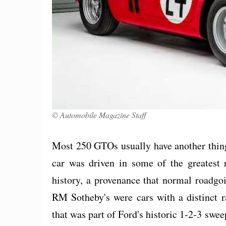
© Automobile Magazine Staff
Most 250 GTOs usually have another thing
car was driven in some of the greatest
history, a provenance that normal roadgoi
RM Sotheby's were cars with a distinct
that was part of Ford's historic 1-2-3 sw