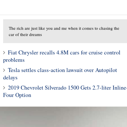
The rich are just like you and me when it comes to chasing the
car of their dreams
Fiat Chrysler recalls 4.8M cars for cruise control
problems
10
1
Tesla settles class-action lawsuit over Autopilot
s' CES showcar is
Subaru Legacy and Outba
delays
-inspired look at an
Recalled for Incorrect Fu
2019 Chevrolet Silverado 1500 Gets 2.7-liter Inline
onomous future
Range
Four Option