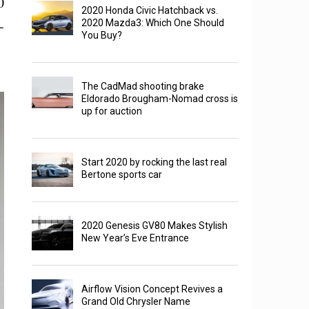
0
2020 Honda Civic Hatchback vs.
-
2020 Mazda3: Which One Should
You Buy?
The CadMad shooting brake
Eldorado Brougham-Nomad cross is
up for auction
Start 2020 by rocking the last real
Bertone sports car
2020 Genesis GV80 Makes Stylish
New Year’s Eve Entrance
Airflow Vision Concept Revives a
Grand Old Chrysler Name