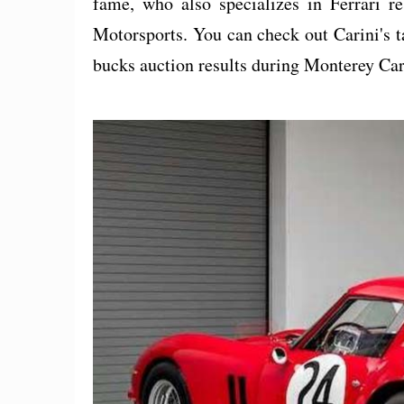
fame, who also specializes in Ferrari re
Motorsports. You can check out Carini's t
bucks auction results during Monterey Ca