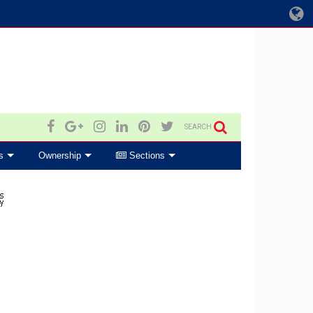
SEARCH
s
Ownership
Sections