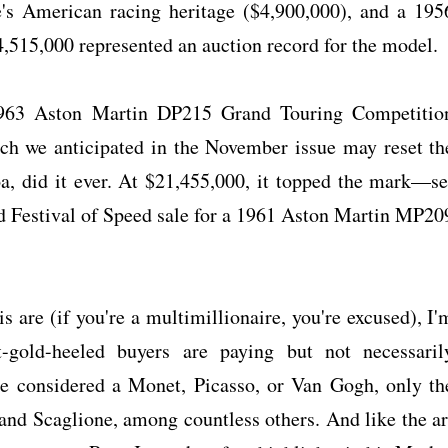
's American racing heritage ($4,900,000), and a 195
,515,000 represented an auction record for the model.
 1963 Aston Martin DP215 Grand Touring Competitio
hich we anticipated in the November issue may reset th
oa, did it ever. At $21,455,000, it topped the mark—se
d Festival of Speed sale for a 1961 Aston Martin MP20
s are (if you're a multimillionaire, you're excused), I'
t-gold-heeled buyers are paying but not necessaril
be considered a Monet, Picasso, or Van Gogh, only th
, and Scaglione, among countless others. And like the ar