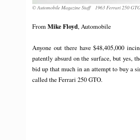
© Automobile Magazine Staff 1963 Ferrari 250 GTO 
Mike Floyd
From
, Automobile
Anyone out there have $48,405,000 incine
patently absurd on the surface, but yes, t
bid up that much in an attempt to buy a 
called the Ferrari 250 GTO.