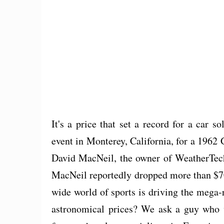
It's a price that set a record for a car 
event in Monterey, California, for a 196
David MacNeil, the owner of WeatherTech,
MacNeil reportedly dropped more than $70 
wide world of sports is driving the mega-
astronomical prices? We ask a guy who 