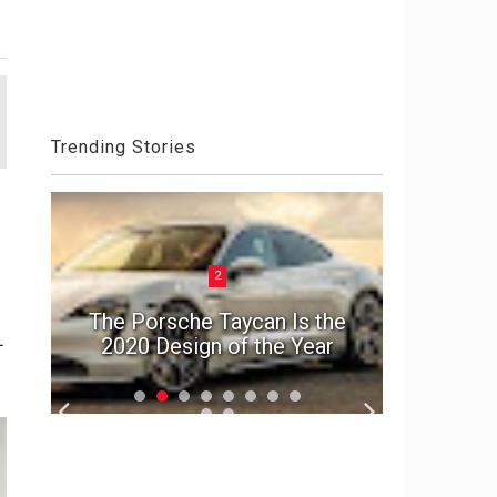
Trending Stories
2
ck
el
The Porsche Taycan Is the
1992 A
-
2020 Design of the Year