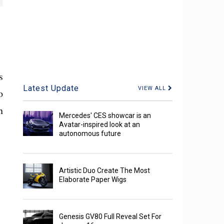
s
Latest Update
VIEW ALL
o
n
Mercedes' CES showcar is an
Avatar-inspired look at an
autonomous future
Artistic Duo Create The Most
Elaborate Paper Wigs
Genesis GV80 Full Reveal Set For