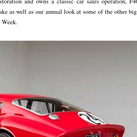
storation and owns a classic car sales operation, F4
ake as well as our annual look at some of the other big
r Week.