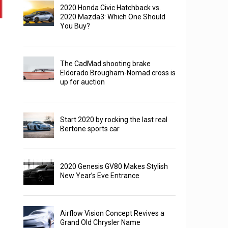
2020 Honda Civic Hatchback vs.
2020 Mazda3: Which One Should
You Buy?
The CadMad shooting brake
Eldorado Brougham-Nomad cross is
up for auction
Start 2020 by rocking the last real
Bertone sports car
2020 Genesis GV80 Makes Stylish
New Year’s Eve Entrance
Airflow Vision Concept Revives a
Grand Old Chrysler Name