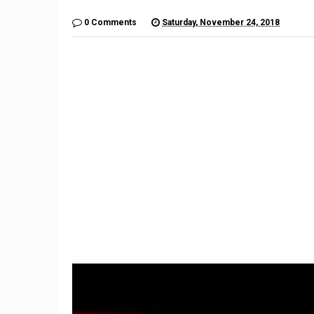
0 Comments
Saturday, November 24, 2018
9
Imagination Station: What if
Unlikely Automakers Joined
Forces?
Here's W