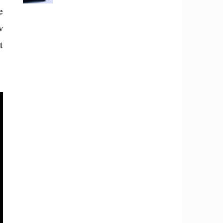
e
w
t