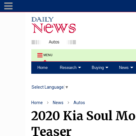
MENU
Home
Research
Buying
News
Select Language
▼
Home
News
Autos
2020 Kia Soul Mo
Teaser