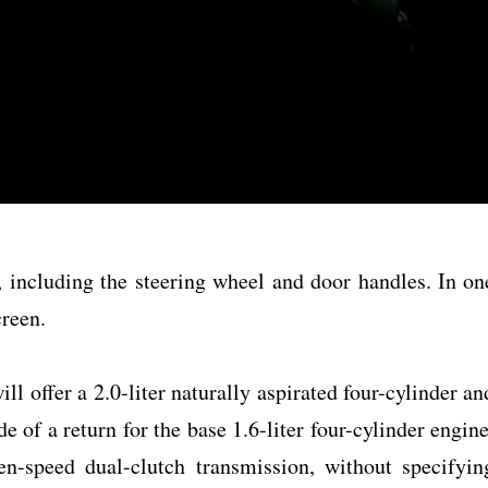
r, including the steering wheel and door handles. In on
creen.
ll offer a 2.0-liter naturally aspirated four-cylinder an
 of a return for the base 1.6-liter four-cylinder engine
en-speed dual-clutch transmission, without specifyin