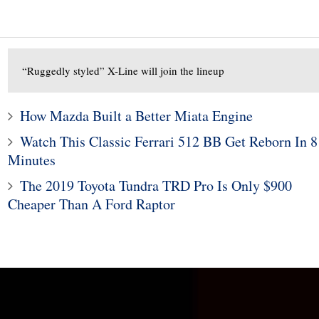
“Ruggedly styled” X-Line will join the lineup
How Mazda Built a Better Miata Engine
Watch This Classic Ferrari 512 BB Get Reborn In 8
Minutes
1
The 2019 Toyota Tundra TRD Pro Is Only $900
Subaru Legacy and Outba
10
Cheaper Than A Ford Raptor
Recalled for Incorrect Fu
hy Tires Are Black
Range