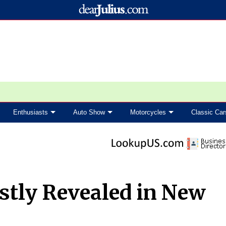
Enthusiasts
Auto Show
Motorcycles
Classic Car
stly Revealed in New