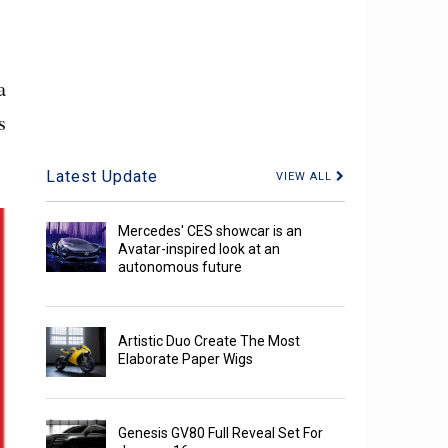
a
s
Latest Update
VIEW ALL
Mercedes' CES showcar is an
Avatar-inspired look at an
autonomous future
Artistic Duo Create The Most
Elaborate Paper Wigs
Genesis GV80 Full Reveal Set For