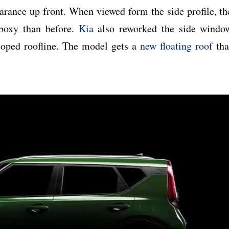
arance up front. When viewed form the side profile, th
boxy than before.
Kia
also reworked the side windo
sloped roofline. The model gets a
new floating roof
tha