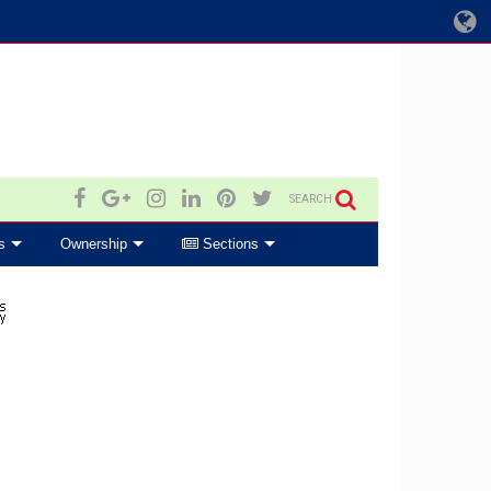
SEARCH
s
Ownership
Sections