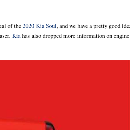
eal of the
2020 Kia Soul
, and we have a pretty good ide
easer.
Kia
has also dropped more information on engine