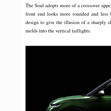
The Soul adopts more of a crossover appe
front end looks more rounded and less 
design to give the illusion of a sharply 
melds into the vertical taillights.