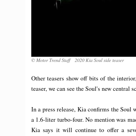
© Motor Trend Staff 2020 Kia Soul side teaser
Other teasers show off bits of the interio
teaser, we can see the Soul's new central s
In a press release, Kia confirms the Soul wi
a 1.6-liter turbo-four. No mention was made
Kia says it will continue to offer a sev