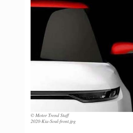
© Motor Trend Staff
2020-Kia-Soul-front.jpg