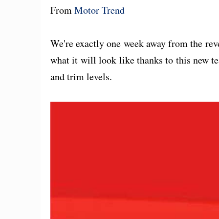
From
Motor Trend
We're exactly one week away from the rev
what it will look like thanks to this new t
and trim levels.