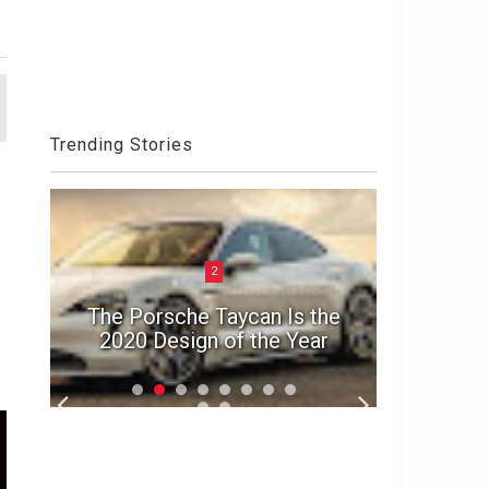
Trending Stories
2
ck
Aston 
el
The Porsche Taycan Is the
Die An
2020 Design of the Year
S