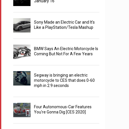
January 16
Sony Made an Electric Car and It's
Like a PlayStation/Tesla Mashup
BMW Says An Electric Motorcycle Is
Coming But Not For A Few Years
Segway is bringing an electric
motorcycle to CES that does 0-60
mph in 2.9 seconds
Four Autonomous-Car Features
You’re Gonna Dig [CES 2020]