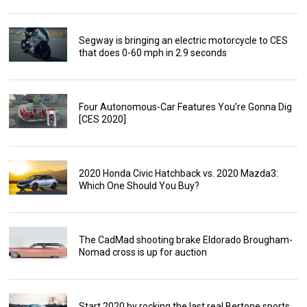
Segway is bringing an electric motorcycle to CES
that does 0-60 mph in 2.9 seconds
Four Autonomous-Car Features You’re Gonna Dig
[CES 2020]
2020 Honda Civic Hatchback vs. 2020 Mazda3:
Which One Should You Buy?
The CadMad shooting brake Eldorado Brougham-
Nomad cross is up for auction
Start 2020 by rocking the last real Bertone sports