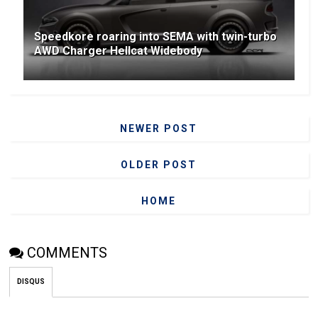
Speedkore roaring into SEMA with twin-turbo
AWD Charger Hellcat Widebody
NEWER POST
OLDER POST
HOME
COMMENTS
DISQUS