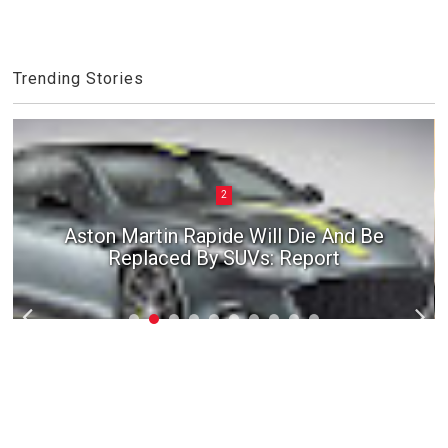
Trending Stories
2
Aston Martin Rapide Will Die And Be
Replaced By SUVs: Report