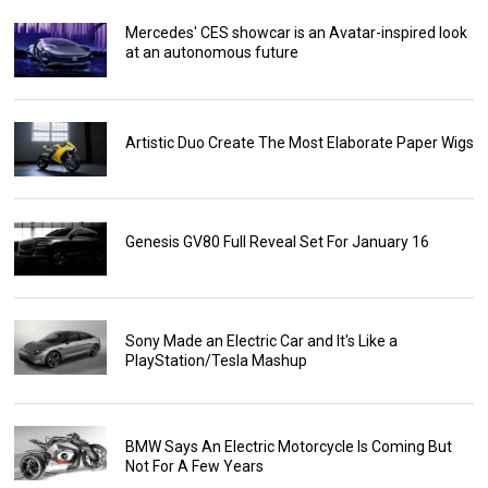
Mercedes' CES showcar is an Avatar-inspired look
at an autonomous future
Artistic Duo Create The Most Elaborate Paper Wigs
Genesis GV80 Full Reveal Set For January 16
Sony Made an Electric Car and It's Like a
PlayStation/Tesla Mashup
BMW Says An Electric Motorcycle Is Coming But
Not For A Few Years