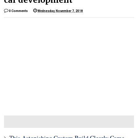
0 Comments
Wednesday, November 7, 2018
This Astonishing Custom Build Clearly Came