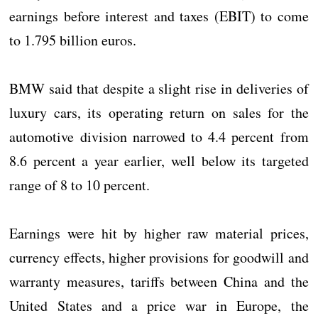
earnings before interest and taxes (EBIT) to come
to 1.795 billion euros.
BMW said that despite a slight rise in deliveries of
luxury cars, its operating return on sales for the
automotive division narrowed to 4.4 percent from
8.6 percent a year earlier, well below its targeted
range of 8 to 10 percent.
Earnings were hit by higher raw material prices,
currency effects, higher provisions for goodwill and
warranty measures, tariffs between China and the
United States and a price war in Europe, the