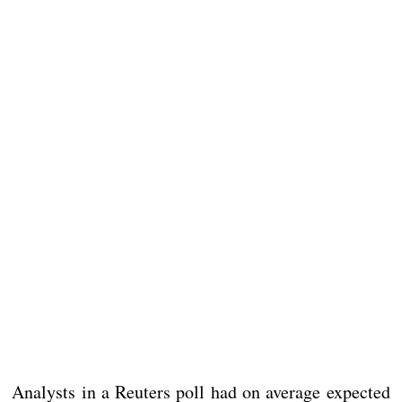
Analysts in a Reuters poll had on average expected