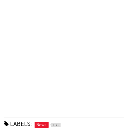
LABELS:
News
1170