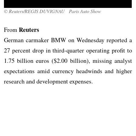
© Reuters/REGIS DUVIGNAU Paris Auto Show
Reuters
From
German carmaker BMW on Wednesday reported a
27 percent drop in third-quarter operating profit to
1.75 billion euros ($2.00 billion), missing analyst
expectations amid currency headwinds and higher
research and development expenses.