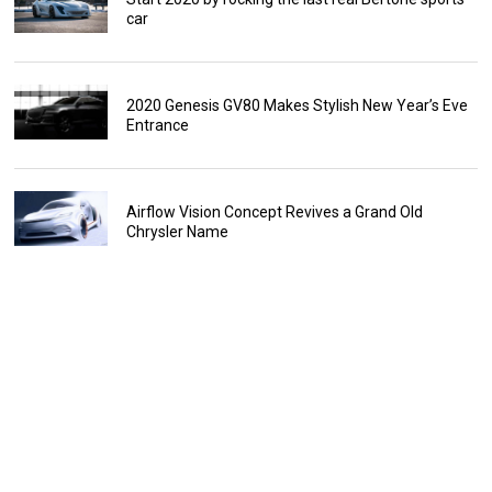
car
2020 Genesis GV80 Makes Stylish New Year’s Eve
Entrance
Airflow Vision Concept Revives a Grand Old
Chrysler Name