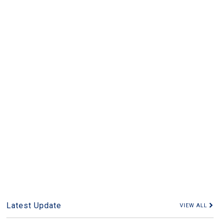
Latest Update
VIEW ALL