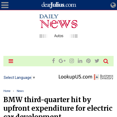
Select Language
▼
Home
News
BMW third-quarter hit by
upfront expenditure for electric
car development