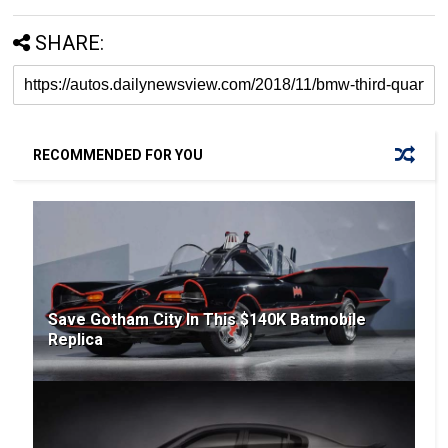
SHARE:
RECOMMENDED FOR YOU
Save Gotham City In This $140K Batmobile
Replica