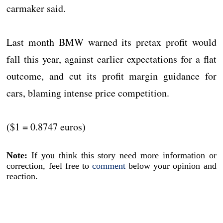
carmaker said.
Last month BMW warned its pretax profit would
fall this year, against earlier expectations for a flat
outcome, and cut its profit margin guidance for
cars, blaming intense price competition.
($1 = 0.8747 euros)
Note:
If you think this story need more information or
correction, feel free to
comment
below your opinion and
reaction.