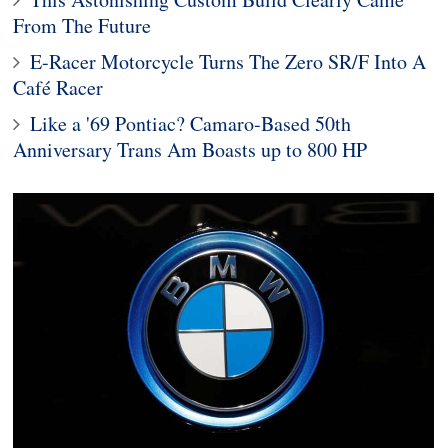
From The Future
E-Racer Motorcycle Turns The Zero SR/F Into A
Café Racer
Like a '69 Pontiac? Camaro-Based 50th
Anniversary Trans Am Boasts up to 800 HP