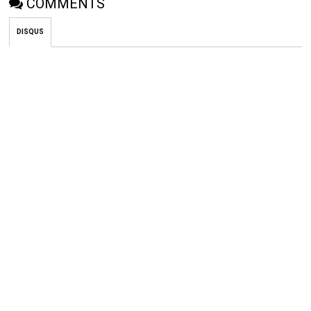
COMMENTS
DISQUS