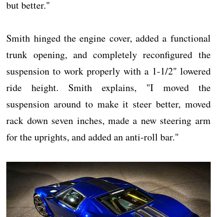
but better."
Smith hinged the engine cover, added a functional
trunk opening, and completely reconfigured the
suspension to work properly with a 1-1/2" lowered
ride height. Smith explains, "I moved the
suspension around to make it steer better, moved
rack down seven inches, made a new steering arm
for the uprights, and added an anti-roll bar."