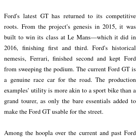
Ford's latest GT has returned to its competitive
roots. From the project's genesis in 2015, it was
built to win its class at Le Mans—which it did in
2016, finishing first and third. Ford's historical
nemesis, Ferrari, finished second and kept Ford
from sweeping the podium. The current Ford GT is
a genuine race car for the road. The production
examples' utility is more akin to a sport bike than a
grand tourer, as only the bare essentials added to
make the Ford GT usable for the street.
Among the hoopla over the current and past Ford