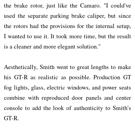
the brake rotor, just like the Camaro. "I could've
used the separate parking brake caliper, but since
the rotors had the provisions for the internal setup,
I wanted to use it. It took more time, but the result
is a cleaner and more elegant solution."
Aesthetically, Smith went to great lengths to make
his GT-R as realistic as possible. Production GT
fog lights, glass, electric windows, and power seats
combine with reproduced door panels and center
console to add the look of authenticity to Smith's
GT-R.