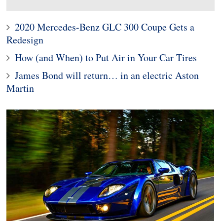
2020 Mercedes-Benz GLC 300 Coupe Gets a
Redesign
How (and When) to Put Air in Your Car Tires
James Bond will return… in an electric Aston
Martin