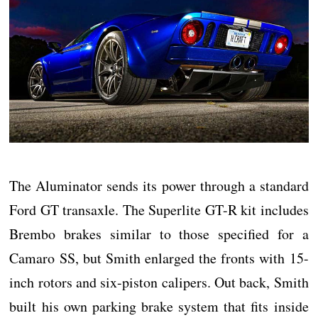
The Aluminator sends its power through a standard
Ford GT transaxle. The Superlite GT-R kit includes
Brembo brakes similar to those specified for a
Camaro SS, but Smith enlarged the fronts with 15-
inch rotors and six-piston calipers. Out back, Smith
built his own parking brake system that fits inside