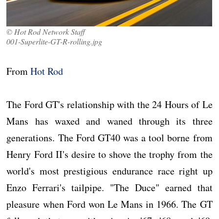
© Hot Rod Network Staff
001-Superlite-GT-R-rolling.jpg
From
Hot Rod
The Ford GT's relationship with the 24 Hours of Le
Mans has waxed and waned through its three
generations. The Ford GT40 was a tool borne from
Henry Ford II's desire to shove the trophy from the
world's most prestigious endurance race right up
Enzo Ferrari's tailpipe. "The Duce" earned that
pleasure when Ford won Le Mans in 1966. The GT