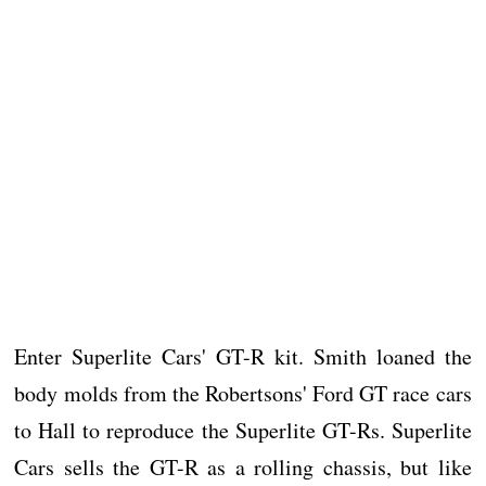
Enter Superlite Cars' GT-R kit. Smith loaned the
body molds from the Robertsons' Ford GT race cars
to Hall to reproduce the Superlite GT-Rs. Superlite
Cars sells the GT-R as a rolling chassis, but like