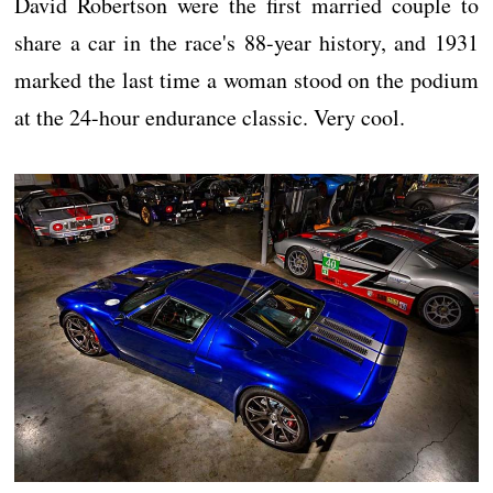
David Robertson were the first married couple to
share a car in the race's 88-year history, and 1931
marked the last time a woman stood on the podium
at the 24-hour endurance classic. Very cool.