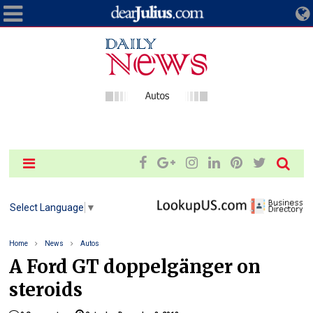
Select Language
▼
Home
News
Autos
A Ford GT doppelgänger on
steroids