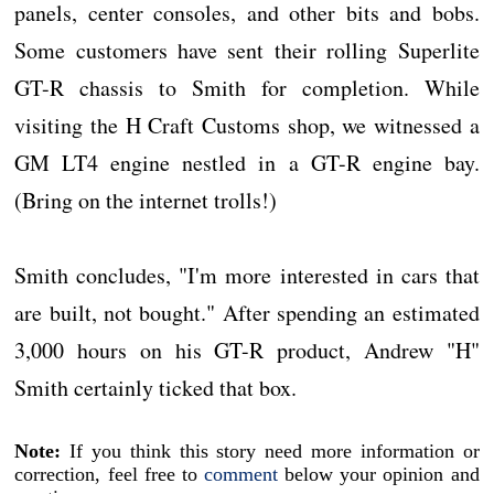
panels, center consoles, and other bits and bobs.
Some customers have sent their rolling Superlite
GT-R chassis to Smith for completion. While
visiting the H Craft Customs shop, we witnessed a
GM LT4 engine nestled in a GT-R engine bay.
(Bring on the internet trolls!)
Smith concludes, "I'm more interested in cars that
are built, not bought." After spending an estimated
3,000 hours on his GT-R product, Andrew "H"
Smith certainly ticked that box.
Note:
If you think this story need more information or
correction, feel free to
comment
below your opinion and