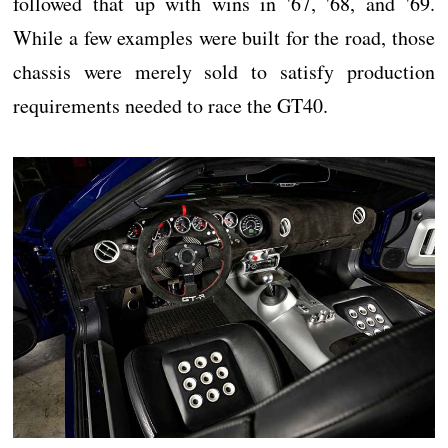
followed that up with wins in '67, '68, and '69.
While a few examples were built for the road, those
chassis were merely sold to satisfy production
requirements needed to race the GT40.