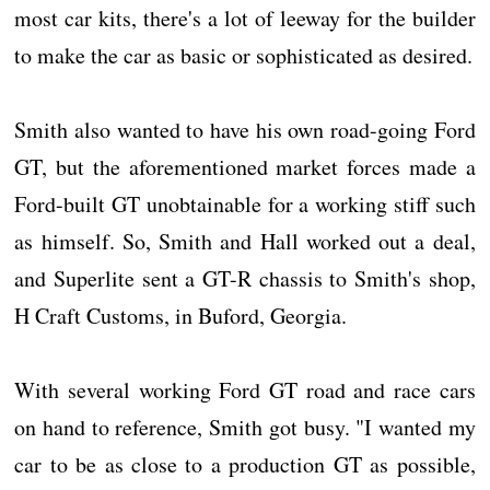
most car kits, there's a lot of leeway for the builder
to make the car as basic or sophisticated as desired.
Smith also wanted to have his own road-going Ford
GT, but the aforementioned market forces made a
Ford-built GT unobtainable for a working stiff such
as himself. So, Smith and Hall worked out a deal,
and Superlite sent a GT-R chassis to Smith's shop,
H Craft Customs, in Buford, Georgia.
With several working Ford GT road and race cars
on hand to reference, Smith got busy. "I wanted my
car to be as close to a production GT as possible,