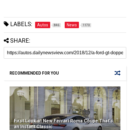
LABELS:
Autos
News
846
1170
SHARE:
RECOMMENDED FOR YOU
First Look at New Ferrari Roma Coupe That's
an Instant Classic