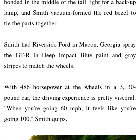
bonded in the middle of the tail light for a back-up
lamp, and Smith vacuum-formed the red bezel to
tie the parts together.
Smith had Riverside Ford in Macon, Georgia spray
the GT-R in Deep Impact Blue paint and gray
stripes to match the wheels.
With 486 horsepower at the wheels in a 3,130-
pound car, the driving experience is pretty visceral.
"When you're going 60 mph, it feels like you're
going 100," Smith quips.