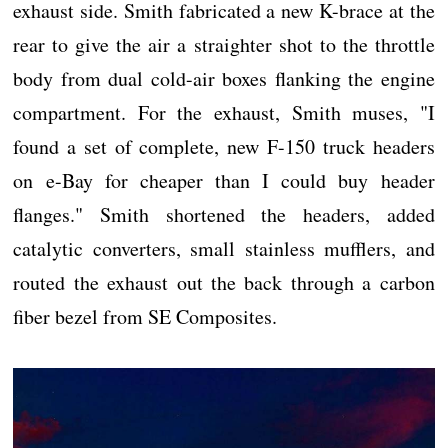
exhaust side. Smith fabricated a new K-brace at the
rear to give the air a straighter shot to the throttle
body from dual cold-air boxes flanking the engine
compartment. For the exhaust, Smith muses, "I
found a set of complete, new F-150 truck headers
on e-Bay for cheaper than I could buy header
flanges." Smith shortened the headers, added
catalytic converters, small stainless mufflers, and
routed the exhaust out the back through a carbon
fiber bezel from SE Composites.