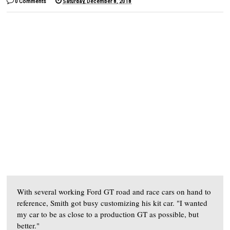
0 Comments
Saturday, December 8, 2018
With several working Ford GT road and race cars on hand to
reference, Smith got busy customizing his kit car. "I wanted
my car to be as close to a production GT as possible, but
better."