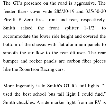
The GT's presence on the road is aggressive. The
fender flares cover wide 285/30-19 and 335/30-20
Pirelli P Zero tires front and rear, respectively.
Smith raised the front splitter 1-1/2" to
accommodate the lower ride height and covered the
bottom of the chassis with flat aluminum panels to
smooth the air flow to the rear diffuser. The rear
bumper and rocker panels are carbon fiber pieces
like the Robertson Racing cars.
More ingenuity is in Smith's GT-R's tail lights. "I
used the best school bus tail light I could find,"
Smith chuckles. A side marker light from an RV is