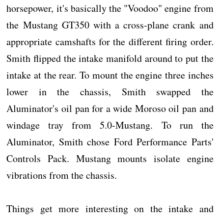
horsepower, it's basically the "Voodoo" engine from
the Mustang GT350 with a cross-plane crank and
appropriate camshafts for the different firing order.
Smith flipped the intake manifold around to put the
intake at the rear. To mount the engine three inches
lower in the chassis, Smith swapped the
Aluminator's oil pan for a wide Moroso oil pan and
windage tray from 5.0-Mustang. To run the
Aluminator, Smith chose Ford Performance Parts'
Controls Pack. Mustang mounts isolate engine
vibrations from the chassis.
Things get more interesting on the intake and