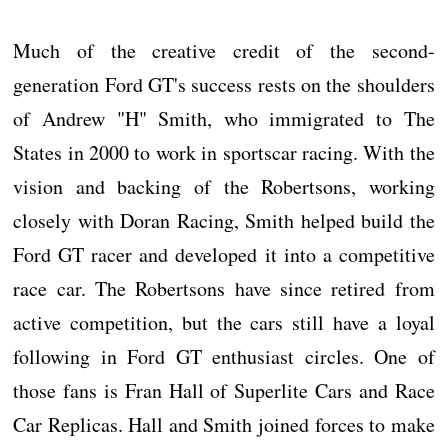
Much of the creative credit of the second-
generation Ford GT's success rests on the shoulders
of Andrew "H" Smith, who immigrated to The
States in 2000 to work in sportscar racing. With the
vision and backing of the Robertsons, working
closely with Doran Racing, Smith helped build the
Ford GT racer and developed it into a competitive
race car. The Robertsons have since retired from
active competition, but the cars still have a loyal
following in Ford GT enthusiast circles. One of
those fans is Fran Hall of Superlite Cars and Race
Car Replicas. Hall and Smith joined forces to make