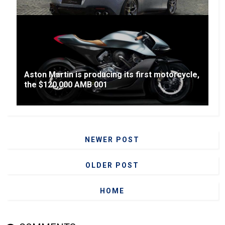
Aston Martin is producing its first motorcycle,
the $120,000 AMB 001
NEWER POST
OLDER POST
HOME