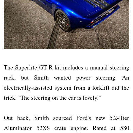
The Superlite GT-R kit includes a manual steering
rack, but Smith wanted power steering. An
electrically-assisted system from a forklift did the
trick. "The steering on the car is lovely."
Out back, Smith sourced Ford's new 5.2-liter
Aluminator 52XS crate engine. Rated at 580