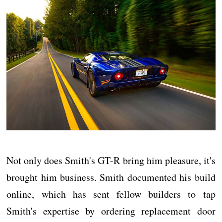
Not only does Smith's GT-R bring him pleasure, it's
brought him business. Smith documented his build
online, which has sent fellow builders to tap
Smith's expertise by ordering replacement door