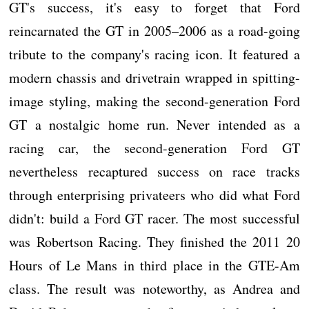
GT's success, it's easy to forget that Ford
reincarnated the GT in 2005–2006 as a road-going
tribute to the company's racing icon. It featured a
modern chassis and drivetrain wrapped in spitting-
image styling, making the second-generation Ford
GT a nostalgic home run. Never intended as a
racing car, the second-generation Ford GT
nevertheless recaptured success on race tracks
through enterprising privateers who did what Ford
didn't: build a Ford GT racer. The most successful
was Robertson Racing. They finished the 2011 20
Hours of Le Mans in third place in the GTE-Am
class. The result was noteworthy, as Andrea and