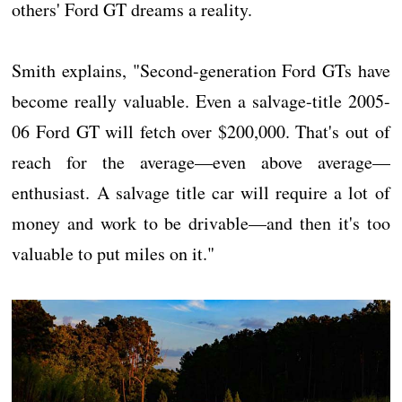
others' Ford GT dreams a reality.
Smith explains, "Second-generation Ford GTs have
become really valuable. Even a salvage-title 2005-
06 Ford GT will fetch over $200,000. That's out of
reach for the average—even above average—
enthusiast. A salvage title car will require a lot of
money and work to be drivable—and then it's too
valuable to put miles on it."