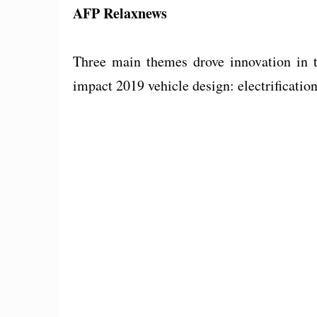
AFP Relaxnews
Three main themes drove innovation in th
impact 2019 vehicle design: electrificatio