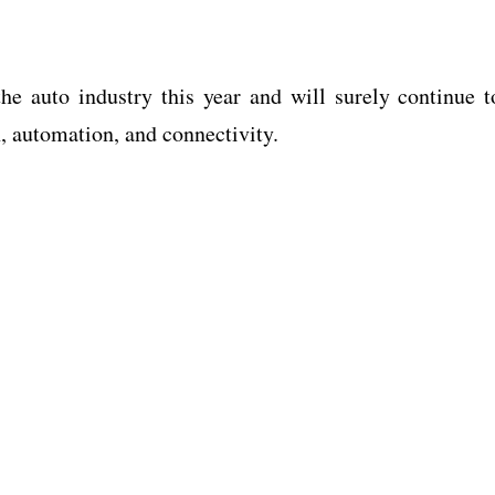
e auto industry this year and will surely continue t
n, automation, and connectivity.