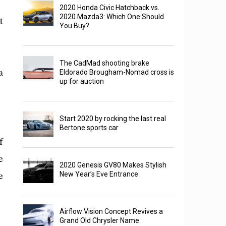
2020 Honda Civic Hatchback vs.
2020 Mazda3: Which One Should
t
You Buy?
The CadMad shooting brake
a
Eldorado Brougham-Nomad cross is
up for auction
Start 2020 by rocking the last real
Bertone sports car
f
e
2020 Genesis GV80 Makes Stylish
e
New Year’s Eve Entrance
Airflow Vision Concept Revives a
Grand Old Chrysler Name