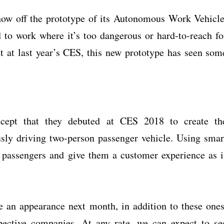
how off the prototype of its Autonomous Work Vehicle
o work where it’s too dangerous or hard-to-reach fo
ut at last year’s CES, this new prototype has seen som
cept that they debuted at CES 2018 to create th
y driving two-person passenger vehicle. Using smar
fy passengers and give them a customer experience as i
 an appearance next month, in addition to these ones
pective companies. At any rate, we can expect to se