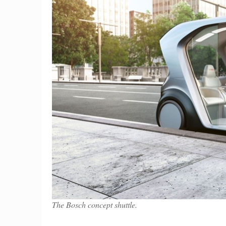
The Bosch concept shuttle.