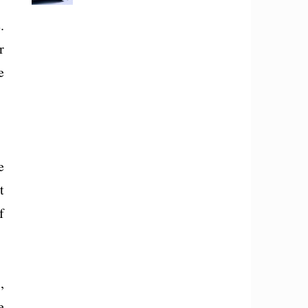
.
r
e
e
t
f
,
e