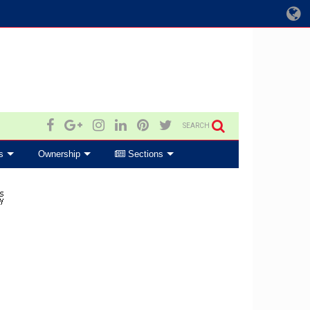
SEARCH
s
Ownership
Sections