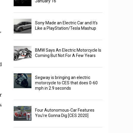
January 16
Sony Made an Electric Car and It's
Like a PlayStation/Tesla Mashup
’
BMW Says An Electric Motorcycle Is
Coming But Not For A Few Years
d
Segway is bringing an electric
motorcycle to CES that does 0-60
mph in 2.9 seconds
r
s
Four Autonomous-Car Features
You’re Gonna Dig [CES 2020]