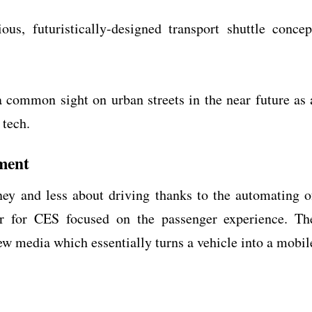
us, futuristically-designed transport shuttle concep
.
a common sight on urban streets in the near future as 
 tech.
ment
ey and less about driving thanks to the automating o
car for CES focused on the passenger experience. Th
w media which essentially turns a vehicle into a mobil