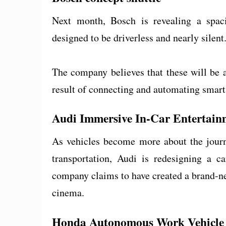
Next month, Bosch is revealing a spacio
designed to be driverless and nearly silent
The company believes that these will be 
result of connecting and automating smart
Audi Immersive In-Car Entertain
As vehicles become more about the journ
transportation, Audi is redesigning a 
company claims to have created a brand-ne
cinema.
Honda Autonomous Work Vehicle