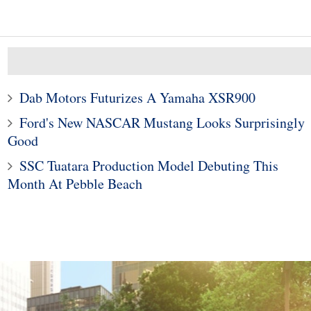
Dab Motors Futurizes A Yamaha XSR900
Ford's New NASCAR Mustang Looks Surprisingly
Good
10
1
SSC Tuatara Production Model Debuting This
Month At Pebble Beach
ods To Dominate
Subaru Legacy and Outba
Jackson Scottsdale
Recalled for Incorrect Fu
Auction
Range