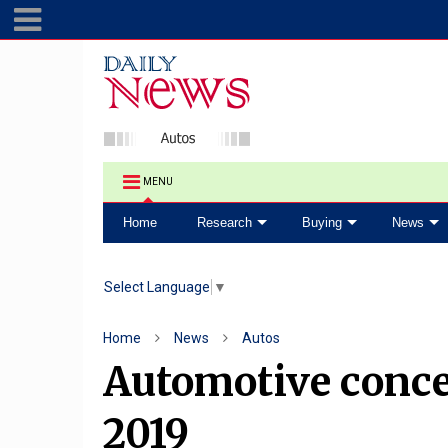
MENU
Home
Research
Buying
News
Select Language
▼
Home
News
Autos
Automotive concep
2019