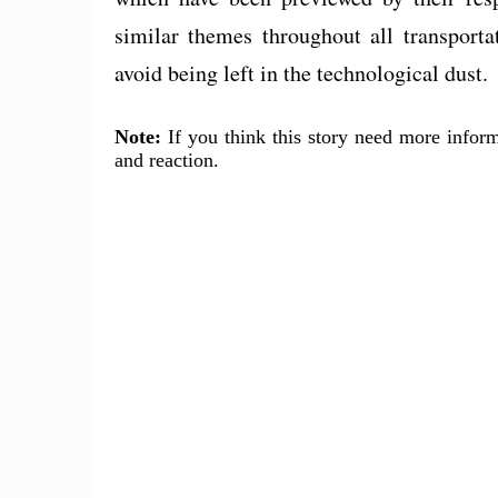
similar themes throughout all transporta
avoid being left in the technological dust.
Note:
If you think this story need more inform
and reaction.