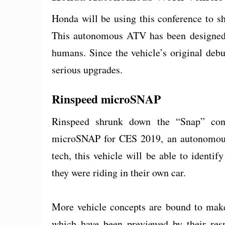
Honda will be using this conference to s
This autonomous ATV has been designed t
humans. Since the vehicle’s original deb
serious upgrades.
Rinspeed microSNAP
Rinspeed shrunk down the “Snap” con
microSNAP for CES 2019, an autonomousl
tech, this vehicle will be able to identi
they were riding in their own car.
More vehicle concepts are bound to make
which have been previewed by their res