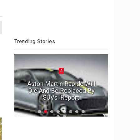
Trending Stories
2
ck
Aston Martin Rapide Will
el
Die And Be Replaced By
The Por
SUVs: Report
2020 D