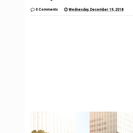
0 Comments
Wednesday, December 19, 2018
9
The $6,000 Benelli TNT600
Restom
Is a Lot of Motorcycle For
Barrett-
the Money