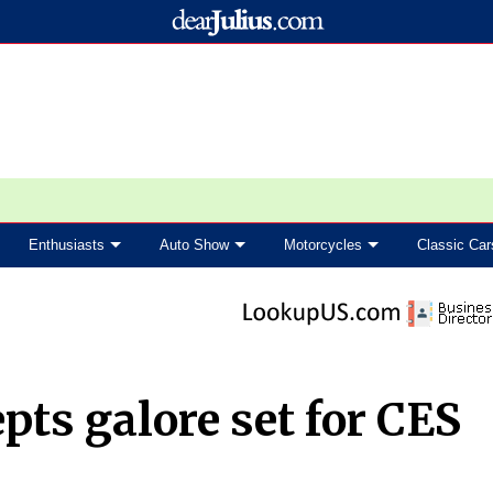
Enthusiasts
Auto Show
Motorcycles
Classic Car
ts galore set for CES