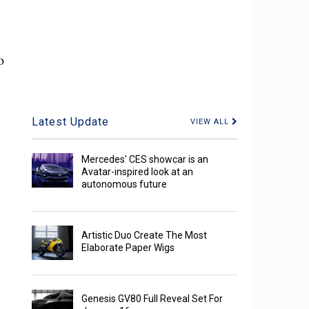
o
Latest Update
VIEW ALL
Mercedes' CES showcar is an
Avatar-inspired look at an
autonomous future
Artistic Duo Create The Most
Elaborate Paper Wigs
Genesis GV80 Full Reveal Set For