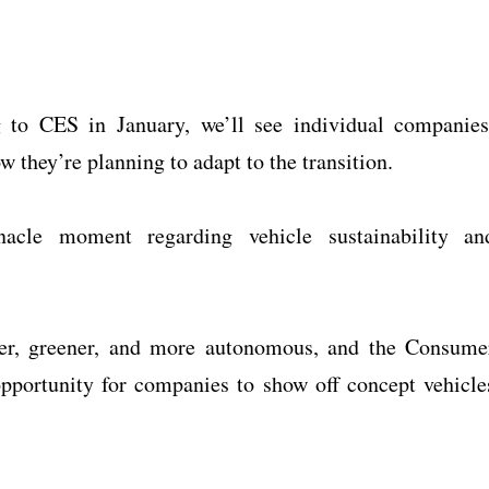
 to CES in January, we’ll see individual companies
w they’re planning to adapt to the transition.
acle moment regarding vehicle sustainability an
rter, greener, and more autonomous, and the Consume
pportunity for companies to show off concept vehicle