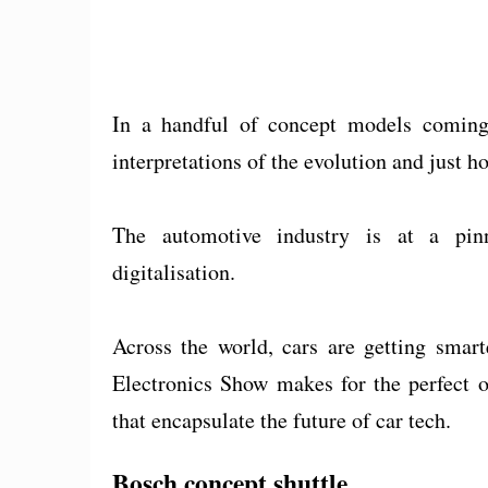
In a handful of concept models coming
interpretations of the evolution and just ho
The automotive industry is at a pinn
digitalisation.
Across the world, cars are getting sma
Electronics Show makes for the perfect o
that encapsulate the future of car tech.
Bosch concept shuttle