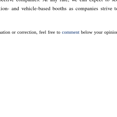
tion- and vehicle-based booths as companies strive t
ation or correction, feel free to
comment
below your opinio