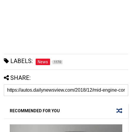
LABELS:
News
1170
SHARE:
RECOMMENDED FOR YOU