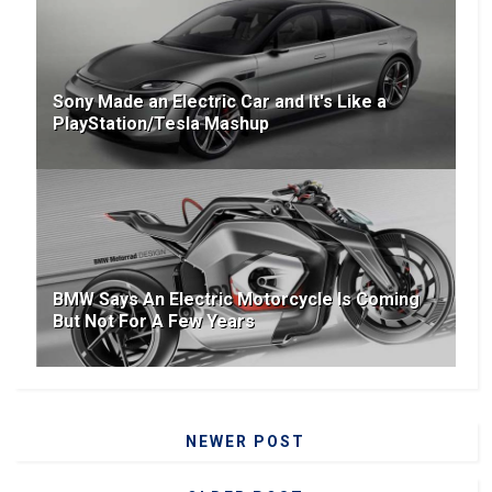
Sony Made an Electric Car and It's Like a
PlayStation/Tesla Mashup
BMW Says An Electric Motorcycle Is Coming
But Not For A Few Years
NEWER POST