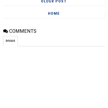
OLDER POST
HOME
COMMENTS
DISQUS