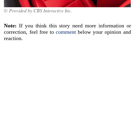
© Provided by CBS Interactive Inc.
Note:
If you think this story need more information or
correction, feel free to
comment
below your opinion and
reaction.