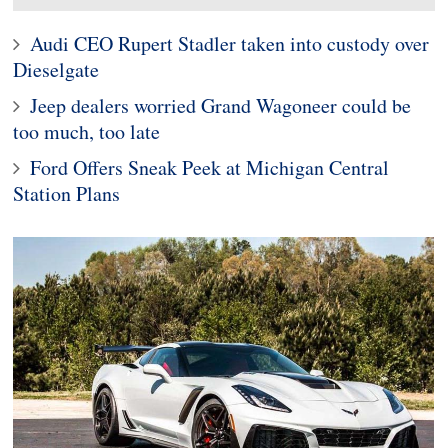
Audi CEO Rupert Stadler taken into custody over
Dieselgate
Jeep dealers worried Grand Wagoneer could be
too much, too late
Ford Offers Sneak Peek at Michigan Central
Station Plans