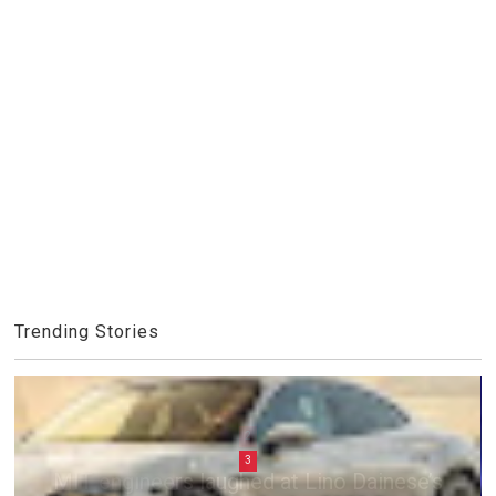
Trending Stories
3