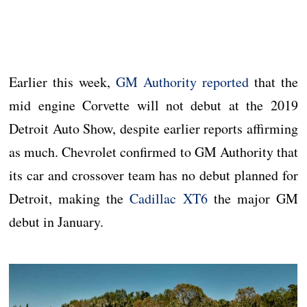
Earlier this week,
GM Authority reported
that the
mid engine Corvette will not debut at the 2019
Detroit Auto Show, despite earlier reports affirming
as much. Chevrolet confirmed to GM Authority that
its car and crossover team has no debut planned for
Detroit, making the
Cadillac XT6
the major GM
debut in January.