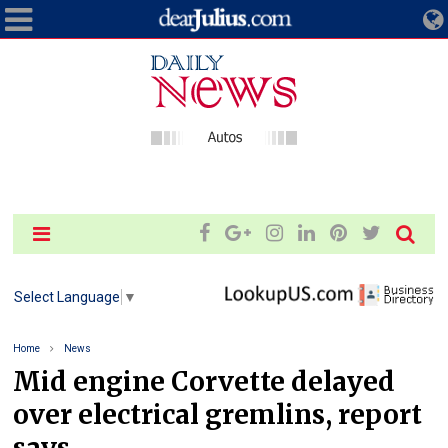
Select Language
▼
Home
News
Mid engine Corvette delayed
over electrical gremlins, report
says