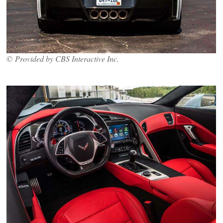
© Provided by CBS Interactive Inc.