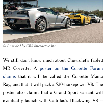
© Provided by CBS Interactive Inc.
We still don't know much about Chevrolet's fabled
MR Corvette. A
poster on the Corvette Forum
claims
that it will be called the Corvette Manta
Ray, and that it will pack a 520-horsepower V8. The
poster also claims that a Grand Sport variant will
eventually launch with Cadillac's Blackwing V8 --