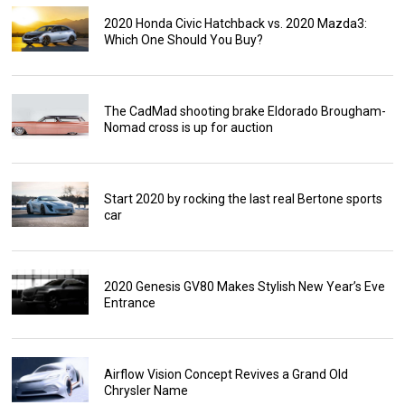
2020 Honda Civic Hatchback vs. 2020 Mazda3:
Which One Should You Buy?
The CadMad shooting brake Eldorado Brougham-
Nomad cross is up for auction
Start 2020 by rocking the last real Bertone sports
car
2020 Genesis GV80 Makes Stylish New Year’s Eve
Entrance
Airflow Vision Concept Revives a Grand Old
Chrysler Name