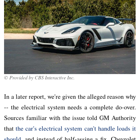
© Provided by CBS Interactive Inc.
In a later report, we're given the alleged reason why
-- the electrical system needs a complete do-over.
Sources familiar with the issue told GM Authority
that
the car's electrical system can't handle loads it
should
, and instead of half-assing a fix, Chevrolet