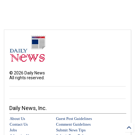
©
2026
Daily News
All rights reserved.
Daily News, Inc.
About Us
Guest Post Guidelines
Contact Us
Comment Guidelines
Jobs
Submit News Tips