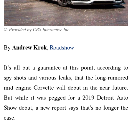
© Provided by CBS Interactive Inc.
Andrew Krok
By
,
Roadshow
It's all but a guarantee at this point, according to
spy shots and various leaks, that the long-rumored
mid engine Corvette will debut in the near future.
But while it was pegged for a 2019 Detroit Auto
Show debut, a new report says that's no longer the
case.