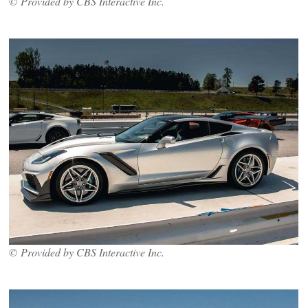
© Provided by CBS Interactive Inc.
© Provided by CBS Interactive Inc.