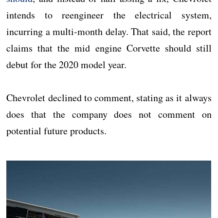
intends to reengineer the electrical system,
incurring a multi-month delay. That said, the report
claims that the mid engine Corvette should still
debut for the 2020 model year.
Chevrolet declined to comment, stating as it always
does that the company does not comment on
potential future products.