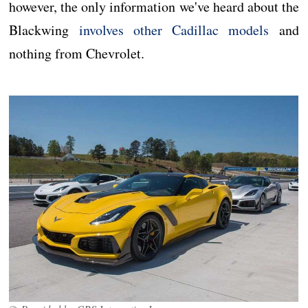
however, the only information we've heard about the
Blackwing
involves other Cadillac models
and
nothing from Chevrolet.