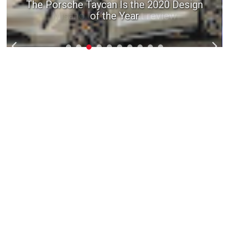
The Porsche Taycan Is the 2020 Design
of the Year