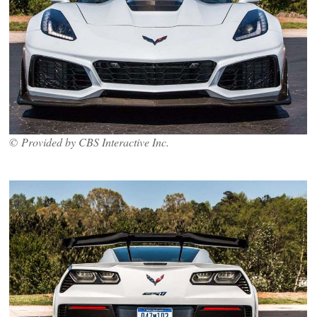
© Provided by CBS Interactive Inc.