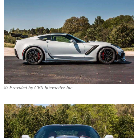
© Provided by CBS Interactive Inc.