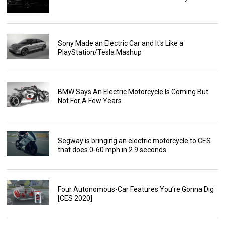
Sony Made an Electric Car and It's Like a
PlayStation/Tesla Mashup
BMW Says An Electric Motorcycle Is Coming But
Not For A Few Years
Segway is bringing an electric motorcycle to CES
that does 0-60 mph in 2.9 seconds
Four Autonomous-Car Features You’re Gonna Dig
[CES 2020]