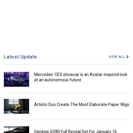
Latest Update
VIEW ALL
Mercedes' CES showcar is an Avatar-inspired look
at an autonomous future
Artistic Duo Create The Most Elaborate Paper Wigs
Genesis GV80 Full Reveal Set For January 16