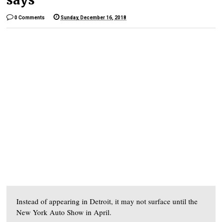
0 Comments
Sunday, December 16, 2018
Instead of appearing in Detroit, it may not surface until the
New York Auto Show in April.