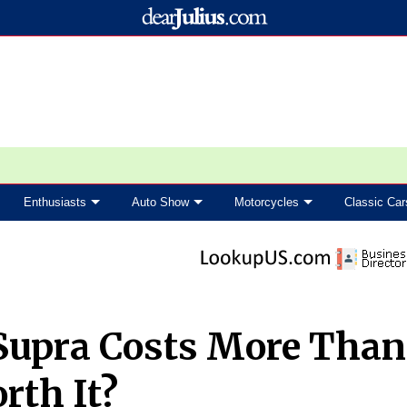
Enthusiasts
Auto Show
Motorcycles
Classic Car
Supra Costs More Than
rth It?