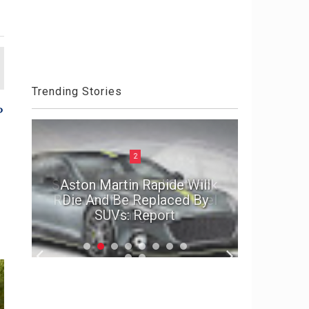
Trending Stories
P
2
ck
Aston Martin Rapide Will
el
Die And Be Replaced By
The Por
SUVs: Report
2020 D