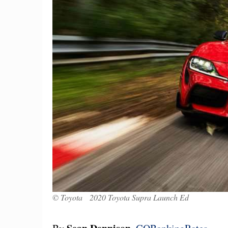
© Toyota 2020 Toyota Supra Launch Ed