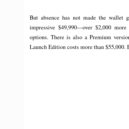
But absence has not made the wallet g
impressive $49,990—over $2,000 more
options. There is also a Premium versio
Launch Edition costs more than $55,000.