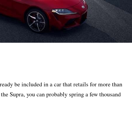
eady be included in a car that retails for more than
 the Supra, you can probably spring a few thousand