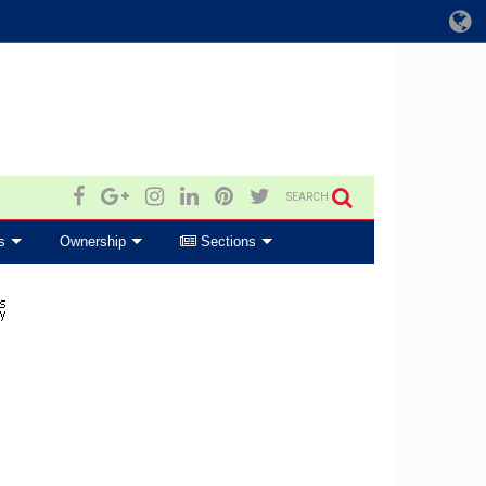
SEARCH
s
Ownership
Sections