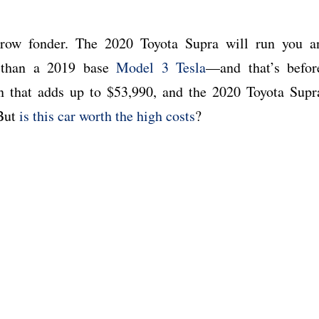
row fonder. The 2020 Toyota Supra will run you a
 than a 2019 base
Model 3 Tesla
—and that’s befor
n that adds up to $53,990, and the 2020 Toyota Supr
 But
is this car worth the high costs
?