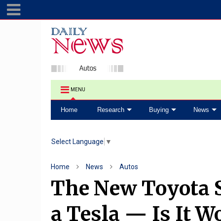
MENU
Home
Research
Buying
News
Select Language
▼
Home
News
Autos
The New Toyota 
a Tesla — Is It Wo