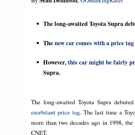
Sean Dennison
By
,
GOBankingRates
The long-awaited Toyota Supra deb
The
new car comes with a price tag
However,
this car might be fairly p
Supra.
The long-awaited Toyota Supra debute
exorbitant price tag
. The last time a Toy
more than two decades ago in 1998, the 
CNET.