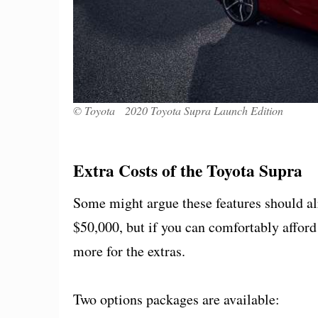
© Toyota 2020 Toyota Supra Launch Edition
Extra Costs of the Toyota Supra
Some might argue these features should alr
$50,000, but if you can comfortably afford
more for the extras.
Two options packages are available: