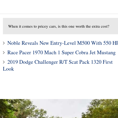
When it comes to pricey cars, is this one worth the extra cost?
Noble Reveals New Entry-Level M500 With 550 H
Race Pacer 1970 Mach 1 Super Cobra Jet Mustang
10
1
2019 Dodge Challenger R/T Scat Pack 1320 First
Look
000 Benelli TNT600
Subaru Legacy and Outba
t of Motorcycle For
Recalled for Incorrect Fu
the Money
Range