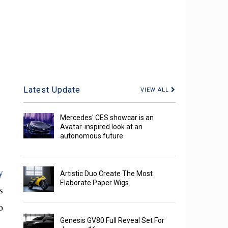
Latest Update
VIEW ALL
Mercedes' CES showcar is an
Avatar-inspired look at an
autonomous future
y
Artistic Duo Create The Most
Elaborate Paper Wigs
s
o
Genesis GV80 Full Reveal Set For