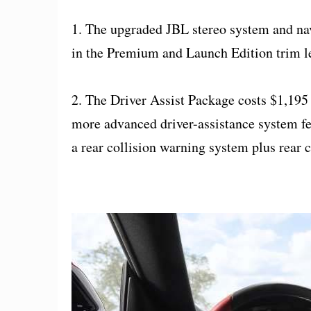
1. The upgraded JBL stereo system and nav
in the Premium and Launch Edition trim le
2. The Driver Assist Package costs $1,195 
more advanced driver-assistance system fe
a rear collision warning system plus rear cr