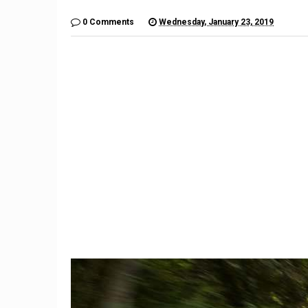
0 Comments
Wednesday, January 23, 2019
9
Imagination Station: What if
The $6,
Unlikely Automakers Joined
Is a Lo
Forces?