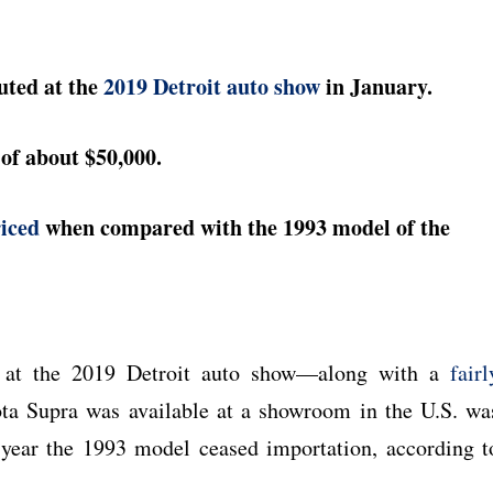
uted at the
2019 Detroit auto show
in January.
of about $50,000.
riced
when compared with the 1993 model of the
d at the 2019 Detroit auto show—along with a
fairl
ota Supra was available at a showroom in the U.S. wa
year the 1993 model ceased importation, according t