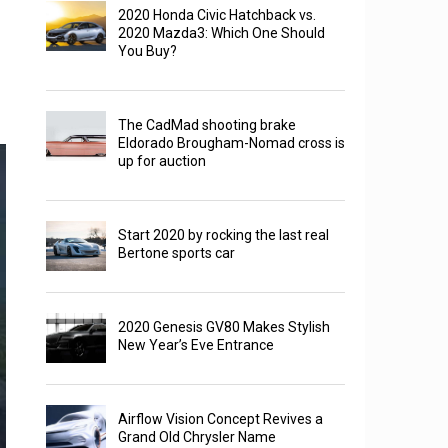
2020 Honda Civic Hatchback vs.
2020 Mazda3: Which One Should
You Buy?
The CadMad shooting brake
Eldorado Brougham-Nomad cross is
up for auction
Start 2020 by rocking the last real
Bertone sports car
2020 Genesis GV80 Makes Stylish
New Year’s Eve Entrance
Airflow Vision Concept Revives a
Grand Old Chrysler Name