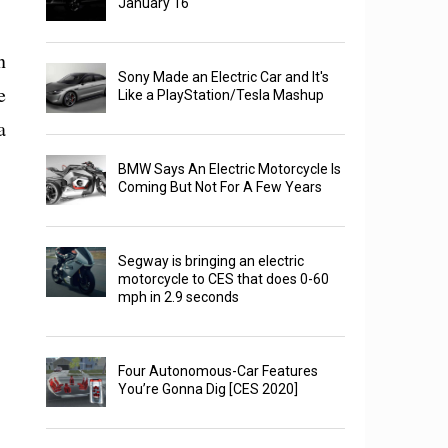
January 16
n
Sony Made an Electric Car and It's
e
Like a PlayStation/Tesla Mashup
a
BMW Says An Electric Motorcycle Is
Coming But Not For A Few Years
Segway is bringing an electric
motorcycle to CES that does 0-60
mph in 2.9 seconds
Four Autonomous-Car Features
You’re Gonna Dig [CES 2020]