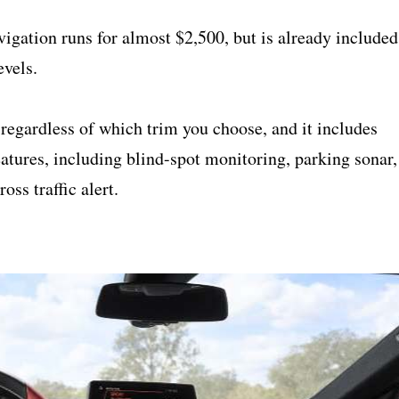
igation runs for almost $2,500, but is already included
vels.
regardless of which trim you choose, and it includes
atures, including blind-spot monitoring, parking sonar,
oss traffic alert.