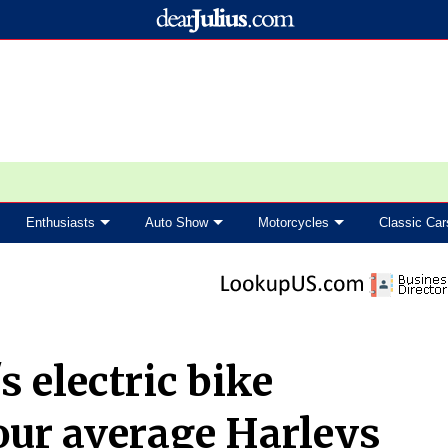
Enthusiasts
Auto Show
Motorcycles
Classic Car
 electric bike
our average Harleys