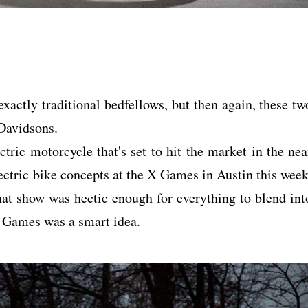
actly traditional bedfellows, but then again, these tw
y-Davidsons.
tric motorcycle that's set to hit the market in the nea
ectric bike concepts at the X Games in Austin this week
hat show was hectic enough for everything to blend int
X Games was a smart idea.