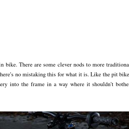
in bike. There are some clever nods to more traditiona
ere's no mistaking this for what it is. Like the pit bike
tery into the frame in a way where it shouldn't bothe