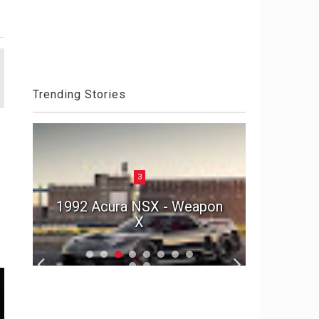
Trending Stories
3
Aston 
he
1992 Acura NSX - Weapon
Die An
r
X
S