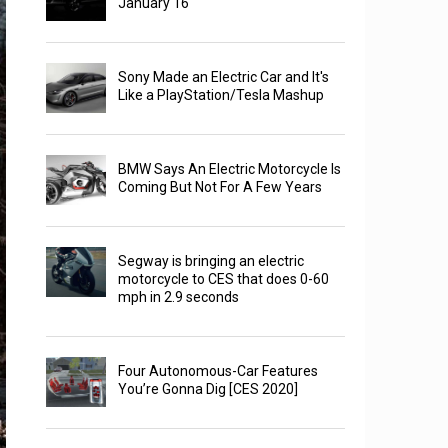
January 16
Sony Made an Electric Car and It's
Like a PlayStation/Tesla Mashup
BMW Says An Electric Motorcycle Is
Coming But Not For A Few Years
Segway is bringing an electric
motorcycle to CES that does 0-60
mph in 2.9 seconds
Four Autonomous-Car Features
You’re Gonna Dig [CES 2020]