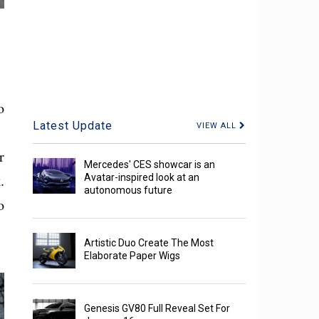
o
Latest Update
VIEW ALL
r
Mercedes' CES showcar is an
.
Avatar-inspired look at an
autonomous future
o
Artistic Duo Create The Most
Elaborate Paper Wigs
Genesis GV80 Full Reveal Set For