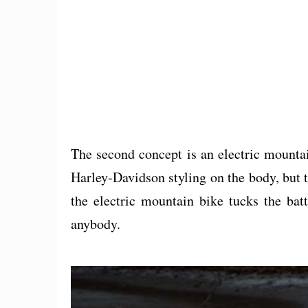
The second concept is an electric mounta
Harley-Davidson styling on the body, but th
the electric mountain bike tucks the bat
anybody.