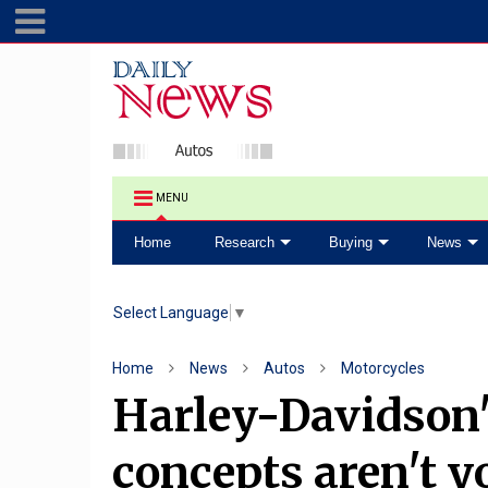
MENU
Home
Research
Buying
News
Select Language
▼
Home
News
Autos
Motorcycles
Harley-Davidson's
concepts aren't y