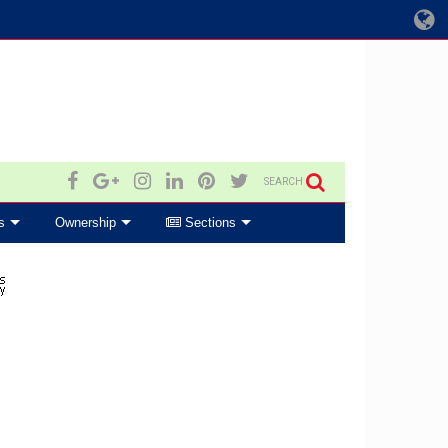
SEARCH
s
Ownership
Sections