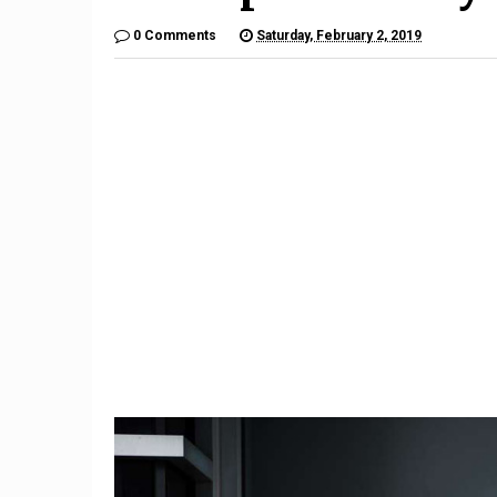
0 Comments
Saturday, February 2, 2019
10
Mercedes' CES showcar is
Subaru 
n-
an Avatar-inspired look at an
Recalled
autonomous future