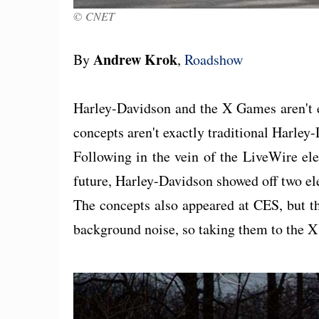
© CNET
Andrew Krok
By
,
Roadshow
Harley-Davidson and the X Games aren't ex
concepts aren't exactly traditional Harle
Following in the vein of the LiveWire elec
future, Harley-Davidson showed off two el
The concepts also appeared at CES, but t
background noise, so taking them to the 