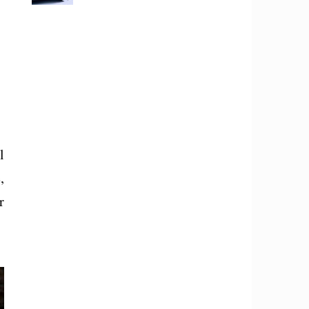
l
,
r