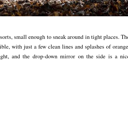
f sorts, small enough to sneak around in tight places. Th
ible, with just a few clean lines and splashes of orange
ght, and the drop-down mirror on the side is a nic