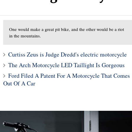
One would make a great pit bike, and the other would be a riot
in the mountains.
Curtiss Zeus is Judge Dredd's electric motorcycle
The Arch Motorcycle LED Taillight Is Gorgeous
1
2
Ford Filed A Patent For A Motorcycle That Comes
Legacy and Outback
Out Of A Car
 for Incorrect Fuel
The Porsche Taycan Is t
Range
2020 Design of the Yea