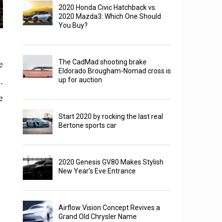
2020 Honda Civic Hatchback vs.
2020 Mazda3: Which One Should
You Buy?
e
The CadMad shooting brake
Eldorado Brougham-Nomad cross is
.
up for auction
e
Start 2020 by rocking the last real
Bertone sports car
2020 Genesis GV80 Makes Stylish
New Year’s Eve Entrance
Airflow Vision Concept Revives a
Grand Old Chrysler Name