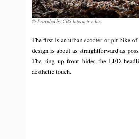
© Provided by CBS Interactive Inc.
The first is an urban scooter or pit bike o
design is about as straightforward as poss
The ring up front hides the LED headli
aesthetic touch.