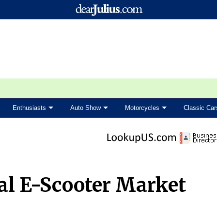
Enthusiasts
Auto Show
Motorcycles
Classic Car
al E-Scooter Market