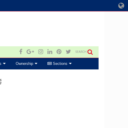
SEARCH
s
Ownership
Sections