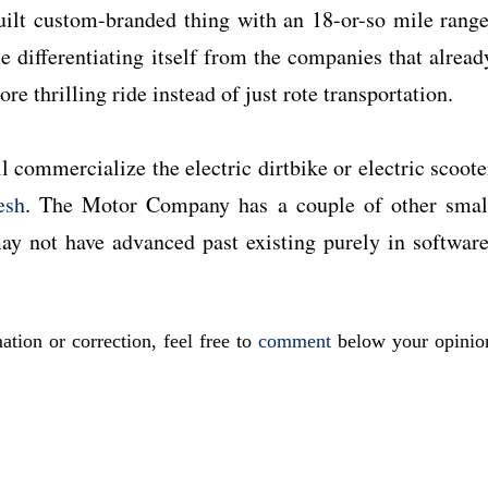
uilt custom-branded thing with an 18-or-so mile range
le differentiating itself from the companies that alread
ore thrilling ride instead of just rote transportation.
 commercialize the electric dirtbike or electric scoote
esh
. The Motor Company has a couple of other smal
may not have advanced past existing purely in software
ation or correction, feel free to
comment
below your opinio