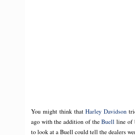
You might think that
Harley Davidson
tri
ago with the addition of the
Buell
line of 
to look at a Buell could tell the dealers w