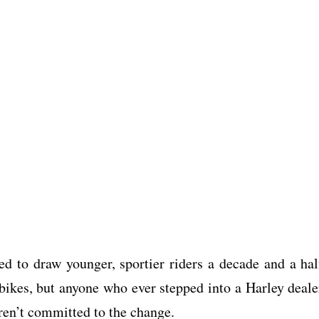
ed to draw younger, sportier riders a decade and a hal
bikes, but anyone who ever stepped into a Harley deale
eren’t committed to the change.