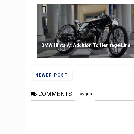
BMW Hints At Addition To Heritage Line
NEWER POST
COMMENTS
DISQUS