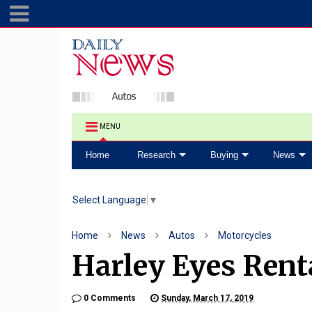
MENU
Home
Research
Buying
News
Select Language
▼
Home
News
Autos
Motorcycles
Harley Eyes Rent
0 Comments
Sunday, March 17, 2019