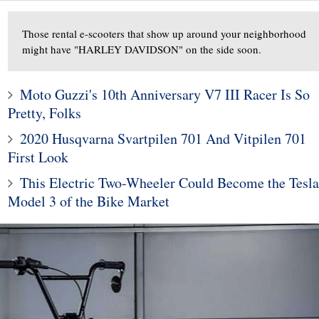
Those rental e-scooters that show up around your neighborhood
might have "HARLEY DAVIDSON" on the side soon.
Moto Guzzi's 10th Anniversary V7 III Racer Is So
Pretty, Folks
2020 Husqvarna Svartpilen 701 And Vitpilen 701
First Look
10
1
This Electric Two-Wheeler Could Become the Tesla
ods To Dominate
Subaru Legacy and Outba
Model 3 of the Bike Market
Jackson Scottsdale
Recalled for Incorrect Fu
Auction
Range