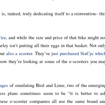
, indeed, truly dedicating itself to a reinvention– thi
ire
, and while the size and price of that bike might no
ley isn’t putting all their eggs in that basket. Not onl
 but
also a scooter
. They’ve
just purchased StaCyc whic
 now they’re looking at some of the e-scooters you ma
tages
of emulating Bird and Lime, two of the emergin
ess plans sometimes seem to be “it is better to as
these e-scooter companies all use the same brand an