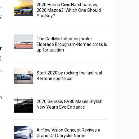
.
2020 Honda Civic Hatchback vs.
2020 Mazda3: Which One Should
y
You Buy?
The CadMad shooting brake
Eldorado Brougham-Nomad cross is
r
up for auction
l
,
Start 2020 by rocking the last real
Bertone sports car
n
2020 Genesis GV80 Makes Stylish
New Year’s Eve Entrance
Airflow Vision Concept Revives a
Grand Old Chrysler Name