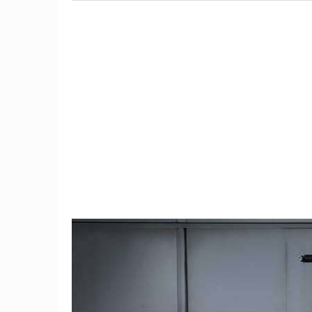
9
The $6,000 Benelli TNT600
Restom
Is a Lot of Motorcycle For
Barrett-
the Money