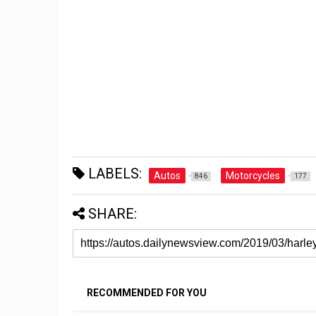
LABELS:
Autos
Motorcycles
846
177
SHARE:
RECOMMENDED FOR YOU