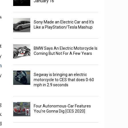
January 16
s
Sony Made an Electric Car and It's
Like a PlayStation/Tesla Mashup
t
BMW Says An Electric Motorcycle Is
Coming But Not For A Few Years
y
h
y
Segway is bringing an electric
motorcycle to CES that does 0-60
mph in 2.9 seconds
g
Four Autonomous-Car Features
You’re Gonna Dig [CES 2020]
k
d