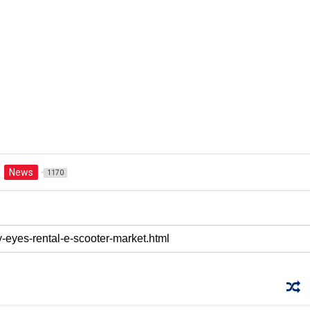
News
1170