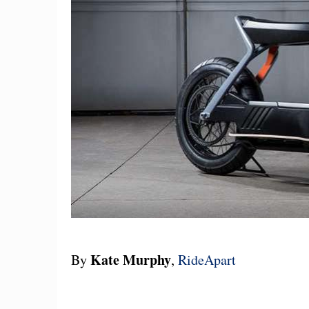
Kate Murphy
By
,
RideApart