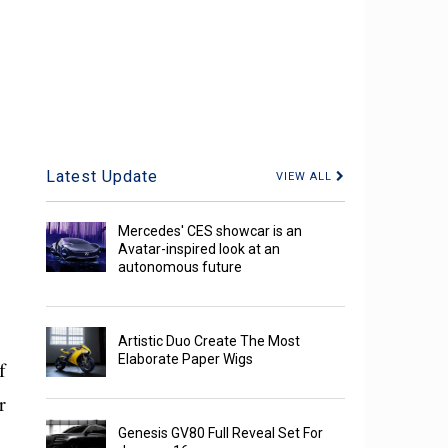
Latest Update
VIEW ALL
Mercedes' CES showcar is an
Avatar-inspired look at an
autonomous future
Artistic Duo Create The Most
Elaborate Paper Wigs
f
r
Genesis GV80 Full Reveal Set For