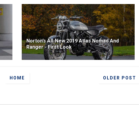
Norton’s All-New 2019 Atlas Nomad And
Ranger - First Look
HOME
OLDER POST