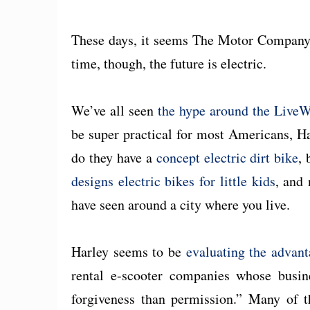
These days, it seems The Motor Company is
time, though, the future is electric.
We’ve all seen
the hype around the LiveW
be super practical for most Americans, Har
do they have a
concept electric dirt bike
,
designs electric bikes for little kids
, and
have seen around a city where you live.
Harley seems to be
evaluating the advan
rental e-scooter companies whose busin
forgiveness than permission.” Many of 