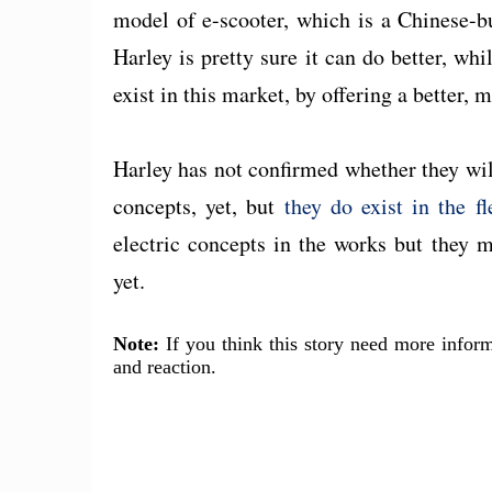
model of e-scooter, which is a Chinese-b
Harley is pretty sure it can do better, whi
exist in this market, by offering a better, m
Harley has not confirmed whether they will
concepts, yet, but
they do exist in the fl
electric concepts in the works but they 
yet.
Note:
If you think this story need more inform
and reaction.