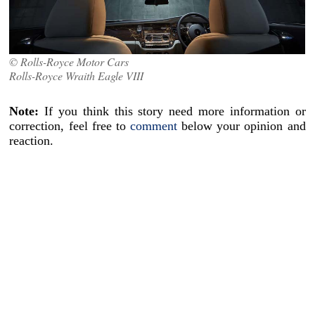
© Rolls-Royce Motor Cars
Rolls-Royce Wraith Eagle VIII
Note:
If you think this story need more information or
correction, feel free to
comment
below your opinion and
reaction.