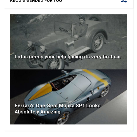
RECOMMENDED FOR YOU
Lotus needs your help finding its very first car
Ferrari's One-Seat Monza SP1 Looks
Absolutely Amazing