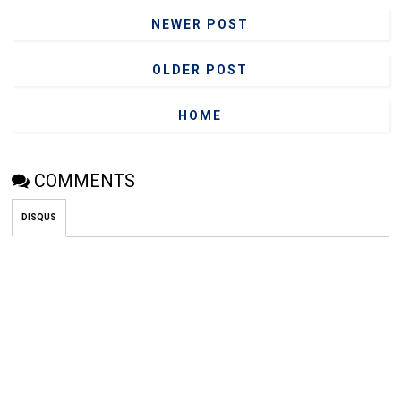
NEWER POST
OLDER POST
HOME
COMMENTS
DISQUS