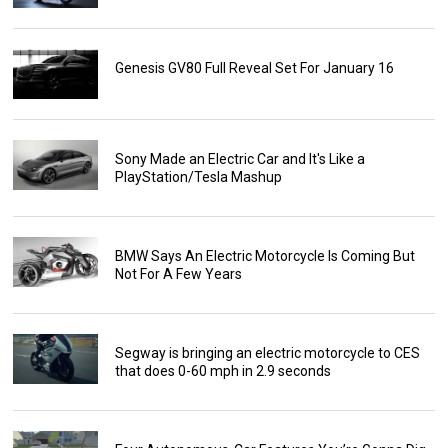
Genesis GV80 Full Reveal Set For January 16
Sony Made an Electric Car and It's Like a
PlayStation/Tesla Mashup
BMW Says An Electric Motorcycle Is Coming But
Not For A Few Years
Segway is bringing an electric motorcycle to CES
that does 0-60 mph in 2.9 seconds