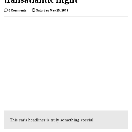
0 Comments
Saturday, May 25, 2019
This car's headliner is truly something special.