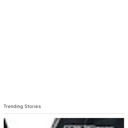
Trending Stories