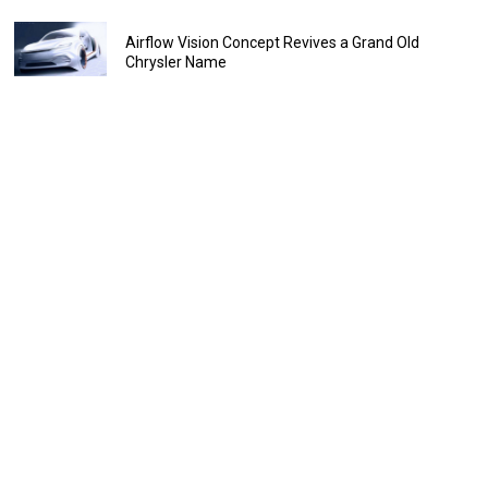
Airflow Vision Concept Revives a Grand Old
Chrysler Name