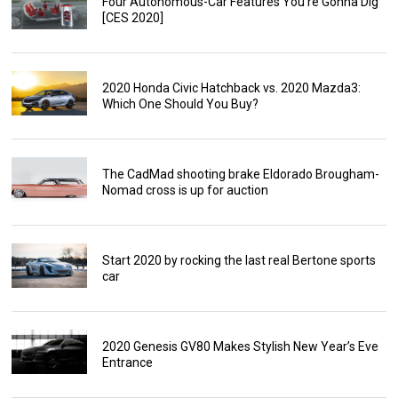
Four Autonomous-Car Features You’re Gonna Dig
[CES 2020]
2020 Honda Civic Hatchback vs. 2020 Mazda3:
Which One Should You Buy?
The CadMad shooting brake Eldorado Brougham-
Nomad cross is up for auction
Start 2020 by rocking the last real Bertone sports
car
2020 Genesis GV80 Makes Stylish New Year’s Eve
Entrance