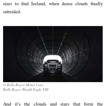
stars to find Ireland, when dense clouds finally
subsided.
© Rolls-Royce Motor Cars
Rolls-Royce Wraith Eagle VIII
And it's the clouds and stars that form the