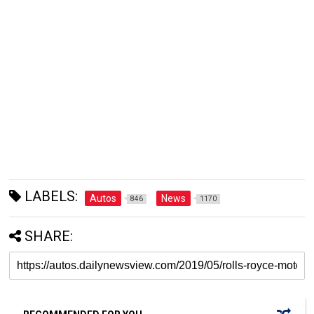
LABELS:
Autos
News
846
1170
SHARE: