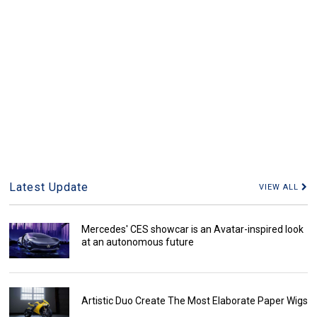
Latest Update
VIEW ALL
Mercedes' CES showcar is an Avatar-inspired look
at an autonomous future
Artistic Duo Create The Most Elaborate Paper Wigs