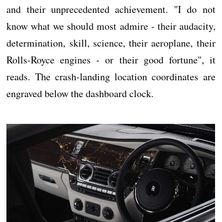
and their unprecedented achievement. "I do not
know what we should most admire - their audacity,
determination, skill, science, their aeroplane, their
Rolls-Royce engines - or their good fortune", it
reads. The crash-landing location coordinates are
engraved below the dashboard clock.