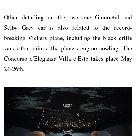
Other detailing on the two-tone Gunmetal and
Selby Grey car is also related to the record-
breaking Vickers plane, including the black grille
vanes that mimic the plane's engine cowling. The
Concorso d'Eleganza Villa d'Este takes place May
24-26th.