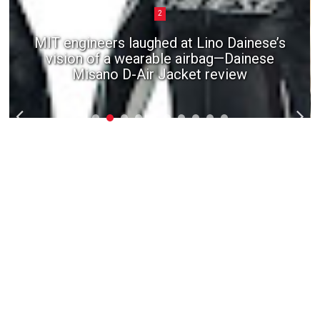
2
MIT engineers laughed at Lino Dainese’s
vision of a wearable airbag—Dainese
Misano D-Air Jacket review