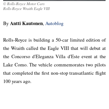
© Rolls-Royce Motor Cars
Rolls-Royce Wraith Eagle VIII
Antti Kautonen
By
,
Autoblog
Rolls-Royce is building a 50-car limited edition of
the Wraith called the Eagle VIII that will debut at
the Concorso d'Eleganza Villa d'Este event at the
Lake Como. The vehicle commemorates two pilots
that completed the first non-stop transatlantic flight
100 years ago.