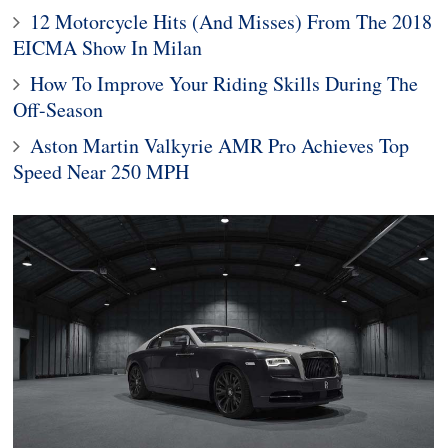
12 Motorcycle Hits (And Misses) From The 2018
EICMA Show In Milan
How To Improve Your Riding Skills During The
Off-Season
Aston Martin Valkyrie AMR Pro Achieves Top
Speed Near 250 MPH