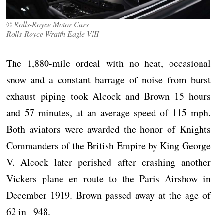
© Rolls-Royce Motor Cars
Rolls-Royce Wraith Eagle VIII
The 1,880-mile ordeal with no heat, occasional
snow and a constant barrage of noise from burst
exhaust piping took Alcock and Brown 15 hours
and 57 minutes, at an average speed of 115 mph.
Both aviators were awarded the honor of Knights
Commanders of the British Empire by King George
V. Alcock later perished after crashing another
Vickers plane en route to the Paris Airshow in
December 1919. Brown passed away at the age of
62 in 1948.