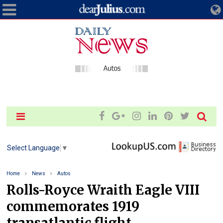
Select Language
▼
Home
News
Autos
Rolls-Royce Wraith Eagle VIII
commemorates 1919
transatlantic flight