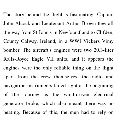
The story behind the flight is fascinating: Captain
John Alcock and Lieutenant Arthur Brown flew all
the way from St John's in Newfoundland to Clifden,
County Galway, Ireland, in a WWI Vickers Vimy
bomber. The aircraft's engines were two 20.3-liter
Rolls-Royce Eagle VII units, and it appears the
engines were the only reliable thing on the flight
apart from the crew themselves: the radio and
navigation instruments failed right at the beginning
of the journey as the wind-driven electrical
generator broke, which also meant there was no
heating. Because of this, the men had to rely on