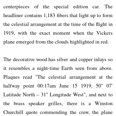
centerpieces of the special edition car. The
headliner contains 1,183 fibers that light up to form
the celestial arrangement at the time of the flight in
1919, with the exact moment when the Vickers
plane emerged from the clouds highlighted in red.
The decorative wood has silver and copper inlays so
it resembles a night-time Earth seen from above.
Plaques read "The celestial arrangement at the
halfway point 00:17am June 15 1919, 50" 07'
Latitude North – 31" Longitude West", and next to
the brass speaker grilles, there is a Winston
Churchill quote commending the crew, the plane