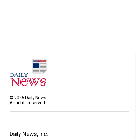
©
2026
Daily News
All rights reserved.
Daily News, Inc.