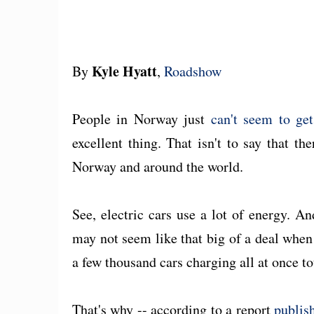
Kyle Hyatt
By
,
Roadshow
People in Norway just
can't seem to get
excellent thing. That isn't to say that th
Norway and around the world.
See, electric cars use a lot of energy. A
may not seem like that big of a deal when 
a few thousand cars charging all at once tot
That's why -- according to a report
publis