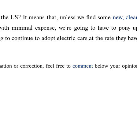
n the US? It means that, unless we find some
new, clea
ith minimal expense, we're going to have to pony u
to continue to adopt electric cars at the rate they hav
ation or correction, feel free to
comment
below your opinio