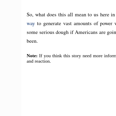
So, what does this all mean to us here i
way
to generate vast amounts of power w
some serious dough if Americans are going 
been.
Note:
If you think this story need more inform
and reaction.