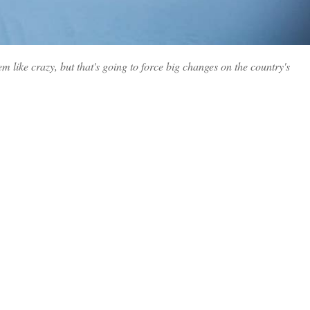
 like crazy, but that's going to force big changes on the country's