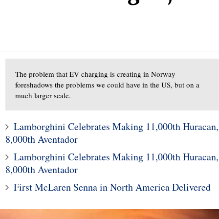
The problem that EV charging is creating in Norway
foreshadows the problems we could have in the US, but on a
much larger scale.
Lamborghini Celebrates Making 11,000th Huracan,
8,000th Aventador
Lamborghini Celebrates Making 11,000th Huracan,
8,000th Aventador
First McLaren Senna in North America Delivered