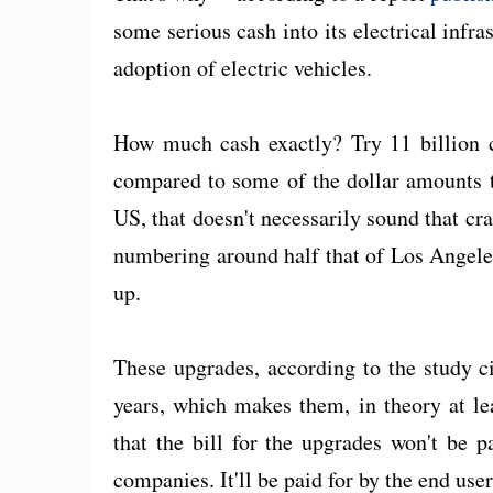
some serious cash into its electrical infr
adoption of electric vehicles.
How much cash exactly? Try 11 billion c
compared to some of the dollar amounts th
US, that doesn't necessarily sound that c
numbering around half that of Los Angeles 
up.
These upgrades, according to the study c
years, which makes them, in theory at le
that the bill for the upgrades won't be 
companies. It'll be paid for by the end user