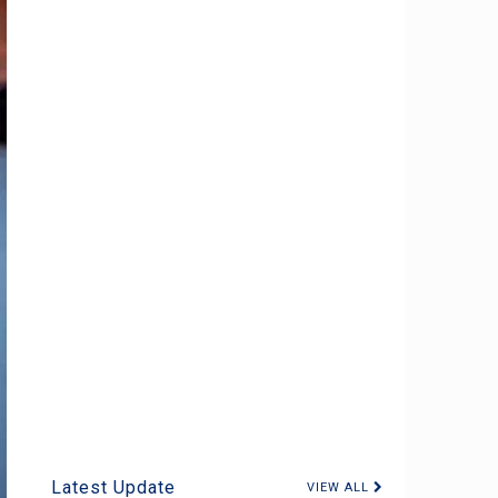
Latest Update
VIEW ALL