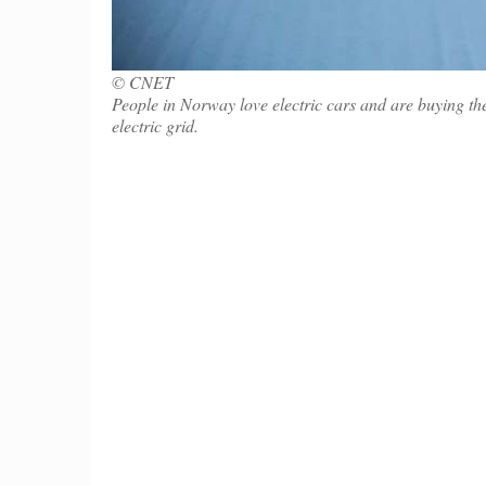
© CNET
People in Norway love electric cars and are buying them
electric grid.