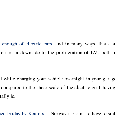
 enough of electric cars
, and in many ways, that's a
ere isn't a downside to the proliferation of EVs both i
nd while charging your vehicle overnight in your garag
compared to the sheer scale of the electric grid, havin
ally is.
hed Friday by Reuters
-- Norway is going to have to sin