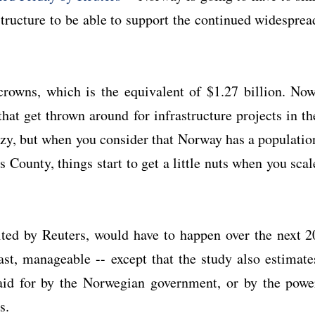
astructure to be able to support the continued widesprea
rowns, which is the equivalent of $1.27 billion. Now
at get thrown around for infrastructure projects in th
razy, but when you consider that Norway has a populatio
County, things start to get a little nuts when you scal
ited by Reuters, would have to happen over the next 2
ast, manageable -- except that the study also estimate
paid for by the Norwegian government, or by the powe
s.