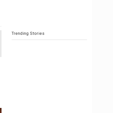
Trending Stories