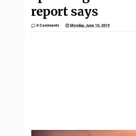
report says
0 Comments
Monday, June 10, 2019