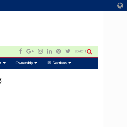
SEARCH
s
Ownership
Sections