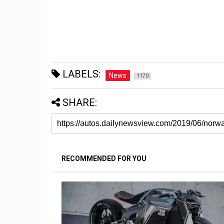
LABELS:
News
1170
SHARE:
RECOMMENDED FOR YOU