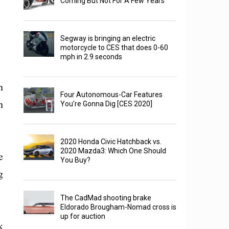
Coming But Not For A Few Years
Segway is bringing an electric
motorcycle to CES that does 0-60
mph in 2.9 seconds
n
Four Autonomous-Car Features
n
You’re Gonna Dig [CES 2020]
2020 Honda Civic Hatchback vs.
2020 Mazda3: Which One Should
e
You Buy?
g
The CadMad shooting brake
Eldorado Brougham-Nomad cross is
up for auction
k