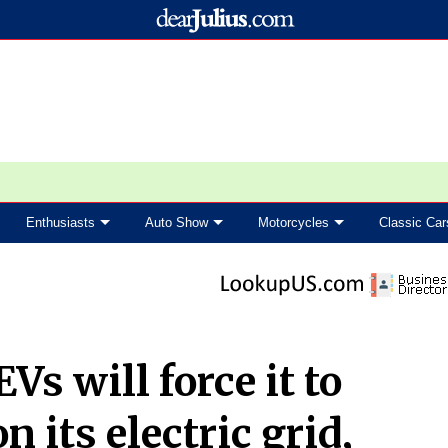
Enthusiasts
Auto Show
Motorcycles
Classic Car
Vs will force it to
 its electric grid,