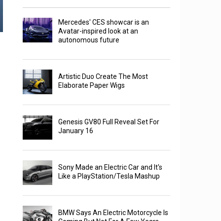
Mercedes' CES showcar is an
Avatar-inspired look at an
autonomous future
Artistic Duo Create The Most
Elaborate Paper Wigs
Genesis GV80 Full Reveal Set For
January 16
Sony Made an Electric Car and It's
Like a PlayStation/Tesla Mashup
BMW Says An Electric Motorcycle Is