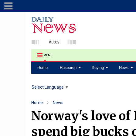
MENU
Home
Research
Buying
News
Select Language
▼
Home
News
Norway's love of E
spend big bucks on