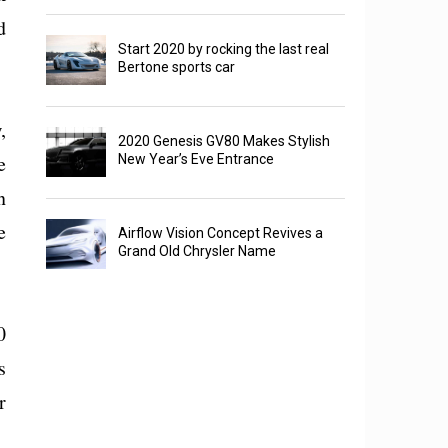
d
Start 2020 by rocking the last real
Bertone sports car
,
2020 Genesis GV80 Makes Stylish
e
New Year’s Eve Entrance
n
e
Airflow Vision Concept Revives a
Grand Old Chrysler Name
0
s
r