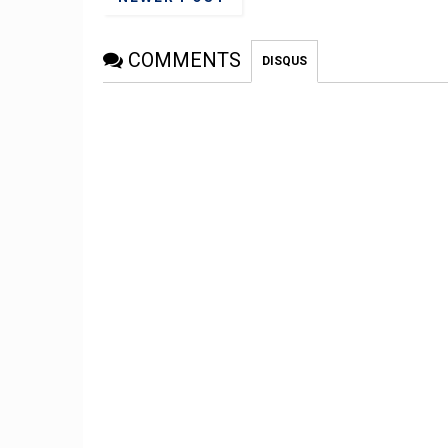
COMMENTS
DISQUS