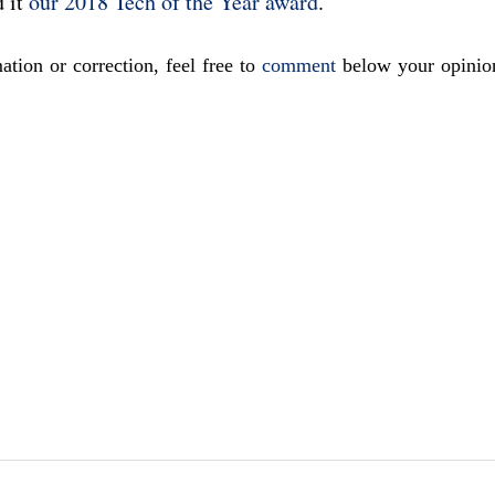
d it
our 2018 Tech of the Year award
.
ation or correction, feel free to
comment
below your opinio