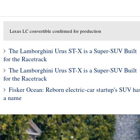
Lexus LC convertible confirmed for production
The Lamborghini Urus ST-X is a Super-SUV Built
for the Racetrack
The Lamborghini Urus ST-X is a Super-SUV Built
1
for the Racetrack
2
Legacy and Outback
Fisker Ocean: Reborn electric-car startup's SUV ha
 for Incorrect Fuel
The Porsche Taycan Is t
a name
Range
2020 Design of the Yea