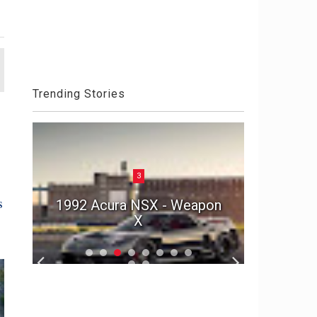
Trending Stories
3
Aston 
s
he
1992 Acura NSX - Weapon
Die An
r
X
S