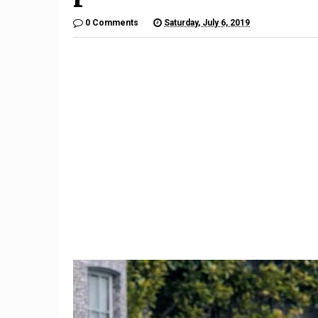
0 Comments
Saturday, July 6, 2019
10
Mercedes' CES showcar is
Subaru 
n-
an Avatar-inspired look at an
Recalled
autonomous future