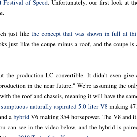
Festival of Speed
. Unfortunately, our first look at th
e.
ch just like
the concept that was shown in full at thi
oks just like the coupe minus a roof, and the coupe is 
ut the production LC convertible. It didn't even give 
o production in the near future." We're assuming the onl
with the roof and chassis, meaning it will have the sam
 sumptuous naturally aspirated 5.0-liter V8
making 47
 and a
hybrid
V6 making 354 horsepower. The V8 and it
u can see in the video below, and the hybrid is paire