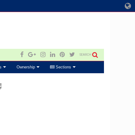
SEARCH
s
Ownership
Sections