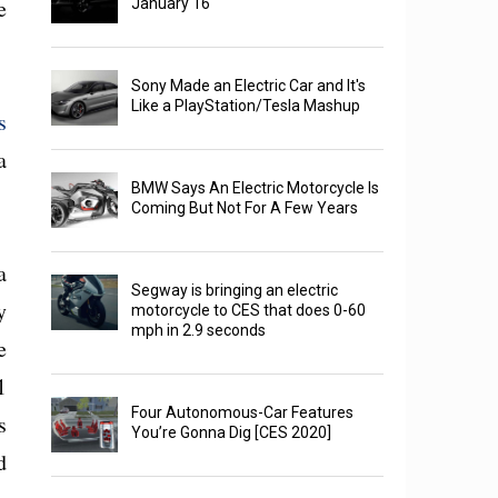
e
January 16
Sony Made an Electric Car and It's
Like a PlayStation/Tesla Mashup
s
a
BMW Says An Electric Motorcycle Is
Coming But Not For A Few Years
a
Segway is bringing an electric
y
motorcycle to CES that does 0-60
mph in 2.9 seconds
e
1
Four Autonomous-Car Features
s
You’re Gonna Dig [CES 2020]
d