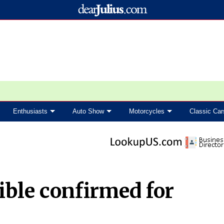
Enthusiasts
Auto Show
Motorcycles
Classic Car
ible confirmed for