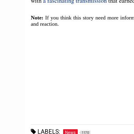
with
a fascinating transmission
that earne
Note:
If you think this story need more inform
and reaction.
LABELS:
News
1170