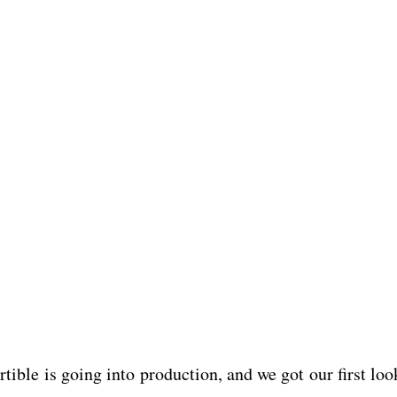
ible is going into production, and we got our first loo