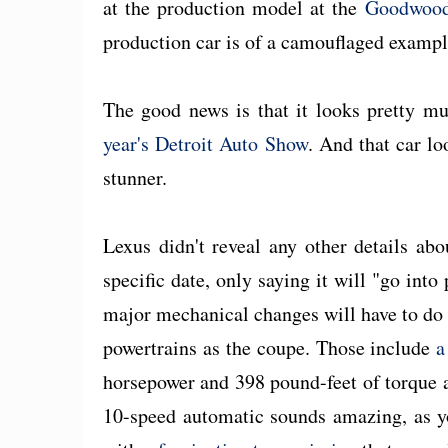
at the production model at the
Goodwood 
production car is of a camouflaged exampl
The good news is that it looks pretty mu
year's Detroit Auto Show
. And that car lo
stunner.
Lexus didn't reveal any other details abo
specific date, only saying it will "go int
major mechanical changes will have to do 
powertrains as the coupe. Those include
a
horsepower and 398 pound-feet of torque
10-speed automatic sounds amazing, as yo