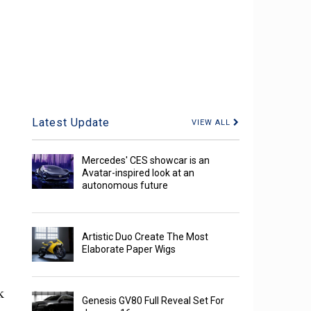
Latest Update
VIEW ALL
Mercedes' CES showcar is an
Avatar-inspired look at an
autonomous future
Artistic Duo Create The Most
Elaborate Paper Wigs
k
Genesis GV80 Full Reveal Set For