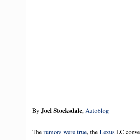
Joel Stocksdale
By
,
Autoblog
The
rumors were true
, the
Lexus
LC convert