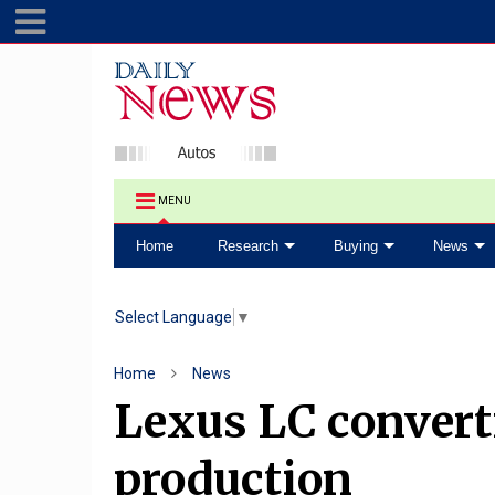
MENU
Home
Research
Buying
News
Select Language
▼
Home
News
Lexus LC convert
production