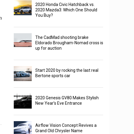
2020 Honda Civic Hatchback vs.
2020 Mazda3: Which One Should
You Buy?
n
The CadMad shooting brake
Eldorado Brougham-Nomad cross is
up for auction
Start 2020 by rocking the last real
Bertone sports car
2020 Genesis GV80 Makes Stylish
New Year’s Eve Entrance
Airflow Vision Concept Revives a
Grand Old Chrysler Name