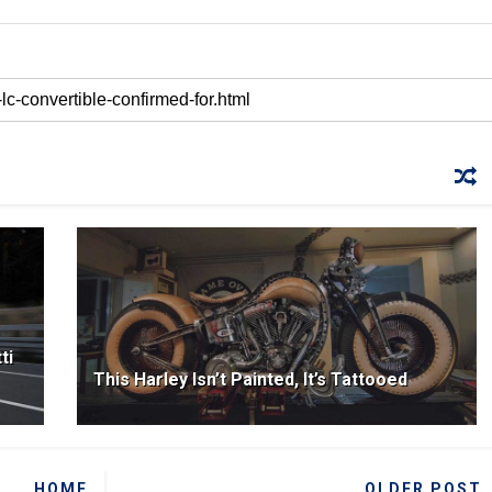
ti
This Harley Isn’t Painted, It’s Tattooed
HOME
OLDER POST