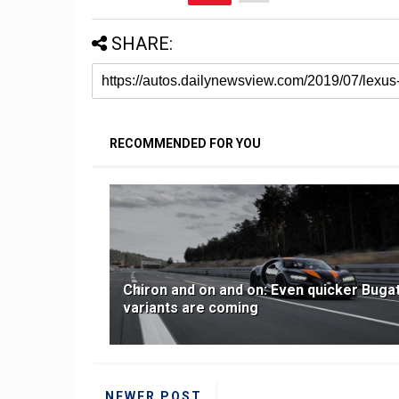
SHARE:
RECOMMENDED FOR YOU
Chiron and on and on: Even quicker Bugat
variants are coming
NEWER POST