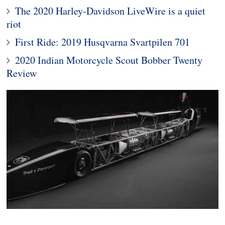
The 2020 Harley-Davidson LiveWire is a quiet
riot
First Ride: 2019 Husqvarna Svartpilen 701
2020 Indian Motorcycle Scout Bobber Twenty
Review