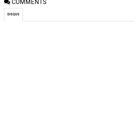
COMMENTS
DISQUS