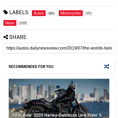
LABELS:
Autos
Motorcycles
846
177
News
1170
SHARE:
RECOMMENDED FOR YOU
First Ride: 2020 Harley-Davidson Low Rider S