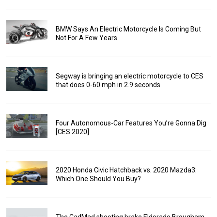
BMW Says An Electric Motorcycle Is Coming But
Not For A Few Years
Segway is bringing an electric motorcycle to CES
that does 0-60 mph in 2.9 seconds
Four Autonomous-Car Features You’re Gonna Dig
[CES 2020]
2020 Honda Civic Hatchback vs. 2020 Mazda3:
Which One Should You Buy?
The CadMad shooting brake Eldorado Brougham-