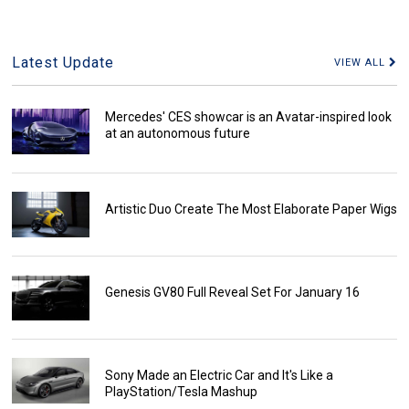
Latest Update
VIEW ALL
Mercedes' CES showcar is an Avatar-inspired look
at an autonomous future
Artistic Duo Create The Most Elaborate Paper Wigs
Genesis GV80 Full Reveal Set For January 16
Sony Made an Electric Car and It's Like a
PlayStation/Tesla Mashup