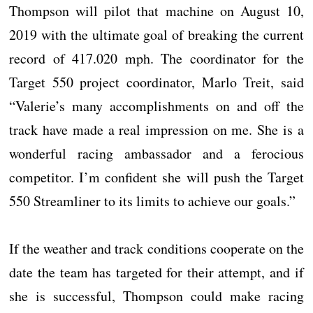
Thompson will pilot that machine on August 10,
2019 with the ultimate goal of breaking the current
record of 417.020 mph. The coordinator for the
Target 550 project coordinator, Marlo Treit, said
“Valerie’s many accomplishments on and off the
track have made a real impression on me. She is a
wonderful racing ambassador and a ferocious
competitor. I’m confident she will push the Target
550 Streamliner to its limits to achieve our goals.”
If the weather and track conditions cooperate on the
date the team has targeted for their attempt, and if
she is successful, Thompson could make racing