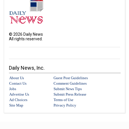
©
2026
Daily News
All rights reserved.
Daily News, Inc.
About Us
Guest Post Guidelines
Contact Us
Comment Guidelines
Jobs
Submit News Tips
Advertise Us
Submit Press Release
Ad Choices
Terms of Use
Site Map
Privacy Policy