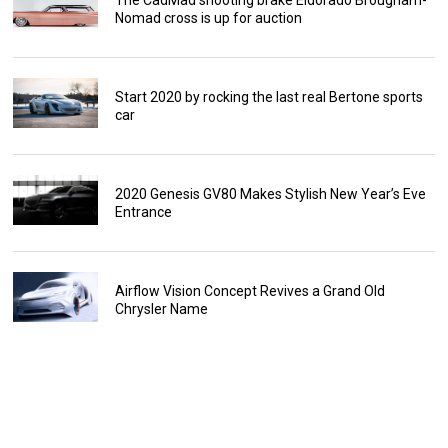
Nomad cross is up for auction
Start 2020 by rocking the last real Bertone sports
car
2020 Genesis GV80 Makes Stylish New Year’s Eve
Entrance
Airflow Vision Concept Revives a Grand Old
Chrysler Name