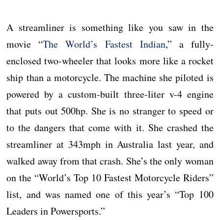
A streamliner is something like you saw in the
movie “
The World’s Fastest Indian
,” a fully-
enclosed two-wheeler that looks more like a rocket
ship than a motorcycle. The machine she piloted is
powered by a custom-built three-liter v-4 engine
that puts out 500hp. She is no stranger to speed or
to the dangers that come with it. She crashed the
streamliner at 343mph in Australia last year, and
walked away from that crash. She’s the only woman
on the “World’s Top 10 Fastest Motorcycle Riders”
list, and was named one of this year’s “Top 100
Leaders in Powersports.”