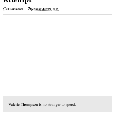
0 Comments
Monday, July 29, 2019
Valerie Thompson is no stranger to speed.