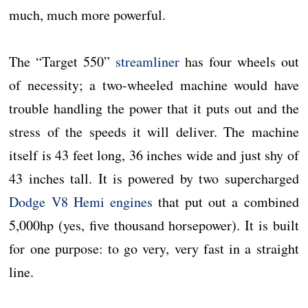
much, much more powerful.
The “Target 550”
streamliner
has four wheels out
of necessity; a two-wheeled machine would have
trouble handling the power that it puts out and the
stress of the speeds it will deliver. The machine
itself is 43 feet long, 36 inches wide and just shy of
43 inches tall. It is powered by two supercharged
Dodge V8 Hemi engines
that put out a combined
5,000hp (yes, five thousand horsepower). It is built
for one purpose: to go very, very fast in a straight
line.