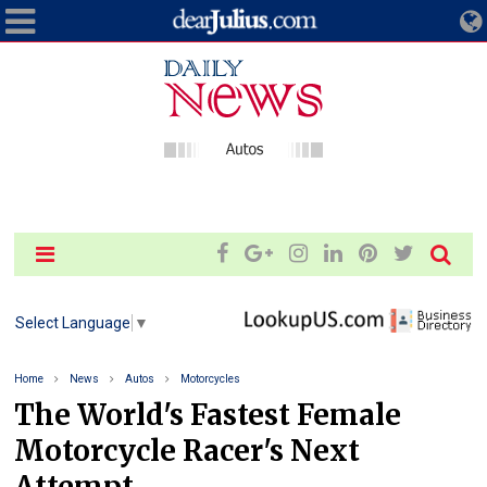
Select Language
▼
Home
News
Autos
Motorcycles
The World's Fastest Female
Motorcycle Racer's Next
Attempt