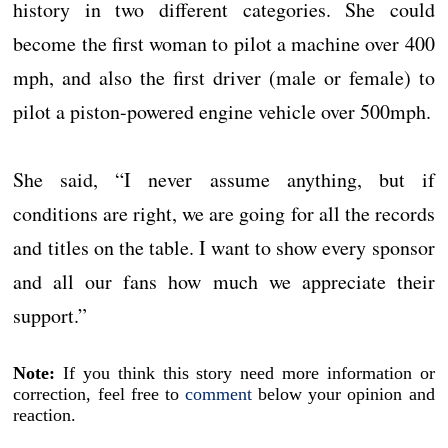
history in two different categories. She could
become the first woman to pilot a machine over 400
mph, and also the first driver (male or female) to
pilot a piston-powered engine vehicle over 500mph.
She said, “I never assume anything, but if
conditions are right, we are going for all the records
and titles on the table. I want to show every sponsor
and all our fans how much we appreciate their
support.”
Note:
If you think this story need more information or
correction, feel free to
comment
below your opinion and
reaction.