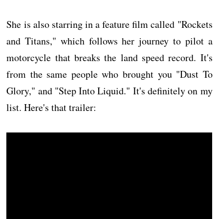
She is also starring in a feature film called "Rockets
and Titans," which follows her journey to pilot a
motorcycle that breaks the land speed record. It's
from the same people who brought you "Dust To
Glory," and "Step Into Liquid." It's definitely on my
list. Here's that trailer: