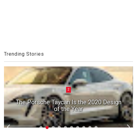
Trending Stories
2
The Porsche Taycan Is the 2020 Design
of the Year