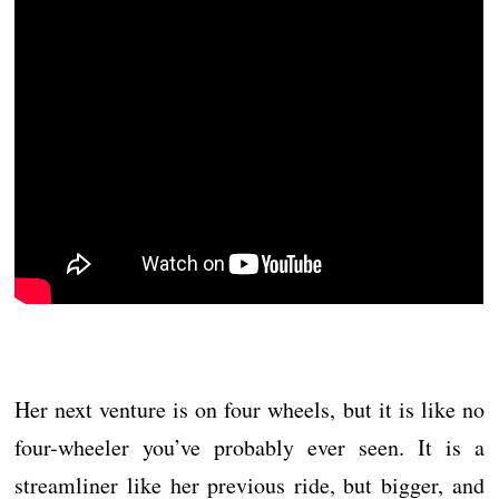
Her next venture is on four wheels, but it is like no
four-wheeler you’ve probably ever seen. It is a
streamliner like her previous ride, but bigger, and