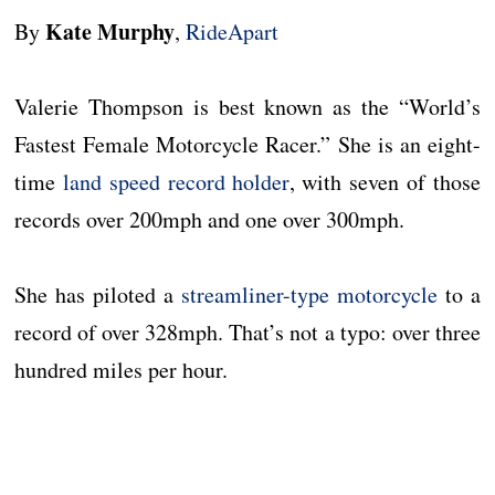
Kate Murphy
By
,
RideApart
Valerie Thompson is best known as the “World’s
Fastest Female Motorcycle Racer.” She is an eight-
time
land speed record holder
, with seven of those
records over 200mph and one over 300mph.
She has piloted a
streamliner-type motorcycle
to a
record of over 328mph. That’s not a typo: over three
hundred miles per hour.