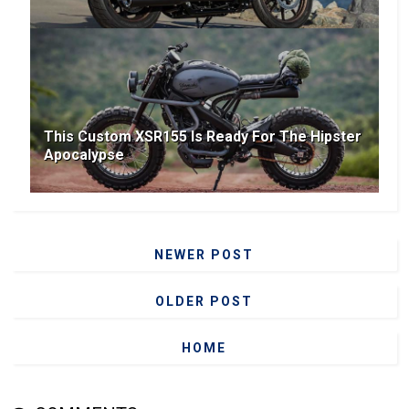
This Custom XSR155 Is Ready For The Hipster
Apocalypse
NEWER POST
OLDER POST
HOME