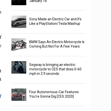
January 16
m
Sony Made an Electric Car and It's
Like a PlayStation/Tesla Mashup
f
BMW Says An Electric Motorcycle Is
e
Coming But Not For A Few Years
Segway is bringing an electric
t
motorcycle to CES that does 0-60
mph in 2.9 seconds
t
Four Autonomous-Car Features
f
You’re Gonna Dig [CES 2020]