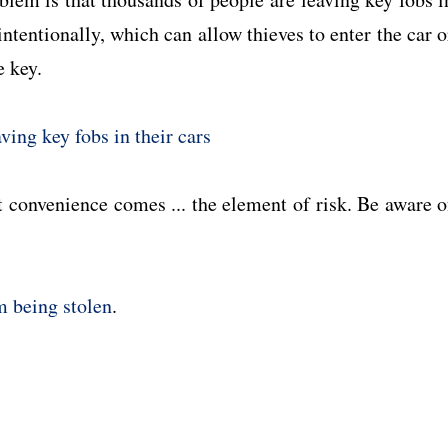
intentionally, which can allow thieves to enter the car o
e key.
aving key fobs in their cars
t convenience comes ... the element of risk. Be aware o
.
om being stolen
.