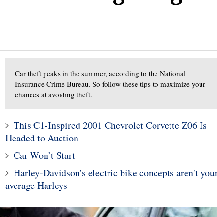
Car theft peaks in the summer, according to the National
Insurance Crime Bureau. So follow these tips to maximize your
chances at avoiding theft.
4
3
This C1-Inspired 2001 Chevrolet Corvette Z06 Is
Aston Martin Rapide Wil
Headed to Auction
ura NSX - Weapon
Die And Be Replaced B
X
SUVs: Report
Car Won’t Start
Harley-Davidson's electric bike concepts aren't you
average Harleys