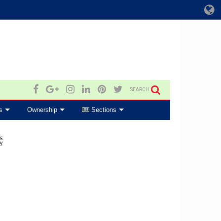
SEARCH
s
Ownership
Sections