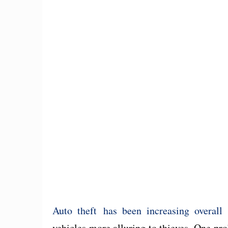
Auto theft has been increasing overall
a
vehicles more alluring to thieves. One pro