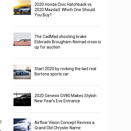
2020 Honda Civic Hatchback vs.
2020 Mazda3: Which One Should
You Buy?
The CadMad shooting brake
Eldorado Brougham-Nomad cross is
up for auction
Start 2020 by rocking the last real
Bertone sports car
2020 Genesis GV80 Makes Stylish
New Year’s Eve Entrance
e
Airflow Vision Concept Revives a
Grand Old Chrysler Name
n