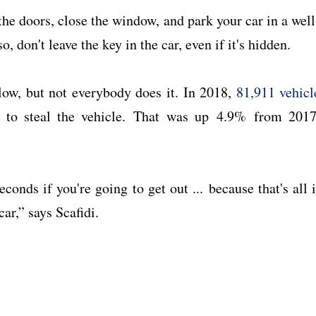
he doors, close the window, and park your car in a well
, don't leave the key in the car, even if it's hidden.
low, but not everybody does it. In 2018,
81,911 vehicl
d to steal the vehicle. That was up 4.9% from 2017
conds if you're going to get out ... because that's all i
car,” says Scafidi.