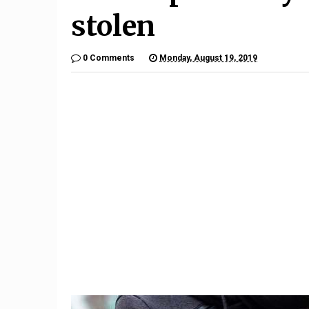
stolen
0 Comments
Monday, August 19, 2019
2
ck
el
The Porsche Taycan Is the
1992 Ac
2020 Design of the Year