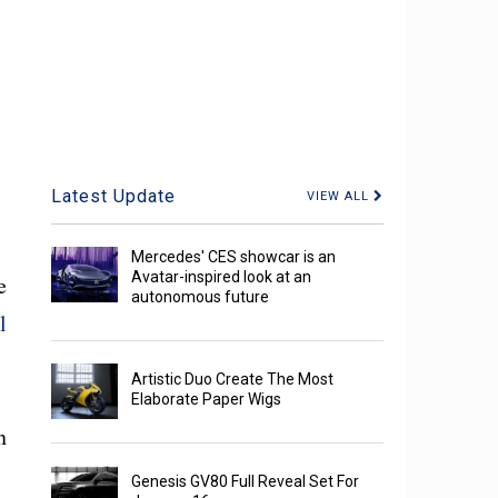
Latest Update
VIEW ALL
Mercedes' CES showcar is an
Avatar-inspired look at an
e
autonomous future
l
Artistic Duo Create The Most
Elaborate Paper Wigs
n
Genesis GV80 Full Reveal Set For