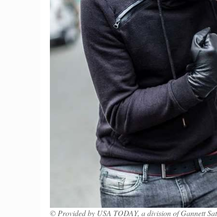
© Provided by USA TODAY, a division of Gannett Sate