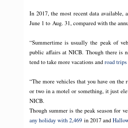
In 2017, the most recent data available,
June 1 to Aug. 31, compared with the annu
“Summertime is usually the peak of vehic
public affairs at NICB. Though there is n
tend to take more vacations and
road trip
“The more vehicles that you have on the 
or two in a motel or something, it just elev
NICB.
Though summer is the peak season for ve
any holiday with 2,469
in 2017 and
Hallow