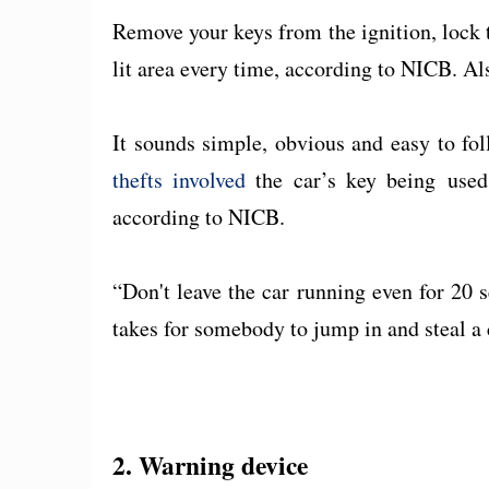
Remove your keys from the ignition, lock t
lit area every time, according to NICB. Also
It sounds simple, obvious and easy to fol
thefts involved
the car’s key being use
according to NICB.
“Don't leave the car running even for 20 se
takes for somebody to jump in and steal a 
2. Warning device