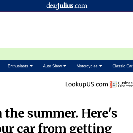
Enthusiasts
Auto Show
Motorcycles
Classic Car
in the summer. Here's
ur car from getting