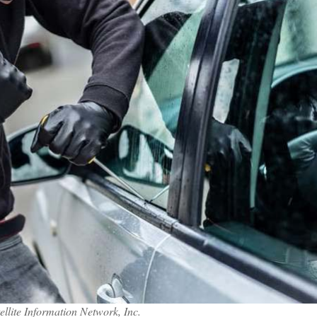
llite Information Network, Inc.