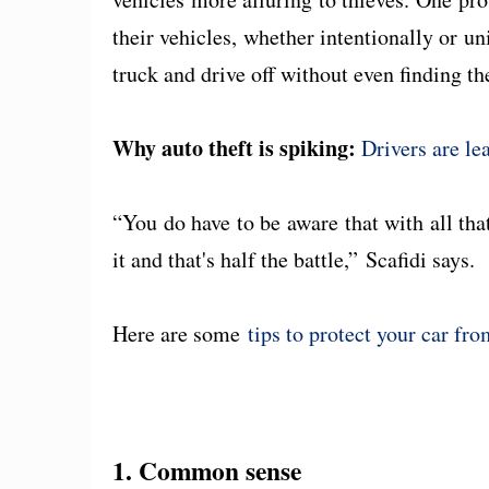
their vehicles, whether intentionally or un
truck and drive off without even finding th
Why auto theft is spiking:
Drivers are le
“You do have to be aware that with all tha
it and that's half the battle,” Scafidi says
Here are some
tips to protect your car fr
1. Common sense