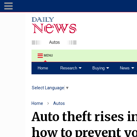
MENU
Home
Research
Buying
News
Select Language
▼
Home
Autos
Auto theft rises 
how to prevent yo