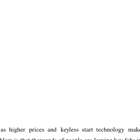
s higher prices and keyless start technology mak
blem is that thousands of people are leaving key fobs i