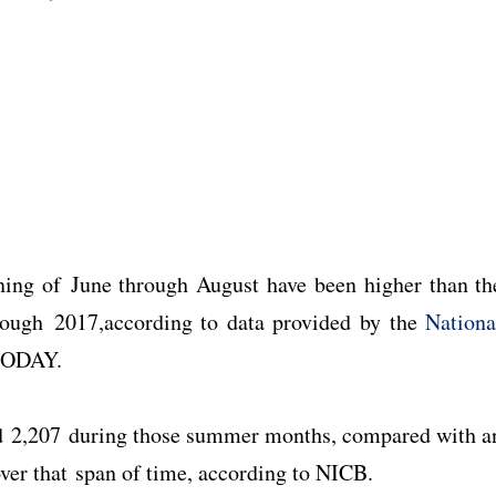
.
ning of June through August have been higher than th
rough 2017,according to data provided by the
Nationa
TODAY.
ed 2,207 during those summer months, compared with a
 over that span of time, according to NICB.