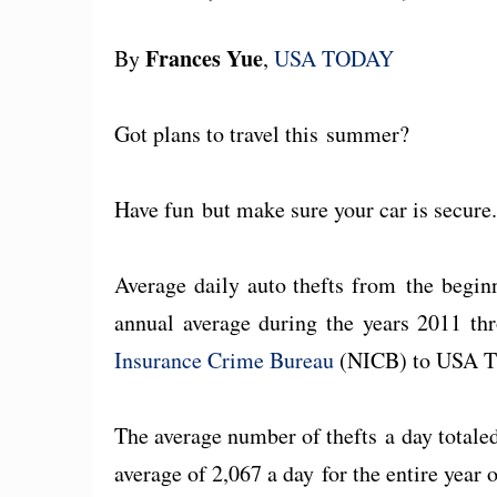
Frances Yue
By
,
USA TODAY
Got plans to travel this summer?
Have fun but make sure your car is secure
Average daily auto thefts from the begin
annual average during the years 2011 th
Insurance Crime Bureau
(NICB) to USA 
The average number of thefts a day total
average of 2,067 a day for the entire year