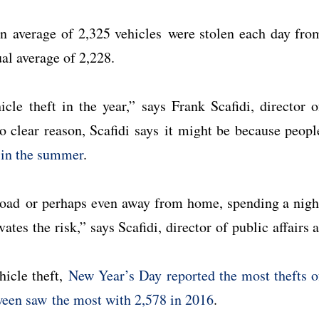
 an average of 2,325 vehicles were stolen each day fro
al average of 2,228.
le theft in the year,” says Frank Scafidi, director o
o clear reason, Scafidi says it might be because peopl
s in the summer
.
road or perhaps even away from home, spending a nigh
ates the risk,” says Scafidi, director of public affairs a
hicle theft,
New Year’s Day reported the most thefts o
een saw the most with 2,578 in 2016
.