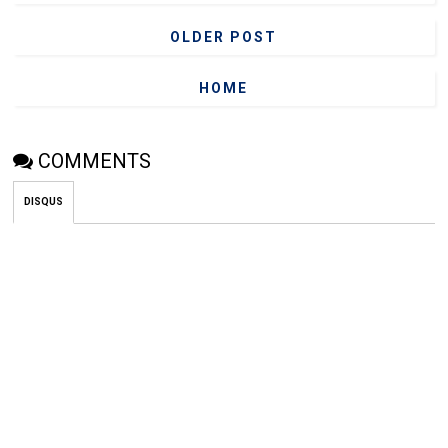
OLDER POST
HOME
COMMENTS
DISQUS