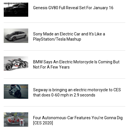
Genesis GV80 Full Reveal Set For January 16
Sony Made an Electric Car and It's Like a
PlayStation/Tesla Mashup
BMW Says An Electric Motorcycle Is Coming But
Not For A Few Years
Segway is bringing an electric motorcycle to CES
that does 0-60 mph in 2.9 seconds
Four Autonomous-Car Features You’re Gonna Dig
[CES 2020]