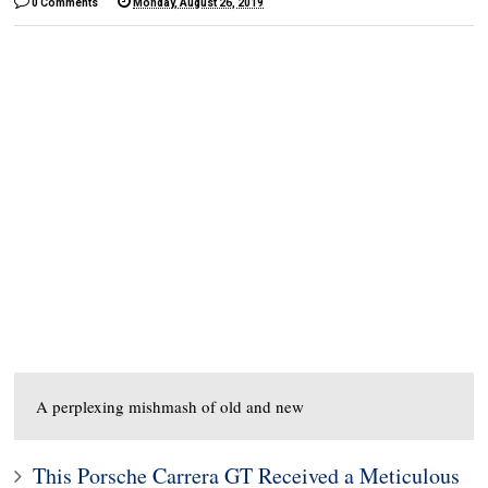
0 Comments
Monday, August 26, 2019
A perplexing mishmash of old and new
This Porsche Carrera GT Received a Meticulous