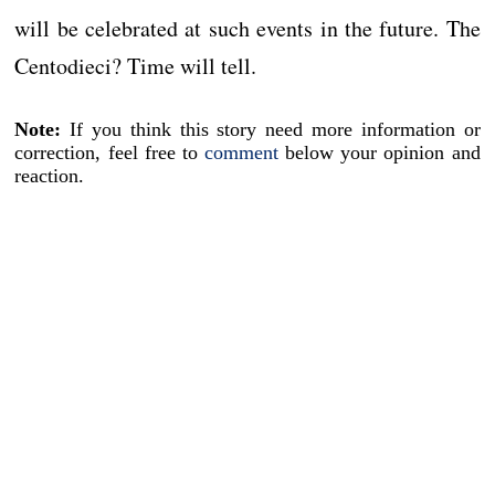
will be celebrated at such events in the future. The
Centodieci? Time will tell.
Note:
If you think this story need more information or
correction, feel free to
comment
below your opinion and
reaction.