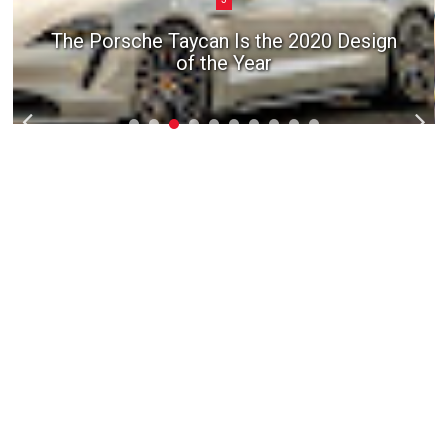
The Porsche Taycan Is the 2020 Design
of the Year