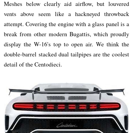
Meshes below clearly aid airflow, but louvered
vents above seem like a hackneyed throwback
attempt. Covering the engine with a glass panel is a
break from other modern Bugattis, which proudly
display the W-16's top to open air. We think the
double-barrel stacked dual tailpipes are the coolest
detail of the Centodieci.