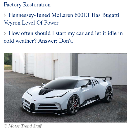
Factory Restoration
Hennessey-Tuned McLaren 600LT Has Bugatti
Veyron Level Of Power
How often should I start my car and let it idle in
cold weather? Answer: Don't.
© Motor Trend Staff