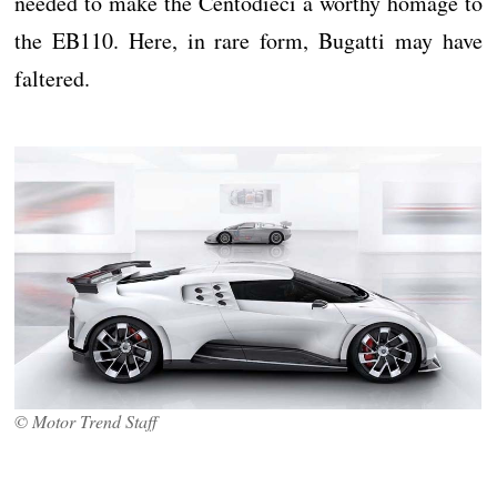
needed to make the Centodieci a worthy homage to
the EB110. Here, in rare form, Bugatti may have
faltered.
© Motor Trend Staff