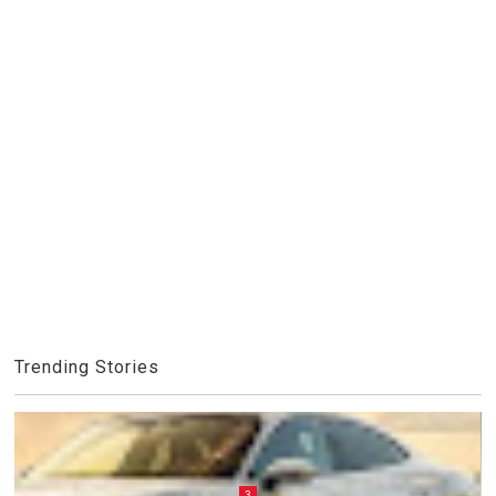
Trending Stories
3