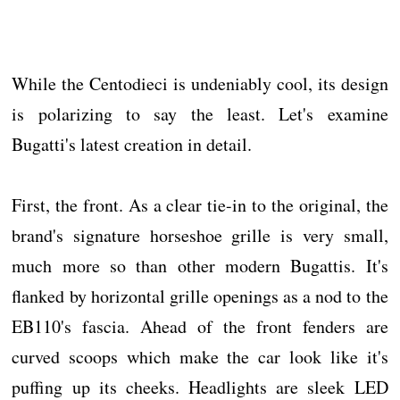
While the Centodieci is undeniably cool, its design
is polarizing to say the least. Let's examine
Bugatti's latest creation in detail.
First, the front. As a clear tie-in to the original, the
brand's signature horseshoe grille is very small,
much more so than other modern Bugattis. It's
flanked by horizontal grille openings as a nod to the
EB110's fascia. Ahead of the front fenders are
curved scoops which make the car look like it's
puffing up its cheeks. Headlights are sleek LED