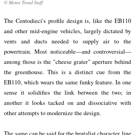
© Motor Trend Staff
The Centodieci's profile design is, like the EB110
and other mid-engine vehicles, largely dictated by
vents and ducts needed to supply air to the
powertrain. Most noticeable—and controversial—
among those is the "cheese grater" aperture behind
the greenhouse. This is a distinct cue from the
EB110, which wears the same funky feature. In one
sense it solidifies the link between the two; in
another it looks tacked on and dissociative with
other attempts to modernize the design.
The same can be said for the brutalist character line