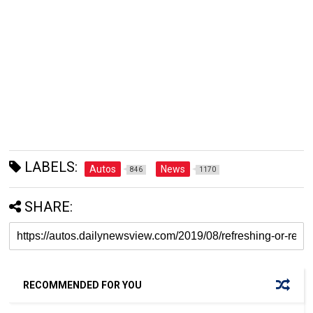
LABELS:
Autos
News
846
1170
SHARE:
RECOMMENDED FOR YOU