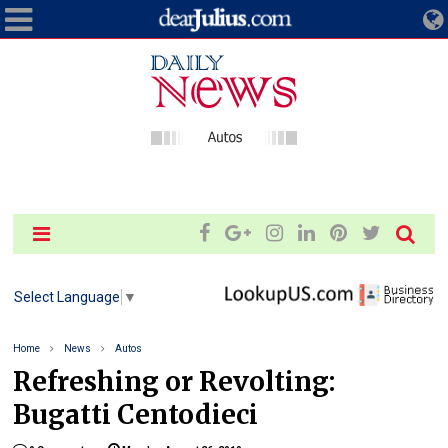
Select Language
▼
Home
News
Autos
Refreshing or Revolting:
Bugatti Centodieci