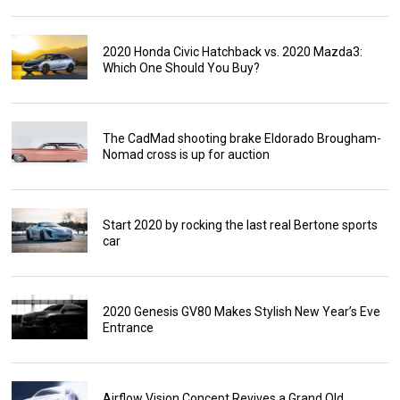
2020 Honda Civic Hatchback vs. 2020 Mazda3:
Which One Should You Buy?
The CadMad shooting brake Eldorado Brougham-
Nomad cross is up for auction
Start 2020 by rocking the last real Bertone sports
car
2020 Genesis GV80 Makes Stylish New Year’s Eve
Entrance
Airflow Vision Concept Revives a Grand Old