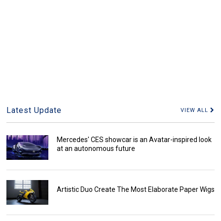
Latest Update
VIEW ALL
Mercedes' CES showcar is an Avatar-inspired look
at an autonomous future
Artistic Duo Create The Most Elaborate Paper Wigs