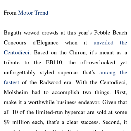
From
Motor Trend
Bugatti wowed crowds at this year's Pebble Beach
Concours d'Elegance when it
unveiled the
Centodieci
. Based on the Chiron, it's meant as a
tribute to the EB110, the oft-overlooked yet
unforgettably styled supercar that's
among the
fastest
of the Radwood era. With the Centodieci,
Molsheim had to accomplish two things. First,
make it a worthwhile business endeavor. Given that
all 10 of the limited-run hypercar are sold at some
$9 million each, that's a clear success. Second, it