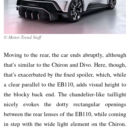
© Motor Trend Staff
Moving to the rear, the car ends abruptly, although
that's similar to the Chiron and Divo. Here, though,
that's exacerbated by the fixed spoiler, which, while
a clear parallel to the EB110, adds visual height to
the blocky back end. The chandelier-like taillight
nicely evokes the dotty rectangular openings
between the rear lenses of the EB110, while coming
in step with the wide light element on the Chiron.