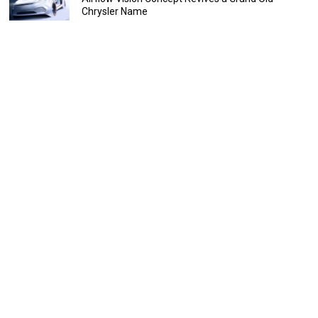
Chrysler Name