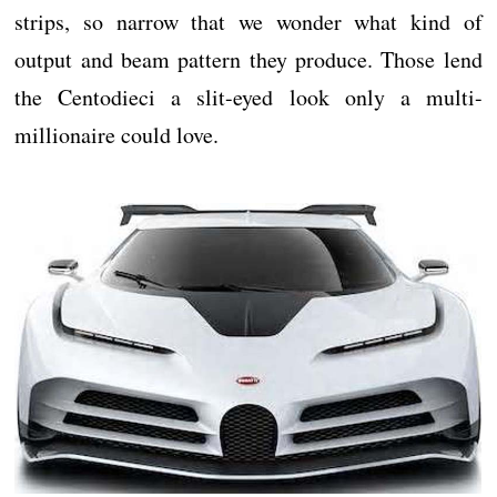
strips, so narrow that we wonder what kind of
output and beam pattern they produce. Those lend
the Centodieci a slit-eyed look only a multi-
millionaire could love.