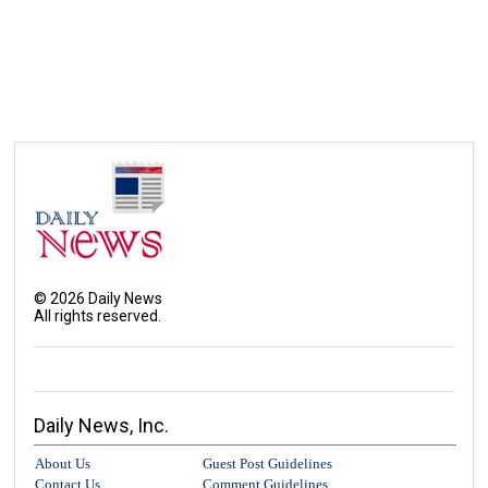
©
2026
Daily News
All rights reserved.
Daily News, Inc.
About Us
Guest Post Guidelines
Contact Us
Comment Guidelines