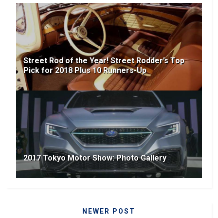
Street Rod of the Year! Street Rodder’s Top
Pick for 2018 Plus 10 Runners-Up
2017 Tokyo Motor Show: Photo Gallery
NEWER POST