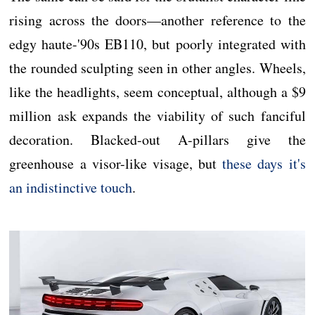
rising across the doors—another reference to the
edgy haute-'90s EB110, but poorly integrated with
the rounded sculpting seen in other angles. Wheels,
like the headlights, seem conceptual, although a $9
million ask expands the viability of such fanciful
decoration. Blacked-out A-pillars give the
greenhouse a visor-like visage, but
these days it's
an indistinctive touch
.