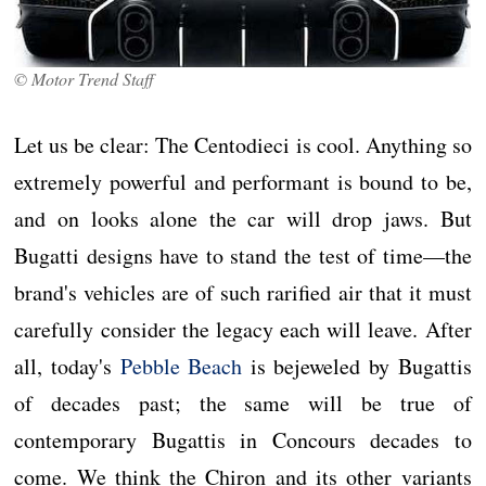
© Motor Trend Staff
Let us be clear: The Centodieci is cool. Anything so
extremely powerful and performant is bound to be,
and on looks alone the car will drop jaws. But
Bugatti designs have to stand the test of time—the
brand's vehicles are of such rarified air that it must
carefully consider the legacy each will leave. After
all, today's
Pebble Beach
is bejeweled by Bugattis
of decades past; the same will be true of
contemporary Bugattis in Concours decades to
come. We think the Chiron and its other variants