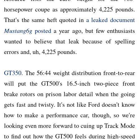
horsepower coupe as approximately 4,225 pounds.
That's the same heft quoted in
a leaked document
Mustang6g
posted
a year ago, but few enthusiasts
wanted to believe that leak because of spelling
errors and, uh, 4,225 pounds.
GT350
. The 56:44 weight distribution front-to-rear
will put the GT500's 16.5-inch two-piece front
brake rotors on prison labor detail when the going
gets fast and twisty. It's not like Ford doesn't know
how to make a performance car, though, so we're
looking even more forward to cuing up Track Mode
to find out how the GT500 feels during high-speed