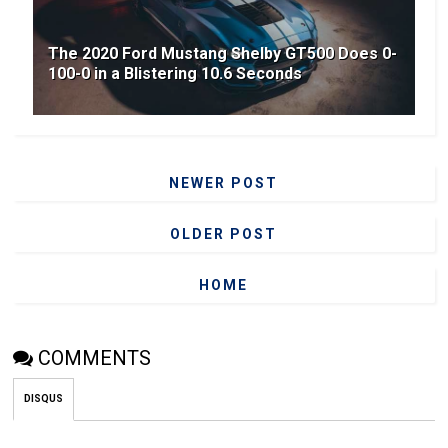
The 2020 Ford Mustang Shelby GT500 Does 0-
100-0 in a Blistering 10.6 Seconds
NEWER POST
OLDER POST
HOME
COMMENTS
DISQUS