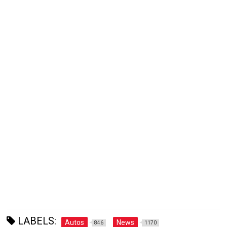
LABELS:
Autos
News
846
1170