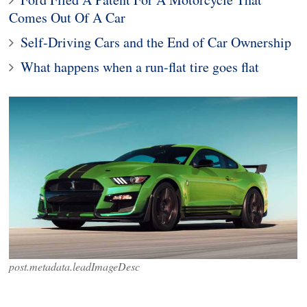
Comes Out Of A Car
Self-Driving Cars and the End of Car Ownership
What happens when a run-flat tire goes flat
post.metadata.leadImageDesc