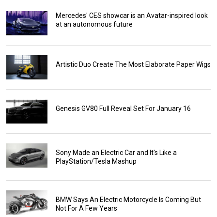
Mercedes' CES showcar is an Avatar-inspired look
at an autonomous future
Artistic Duo Create The Most Elaborate Paper Wigs
Genesis GV80 Full Reveal Set For January 16
Sony Made an Electric Car and It's Like a
PlayStation/Tesla Mashup
BMW Says An Electric Motorcycle Is Coming But
Not For A Few Years