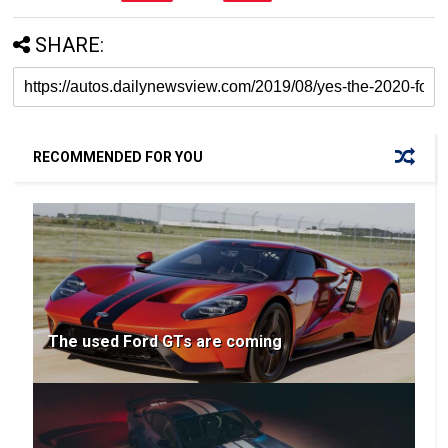
SHARE:
RECOMMENDED FOR YOU
The used Ford GTs are coming