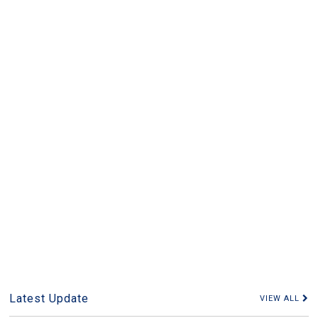
Latest Update
VIEW ALL