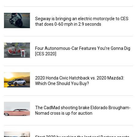
Segway is bringing an electric motorcycle to CES
that does 0-60 mph in 2.9 seconds
Four Autonomous-Car Features You’re Gonna Dig
[CES 2020]
2020 Honda Civic Hatchback vs. 2020 Mazda3:
Which One Should You Buy?
The CadMad shooting brake Eldorado Brougham-
Nomad cross is up for auction