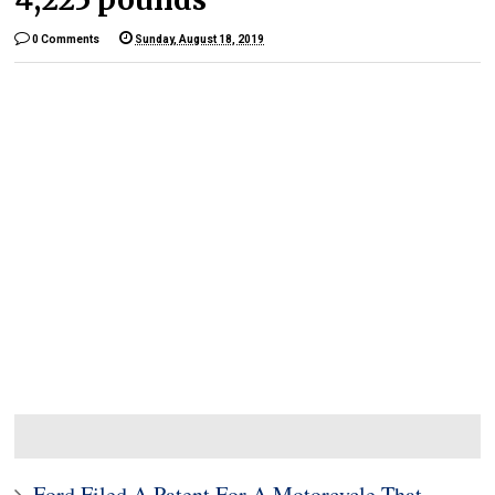
0 Comments
Sunday, August 18, 2019
Ford Filed A Patent For A Motorcycle That