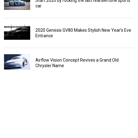
Start 2020 by rocking the last real Bertone sports
car
2020 Genesis GV80 Makes Stylish New Year’s Eve
Entrance
Airflow Vision Concept Revives a Grand Old
Chrysler Name