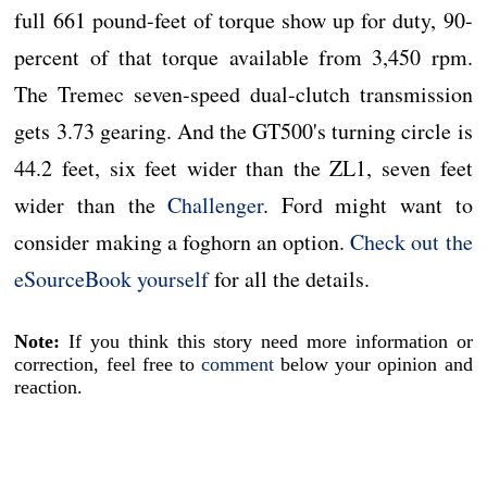
full 661 pound-feet of torque show up for duty, 90-
percent of that torque available from 3,450 rpm.
The Tremec seven-speed dual-clutch transmission
gets 3.73 gearing. And the GT500's turning circle is
44.2 feet, six feet wider than the ZL1, seven feet
wider than the
Challenger
. Ford might want to
consider making a foghorn an option.
Check out the
eSourceBook yourself
for all the details.
Note:
If you think this story need more information or
correction, feel free to
comment
below your opinion and
reaction.