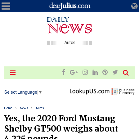
Select Language
▼
Home
News
Autos
Yes, the 2020 Ford Mustang
Shelby GT500 weighs about
4,225 pounds