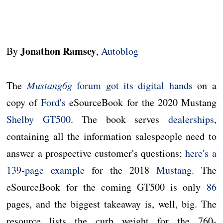
Jonathon Ramsey
By
,
Autoblog
The
Mustang6g
forum got its digital hands
on a
copy of
Ford's
eSourceBook for the 2020 Mustang
Shelby GT500
. The book serves
dealerships
,
containing all the information salespeople need to
answer a prospective customer's questions;
here's a
139-page example
for the 2018
Mustang
. The
eSourceBook for the coming GT500 is only
86
pages, and the biggest takeaway is, well, big. The
resource lists the curb weight for the 760-