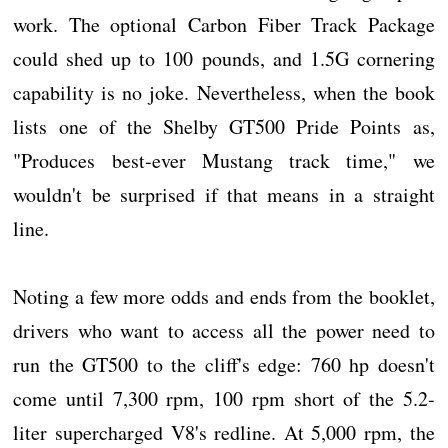
work. The optional Carbon Fiber Track Package
could shed up to 100 pounds, and 1.5G cornering
capability is no joke. Nevertheless, when the book
lists one of the Shelby GT500 Pride Points as,
"Produces best-ever Mustang track time," we
wouldn't be surprised if that means in a straight
line.
Noting a few more odds and ends from the booklet,
drivers who want to access all the power need to
run the GT500 to the cliff's edge: 760 hp doesn't
come until 7,300 rpm, 100 rpm short of the 5.2-
liter supercharged V8's redline. At 5,000 rpm, the