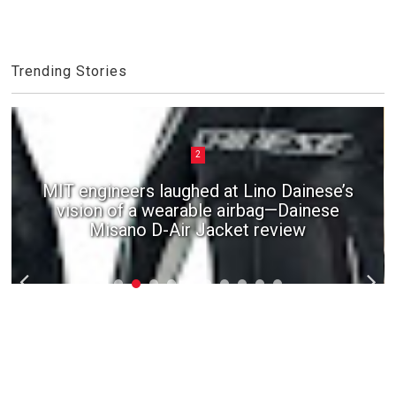
Trending Stories
2
MIT engineers laughed at Lino Dainese’s
vision of a wearable airbag—Dainese
Misano D-Air Jacket review