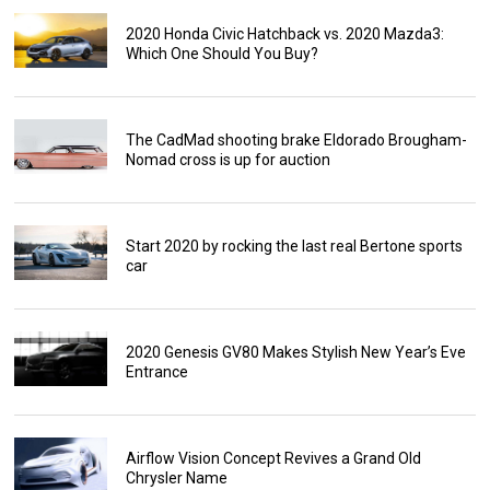
2020 Honda Civic Hatchback vs. 2020 Mazda3:
Which One Should You Buy?
The CadMad shooting brake Eldorado Brougham-
Nomad cross is up for auction
Start 2020 by rocking the last real Bertone sports
car
2020 Genesis GV80 Makes Stylish New Year’s Eve
Entrance
Airflow Vision Concept Revives a Grand Old
Chrysler Name