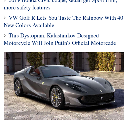
more safety features
VW Golf R Lets You Taste The Rainbow With 40
New Colors Available
This Dystopian, Kalashnikov-Designed
Motorcycle Will Join Putin's Official Motorcade