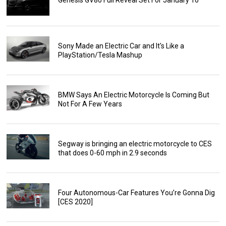
Genesis GV80 Full Reveal Set For January 16
Sony Made an Electric Car and It's Like a
PlayStation/Tesla Mashup
BMW Says An Electric Motorcycle Is Coming But
Not For A Few Years
Segway is bringing an electric motorcycle to CES
that does 0-60 mph in 2.9 seconds
Four Autonomous-Car Features You’re Gonna Dig
[CES 2020]