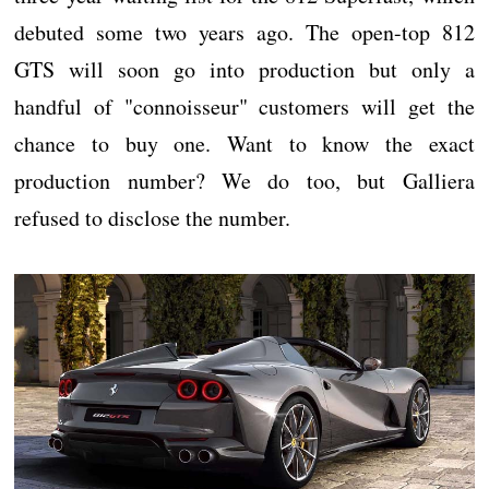
debuted some two years ago. The open-top 812
GTS will soon go into production but only a
handful of "connoisseur" customers will get the
chance to buy one. Want to know the exact
production number? We do too, but Galliera
refused to disclose the number.