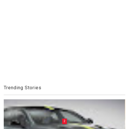
Trending Stories
2