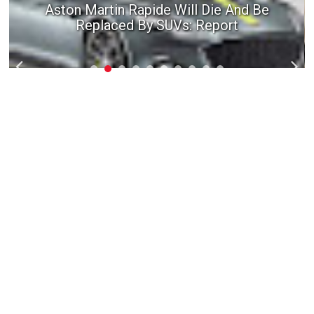
Aston Martin Rapide Will Die And Be
Replaced By SUVs: Report