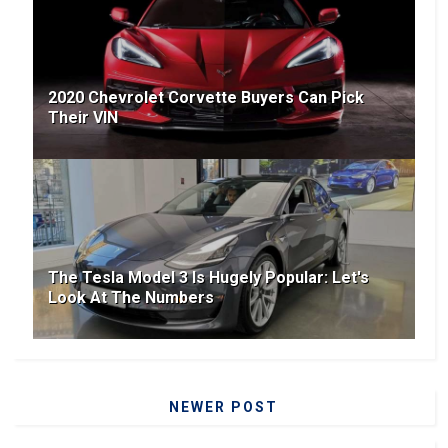
2020 Chevrolet Corvette Buyers Can Pick
Their VIN
The Tesla Model 3 Is Hugely Popular: Let's
Look At The Numbers
NEWER POST