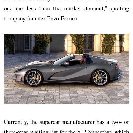
one car less than the market demand," quoting
company founder Enzo Ferrari.
Currently, the supercar manufacturer has a two- or
three-year waiting list for the 812 Superfast, which