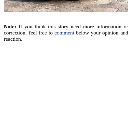
Note:
If you think this story need more information or
correction, feel free to
comment
below your opinion and
reaction.