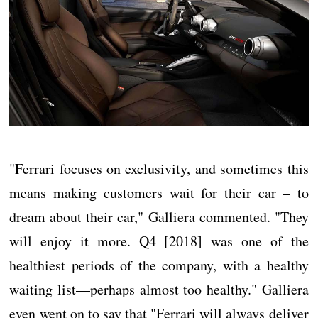
"Ferrari focuses on exclusivity, and sometimes this
means making customers wait for their car – to
dream about their car," Galliera commented. "They
will enjoy it more. Q4 [2018] was one of the
healthiest periods of the company, with a healthy
waiting list—perhaps almost too healthy." Galliera
even went on to say that "Ferrari will always deliver