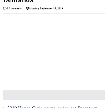
0 Comments
Monday, September 16, 2019
2019 Honda Civic coupe, sedan get Sport trim,