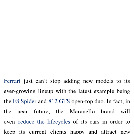
Ferrari
just can’t stop adding new models to its
ever-growing lineup with the latest example being
the
F8 Spider
and
812 GTS
open-top duo. In fact, in
the near future, the Maranello brand will
even
reduce the lifecycles
of its cars in order to
keep its current clients happy and attract new