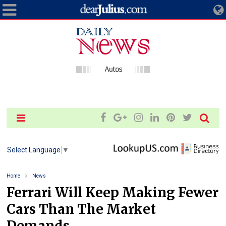
Select Language
▼
Home
News
Ferrari Will Keep Making Fewer
Cars Than The Market
Demands