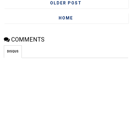
OLDER POST
HOME
COMMENTS
DISQUS