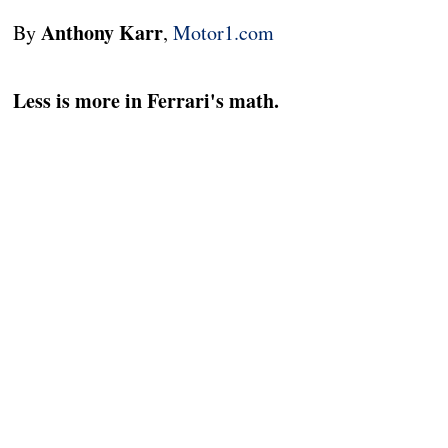
Anthony Karr
By
,
Motor1.com
Less is more in Ferrari's math.