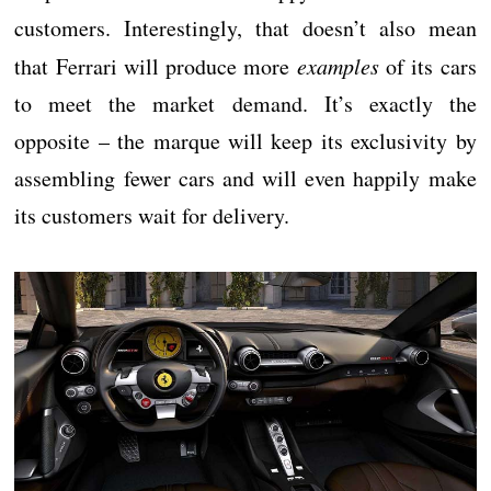
customers. Interestingly, that doesn’t also mean
that Ferrari will produce more
examples
of its cars
to meet the market demand. It’s exactly the
opposite – the marque will keep its exclusivity by
assembling fewer cars and will even happily make
its customers wait for delivery.