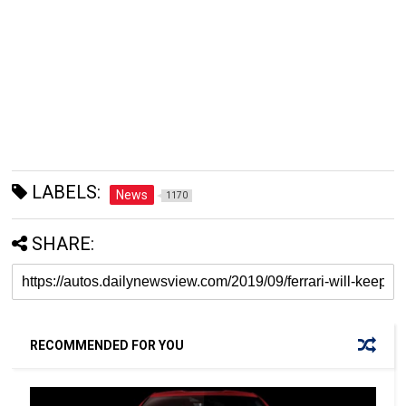
LABELS:
News
1170
SHARE:
RECOMMENDED FOR YOU