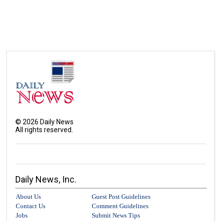
©
2026
Daily News
All rights reserved.
Daily News, Inc.
About Us
Guest Post Guidelines
Contact Us
Comment Guidelines
Jobs
Submit News Tips