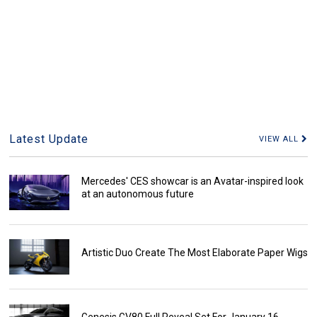
Latest Update
VIEW ALL
Mercedes' CES showcar is an Avatar-inspired look
at an autonomous future
Artistic Duo Create The Most Elaborate Paper Wigs