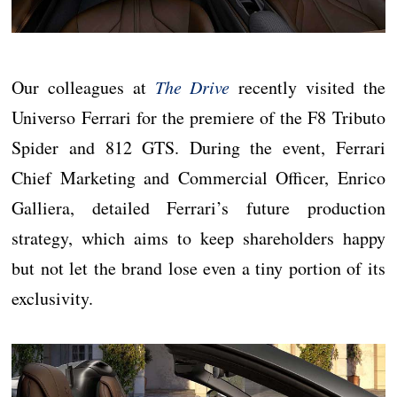
Our colleagues at
The Drive
recently visited the
Universo Ferrari for the premiere of the F8 Tributo
Spider and 812 GTS. During the event, Ferrari
Chief Marketing and Commercial Officer, Enrico
Galliera, detailed Ferrari’s future production
strategy, which aims to keep shareholders happy
but not let the brand lose even a tiny portion of its
exclusivity.