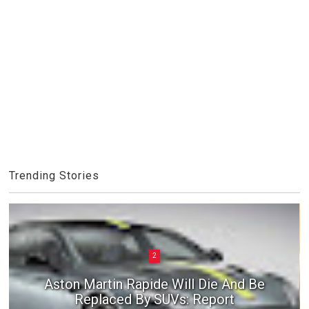
Trending Stories
2
Aston Martin Rapide Will Die And Be
Replaced By SUVs: Report