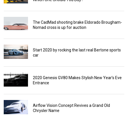
The CadMad shooting brake Eldorado Brougham-
Nomad cross is up for auction
Start 2020 by rocking the last real Bertone sports
car
2020 Genesis GV80 Makes Stylish New Year’s Eve
Entrance
Airflow Vision Concept Revives a Grand Old
Chrysler Name