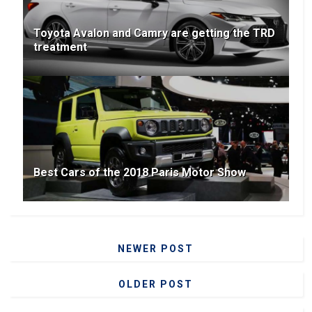
Toyota Avalon and Camry are getting the TRD
treatment
Best Cars of the 2018 Paris Motor Show
NEWER POST
OLDER POST