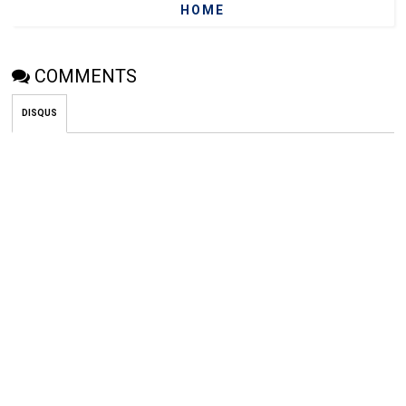
HOME
COMMENTS
DISQUS