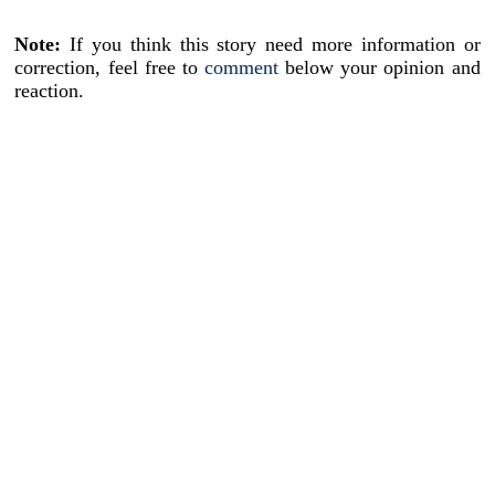
Note:
If you think this story need more information or
correction, feel free to
comment
below your opinion and
reaction.