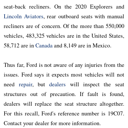
seat-back recliners. On the 2020 Explorers and
Lincoln Aviators
, rear outboard seats with manual
recliners are of concern. Of the more than 550,000
vehicles, 483,325 vehicles are in the United States,
58,712 are in
Canada
and 8,149 are in Mexico.
Thus far, Ford is not aware of any injuries from the
issues. Ford says it expects most vehicles will not
need
repair
, but
dealers
will inspect the seat
structures out of precaution. If fault is found,
dealers will replace the seat structure altogether.
For this recall, Ford's reference number is 19C07.
Contact your dealer for more information.