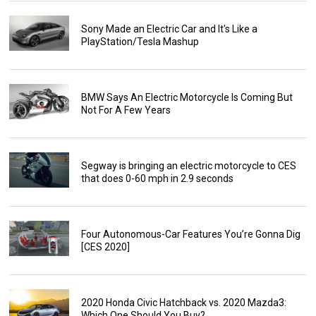
Sony Made an Electric Car and It's Like a
PlayStation/Tesla Mashup
BMW Says An Electric Motorcycle Is Coming But
Not For A Few Years
Segway is bringing an electric motorcycle to CES
that does 0-60 mph in 2.9 seconds
Four Autonomous-Car Features You’re Gonna Dig
[CES 2020]
2020 Honda Civic Hatchback vs. 2020 Mazda3:
Which One Should You Buy?