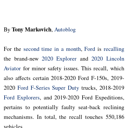
Tony Markovich
By
,
Autoblog
For the
second time in a month
,
Ford
is
recalling
the brand-new
2020 Explorer
and
2020 Lincoln
Aviator
for minor safety issues. This recall, which
also affects certain 2018-2020 Ford F-150s, 2019-
2020
Ford F-Series Super Duty
trucks, 2018-2019
Ford Explorers
, and 2019-2020 Ford Expeditions,
pertains to potentially faulty seat-back reclining
mechanisms. In total, the recall touches 550,186
vehicles.