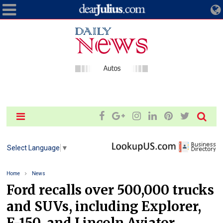
Select Language
▼
Home
News
Ford recalls over 500,000 trucks
and SUVs, including Explorer,
F-150, and Lincoln Aviator