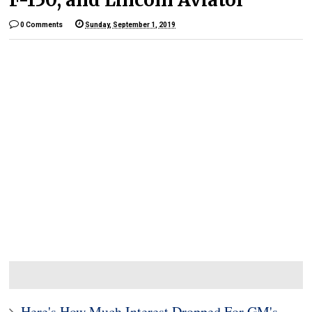
0 Comments
Sunday, September 1, 2019
Here's How Much Interest Dropped For GM's