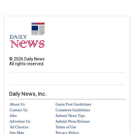
©
2026
Daily News
All rights reserved.
Daily News, Inc.
About Us
Guest Post Guidelines
Contact Us
Comment Guidelines
Jobs
Submit News Tips
Advertise Us
Submit Press Release
Ad Choices
Terms of Use
Site Map
Privacy Policy