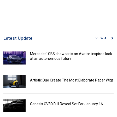
Latest Update
VIEW ALL
Mercedes' CES showcar is an Avatar-inspired look
at an autonomous future
Artistic Duo Create The Most Elaborate Paper Wigs
Genesis GV80 Full Reveal Set For January 16