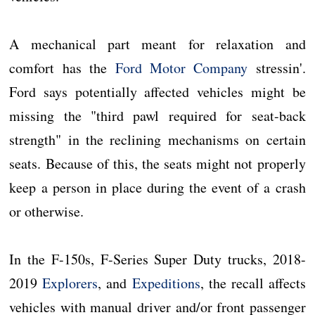
A mechanical part meant for relaxation and
comfort has the
Ford Motor Company
stressin'.
Ford says potentially affected vehicles might be
missing the "third pawl required for seat-back
strength" in the reclining mechanisms on certain
seats. Because of this, the seats might not properly
keep a person in place during the event of a crash
or otherwise.
In the F-150s, F-Series Super Duty trucks, 2018-
2019
Explorers
, and
Expeditions
, the recall affects
vehicles with manual driver and/or front passenger