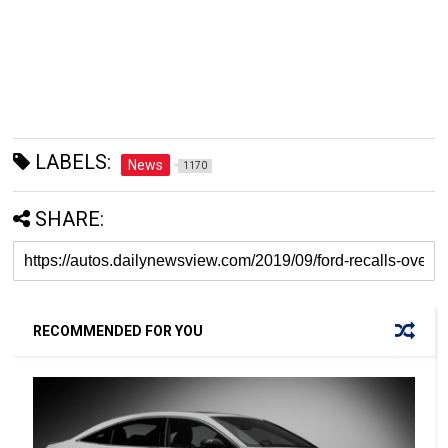
LABELS:
News
1170
SHARE:
RECOMMENDED FOR YOU