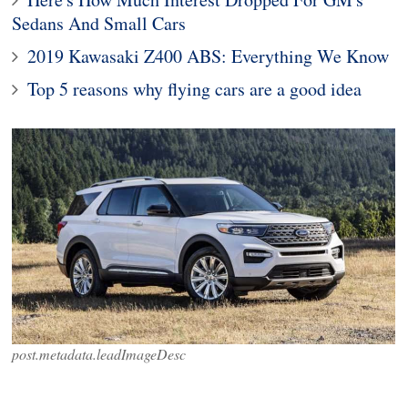
Sedans And Small Cars
2019 Kawasaki Z400 ABS: Everything We Know
Top 5 reasons why flying cars are a good idea
post.metadata.leadImageDesc