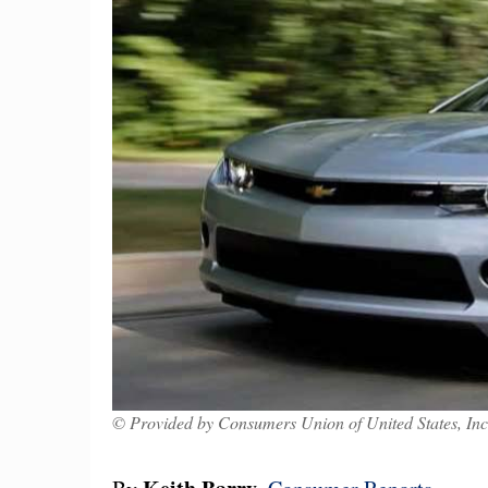
© Provided by Consumers Union of United States, Inc