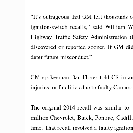
“It’s outrageous that GM left thousands of
ignition-switch recalls,” said William 
Highway Traffic Safety Administration 
discovered or reported sooner. If GM did
deter future misconduct.”
GM spokesman Dan Flores told CR in an e
injuries, or fatalities due to faulty Camaro
The original 2014 recall was similar t
million Chevrolet, Buick, Pontiac, Cadill
time. That recall involved a faulty ignitio