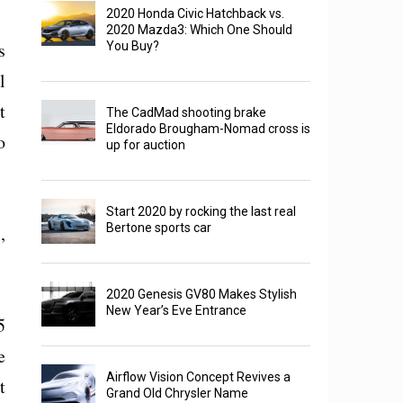
2020 Honda Civic Hatchback vs.
2020 Mazda3: Which One Should
s
You Buy?
l
t
The CadMad shooting brake
Eldorado Brougham-Nomad cross is
o
up for auction
Start 2020 by rocking the last real
Bertone sports car
,
2020 Genesis GV80 Makes Stylish
New Year’s Eve Entrance
5
e
Airflow Vision Concept Revives a
t
Grand Old Chrysler Name