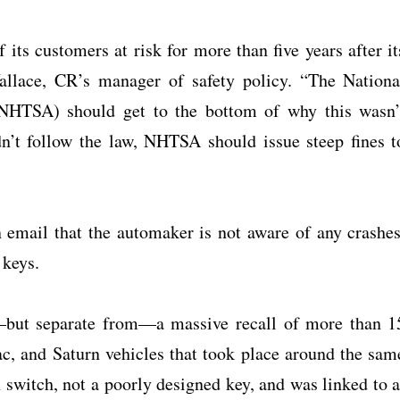
 its customers at risk for more than five years after it
Wallace, CR’s manager of safety policy. “The Nationa
(NHTSA) should get to the bottom of why this wasn’
n’t follow the law, NHTSA should issue steep fines t
mail that the automaker is not aware of any crashes
 keys.
o—but separate from—a massive recall of more than 1
ac, and Saturn vehicles that took place around the sam
n switch, not a poorly designed key, and was linked to a