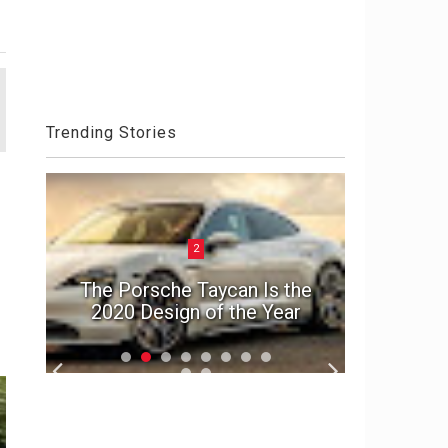
Trending Stories
2
ck
Aston 
el
The Porsche Taycan Is the
Die An
2020 Design of the Year
S