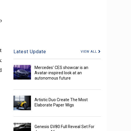
o
t
Latest Update
VIEW ALL
k
Mercedes' CES showcar is an
d
Avatar-inspired look at an
autonomous future
Artistic Duo Create The Most
Elaborate Paper Wigs
Genesis GV80 Full Reveal Set For