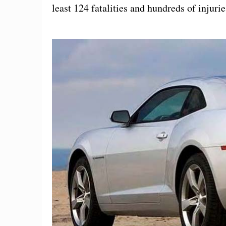
least 124 fatalities and hundreds of injurie