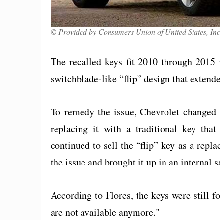
© Provided by Consumers Union of United States, Inc
The recalled keys fit 2010 through 2015
switchblade-like “flip” design that extend
To remedy the issue, Chevrolet changed t
replacing it with a traditional key tha
continued to sell the “flip” key as a re
the issue and brought it up in an internal s
According to Flores, the keys were still fo
are not available anymore."