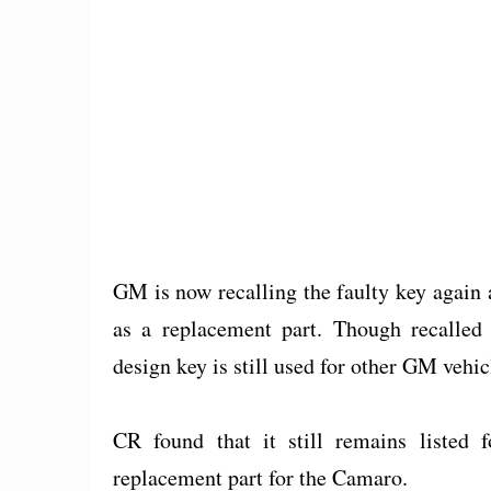
GM is now recalling the faulty key again 
as a replacement part. Though recalled 
design key is still used for other GM vehicl
CR found that it still remains listed f
replacement part for the Camaro.