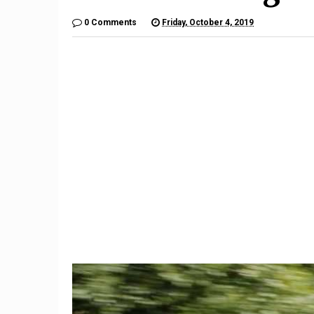
0 Comments
Friday, October 4, 2019
9
The $6,000 Benelli TNT600
Restom
Is a Lot of Motorcycle For
Barrett-
the Money