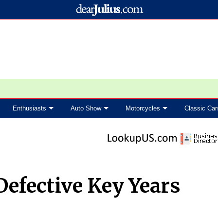
Enthusiasts
Auto Show
Motorcycles
Classic Car
Defective Key Years