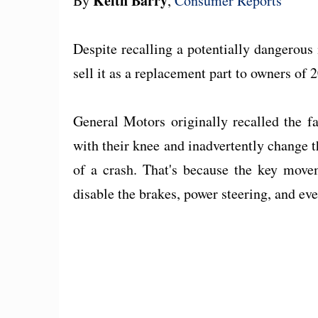
Keith Barry
By
,
Consumer Reports
Despite recalling a potentially dangerous
sell it as a replacement part to owners o
General Motors originally recalled the f
with their knee and inadvertently change th
of a crash. That's because the key move
disable the brakes, power steering, and eve