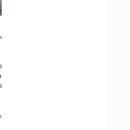
a
d
t
d
y