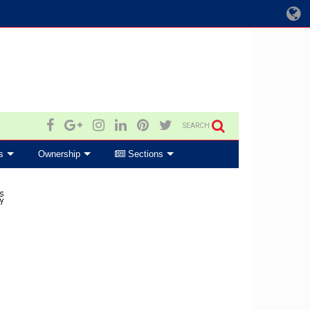
SEARCH
s
Ownership
Sections