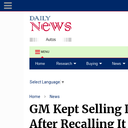
MENU
Home
Research
Buying
News
Select Language
▼
Home
News
GM Kept Selling 
After Recalling It