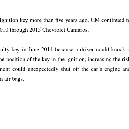
 ignition key more than five years ago, GM continued t
f 2010 through 2015 Chevrolet Camaros.
aulty key in June 2014 because a driver could knock i
e position of the key in the ignition, increasing the ris
ment could unexpectedly shut off the car’s engine an
n air bags.