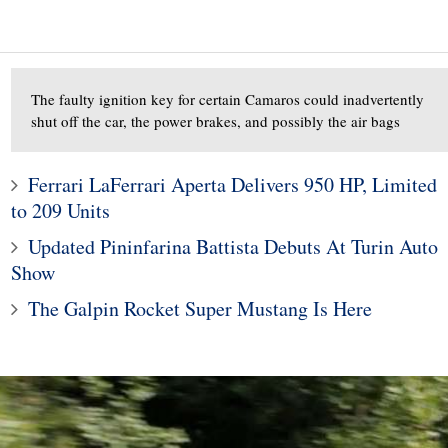
The faulty ignition key for certain Camaros could inadvertently
shut off the car, the power brakes, and possibly the air bags
Ferrari LaFerrari Aperta Delivers 950 HP, Limited
to 209 Units
10
1
Updated Pininfarina Battista Debuts At Turin Auto
ods To Dominate
Subaru Legacy and Outba
Show
Jackson Scottsdale
Recalled for Incorrect Fu
The Galpin Rocket Super Mustang Is Here
Auction
Range