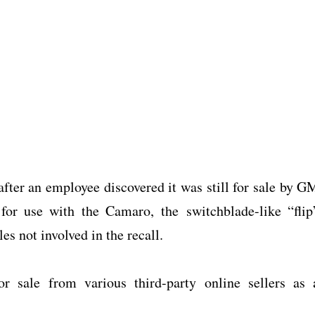
after an employee discovered it was still for sale by G
for use with the Camaro, the switchblade-like “flip
es not involved in the recall.
or sale from various third-party online sellers as 