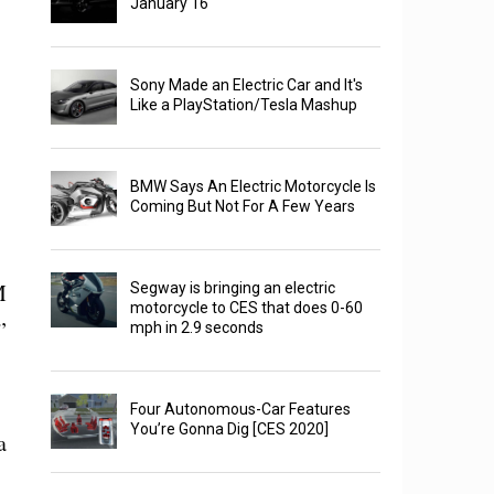
January 16
Sony Made an Electric Car and It's
Like a PlayStation/Tesla Mashup
BMW Says An Electric Motorcycle Is
Coming But Not For A Few Years
M
Segway is bringing an electric
motorcycle to CES that does 0-60
”
mph in 2.9 seconds
Four Autonomous-Car Features
You’re Gonna Dig [CES 2020]
a