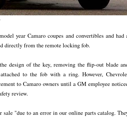
.
 model year Camaro coupes and convertibles and had 
ed directly from the remote locking fob.
he design of the key, removing the flip-out blade an
t attached to the fob with a ring. However, Chevrole
placement to Camaro owners until a GM employee notice
afety review.
r sale "due to an error in our online parts catalog. The