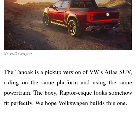
© Volkswagen
The Tanoak is a pickup version of VW's Atlas SUV,
riding on the same platform and using the same
powertrain. The boxy, Raptor-esque looks somehow
fit perfectly. We hope Volkswagen builds this one.