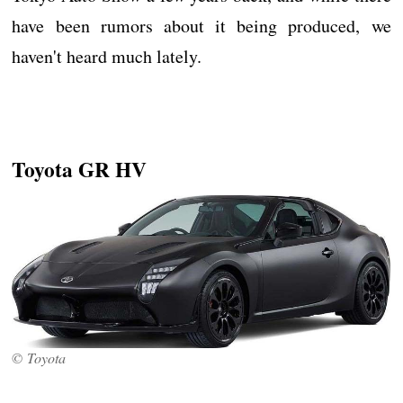
have been rumors about it being produced, we
haven't heard much lately.
Toyota GR HV
© Toyota