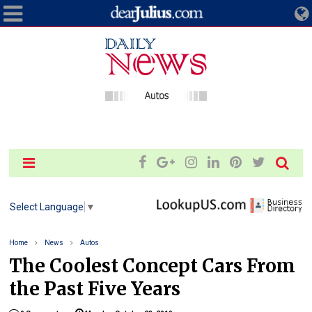
Select Language
▼
Home
News
Autos
The Coolest Concept Cars From
the Past Five Years