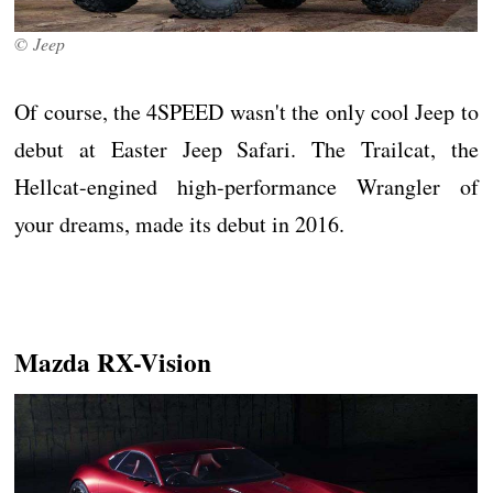
© Jeep
Of course, the 4SPEED wasn't the only cool Jeep to
debut at Easter Jeep Safari. The Trailcat, the
Hellcat-engined high-performance Wrangler of
your dreams, made its debut in 2016.
Mazda RX-Vision