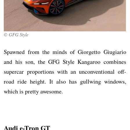
© GFG Style
Spawned from the minds of Giorgetto Giugiario
and his son, the GFG Style Kangaroo combines
supercar proportions with an unconventional off-
road ride height. It also has gullwing windows,
which is pretty awesome.
Audi e-Tron GT