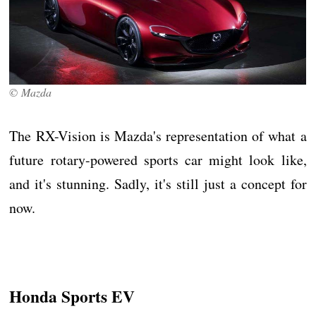
© Mazda
The RX-Vision is Mazda's representation of what a
future rotary-powered sports car might look like,
and it's stunning. Sadly, it's still just a concept for
now.
Honda Sports EV