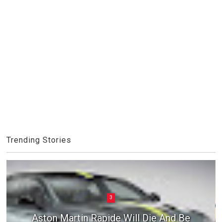
Trending Stories
3
Aston Martin Rapide Will Die And Be