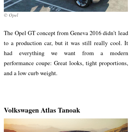
© Opel
The Opel GT concept from Geneva 2016 didn't lead
to a production car, but it was still really cool. It
had everything we want from a modern
performance coupe: Great looks, tight proportions,
and a low curb weight.
Volkswagen Atlas Tanoak