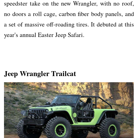
speedster take on the new Wrangler, with no roof,
no doors a roll cage, carbon fiber body panels, and
a set of massive off-roading tires. It debuted at this
year's annual Easter Jeep Safari.
Jeep Wrangler Trailcat