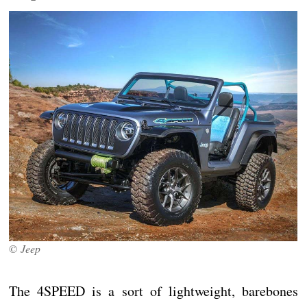
© Jeep
The 4SPEED is a sort of lightweight, barebones