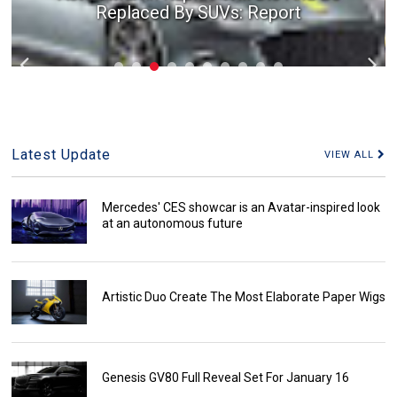
Replaced By SUVs: Report
Latest Update
VIEW ALL
Mercedes' CES showcar is an Avatar-inspired look
at an autonomous future
Artistic Duo Create The Most Elaborate Paper Wigs
Genesis GV80 Full Reveal Set For January 16