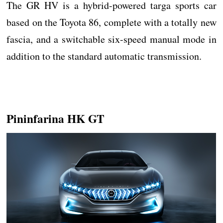
The GR HV is a hybrid-powered targa sports car
based on the Toyota 86, complete with a totally new
fascia, and a switchable six-speed manual mode in
addition to the standard automatic transmission.
Pininfarina HK GT