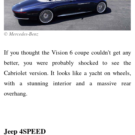
© Mercedes-Benz
If you thought the Vision 6 coupe couldn't get any
better, you were probably shocked to see the
Cabriolet version. It looks like a yacht on wheels,
with a stunning interior and a massive rear
overhang.
Jeep 4SPEED