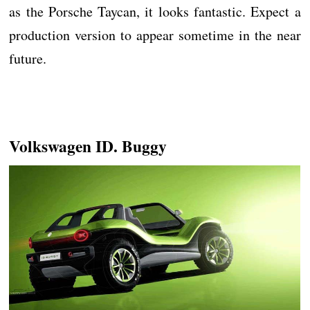
as the Porsche Taycan, it looks fantastic. Expect a
production version to appear sometime in the near
future.
Volkswagen ID. Buggy