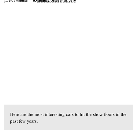
0 Comments
Monday, October 28, 2019
Here are the most interesting cars to hit the show floors in the
past few years.