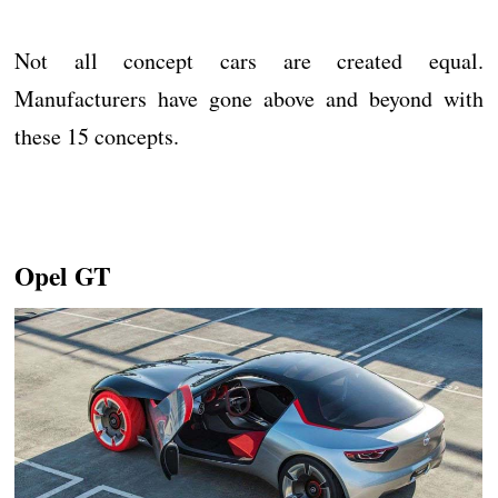
Not all concept cars are created equal.
Manufacturers have gone above and beyond with
these 15 concepts.
Opel GT