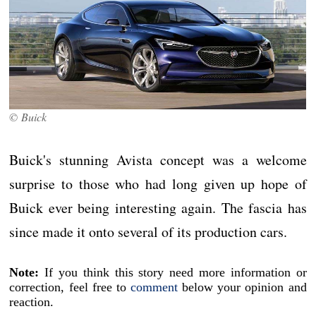
© Buick
Buick's stunning Avista concept was a welcome
surprise to those who had long given up hope of
Buick ever being interesting again. The fascia has
since made it onto several of its production cars.
Note:
If you think this story need more information or
correction, feel free to
comment
below your opinion and
reaction.