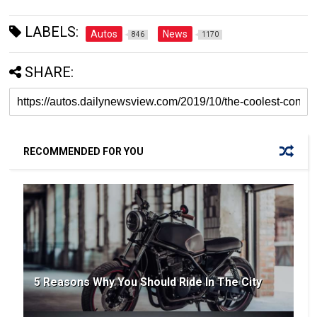
LABELS:
Autos
News
846
1170
SHARE:
RECOMMENDED FOR YOU
5 Reasons Why You Should Ride In The City