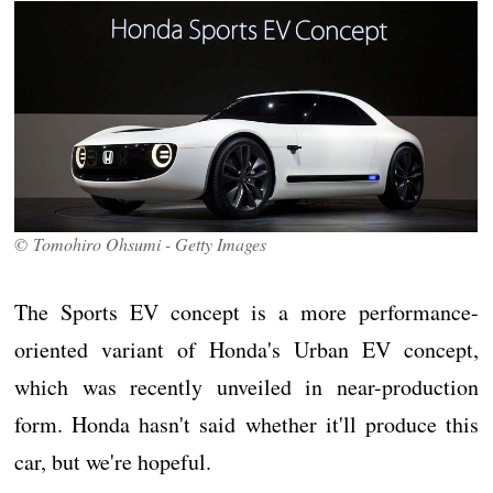
© Tomohiro Ohsumi - Getty Images
The Sports EV concept is a more performance-
oriented variant of Honda's Urban EV concept,
which was recently unveiled in near-production
form. Honda hasn't said whether it'll produce this
car, but we're hopeful.