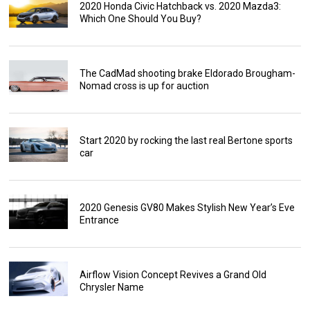
2020 Honda Civic Hatchback vs. 2020 Mazda3:
Which One Should You Buy?
The CadMad shooting brake Eldorado Brougham-
Nomad cross is up for auction
Start 2020 by rocking the last real Bertone sports
car
2020 Genesis GV80 Makes Stylish New Year’s Eve
Entrance
Airflow Vision Concept Revives a Grand Old
Chrysler Name