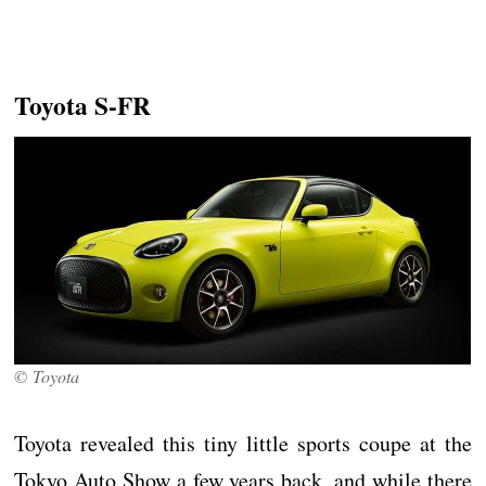
Toyota S-FR
© Toyota
Toyota revealed this tiny little sports coupe at the
Tokyo Auto Show a few years back, and while there