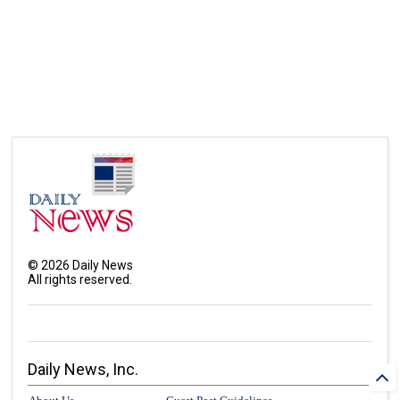
©
2026
Daily News
All rights reserved.
Daily News, Inc.