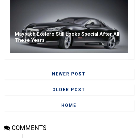
Maybach Exelero Still Looks Special After All
These Years
NEWER POST
OLDER POST
HOME
COMMENTS