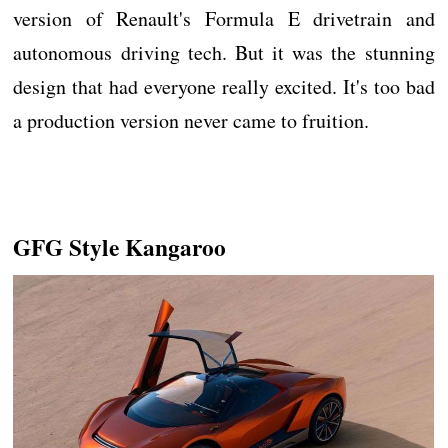
version of Renault's Formula E drivetrain and
autonomous driving tech. But it was the stunning
design that had everyone really excited. It's too bad
a production version never came to fruition.
GFG Style Kangaroo