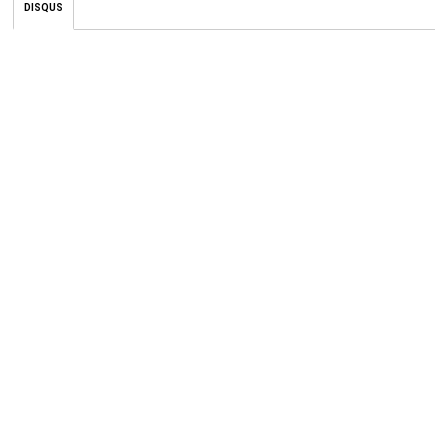
DISQUS