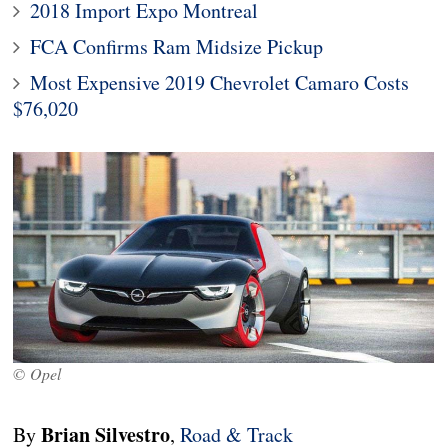
2018 Import Expo Montreal
FCA Confirms Ram Midsize Pickup
Most Expensive 2019 Chevrolet Camaro Costs
$76,020
© Opel
Brian Silvestro
By
,
Road & Track