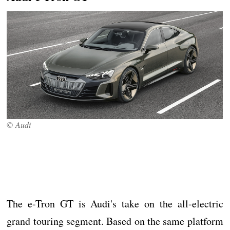
© Audi
The e-Tron GT is Audi's take on the all-electric
grand touring segment. Based on the same platform