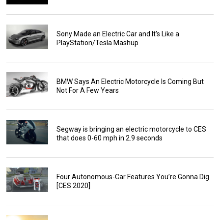
Sony Made an Electric Car and It's Like a
PlayStation/Tesla Mashup
BMW Says An Electric Motorcycle Is Coming But
Not For A Few Years
Segway is bringing an electric motorcycle to CES
that does 0-60 mph in 2.9 seconds
Four Autonomous-Car Features You’re Gonna Dig
[CES 2020]