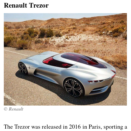
Renault Trezor
© Renault
The Trezor was released in 2016 in Paris, sporting a