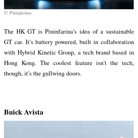
© Pininfarina
The HK GT is Pininfarina's idea of a sustainable
GT car. It's battery powered, built in collaboration
with Hybrid Kinetic Group, a tech brand based in
Hong Kong. The coolest feature isn't the tech,
though, it's the gullwing doors.
Buick Avista