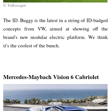
© Volkswagen
The ID. Buggy is the latest in a string of ID-badged
concepts from VW, aimed at showing off the
brand's new modular electric platform. We think
it's the coolest of the bunch.
Mercedes-Maybach Vision 6 Cabriolet