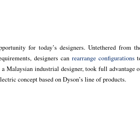
portunity for today’s designers. Untethered from th
requirements, designers can
rearrange configurations
t
, a Malaysian industrial designer, took full advantage o
lectric concept based on Dyson’s line of products.