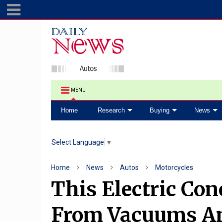
MENU
Home
Research
Buying
News
Select Language
▼
Home
News
Autos
Motorcycles
This Electric Con
From Vacuums A