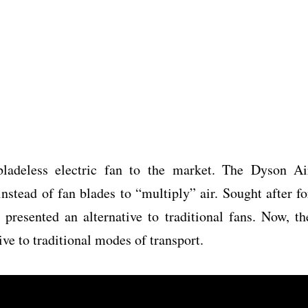
ladeless electric fan to the market. The Dyson Ai
instead of fan blades to “multiply” air. Sought after fo
 presented an alternative to traditional fans. Now, th
ive to traditional modes of transport.