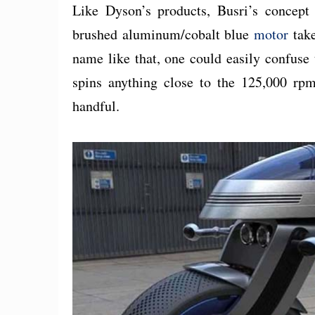
Like Dyson’s products, Busri’s concept 
brushed aluminum/cobalt blue
motor
take
name like that, one could easily confuse 
spins anything close to the 125,000 rp
handful.