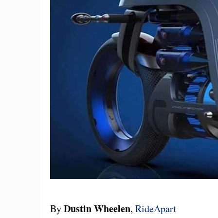
Dustin Wheelen
By
,
RideApart