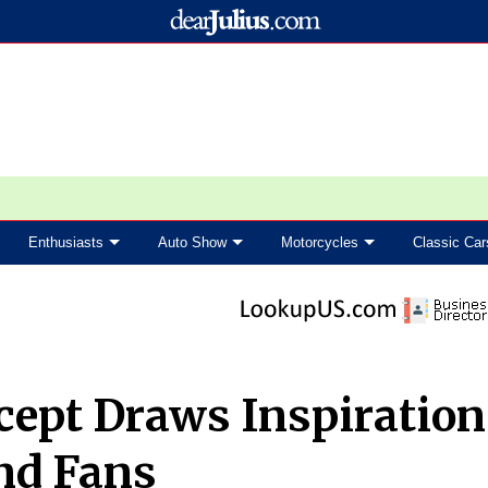
Enthusiasts
Auto Show
Motorcycles
Classic Car
cept Draws Inspiration
nd Fans