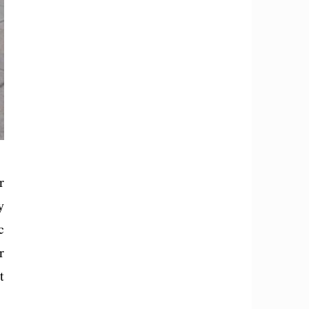
r
y
c
r
t