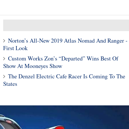
Norton’s All-New 2019 Atlas Nomad And Ranger -
First Look
Custom Works Zon’s “Departed” Wins Best Of
Show At Mooneyes Show
10
1
The Denzel Electric Cafe Racer Is Coming To The
ods To Dominate
Subaru Legacy and Outba
States
Jackson Scottsdale
Recalled for Incorrect Fu
Auction
Range