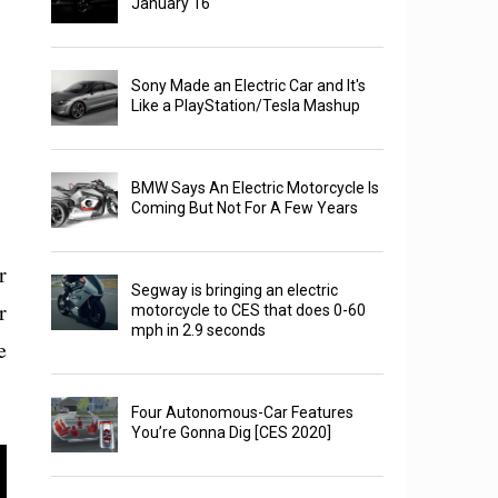
January 16
Sony Made an Electric Car and It's
Like a PlayStation/Tesla Mashup
BMW Says An Electric Motorcycle Is
Coming But Not For A Few Years
r
Segway is bringing an electric
r
motorcycle to CES that does 0-60
mph in 2.9 seconds
e
Four Autonomous-Car Features
You’re Gonna Dig [CES 2020]