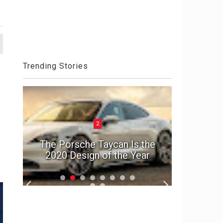
Trending Stories
2
ck
Aston 
el
The Porsche Taycan Is the
Die An
2020 Design of the Year
S