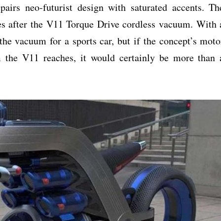
pairs neo-futurist design with saturated accents. Th
s after the V11 Torque Drive cordless vacuum. With 
the vacuum for a sports car, but if the concept’s moto
m the V11 reaches, it would certainly be more than 