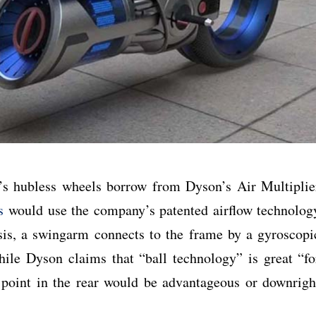
t’s hubless wheels borrow from Dyson’s Air Multiplie
s
would use the company’s patented airflow technolog
sis, a swingarm connects to the frame by a gyroscopi
ile Dyson claims that “ball technology” is great “fo
ot point in the rear would be advantageous or downrigh