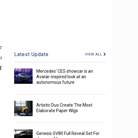
e
Latest Update
VIEW ALL
o
f
Mercedes' CES showcar is an
Avatar-inspired look at an
autonomous future
Artistic Duo Create The Most
Elaborate Paper Wigs
Genesis GV80 Full Reveal Set For