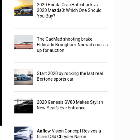
2020 Honda Civic Hatchback vs.
2020 Mazda3: Which One Should
You Buy?
The CadMad shooting brake
Eldorado Brougham-Nomad cross is
up for auction
Start 2020 by rocking the last real
Bertone sports car
2020 Genesis GV80 Makes Stylish
New Year’s Eve Entrance
Airflow Vision Concept Revives a
Grand Old Chrysler Name