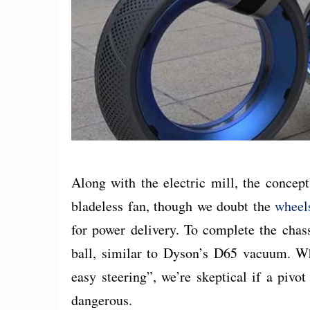
Along with the electric mill, the concep
bladeless fan, though we doubt the
wheel
for power delivery. To complete the chas
ball, similar to Dyson’s D65 vacuum. Wh
easy steering”, we’re skeptical if a piv
dangerous.