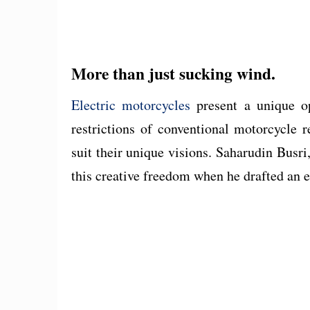
More than just sucking wind.
Electric motorcycles
present a unique op
restrictions of conventional motorcycle 
suit their unique visions. Saharudin Busri
this creative freedom when he drafted an e