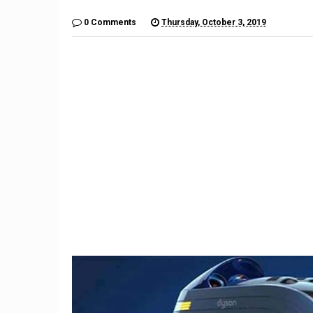
0 Comments
Thursday, October 3, 2019
9
The $6,000 Benelli TNT600
Restom
Is a Lot of Motorcycle For
Barrett-
the Money