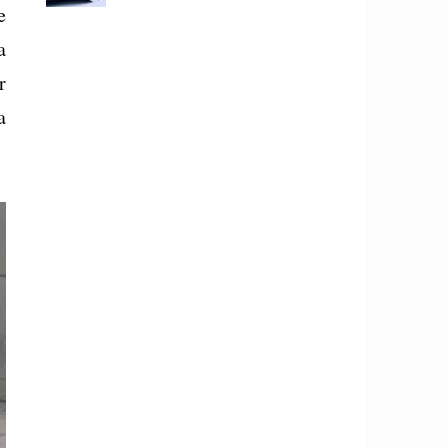
e
a
r
a