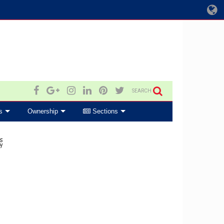
SEARCH
s
Ownership
Sections