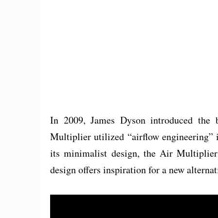
In 2009, James Dyson introduced the b
Multiplier utilized “airflow engineering” 
its minimalist design, the Air Multiplier
design offers inspiration for a new alternat