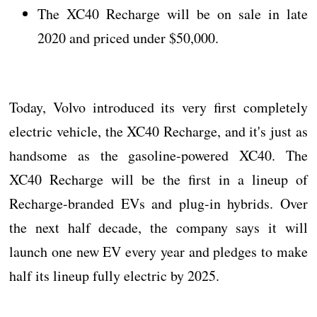
The XC40 Recharge will be on sale in late
2020 and priced under $50,000.
Today, Volvo introduced its very first completely
electric vehicle, the XC40 Recharge, and it's just as
handsome as the gasoline-powered XC40. The
XC40 Recharge will be the first in a lineup of
Recharge-branded EVs and plug-in hybrids. Over
the next half decade, the company says it will
launch one new EV every year and pledges to make
half its lineup fully electric by 2025.