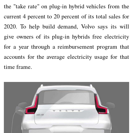
the "take rate" on plug-in hybrid vehicles from the
current 4 percent to 20 percent of its total sales for
2020. To help build demand, Volvo says its will
give owners of its plug-in hybrids free electricity
for a year through a reimbursement program that
accounts for the average electricity usage for that
time frame.