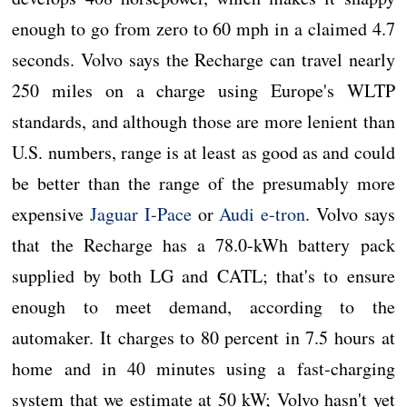
enough to go from zero to 60 mph in a claimed 4.7
seconds. Volvo says the Recharge can travel nearly
250 miles on a charge using Europe's WLTP
standards, and although those are more lenient than
U.S. numbers, range is at least as good as and could
be better than the range of the presumably more
expensive
Jaguar I-Pace
or
Audi e-tron
. Volvo says
that the Recharge has a 78.0-kWh battery pack
supplied by both LG and CATL; that's to ensure
enough to meet demand, according to the
automaker. It charges to 80 percent in 7.5 hours at
home and in 40 minutes using a fast-charging
system that we estimate at 50 kW; Volvo hasn't yet