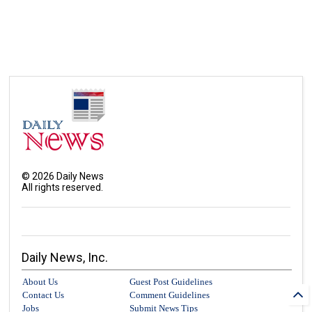
©
2026
Daily News
All rights reserved.
Daily News, Inc.
About Us
Guest Post Guidelines
Contact Us
Comment Guidelines
Jobs
Submit News Tips