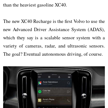
than the heaviest gasoline XC40.
The new XC40 Recharge is the first Volvo to use the
new Advanced Driver Assistance System (ADAS),
which they say is a scalable sensor system with a
variety of cameras, radar, and ultrasonic sensors.
The goal? Eventual autonomous driving, of course.