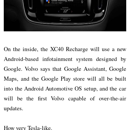
On the inside, the XC40 Recharge will use a new
Android-based infotainment system designed by
Google. Volvo says that Google Assistant, Google
Maps, and the Google Play store will all be built
into the Android Automotive OS setup, and the car
will be the first Volvo capable of over-the-air
updates.
How very Tesla-like.