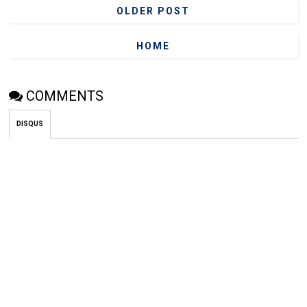
OLDER POST
HOME
COMMENTS
DISQUS