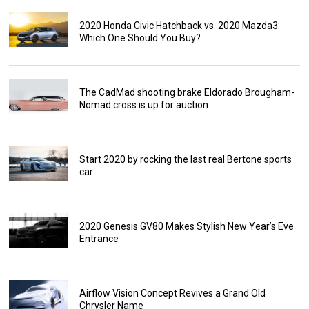
2020 Honda Civic Hatchback vs. 2020 Mazda3:
Which One Should You Buy?
The CadMad shooting brake Eldorado Brougham-
Nomad cross is up for auction
Start 2020 by rocking the last real Bertone sports
car
2020 Genesis GV80 Makes Stylish New Year’s Eve
Entrance
Airflow Vision Concept Revives a Grand Old
Chrysler Name