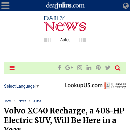
Select Language
▼
Home
News
Autos
Volvo XC40 Recharge, a 408-HP
Electric SUV, Will Be Here in a
Year