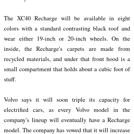
The XC40 Recharge will be available in eight
colors with a standard contrasting black roof and
wear either 19-inch or 20-inch wheels. On the
inside, the Recharge's carpets are made from
recycled materials, and under that front hood is a
small compartment that holds about a cubic foot of
stuff.
Volvo says it will soon triple its capacity for
electrified cars, as every Volvo model in the
company's lineup will eventually have a Recharge
model. The company has vowed that it will increase