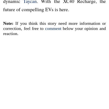
dynamic
Taycan
. With the XC40 Recharge, the
future of compelling EVs is here.
Note:
If you think this story need more information or
correction, feel free to
comment
below your opinion and
reaction.