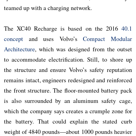
teamed up with a charging network.
The XC40 Recharge is based on the 2016
40.1
concept
and uses Volvo’s
Compact Modular
Architecture
, which was designed from the outset
to accommodate electrification. Still, to shore up
the structure and ensure Volvo’s safety reputation
remains intact, engineers redesigned and reinforced
the front structure. The floor-mounted battery pack
is also surrounded by an aluminum safety cage,
which the company says creates a crumple zone for
the battery. That could explain the stated curb
weight of 4840 pounds—about 1000 pounds heavier