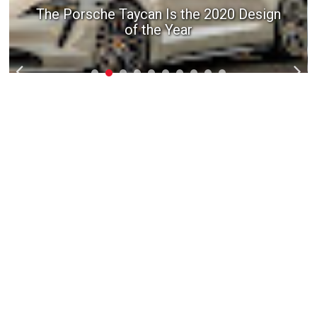
The Porsche Taycan Is the 2020 Design
of the Year