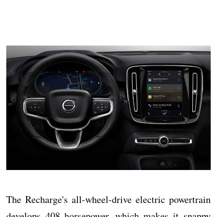
The Recharge's all-wheel-drive electric powertrain
develops 408 horsepower, which makes it snappy