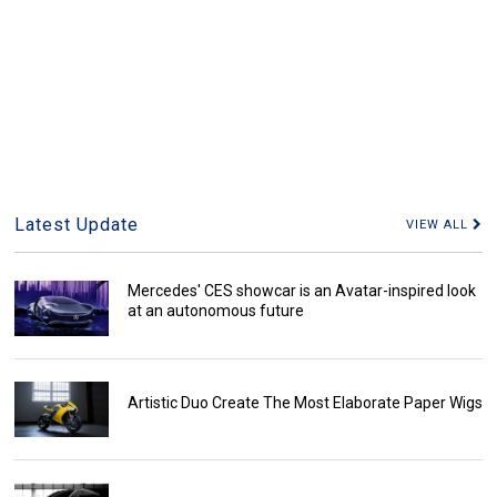
Latest Update
VIEW ALL
Mercedes' CES showcar is an Avatar-inspired look
at an autonomous future
Artistic Duo Create The Most Elaborate Paper Wigs