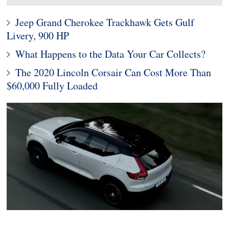
Jeep Grand Cherokee Trackhawk Gets Gulf
Livery, 900 HP
What Happens to the Data Your Car Collects?
The 2020 Lincoln Corsair Can Cost More Than
$60,000 Fully Loaded