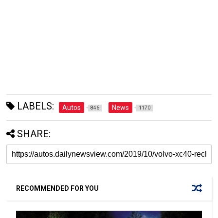
LABELS:
Autos
News
846
1170
SHARE:
RECOMMENDED FOR YOU