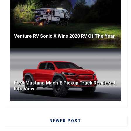
Venture RV Sonic X Wins 2020 RV Of The Year
Ford Mustang Mach-E Pickup Truck Rendered
Into View
NEWER POST