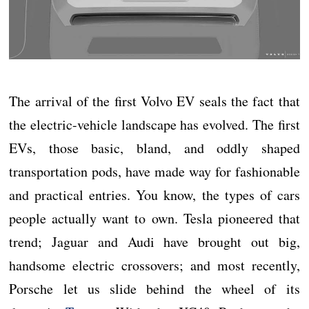
The arrival of the first Volvo EV seals the fact that
the electric-vehicle landscape has evolved. The first
EVs, those basic, bland, and oddly shaped
transportation pods, have made way for fashionable
and practical entries. You know, the types of cars
people actually want to own. Tesla pioneered that
trend; Jaguar and Audi have brought out big,
handsome electric crossovers; and most recently,
Porsche let us slide behind the wheel of its