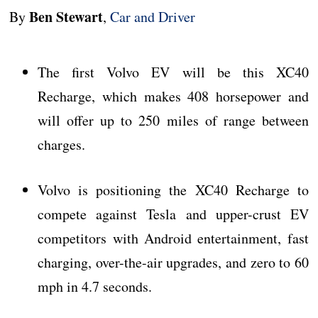
Ben Stewart
By
,
Car and Driver
The first Volvo EV will be this XC40
Recharge, which makes 408 horsepower and
will offer up to 250 miles of range between
charges.
Volvo is positioning the XC40 Recharge to
compete against Tesla and upper-crust EV
competitors with Android entertainment, fast
charging, over-the-air upgrades, and zero to 60
mph in 4.7 seconds.