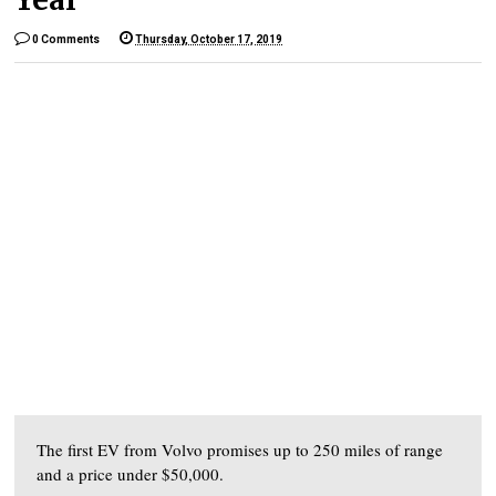
0 Comments
Thursday, October 17, 2019
The first EV from Volvo promises up to 250 miles of range
and a price under $50,000.