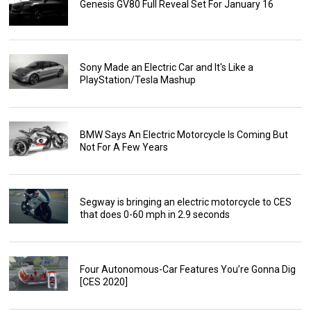
Genesis GV80 Full Reveal Set For January 16
Sony Made an Electric Car and It's Like a
PlayStation/Tesla Mashup
BMW Says An Electric Motorcycle Is Coming But
Not For A Few Years
Segway is bringing an electric motorcycle to CES
that does 0-60 mph in 2.9 seconds
Four Autonomous-Car Features You’re Gonna Dig
[CES 2020]