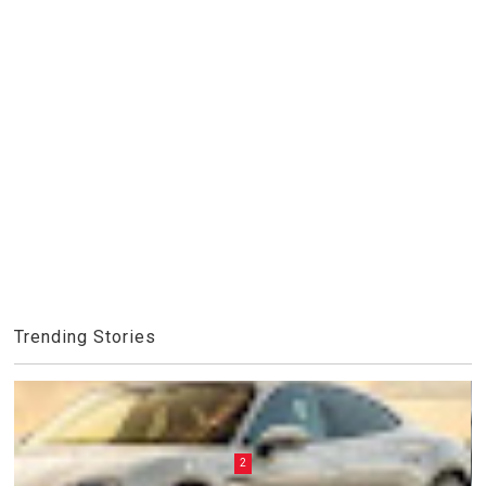
Trending Stories
2