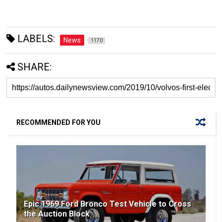
LABELS:
News
1170
SHARE:
RECOMMENDED FOR YOU
Epic 1969 Ford Bronco Test Vehicle to Cross
the Auction Block