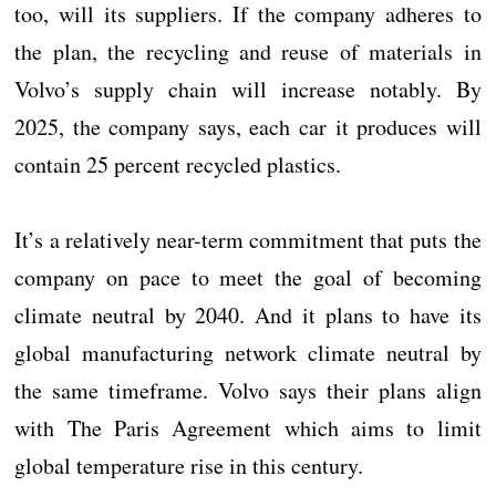
too, will its suppliers. If the company adheres to
the plan, the recycling and reuse of materials in
Volvo’s supply chain will increase notably. By
2025, the company says, each car it produces will
contain 25 percent recycled plastics.
It’s a relatively near-term commitment that puts the
company on pace to meet the goal of becoming
climate neutral by 2040. And it plans to have its
global manufacturing network climate neutral by
the same timeframe. Volvo says their plans align
with The Paris Agreement which aims to limit
global temperature rise in this century.