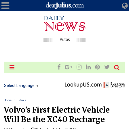
Select Language
▼
Home
News
Volvo's First Electric Vehicle
Will Be the XC40 Recharge