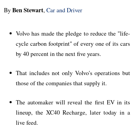
Ben Stewart
By
,
Car and Driver
Volvo has made the pledge to reduce the "life-
cycle carbon footprint" of every one of its cars
by 40 percent in the next five years.
That includes not only Volvo's operations but
those of the companies that supply it.
The automaker will reveal the first EV in its
lineup, the XC40 Recharge, later today in a
live feed.