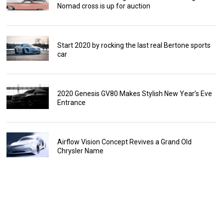
Nomad cross is up for auction
Start 2020 by rocking the last real Bertone sports
car
2020 Genesis GV80 Makes Stylish New Year’s Eve
Entrance
Airflow Vision Concept Revives a Grand Old
Chrysler Name