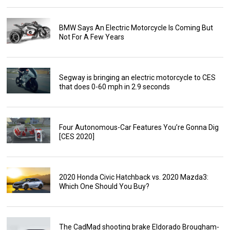
BMW Says An Electric Motorcycle Is Coming But
Not For A Few Years
Segway is bringing an electric motorcycle to CES
that does 0-60 mph in 2.9 seconds
Four Autonomous-Car Features You’re Gonna Dig
[CES 2020]
2020 Honda Civic Hatchback vs. 2020 Mazda3:
Which One Should You Buy?
The CadMad shooting brake Eldorado Brougham-