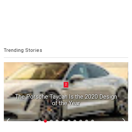
Trending Stories
2
The Porsche Taycan Is the 2020 Design
of the Year