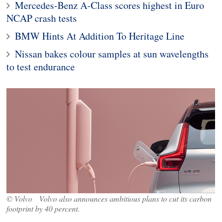
Mercedes-Benz A-Class scores highest in Euro
NCAP crash tests
BMW Hints At Addition To Heritage Line
Nissan bakes colour samples at sun wavelengths
to test endurance
© Volvo Volvo also announces ambitious plans to cut its carbon
footprint by 40 percent.