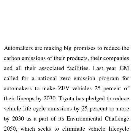
Automakers are making big promises to reduce the
carbon emissions of their products, their companies
and all their associated facilities. Last year GM
called for a national zero emission program for
automakers to make ZEV vehicles 25 percent of
their lineups by 2030. Toyota has pledged to reduce
vehicle life cycle emissions by 25 percent or more
by 2030 as a part of its Environmental Challenge
2050, which seeks to eliminate vehicle lifecycle