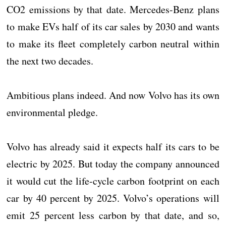
CO2 emissions by that date. Mercedes-Benz plans
to make EVs half of its car sales by 2030 and wants
to make its fleet completely carbon neutral within
the next two decades.
Ambitious plans indeed. And now Volvo has its own
environmental pledge.
Volvo has already said it expects half its cars to be
electric by 2025. But today the company announced
it would cut the life-cycle carbon footprint on each
car by 40 percent by 2025. Volvo’s operations will
emit 25 percent less carbon by that date, and so,