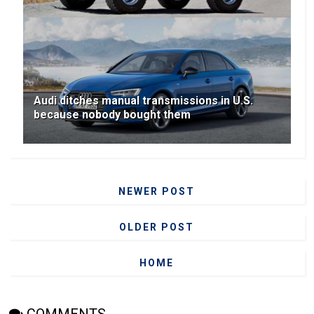
Audi ditches manual transmissions in U.S.
because nobody bought them
NEWER POST
OLDER POST
HOME