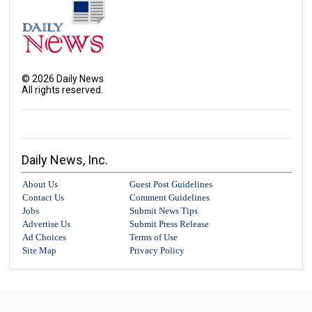
©
2026
Daily News
All rights reserved.
Daily News, Inc.
About Us
Guest Post Guidelines
Contact Us
Comment Guidelines
Jobs
Submit News Tips
Advertise Us
Submit Press Release
Ad Choices
Terms of Use
Site Map
Privacy Policy