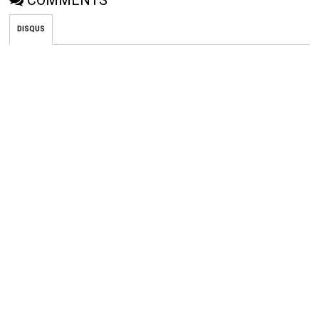
COMMENTS
DISQUS