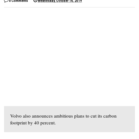
0 Comments
Wednesday, October 16, 2019
Volvo also announces ambitious plans to cut its carbon
footprint by 40 percent.