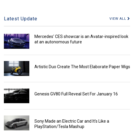
Latest Update
VIEW ALL
Mercedes' CES showcar is an Avatar-inspired look
at an autonomous future
Artistic Duo Create The Most Elaborate Paper Wigs
Genesis GV80 Full Reveal Set For January 16
Sony Made an Electric Car and It's Like a
PlayStation/Tesla Mashup