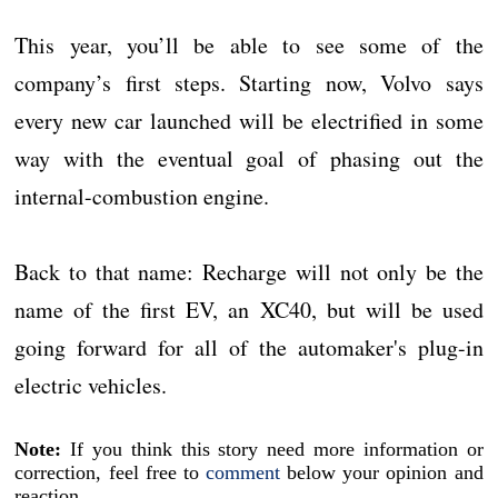
This year, you’ll be able to see some of the
company’s first steps. Starting now, Volvo says
every new car launched will be electrified in some
way with the eventual goal of phasing out the
internal-combustion engine.
Back to that name: Recharge will not only be the
name of the first EV, an XC40, but will be used
going forward for all of the automaker's plug-in
electric vehicles.
Note:
If you think this story need more information or
correction, feel free to
comment
below your opinion and
reaction.