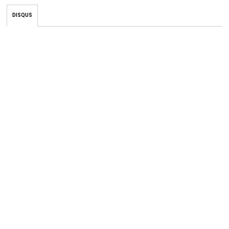
DISQUS