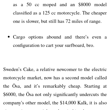
as a 50 cc moped and an $8000 model
classified as a 125 cc motorcycle. The cheaper
one is slower, but still has 72 miles of range.
Cargo options abound and there’s even a
configuration to cart your surfboard, bro.
Sweden’s Cake, a relative newcomer to the electric
motorcycle market, now has a second model called
the Ösa, and it’s remarkably cheap. Starting at
$6000, the Ösa not only significantly undercuts the
company's other model, the $14,000 Kalk, it is also