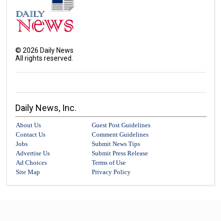
©
2026
Daily News
All rights reserved.
Daily News, Inc.
About Us
Guest Post Guidelines
Contact Us
Comment Guidelines
Jobs
Submit News Tips
Advertise Us
Submit Press Release
Ad Choices
Terms of Use
Site Map
Privacy Policy