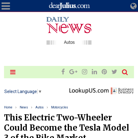
Select Language
▼
Home
News
Autos
Motorcycles
This Electric Two-Wheeler
Could Become the Tesla Model
3 of the Bike Market