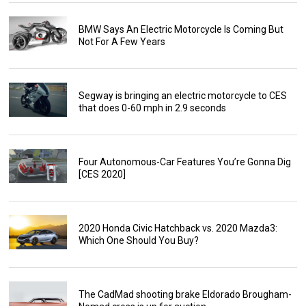
BMW Says An Electric Motorcycle Is Coming But
Not For A Few Years
Segway is bringing an electric motorcycle to CES
that does 0-60 mph in 2.9 seconds
Four Autonomous-Car Features You’re Gonna Dig
[CES 2020]
2020 Honda Civic Hatchback vs. 2020 Mazda3:
Which One Should You Buy?
The CadMad shooting brake Eldorado Brougham-