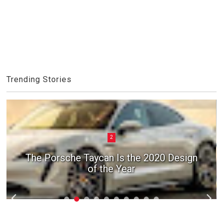
Trending Stories
2
The Porsche Taycan Is the 2020 Design
of the Year