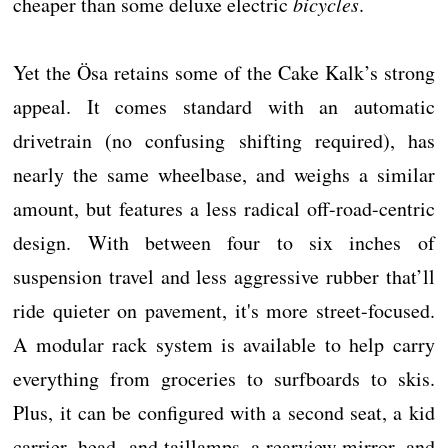
cheaper than some deluxe electric
bicycles
.
Yet the Ösa retains some of the Cake Kalk’s strong
appeal. It comes standard with an automatic
drivetrain (no confusing shifting required), has
nearly the same wheelbase, and weighs a similar
amount, but features a less radical off-road-centric
design. With between four to six inches of
suspension travel and less aggressive rubber that’ll
ride quieter on pavement, it's more street-focused.
A modular rack system is available to help carry
everything from groceries to surfboards to skis.
Plus, it can be configured with a second seat, a kid
carrier, head- and taillamps, a rearview mirror, and