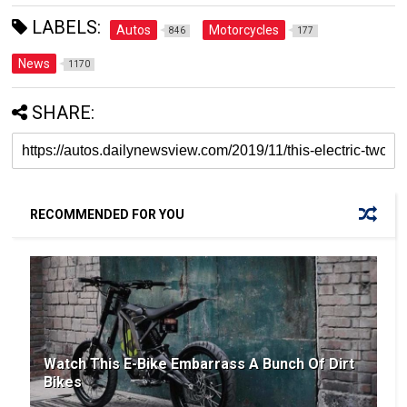
LABELS:
Autos
Motorcycles
846
177
News
1170
SHARE:
RECOMMENDED FOR YOU
Watch This E-Bike Embarrass A Bunch Of Dirt
Bikes