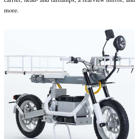
more.