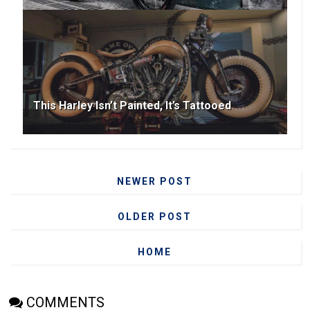
This Harley Isn’t Painted, It’s Tattooed
NEWER POST
OLDER POST
HOME
COMMENTS