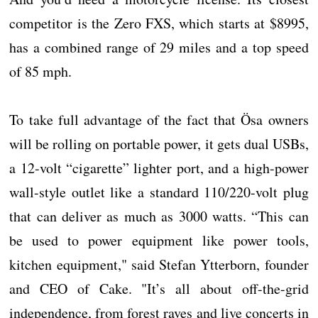
competitor is the Zero FXS, which starts at $8995,
has a combined range of 29 miles and a top speed
of 85 mph.
To take full advantage of the fact that Ösa owners
will be rolling on portable power, it gets dual USBs,
a 12-volt “cigarette” lighter port, and a high-power
wall-style outlet like a standard 110/220-volt plug
that can deliver as much as 3000 watts. “This can
be used to power equipment like power tools,
kitchen equipment," said Stefan Ytterborn, founder
and CEO of Cake. "It’s all about off-the-grid
independence, from forest raves and live concerts in