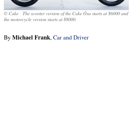
© Cake The scooter version of the Cake Ösa starts at $6000 and
the motorcycle version starts at $8000.
Michael Frank
By
,
Car and Driver