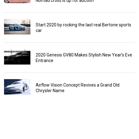
Nomad cross is up for auction
Start 2020 by rocking the last real Bertone sports
car
2020 Genesis GV80 Makes Stylish New Year’s Eve
Entrance
Airflow Vision Concept Revives a Grand Old
Chrysler Name