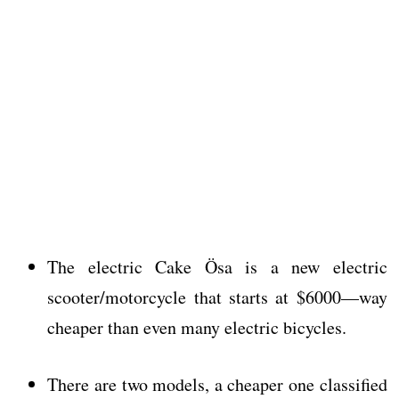
The electric Cake Ösa is a new electric
scooter/motorcycle that starts at $6000—way
cheaper than even many electric bicycles.
There are two models, a cheaper one classified