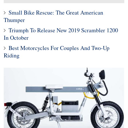
Small Bike Rescue: The Great American
Thumper
Triumph To Release New 2019 Scrambler 1200
In October
Best Motorcycles For Couples And Two-Up
Riding