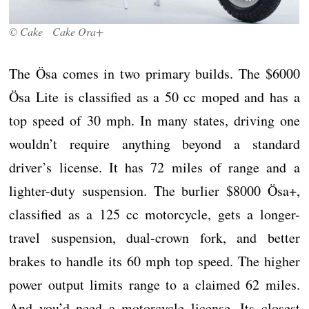
© Cake Cake Ora+
The Ösa comes in two primary builds. The $6000
Ösa Lite is classified as a 50 cc moped and has a
top speed of 30 mph. In many states, driving one
wouldn’t require anything beyond a standard
driver’s license. It has 72 miles of range and a
lighter-duty suspension. The burlier $8000 Ösa+,
classified as a 125 cc motorcycle, gets a longer-
travel suspension, dual-crown fork, and better
brakes to handle its 60 mph top speed. The higher
power output limits range to a claimed 62 miles.
And you’d need a motorcycle license. Its closest