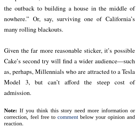
the outback to building a house in the middle of
nowhere.” Or, say, surviving one of California’s
many rolling blackouts.
Given the far more reasonable sticker, it’s possible
Cake’s second try will find a wider audience—such
as, perhaps, Millennials who are attracted to a Tesla
Model 3, but can’t afford the steep cost of
admission.
Note:
If you think this story need more information or
correction, feel free to
comment
below your opinion and
reaction.