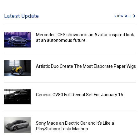
Latest Update
VIEW ALL
Mercedes' CES showcar is an Avatar-inspired look
at an autonomous future
Artistic Duo Create The Most Elaborate Paper Wigs
Genesis GV80 Full Reveal Set For January 16
Sony Made an Electric Car and It's Like a
PlayStation/Tesla Mashup