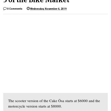
0 Comments
Wednesday, November 6, 2019
The scooter version of the Cake Ösa starts at $6000 and the
motorcycle version starts at $8000.