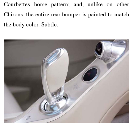
Courbettes horse pattern; and, unlike on other
Chirons, the entire rear bumper is painted to match
the body color. Subtle.