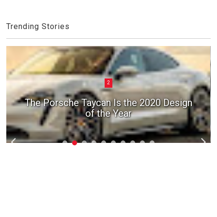
Trending Stories
2
The Porsche Taycan Is the 2020 Design
of the Year