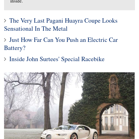
inside.
The Very Last Pagani Huayra Coupe Looks
Sensational In The Metal
Just How Far Can You Push an Electric Car
Battery?
Inside John Surtees' Special Racebike