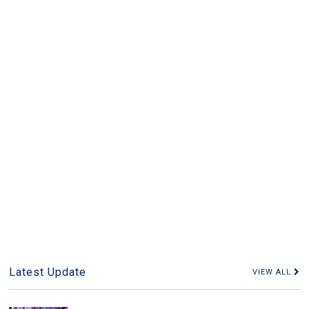
Latest Update
VIEW ALL