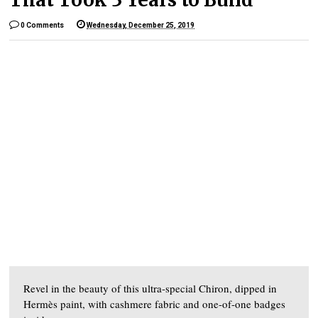
0 Comments
Wednesday, December 25, 2019
Revel in the beauty of this ultra-special Chiron, dipped in
Hermès paint, with cashmere fabric and one-of-one badges