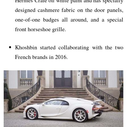
Hermès Craie off white paint and has specially
designed cashmere fabric on the door panels,
one-of-one badges all around, and a special
front horseshoe grille.
Khoshbin started collaborating with the two
French brands in 2016.