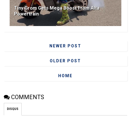
Tiny Grom Gets Mega Boost From Alta
Powertrain
NEWER POST
OLDER POST
HOME
COMMENTS
DISQUS