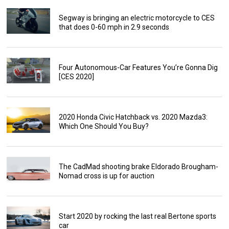
Segway is bringing an electric motorcycle to CES
that does 0-60 mph in 2.9 seconds
Four Autonomous-Car Features You’re Gonna Dig
[CES 2020]
2020 Honda Civic Hatchback vs. 2020 Mazda3:
Which One Should You Buy?
The CadMad shooting brake Eldorado Brougham-
Nomad cross is up for auction
Start 2020 by rocking the last real Bertone sports
car