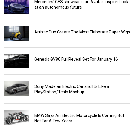
Mercedes' CES showcar is an Avatar-inspired look
at an autonomous future
Artistic Duo Create The Most Elaborate Paper Wigs
Genesis GV80 Full Reveal Set For January 16
Sony Made an Electric Car and It's Like a
PlayStation/Tesla Mashup
BMW Says An Electric Motorcycle Is Coming But
Not For A Few Years