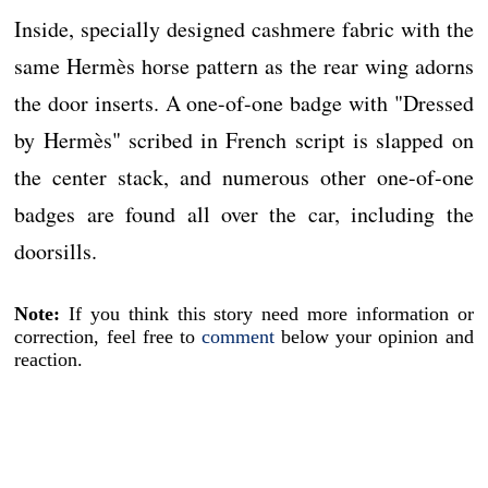
Inside, specially designed cashmere fabric with the
same Hermès horse pattern as the rear wing adorns
the door inserts. A one-of-one badge with "Dressed
by Hermès" scribed in French script is slapped on
the center stack, and numerous other one-of-one
badges are found all over the car, including the
doorsills.
Note:
If you think this story need more information or
correction, feel free to
comment
below your opinion and
reaction.