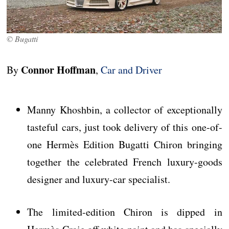
© Bugatti
Connor Hoffman
By
,
Car and Driver
Manny Khoshbin, a collector of exceptionally
tasteful cars, just took delivery of this one-of-
one Hermès Edition Bugatti Chiron bringing
together the celebrated French luxury-goods
designer and luxury-car specialist.
The limited-edition Chiron is dipped in