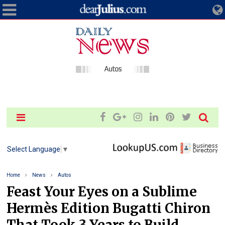
Select Language
▼
Home
News
Autos
Feast Your Eyes on a Sublime
Hermès Edition Bugatti Chiron
That Took 3 Years to Build