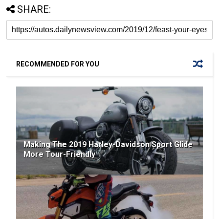
SHARE:
RECOMMENDED FOR YOU
Making The 2019 Harley-Davidson Sport Glide
More Tour-Friendly