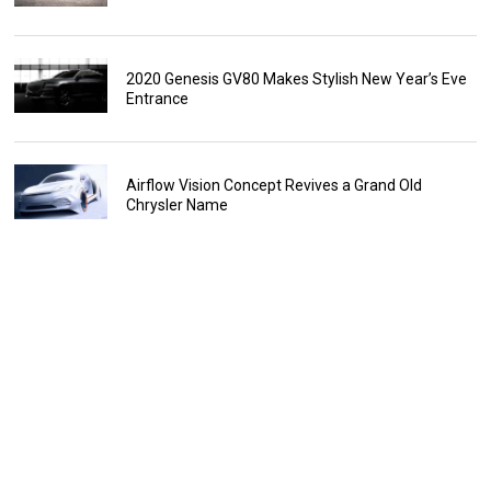
2020 Genesis GV80 Makes Stylish New Year’s Eve
Entrance
Airflow Vision Concept Revives a Grand Old
Chrysler Name