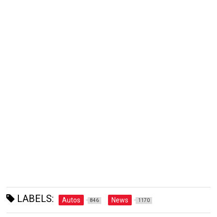
LABELS:
Autos
News
846
1170