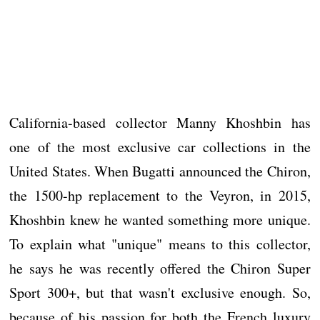
California-based collector Manny Khoshbin has
one of the most exclusive car collections in the
United States. When Bugatti announced the Chiron,
the 1500-hp replacement to the Veyron, in 2015,
Khoshbin knew he wanted something more unique.
To explain what "unique" means to this collector,
he says he was recently offered the Chiron Super
Sport 300+, but that wasn't exclusive enough. So,
because of his passion for both the French luxury