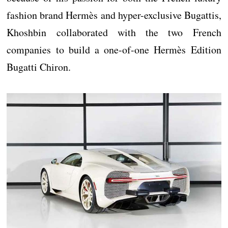
fashion brand Hermès and hyper-exclusive Bugattis,
Khoshbin collaborated with the two French
companies to build a one-of-one Hermès Edition
Bugatti Chiron.