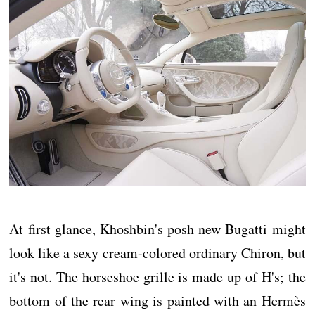
At first glance, Khoshbin's posh new Bugatti might
look like a sexy cream-colored ordinary Chiron, but
it's not. The horseshoe grille is made up of H's; the
bottom of the rear wing is painted with an Hermès