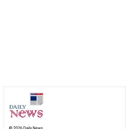
©
2026
Daily News