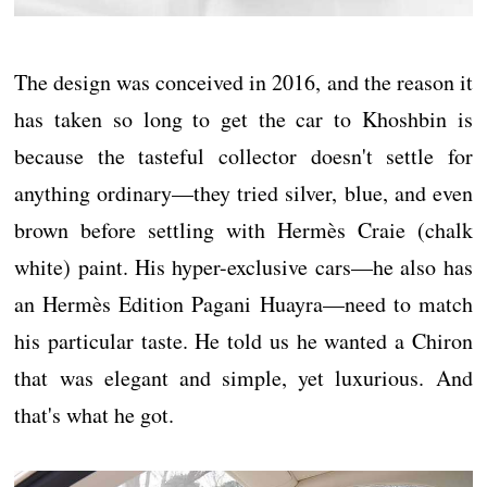
The design was conceived in 2016, and the reason it
has taken so long to get the car to Khoshbin is
because the tasteful collector doesn't settle for
anything ordinary—they tried silver, blue, and even
brown before settling with Hermès Craie (chalk
white) paint. His hyper-exclusive cars—he also has
an Hermès Edition Pagani Huayra—need to match
his particular taste. He told us he wanted a Chiron
that was elegant and simple, yet luxurious. And
that's what he got.