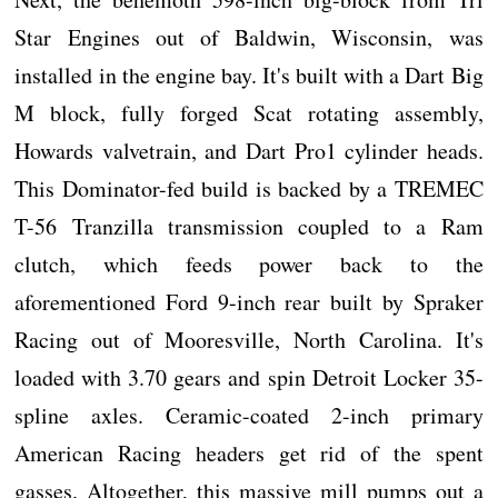
Star Engines out of Baldwin, Wisconsin, was
installed in the engine bay. It's built with a Dart Big
M block, fully forged Scat rotating assembly,
Howards valvetrain, and Dart Pro1 cylinder heads.
This Dominator-fed build is backed by a TREMEC
T-56 Tranzilla transmission coupled to a Ram
clutch, which feeds power back to the
aforementioned Ford 9-inch rear built by Spraker
Racing out of Mooresville, North Carolina. It's
loaded with 3.70 gears and spin Detroit Locker 35-
spline axles. Ceramic-coated 2-inch primary
American Racing headers get rid of the spent
gasses. Altogether, this massive mill pumps out a