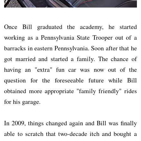
Once Bill graduated the academy, he started
working as a Pennsylvania State Trooper out of a
barracks in eastern Pennsylvania. Soon after that he
got married and started a family. The chance of
having an "extra" fun car was now out of the
question for the foreseeable future while Bill
obtained more appropriate "family friendly" rides
for his garage.
In 2009, things changed again and Bill was finally
able to scratch that two-decade itch and bought a