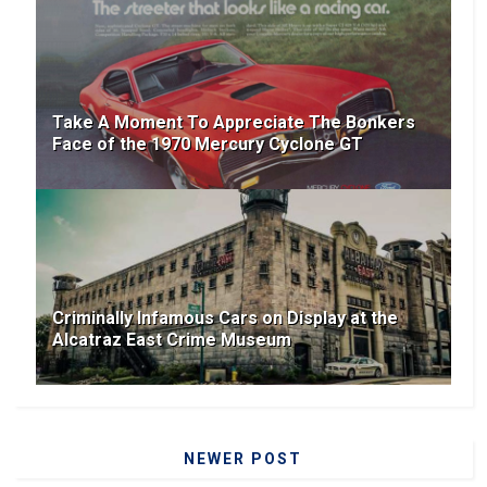
Take A Moment To Appreciate The Bonkers
Face of the 1970 Mercury Cyclone GT
Criminally Infamous Cars on Display at the
Alcatraz East Crime Museum
NEWER POST