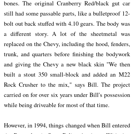
bones. The original Cranberry Red/black gut car
still had some passable parts, like a bulletproof 12-
bolt out back stuffed with 4.10 gears. The body was
a different story. A lot of the sheetmetal was
replaced on the Chevy, including the hood, fenders,
trunk, and quarters before finishing the bodywork
and giving the Chevy a new black skin "We then
built a stout 350 small-block and added an M22
Rock Crusher to the mix," says Bill. The project
carried on for over six years under Bill's possession
while being driveable for most of that time.
However, in 1994, things changed when Bill entered