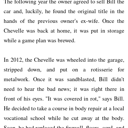
The following year the owner agreed to sell Bill the
car and, luckily, he found the original title in the
hands of the previous owner's ex-wife. Once the
Chevelle was back at home, it was put in storage
while a game plan was brewed.
In 2012, the Chevelle was wheeled into the garage,
stripped down, and put on a rotisserie for
metalwork. Once it was sandblasted, Bill didn't
need to hear the bad news; it was right there in
front of his eyes. "It was covered in rot," says Bill.
He decided to take a course in body repair at a local
vocational school while he cut away at the body.
Soon, he had replaced the firewall, floors, cowl, and