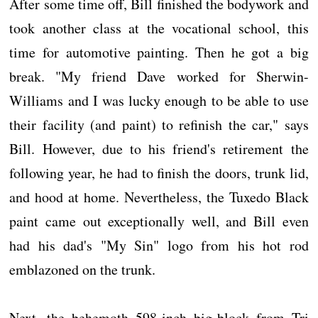
After some time off, Bill finished the bodywork and
took another class at the vocational school, this
time for automotive painting. Then he got a big
break. "My friend Dave worked for Sherwin-
Williams and I was lucky enough to be able to use
their facility (and paint) to refinish the car," says
Bill. However, due to his friend's retirement the
following year, he had to finish the doors, trunk lid,
and hood at home. Nevertheless, the Tuxedo Black
paint came out exceptionally well, and Bill even
had his dad's "My Sin" logo from his hot rod
emblazoned on the trunk.
Next, the behemoth 598-inch big-block from Tri