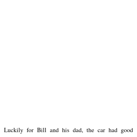
Luckily for Bill and his dad, the car had good