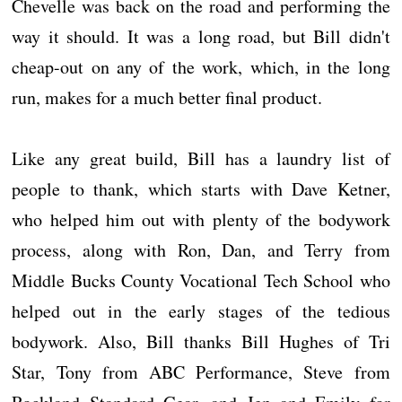
Chevelle was back on the road and performing the
way it should. It was a long road, but Bill didn't
cheap-out on any of the work, which, in the long
run, makes for a much better final product.
Like any great build, Bill has a laundry list of
people to thank, which starts with Dave Ketner,
who helped him out with plenty of the bodywork
process, along with Ron, Dan, and Terry from
Middle Bucks County Vocational Tech School who
helped out in the early stages of the tedious
bodywork. Also, Bill thanks Bill Hughes of Tri
Star, Tony from ABC Performance, Steve from