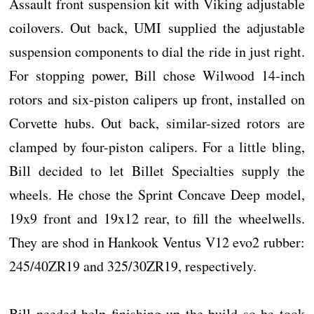
Assault front suspension kit with Viking adjustable
coilovers. Out back, UMI supplied the adjustable
suspension components to dial the ride in just right.
For stopping power, Bill chose Wilwood 14-inch
rotors and six-piston calipers up front, installed on
Corvette hubs. Out back, similar-sized rotors are
clamped by four-piston calipers. For a little bling,
Bill decided to let Billet Specialties supply the
wheels. He chose the Sprint Concave Deep model,
19x9 front and 19x12 rear, to fill the wheelwells.
They are shod in Hankook Ventus V12 evo2 rubber:
245/40ZR19 and 325/30ZR19, respectively.
Bill needed help finishing up the build so he took