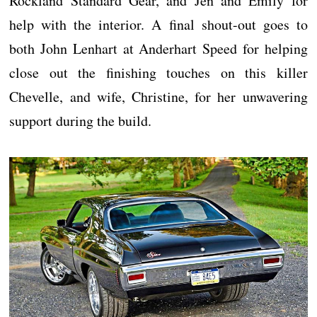
Rockland Standard Gear, and Jen and Emily for
help with the interior. A final shout-out goes to
both John Lenhart at Anderhart Speed for helping
close out the finishing touches on this killer
Chevelle, and wife, Christine, for her unwavering
support during the build.