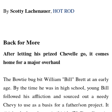
Scotty Lachenauer
By
,
HOT ROD
Back for More
After letting his prized Chevelle go, it comes
home for a major overhaul
The Bowtie bug bit William "Bill" Brett at an early
age. By the time he was in high school, young Bill
followed his affliction and sourced out a needy
Chevy to use as a basis for a father/son project. It