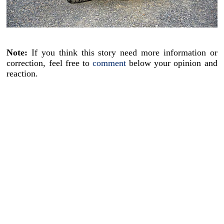
Note:
If you think this story need more information or
correction, feel free to
comment
below your opinion and
reaction.