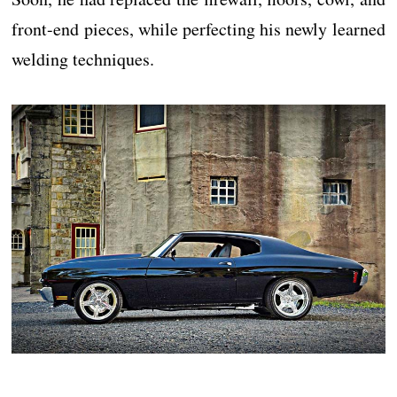
front-end pieces, while perfecting his newly learned
welding techniques.