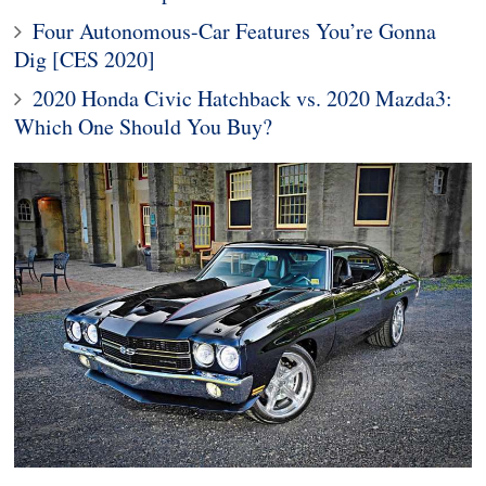
Four Autonomous-Car Features You’re Gonna
Dig [CES 2020]
2020 Honda Civic Hatchback vs. 2020 Mazda3:
Which One Should You Buy?