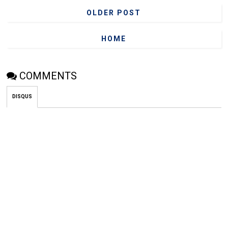
OLDER POST
HOME
COMMENTS
DISQUS