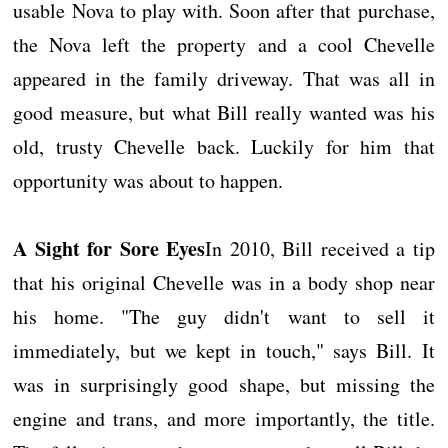
usable Nova to play with. Soon after that purchase,
the Nova left the property and a cool Chevelle
appeared in the family driveway. That was all in
good measure, but what Bill really wanted was his
old, trusty Chevelle back. Luckily for him that
opportunity was about to happen.
A Sight for Sore Eyes
In 2010, Bill received a tip
that his original Chevelle was in a body shop near
his home. "The guy didn't want to sell it
immediately, but we kept in touch," says Bill. It
was in surprisingly good shape, but missing the
engine and trans, and more importantly, the title.