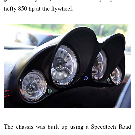
hefty 850 hp at the flywheel.
The chassis was built up using a Speedtech Road