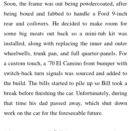
Soon, the frame was out being powdercoated, after
being boxed and fabbed to handle a Ford 9-inch
rear and coilovers. He decided to make room for
some big meats out back so a mini-tub kit was
installed, along with replacing the inner and outer
wheelwells, trunk pan, and full quarter-panels. For
a custom touch, a '70 El Camino front bumper with
switch-back turn signals was sourced and added to
the build. The bills started to pile up so Bill took a
break before finishing the car. Unfortunately, during
that time his dad passed away, which shut down
work on the car for the foreseeable future.