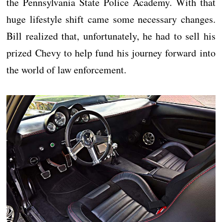
the Pennsylvania State Police Academy. With that
huge lifestyle shift came some necessary changes.
Bill realized that, unfortunately, he had to sell his
prized Chevy to help fund his journey forward into
the world of law enforcement.