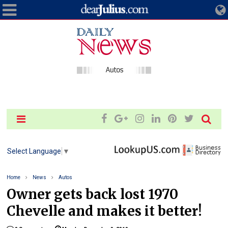
Select Language
▼
Home
News
Autos
Owner gets back lost 1970
Chevelle and makes it better!