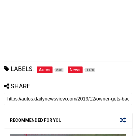
LABELS:
Autos
News
846
1170
SHARE:
RECOMMENDED FOR YOU