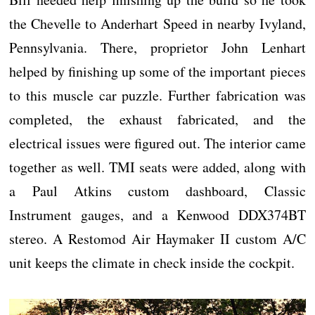
the Chevelle to Anderhart Speed in nearby Ivyland,
Pennsylvania. There, proprietor John Lenhart
helped by finishing up some of the important pieces
to this muscle car puzzle. Further fabrication was
completed, the exhaust fabricated, and the
electrical issues were figured out. The interior came
together as well. TMI seats were added, along with
a Paul Atkins custom dashboard, Classic
Instrument gauges, and a Kenwood DDX374BT
stereo. A Restomod Air Haymaker II custom A/C
unit keeps the climate in check inside the cockpit.