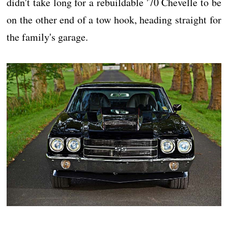
didn't take long for a rebuildable '70 Chevelle to be
on the other end of a tow hook, heading straight for
the family's garage.