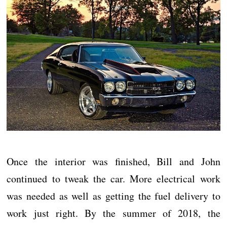
Once the interior was finished, Bill and John
continued to tweak the car. More electrical work
was needed as well as getting the fuel delivery to
work just right. By the summer of 2018, the