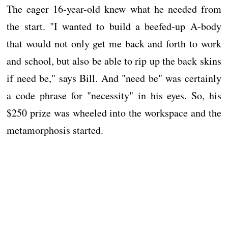
The eager 16-year-old knew what he needed from
the start. "I wanted to build a beefed-up A-body
that would not only get me back and forth to work
and school, but also be able to rip up the back skins
if need be," says Bill. And "need be" was certainly
a code phrase for "necessity" in his eyes. So, his
$250 prize was wheeled into the workspace and the
metamorphosis started.