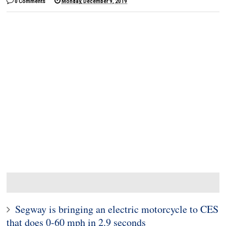
0 Comments
Monday, December 9, 2019
Segway is bringing an electric motorcycle to CES
that does 0-60 mph in 2.9 seconds