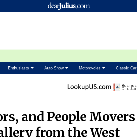
Enthusiasts
Auto Show
Motorcycles
Classic Car
rs, and People Movers
llery from the West