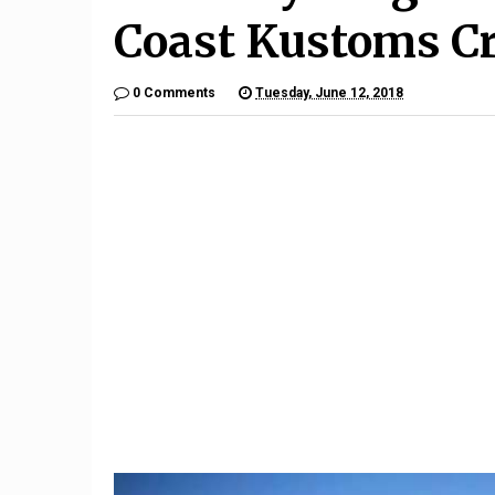
Coast Kustoms Cr
0 Comments
Tuesday, June 12, 2018
9
Mercede
What happens when a run-
an Avatar
flat tire goes flat
aut