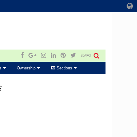
SEARCH
s
Ownership
Sections