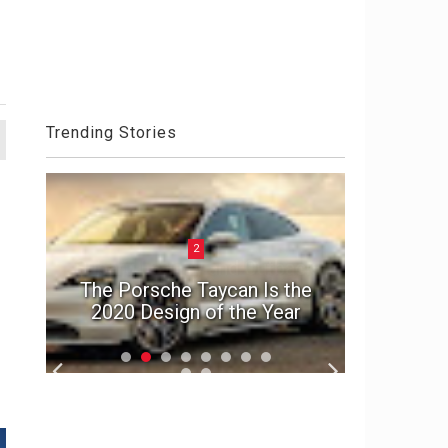
Trending Stories
2
ck
el
The Porsche Taycan Is the
1992 A
2020 Design of the Year