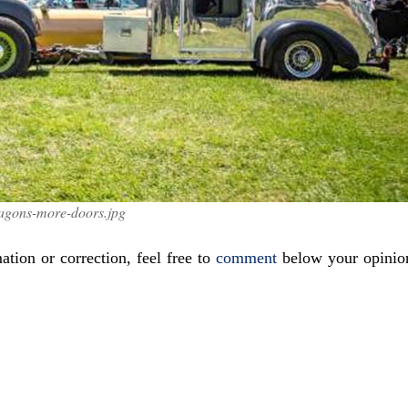
agons-more-doors.jpg
ation or correction, feel free to
comment
below your opinio