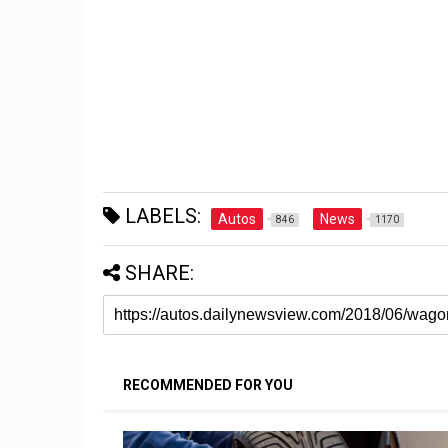
LABELS:
Autos
News
846
1170
SHARE:
RECOMMENDED FOR YOU