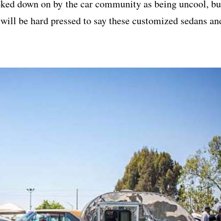
oked down on by the car community as being uncool, bu
u will be hard pressed to say these customized sedans an