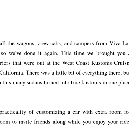
 all the wagons, crew cabs, and campers from Viva La
 so we've done it again. This time we brought you 
arriers that were out at the West Coast Kustoms Cruisn
alifornia. There was a little bit of everything there, bu
n this many sedans turned into true kustoms in one plac
practicality of customizing a car with extra room fo
om to invite friends along while you enjoy your ride