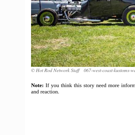
© Hot Rod Network Staff 067-west-coast-kustoms-w
Note:
If you think this story need more inform
and reaction.