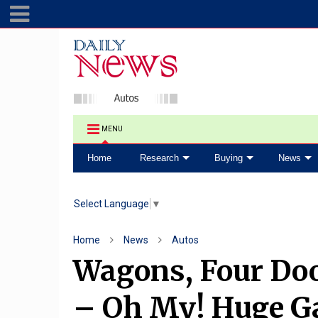
MENU
Home
Research
Buying
News
Select Language
▼
Home
News
Autos
Wagons, Four Doo
– Oh My! Huge Ga