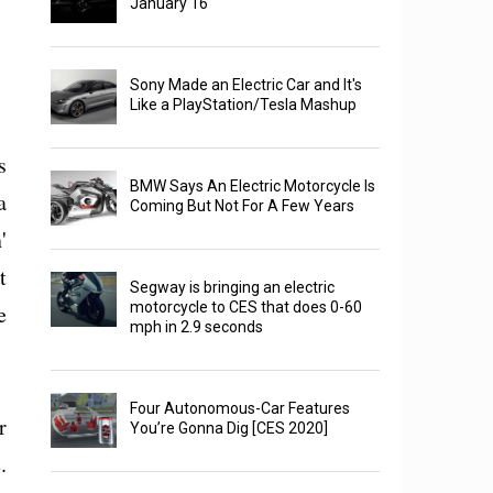
January 16
Sony Made an Electric Car and It's
Like a PlayStation/Tesla Mashup
s
BMW Says An Electric Motorcycle Is
a
Coming But Not For A Few Years
'
t
Segway is bringing an electric
motorcycle to CES that does 0-60
e
mph in 2.9 seconds
Four Autonomous-Car Features
r
You’re Gonna Dig [CES 2020]
.