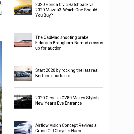
t
2020 Honda Civic Hatchback vs.
2020 Mazda3: Which One Should
d
You Buy?
The CadMad shooting brake
Eldorado Brougham-Nomad cross is
up for auction
Start 2020 by rocking the last real
Bertone sports car
2020 Genesis GV80 Makes Stylish
New Year’s Eve Entrance
Airflow Vision Concept Revives a
Grand Old Chrysler Name