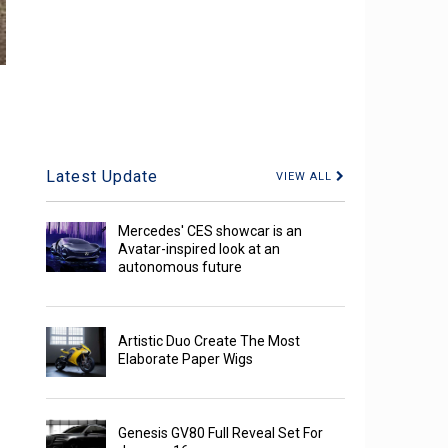
Latest Update
VIEW ALL
Mercedes' CES showcar is an
Avatar-inspired look at an
autonomous future
Artistic Duo Create The Most
Elaborate Paper Wigs
Genesis GV80 Full Reveal Set For