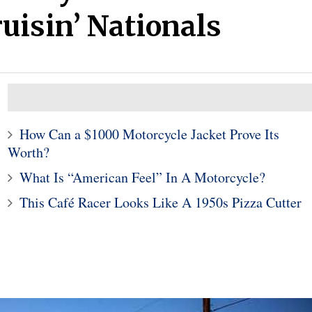
uisin’ Nationals
How Can a $1000 Motorcycle Jacket Prove Its
Worth?
10
1
What Is “American Feel” In A Motorcycle?
s' CES showcar is
Subaru Legacy and Outba
This Café Racer Looks Like A 1950s Pizza Cutter
-inspired look at an
Recalled for Incorrect Fu
onomous future
Range