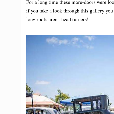
For a long time these more-doors were lo
if you take a look through this gallery yo
long roofs aren't head turners!