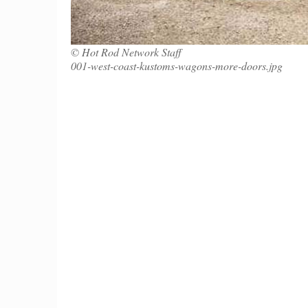
© Hot Rod Network Staff
001-west-coast-kustoms-wagons-more-doors.jpg