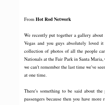
Hot Rod Network
From
We recently put together a gallery about
Vegas and you guys absolutely loved it
collection of photos of all the people c
Nationals at the Fair Park in Santa Maria, C
we can't remember the last time we've see
at one time.
There's something to be said about the 
passengers because then you have more ro