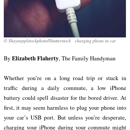
© Shaynepplstockphoto/Shutterstock charging phone in car
Elizabeth Flaherty
By
, The Family Handyman
Whether you’re on a long road trip or stuck in
traffic during a daily commute, a low iPhone
battery could spell disaster for the bored driver. At
first, it may seem harmless to plug your phone into
your car’s USB port. But unless you’re desperate,
charging your iPhone during your commute might