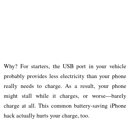
Why? For starters, the USB port in your vehicle
probably provides less electricity than your phone
really needs to charge. As a result, your phone
might stall while it charges, or worse—barely
charge at all. This common battery-saving iPhone
hack actually hurts your charge, too.