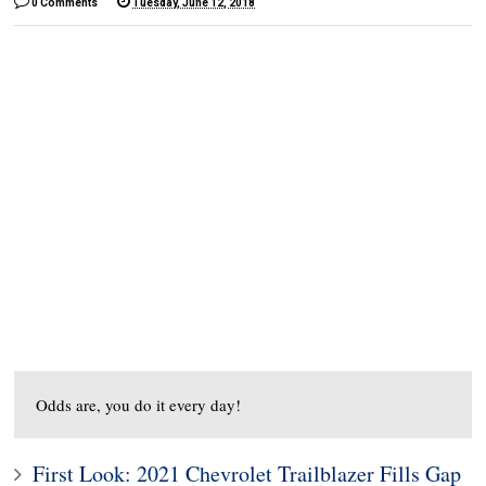
0 Comments
Tuesday, June 12, 2018
Odds are, you do it every day!
First Look: 2021 Chevrolet Trailblazer Fills Gap