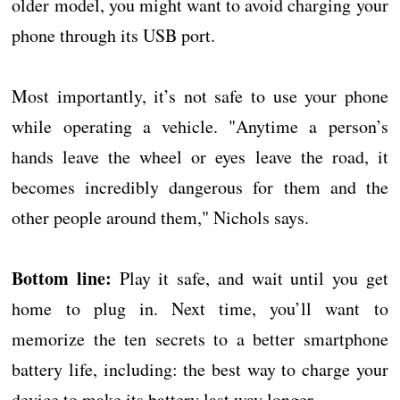
older model, you might want to avoid charging your
phone through its USB port.
Most importantly, it’s not safe to use your phone
while operating a vehicle. "Anytime a person’s
hands leave the wheel or eyes leave the road, it
becomes incredibly dangerous for them and the
other people around them," Nichols says.
Bottom line:
Play it safe, and wait until you get
home to plug in. Next time, you’ll want to
memorize the ten secrets to a better smartphone
battery life, including: the best way to charge your
device to make its battery last way longer.