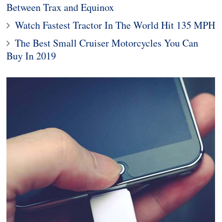
Between Trax and Equinox
Watch Fastest Tractor In The World Hit 135 MPH
The Best Small Cruiser Motorcycles You Can
Buy In 2019