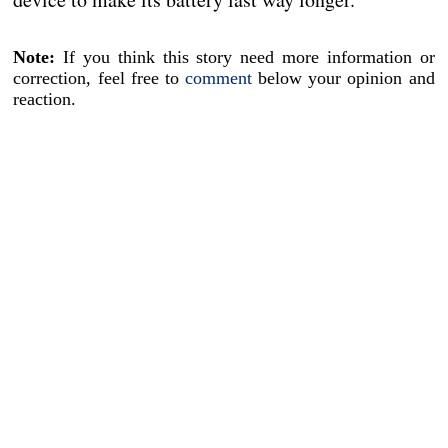
Note:
If you think this story need more information or
correction, feel free to
comment
below your opinion and
reaction.