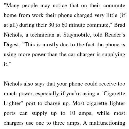
"Many people may notice that on their commute
home from work their phone charged very little (if
at all) during their 30 to 60 minute commute," Brad
Nichols, a technician at Staymobile, told Reader’s
Digest. "This is mostly due to the fact the phone is
using more power than the car charger is supplying
it."
Nichols also says that your phone could receive too
much power, especially if you’re using a "Cigarette
Lighter" port to charge up. Most cigarette lighter
ports can supply up to 10 amps, while most
chargers use one to three amps. A malfunctioning