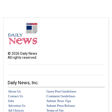
©
2026
Daily News
All rights reserved.
Daily News, Inc.
About Us
Guest Post Guidelines
Contact Us
Comment Guidelines
Jobs
Submit News Tips
Advertise Us
Submit Press Release
Ad Choices
Terms of Use