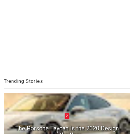
Trending Stories
2
The Porsche Taycan Is the 2020 Design