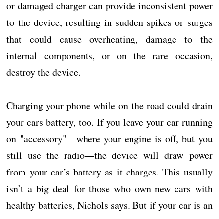
or damaged charger can provide inconsistent power
to the device, resulting in sudden spikes or surges
that could cause overheating, damage to the
internal components, or on the rare occasion,
destroy the device.
Charging your phone while on the road could drain
your cars battery, too. If you leave your car running
on "accessory"—where your engine is off, but you
still use the radio—the device will draw power
from your car’s battery as it charges. This usually
isn’t a big deal for those who own new cars with
healthy batteries, Nichols says. But if your car is an