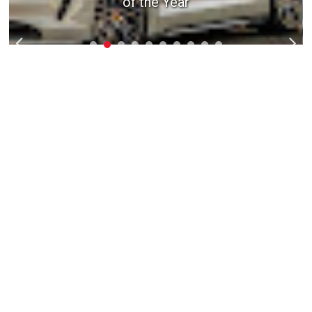
of the Year