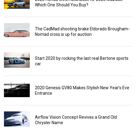
Which One Should You Buy?
The CadMad shooting brake Eldorado Brougham-
Nomad cross is up for auction
Start 2020 by rocking the last real Bertone sports
car
2020 Genesis GV80 Makes Stylish New Year’s Eve
Entrance
Airflow Vision Concept Revives a Grand Old
Chrysler Name