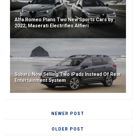
Alfa Romeo Plans Two New Sports Cars by
2022; Maserati Electrifies Alfieri
Subaru Now Selling Two iPads Instead Of Rear
Entertainment System
NEWER POST
OLDER POST