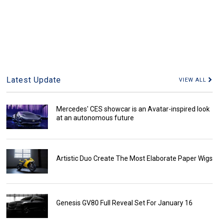
Latest Update
VIEW ALL
Mercedes' CES showcar is an Avatar-inspired look
at an autonomous future
Artistic Duo Create The Most Elaborate Paper Wigs
Genesis GV80 Full Reveal Set For January 16