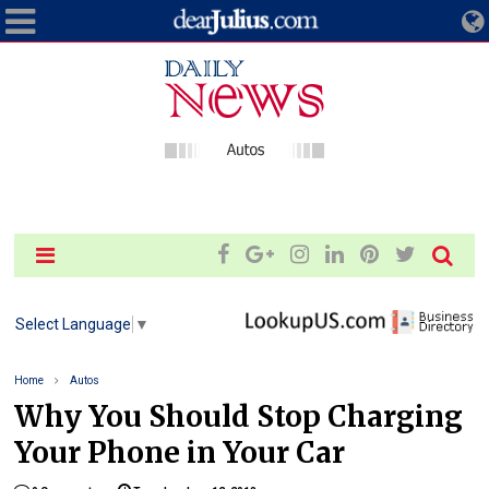
Select Language
▼
Home
Autos
Why You Should Stop Charging
Your Phone in Your Car