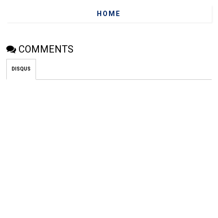
HOME
COMMENTS
DISQUS