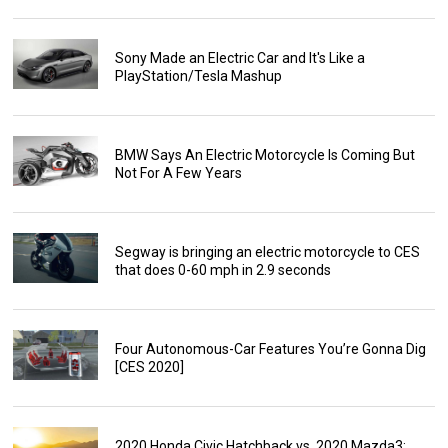
Sony Made an Electric Car and It's Like a
PlayStation/Tesla Mashup
BMW Says An Electric Motorcycle Is Coming But
Not For A Few Years
Segway is bringing an electric motorcycle to CES
that does 0-60 mph in 2.9 seconds
Four Autonomous-Car Features You’re Gonna Dig
[CES 2020]
2020 Honda Civic Hatchback vs. 2020 Mazda3: