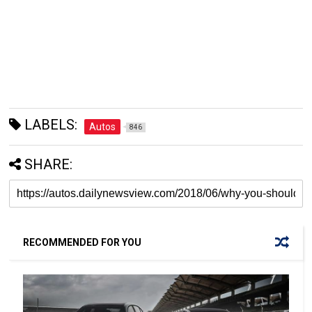
LABELS:
Autos
846
SHARE:
RECOMMENDED FOR YOU