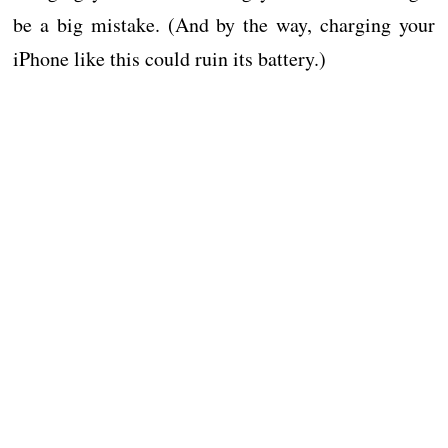
be a big mistake. (And by the way, charging your
iPhone like this could ruin its battery.)