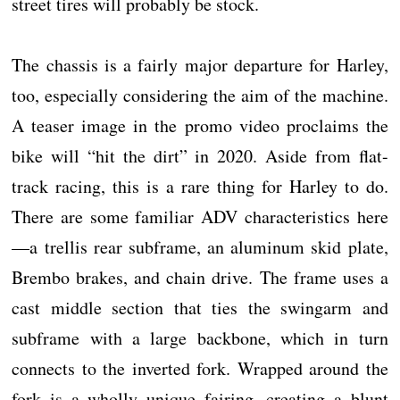
street tires will probably be stock.
The chassis is a fairly major departure for Harley,
too, especially considering the aim of the machine.
A teaser image in the promo video proclaims the
bike will “hit the dirt” in 2020. Aside from flat-
track racing, this is a rare thing for Harley to do.
There are some familiar ADV characteristics here
—a trellis rear subframe, an aluminum skid plate,
Brembo brakes, and chain drive. The frame uses a
cast middle section that ties the swingarm and
subframe with a large backbone, which in turn
connects to the inverted fork. Wrapped around the
fork is a wholly unique fairing, creating a blunt