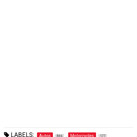
LABELS:
Autos
Motorcycles
846
177