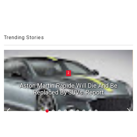
Trending Stories
2
Aston Martin Rapide Will Die And Be
Replaced By SUVs: Report