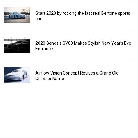
Start 2020 by rocking the last real Bertone sports
car
2020 Genesis GV80 Makes Stylish New Year’s Eve
Entrance
Airflow Vision Concept Revives a Grand Old
Chrysler Name