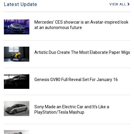
Latest Update
VIEW ALL
Mercedes' CES showcar is an Avatar-inspired look
at an autonomous future
Artistic Duo Create The Most Elaborate Paper Wigs
Genesis GV80 Full Reveal Set For January 16
Sony Made an Electric Car and It's Like a
PlayStation/Tesla Mashup