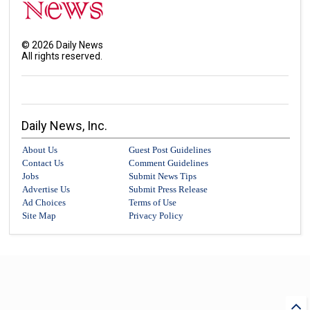
©
2026
Daily News
All rights reserved.
Daily News, Inc.
About Us
Guest Post Guidelines
Contact Us
Comment Guidelines
Jobs
Submit News Tips
Advertise Us
Submit Press Release
Ad Choices
Terms of Use
Site Map
Privacy Policy