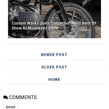
Custom Works Zon’s “Departed” Wins Best Of
Show At Mooneyes Show
NEWER POST
OLDER POST
HOME
COMMENTS
DISQUS