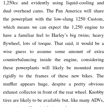
1,250cc and evidently using liquid-cooling and
dual overhead cams. The Pan America will share
the powerplant with the low-slung 1250 Custom,
which means we can expect the 1,250 engine to
have a familiar feel to Harley’s big twins; heavy
flywheel, lots of torque. That said, it would be a
wise guess to assume some amount of extra
counterbalancing inside the engine, considering
these powerplants will likely be mounted more
rigidly to the frames of these new bikes. The
muffler appears huge, despite a pretty obvious
exhaust collector in front of the rear wheel. Knobby
tires are likely to be available but, like many ADVs,