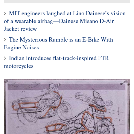
MIT engineers laughed at Lino Dainese’s vision
of a wearable airbag—Dainese Misano D-Air
Jacket review
The Mysterious Rumble is an E-Bike With
Engine Noises
Indian introduces flat-track-inspired FTR
motorcycles