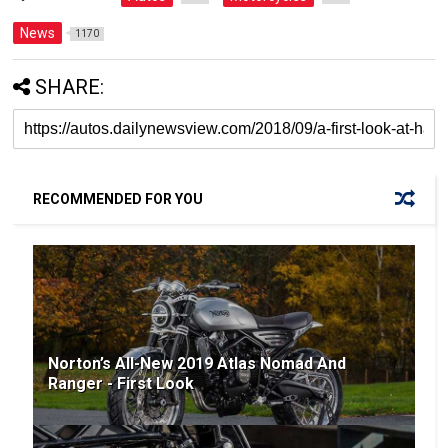
News
1170
SHARE:
RECOMMENDED FOR YOU
Norton’s All-New 2019 Atlas Nomad And
Ranger - First Look