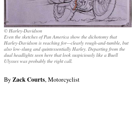
© Harley-Davidson
Even the sketches of Pan America show the dichotomy that
Harley-Davidson is reaching for—clearly rough-and-tumble, but
also low-slung and quintessentially Harley. Departing from the
dual headlights seen here that look suspiciously like a Buell
Ulysses was probably the right call.
Zack Courts
By
, Motorcyclist