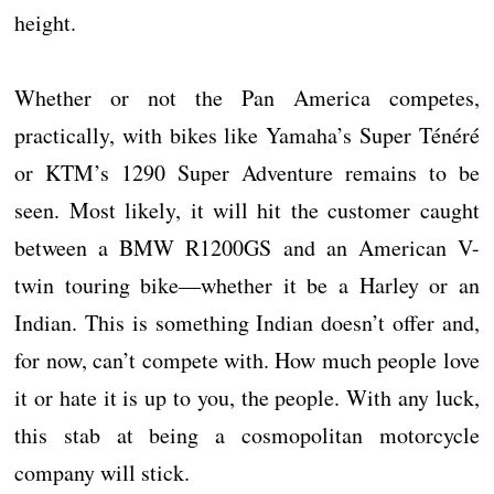
height.
Whether or not the Pan America competes,
practically, with bikes like Yamaha’s Super Ténéré
or KTM’s 1290 Super Adventure remains to be
seen. Most likely, it will hit the customer caught
between a BMW R1200GS and an American V-
twin touring bike—whether it be a Harley or an
Indian. This is something Indian doesn’t offer and,
for now, can’t compete with. How much people love
it or hate it is up to you, the people. With any luck,
this stab at being a cosmopolitan motorcycle
company will stick.