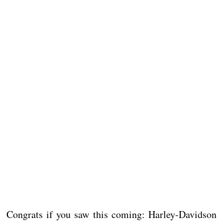
Congrats if you saw this coming: Harley-Davidson