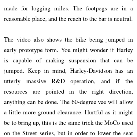
made for logging miles. The footpegs are in a
reasonable place, and the reach to the bar is neutral.
The video also shows the bike being jumped in
early prototype form. You might wonder if Harley
is capable of making suspension that can be
jumped. Keep in mind, Harley-Davidson has an
utterly massive R&D operation, and if the
resources are pointed in the right direction,
anything can be done. The 60-degree vee will allow
a little more ground clearance. Hurtful as it might
be to bring up, this is the same trick the MoCo used
on the Street series, but in order to lower the seat