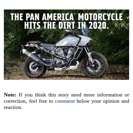
Note:
If you think this story need more information or
correction, feel free to
comment
below your opinion and
reaction.