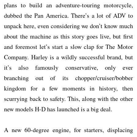
plans to build an adventure-touring motorcycle,
dubbed the Pan America. There’s a lot of ADV to
unpack here, even considering we don’t know much
about the machine as this story goes live, but first
and foremost let’s start a slow clap for The Motor
Company. Harley is a wildly successful brand, but
it’s also famously conservative, only ever
branching out of its chopper/cruiser/bobber
kingdom for a few moments in history, then
scurrying back to safety. This, along with the other
new models H-D has launched is a big deal.
A new 60-degree engine, for starters, displacing