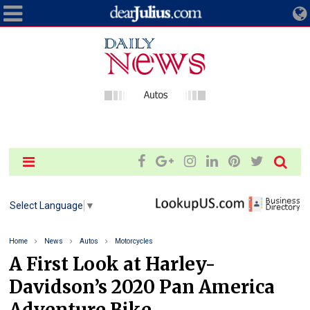
Select Language
▼
Home
News
Autos
Motorcycles
A First Look at Harley-
Davidson’s 2020 Pan America
Adventure Bike