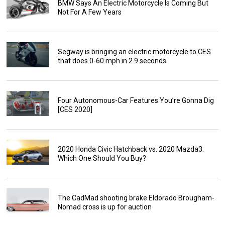
BMW Says An Electric Motorcycle Is Coming But
Not For A Few Years
Segway is bringing an electric motorcycle to CES
that does 0-60 mph in 2.9 seconds
Four Autonomous-Car Features You’re Gonna Dig
[CES 2020]
2020 Honda Civic Hatchback vs. 2020 Mazda3:
Which One Should You Buy?
The CadMad shooting brake Eldorado Brougham-
Nomad cross is up for auction