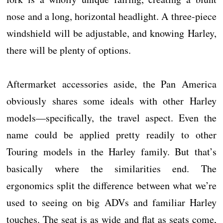
nose and a long, horizontal headlight. A three-piece
windshield will be adjustable, and knowing Harley,
there will be plenty of options.
Aftermarket accessories aside, the Pan America
obviously shares some ideals with other Harley
models—specifically, the travel aspect. Even the
name could be applied pretty readily to other
Touring models in the Harley family. But that’s
basically where the similarities end. The
ergonomics split the difference between what we’re
used to seeing on big ADVs and familiar Harley
touches. The seat is as wide and flat as seats come,