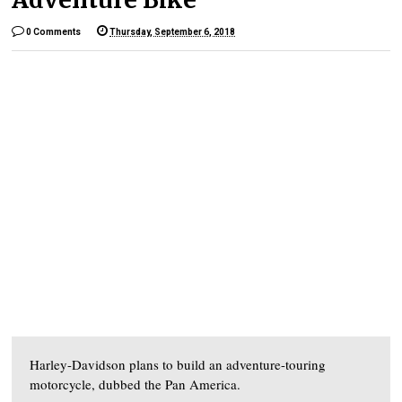
0 Comments
Thursday, September 6, 2018
Harley-Davidson plans to build an adventure-touring
motorcycle, dubbed the Pan America.