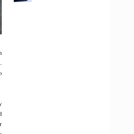
n
.
o
y
d
r
g