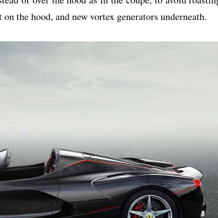
t on the hood, and new vortex generators underneath.