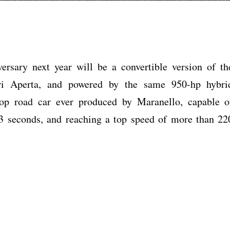
versary next year will be a convertible version of th
ari Aperta, and powered by the same 950-hp hybri
-top road car ever produced by Maranello, capable o
3 seconds, and reaching a top speed of more than 22