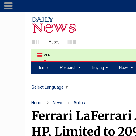
MENU
Home
Research
Buying
News
Select Language
▼
Home
News
Autos
Ferrari LaFerrari
HP, Limited to 20