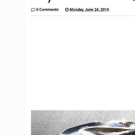
0 Comments
Monday, June 24, 2019
9
The $6,000 Benelli TNT600
Restom
Is a Lot of Motorcycle For
Barrett-
the Money