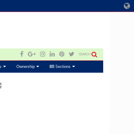
SEARCH
s
Ownership
Sections