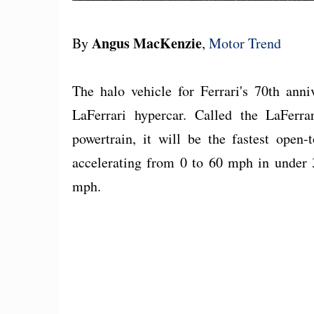
Angus MacKenzie
By
,
Motor Trend
The halo vehicle for Ferrari's 70th anni
LaFerrari hypercar. Called the LaFerr
powertrain, it will be the fastest open
accelerating from 0 to 60 mph in under 
mph.