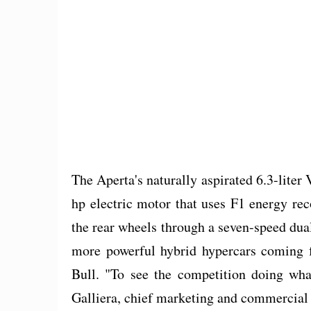
The Aperta's naturally aspirated 6.3-liter
hp electric motor that uses F1 energy re
the rear wheels through a seven-speed dual
more powerful hybrid hypercars coming
Bull. "To see the competition doing wha
Galliera, chief marketing and commercial o