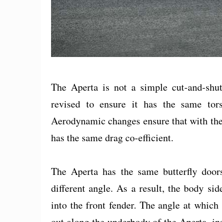
The Aperta is not a simple cut-and-shut 
revised to ensure it has the same tors
Aerodynamic changes ensure that with the
has the same drag co-efficient.
The Aperta has the same butterfly doors
different angle. As a result, the body side
into the front fender. The angle at which 
out along the underbody of the Aperta, ins