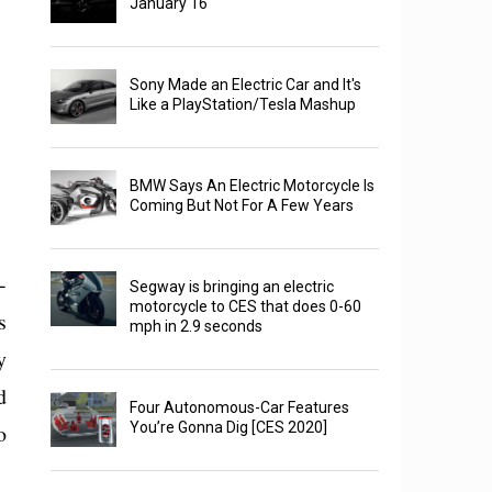
January 16
Sony Made an Electric Car and It's
Like a PlayStation/Tesla Mashup
BMW Says An Electric Motorcycle Is
Coming But Not For A Few Years
-
Segway is bringing an electric
motorcycle to CES that does 0-60
s
mph in 2.9 seconds
y
d
Four Autonomous-Car Features
o
You’re Gonna Dig [CES 2020]