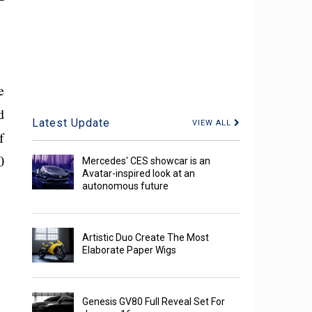
e
d
Latest Update
VIEW ALL
f
0
Mercedes' CES showcar is an
Avatar-inspired look at an
autonomous future
Artistic Duo Create The Most
Elaborate Paper Wigs
Genesis GV80 Full Reveal Set For