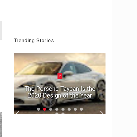
Trending Stories
2
ck
Aston 
el
The Porsche Taycan Is the
Die An
2020 Design of the Year
S