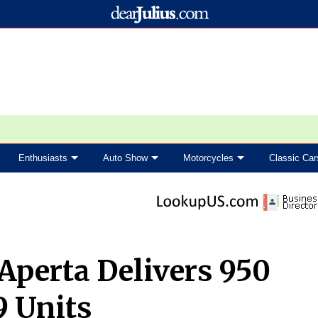
Enthusiasts
Auto Show
Motorcycles
Classic Car
 Aperta Delivers 950
9 Units