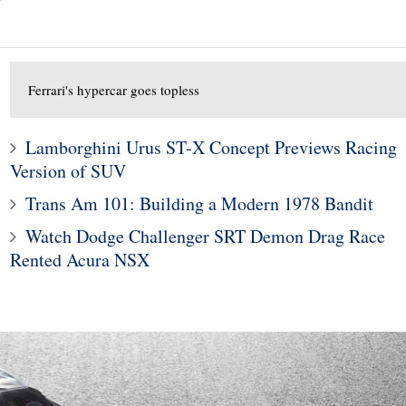
Ferrari's hypercar goes topless
Lamborghini Urus ST-X Concept Previews Racing
Version of SUV
Trans Am 101: Building a Modern 1978 Bandit
10
1
Watch Dodge Challenger SRT Demon Drag Race
ods To Dominate
Subaru Legacy and Outba
Rented Acura NSX
Jackson Scottsdale
Recalled for Incorrect Fu
Auction
Range