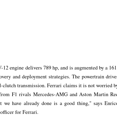
 V-12 engine delivers 789 hp, and is augmented by a 161
covery and deployment strategies. The powertrain drive
-clutch transmission. Ferrari claims it is not worried b
 from F1 rivals Mercedes-AMG and Aston Martin Re
t we have already done is a good thing," says Enric
fficer for Ferrari.