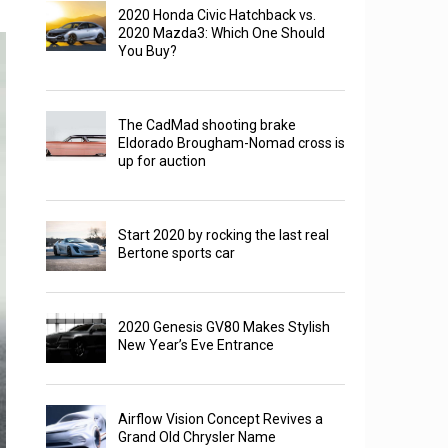
2020 Honda Civic Hatchback vs.
2020 Mazda3: Which One Should
You Buy?
The CadMad shooting brake
Eldorado Brougham-Nomad cross is
up for auction
Start 2020 by rocking the last real
Bertone sports car
2020 Genesis GV80 Makes Stylish
New Year’s Eve Entrance
Airflow Vision Concept Revives a
Grand Old Chrysler Name