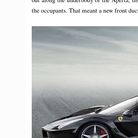
the occupants. That meant a new front duc