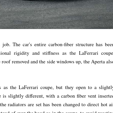
job. The car's entire carbon-fiber structure has bee
ional rigidity and stiffness as the LaFerrari coupe
 roof removed and the side windows up, the Aperta als
 as the LaFerrari coupe, but they open to a slightl
 is slightly different, with a carbon fiber vent inserte
the radiators are set has been changed to direct hot ai
tead of over the hood as in the coupe, to avoid roastin