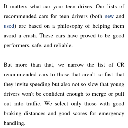
It matters what car your teen drives. Our lists of
recommended cars for teen drivers (both
new
and
used
) are based on a philosophy of helping them
avoid a crash. These cars have proved to be good
performers, safe, and reliable.
But more than that, we narrow the list of CR
recommended cars to those that aren't so fast that
they invite speeding but also not so slow that young
drivers won't be confident enough to merge or pull
out into traffic. We select only those with good
braking distances and good scores for emergency
handling.