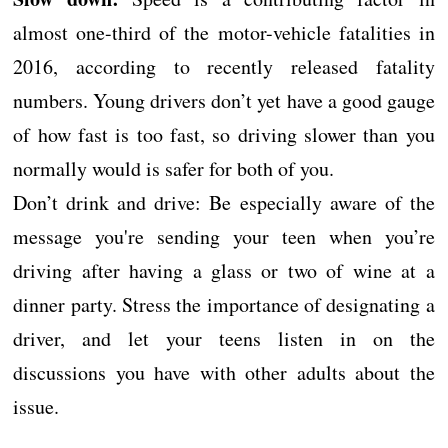
almost one-third of the motor-vehicle fatalities in
2016, according to recently released fatality
numbers. Young drivers don’t yet have a good gauge
of how fast is too fast, so driving slower than you
normally would is safer for both of you.
Don’t drink and drive: Be especially aware of the
message you're sending your teen when you’re
driving after having a glass or two of wine at a
dinner party. Stress the importance of designating a
driver, and let your teens listen in on the
discussions you have with other adults about the
issue.