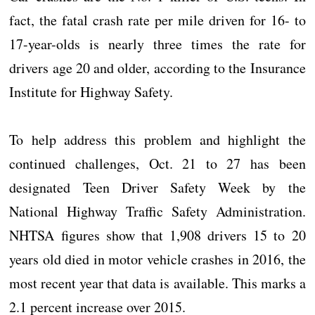
fact, the fatal crash rate per mile driven for 16- to
17-year-olds is nearly three times the rate for
drivers age 20 and older, according to the Insurance
Institute for Highway Safety.
To help address this problem and highlight the
continued challenges, Oct. 21 to 27 has been
designated Teen Driver Safety Week by the
National Highway Traffic Safety Administration.
NHTSA figures show that 1,908 drivers 15 to 20
years old died in motor vehicle crashes in 2016, the
most recent year that data is available. This marks a
2.1 percent increase over 2015.