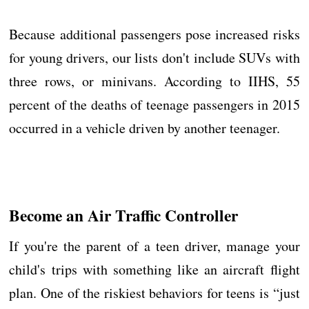
Because additional passengers pose increased risks
for young drivers, our lists don't include SUVs with
three rows, or minivans. According to IIHS, 55
percent of the deaths of teenage passengers in 2015
occurred in a vehicle driven by another teenager.
Become an Air Traffic Controller
If you're the parent of a teen driver, manage your
child's trips with something like an aircraft flight
plan. One of the riskiest behaviors for teens is “just