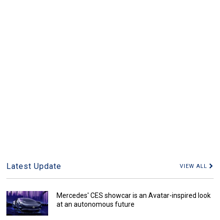
Latest Update
VIEW ALL
Mercedes' CES showcar is an Avatar-inspired look
at an autonomous future