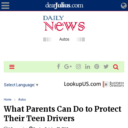
Select Language
▼
Home
Autos
What Parents Can Do to Protect
Their Teen Drivers