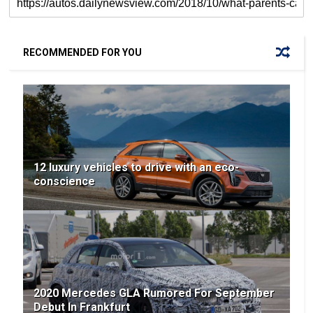
RECOMMENDED FOR YOU
12 luxury vehicles to drive with an eco-
conscience
2020 Mercedes GLA Rumored For September
Debut In Frankfurt