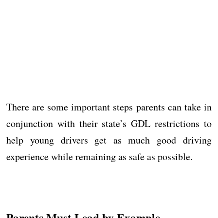
There are some important steps parents can take in
conjunction with their state’s GDL restrictions to
help young drivers get as much good driving
experience while remaining as safe as possible.
Parents Must Lead by Example