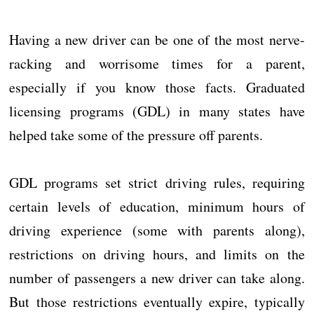
Having a new driver can be one of the most nerve-
racking and worrisome times for a parent,
especially if you know those facts. Graduated
licensing programs (GDL) in many states have
helped take some of the pressure off parents.
GDL programs set strict driving rules, requiring
certain levels of education, minimum hours of
driving experience (some with parents along),
restrictions on driving hours, and limits on the
number of passengers a new driver can take along.
But those restrictions eventually expire, typically