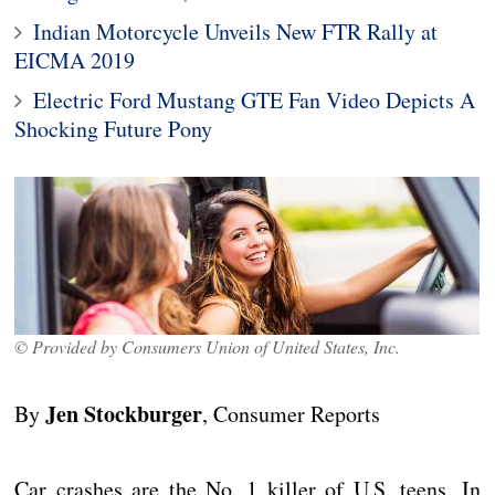
Indian Motorcycle Unveils New FTR Rally at
EICMA 2019
Electric Ford Mustang GTE Fan Video Depicts A
Shocking Future Pony
© Provided by Consumers Union of United States, Inc.
Jen Stockburger
By
, Consumer Reports
Car crashes are the No. 1 killer of U.S. teens. In