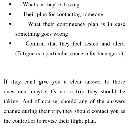
What car they're driving
Their plan for contacting someone
What their contingency plan is in case
something goes wrong
Confirm that they feel rested and alert.
(Fatigue is a particular concern for teenagers.)
If they can't give you a clear answer to those
questions, maybe it's not a trip they should be
taking. And of course, should any of the answers
change during their trip, they should contact you as
the controller to revise their flight plan.