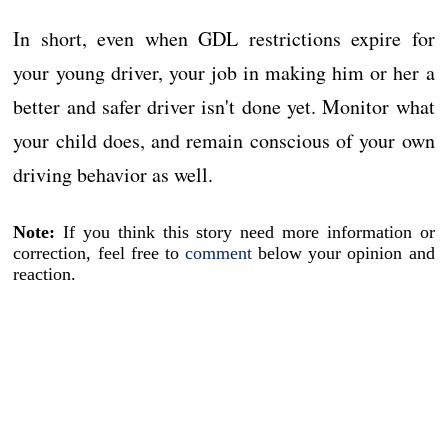
In short, even when GDL restrictions expire for
your young driver, your job in making him or her a
better and safer driver isn't done yet. Monitor what
your child does, and remain conscious of your own
driving behavior as well.
Note:
If you think this story need more information or
correction, feel free to
comment
below your opinion and
reaction.