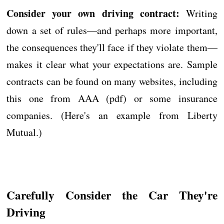
Consider your own driving contract:
Writing
down a set of rules—and perhaps more important,
the consequences they'll face if they violate them—
makes it clear what your expectations are. Sample
contracts can be found on many websites, including
this one from AAA (pdf) or some insurance
companies. (Here's an example from Liberty
Mutual.)
Carefully Consider the Car They're
Driving