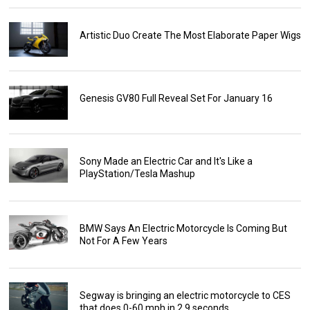
Artistic Duo Create The Most Elaborate Paper Wigs
Genesis GV80 Full Reveal Set For January 16
Sony Made an Electric Car and It's Like a
PlayStation/Tesla Mashup
BMW Says An Electric Motorcycle Is Coming But
Not For A Few Years
Segway is bringing an electric motorcycle to CES
that does 0-60 mph in 2.9 seconds