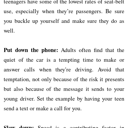
teenagers have some of the lowest rates of seat-belt
use, especially when they’re passengers. Be sure
you buckle up yourself and make sure they do as
well.
Put down the phone:
Adults often find that the
quiet of the car is a tempting time to make or
answer calls when they're driving. Avoid that
temptation, not only because of the risk it presents
but also because of the message it sends to your
young driver. Set the example by having your teen
send a text or make a call for you.
Slow down:
Speed is a contributing factor in