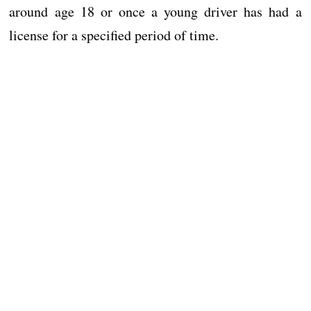
around age 18 or once a young driver has had a
license for a specified period of time.