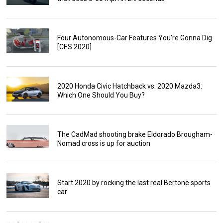
Four Autonomous-Car Features You’re Gonna Dig
[CES 2020]
2020 Honda Civic Hatchback vs. 2020 Mazda3:
Which One Should You Buy?
The CadMad shooting brake Eldorado Brougham-
Nomad cross is up for auction
Start 2020 by rocking the last real Bertone sports
car