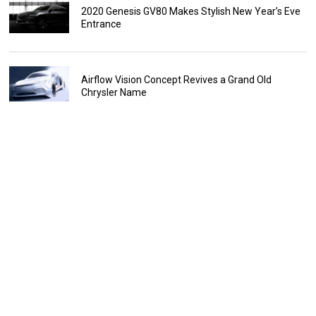
2020 Genesis GV80 Makes Stylish New Year’s Eve
Entrance
Airflow Vision Concept Revives a Grand Old
Chrysler Name