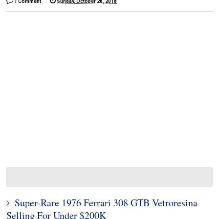
1 Comment
Sunday, October 28, 2018
Super-Rare 1976 Ferrari 308 GTB Vetroresina
Selling For Under $200K