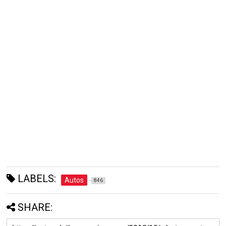
LABELS:
Autos
846
SHARE: