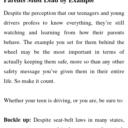
Despite the perception that our teenagers and young
drivers profess to know everything, they’re still
watching and learning from how their parents
behave. The example you set for them behind the
wheel may be the most important in terms of
actually keeping them safe, more so than any other
safety message you’ve given them in their entire
life. So make it count.
Whether your teen is driving, or you are, be sure to:
Buckle up:
Despite seat-belt laws in many states,