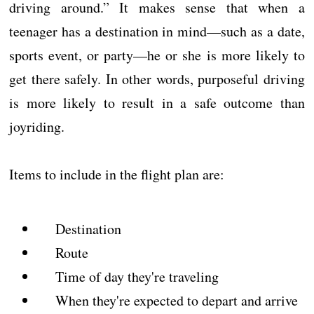
driving around.” It makes sense that when a
teenager has a destination in mind—such as a date,
sports event, or party—he or she is more likely to
get there safely. In other words, purposeful driving
is more likely to result in a safe outcome than
joyriding.
Items to include in the flight plan are:
Destination
Route
Time of day they're traveling
When they're expected to depart and arrive