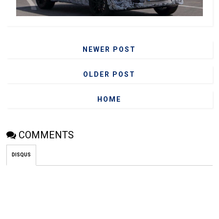
NEWER POST
OLDER POST
HOME
COMMENTS
DISQUS